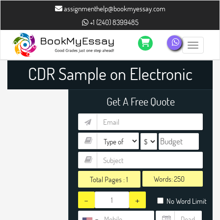
assignmenthelp@bookmyessay.com
+1 (240) 8399485
Toggle n
CDR Sample on Electronic
Engineer
Get A Free Quote
Words:
Total Pages :
1
-
+
No Word Limit