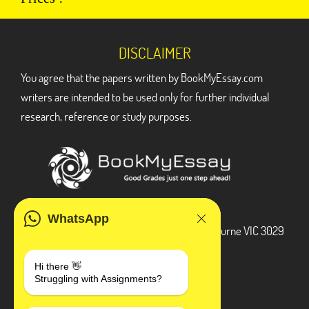
DISCLAIMER
You agree that the papers written by BookMyEssay.com
writers are intended to be used only for further individual
research, reference or study purposes.
ADDRESS
WhatsApp
3 Bellbridge Dr, Hoppers Crossing, Melbourne VIC 3029
Telegram
Hi there 👋
Struggling with Assignments?
+1 240-839-9485