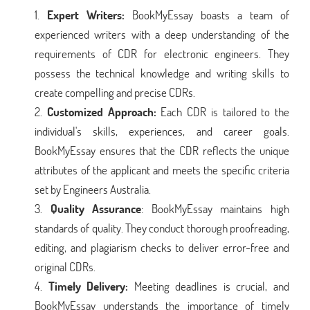
Expert Writers:
BookMyEssay boasts a team of
experienced writers with a deep understanding of the
requirements of CDR for electronic engineers. They
possess the technical knowledge and writing skills to
create compelling and precise CDRs.
Customized Approach:
Each CDR is tailored to the
individual's skills, experiences, and career goals.
BookMyEssay ensures that the CDR reflects the unique
attributes of the applicant and meets the specific criteria
set by Engineers Australia.
Quality Assurance
: BookMyEssay maintains high
standards of quality. They conduct thorough proofreading,
editing, and plagiarism checks to deliver error-free and
original CDRs.
Timely Delivery:
Meeting deadlines is crucial, and
BookMyEssay understands the importance of timely