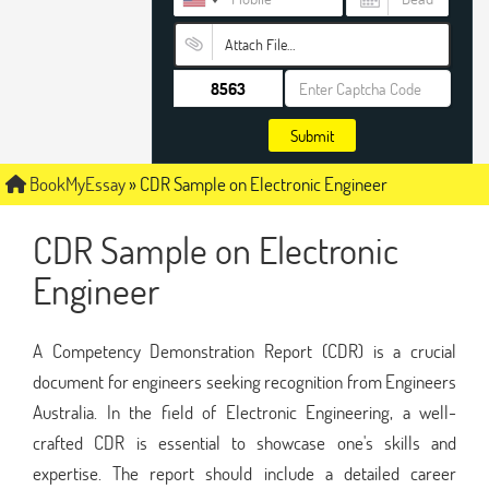
Attach File…
Submit
BookMyEssay
»
CDR Sample on Electronic Engineer
CDR Sample on Electronic
Engineer
A Competency Demonstration Report (CDR) is a crucial
document for engineers seeking recognition from Engineers
Australia. In the field of Electronic Engineering, a well-
crafted CDR is essential to showcase one's skills and
expertise. The report should include a detailed career