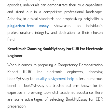
episodes, individuals can demonstrate their true capabilities
and stand out in a competitive professional landscape.
Adhering to ethical standards and emphasizing originality, a
plagiarism-free essay
showcases an individual's
professionalism, integrity, and dedication to their chosen
field.
Benefits of Choosing BookMyEssay For CDR For Electronic
Engineer
When it comes to preparing a Competency Demonstration
Report (CDR) for electronic engineers, choosing
BookMyEssay for
quality assignment help
offers numerous
benefits. BookMyEssay is a trusted platform known for its
expertise in providing top-notch academic assistance. Here
are some advantages of selecting BookMyEssay for CDR
preparation: