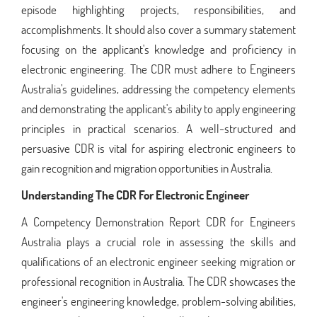
episode highlighting projects, responsibilities, and
accomplishments. It should also cover a summary statement
focusing on the applicant's knowledge and proficiency in
electronic engineering. The CDR must adhere to Engineers
Australia's guidelines, addressing the competency elements
and demonstrating the applicant's ability to apply engineering
principles in practical scenarios. A well-structured and
persuasive CDR is vital for aspiring electronic engineers to
gain recognition and migration opportunities in Australia.
Understanding The CDR For Electronic Engineer
A Competency Demonstration Report CDR for Engineers
Australia plays a crucial role in assessing the skills and
qualifications of an electronic engineer seeking migration or
professional recognition in Australia. The CDR showcases the
engineer's engineering knowledge, problem-solving abilities,