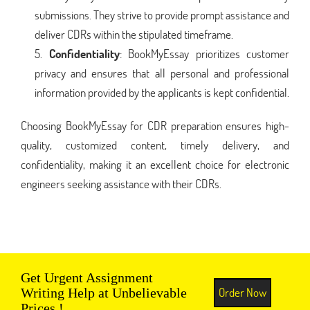
submissions. They strive to provide prompt assistance and
deliver CDRs within the stipulated timeframe.
Confidentiality
: BookMyEssay prioritizes customer
privacy and ensures that all personal and professional
information provided by the applicants is kept confidential.
Choosing BookMyEssay for CDR preparation ensures high-
quality, customized content, timely delivery, and
confidentiality, making it an excellent choice for electronic
engineers seeking assistance with their CDRs.
Get Urgent Assignment
Order Now
Writing Help at Unbelievable
Prices !