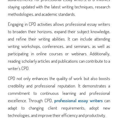
staying updated with the latest writing techniques, research
methodologies, and academic standards.
Engaging in CPD activities allows professional essay writers
to broaden their horizons, expand their subject knowledge,
and refine their writing abilities. It can include attending
writing workshops, conferences, and seminars, as well as
participating in online courses or webinars. Additionally,
reading scholarly articles and publications can contribute to a
writer's CPD.
CPD not only enhances the quality of work but also boosts
credibility and professional reputation. It demonstrates a
commitment to continuous learning and professional
excellence. Through CPD,
professional essay writers
can
adapt to changing client requirements, adopt new
technologies, and improve their efficiency and productivity.