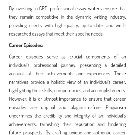
By investing in CPD, professional essay writers ensure that
they remain competitive in the dynamic writing industry,
providing clients with high-quality, up-to-date, and well-
researched essays that meet their specific needs.
Career Episodes:
Career episodes serve as crucial components of an
individual's professional journey, presenting a detailed
account of their achievements and experiences. These
narratives provide a holistic view of an individual's career,
highlighting their skills, competencies, and accomplishments.
However, it is of utmost importance to ensure that career
episodes are original and plagiarism-free. Plagiarism
undermines the credibility and integrity of an individual's
achievements, tarnishing their reputation and hindering
future prospects. By crafting unique and authentic career