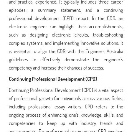
and practical experience. It typically includes three career
episodes, a summary statement, and a continuing
professional development (CPD) report. In the CDR, an
electronic engineer can highlight their accomplishments,
such as designing electronic circuits, troubleshooting
complex systems, and implementing innovative solutions. It
is essential to align the CDR with the Engineers Australia
guidelines to effectively demonstrate the engineer's
competency and increase their chances of success.
Continuing Professional Development (CPD)
Continuing Professional Development (CPD) is a vital aspect
of professional growth for individuals across various fields,
including professional essay writers. CPD refers to the
ongoing process of enhancing one's knowledge, skills, and
competencies to keep up with industry trends and
advancements. For professional essay writers, CPD involves