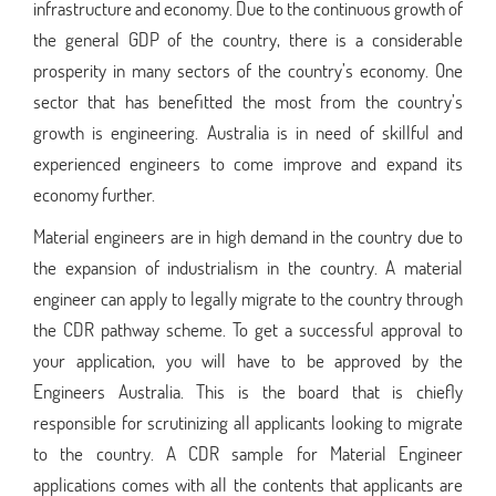
infrastructure and economy. Due to the continuous growth of
the general GDP of the country, there is a considerable
prosperity in many sectors of the country’s economy. One
sector that has benefitted the most from the country’s
growth is engineering. Australia is in need of skillful and
experienced engineers to come improve and expand its
economy further.
Material engineers are in high demand in the country due to
the expansion of industrialism in the country. A material
engineer can apply to legally migrate to the country through
the CDR pathway scheme. To get a successful approval to
your application, you will have to be approved by the
Engineers Australia. This is the board that is chiefly
responsible for scrutinizing all applicants looking to migrate
to the country. A CDR sample for Material Engineer
applications comes with all the contents that applicants are