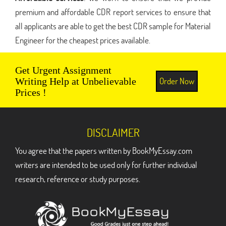
premium and affordable CDR report services to ensure that
all applicants are able to get the best CDR sample for Material
Engineer for the cheapest prices available.
Get Urgent Assignment
Order Now
Writing Help at Unbelievable
Prices !
DISCLAIMER
You agree that the papers written by BookMyEssay.com
writers are intended to be used only for further individual
research, reference or study purposes.