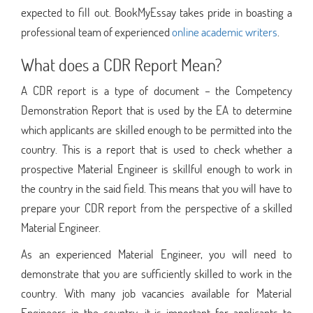
expected to fill out. BookMyEssay takes pride in boasting a
professional team of experienced
online academic writers
.
What does a CDR Report Mean?
A CDR report is a type of document – the Competency
Demonstration Report that is used by the EA to determine
which applicants are skilled enough to be permitted into the
country. This is a report that is used to check whether a
prospective Material Engineer is skillful enough to work in
the country in the said field. This means that you will have to
prepare your CDR report from the perspective of a skilled
Material Engineer.
As an experienced Material Engineer, you will need to
demonstrate that you are sufficiently skilled to work in the
country. With many job vacancies available for Material
Engineers in the country, it is important for applicants to