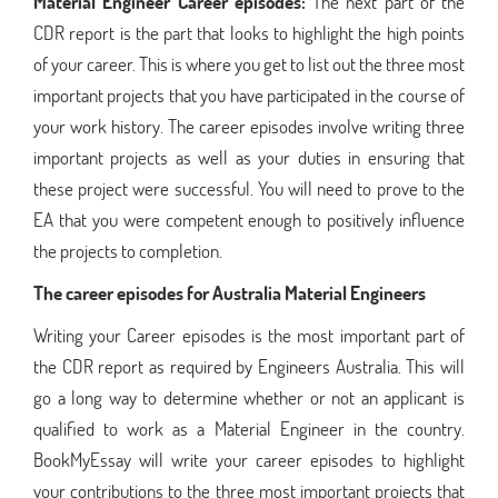
Material Engineer Career episodes:
The next part of the
CDR report is the part that looks to highlight the high points
of your career. This is where you get to list out the three most
important projects that you have participated in the course of
your work history. The career episodes involve writing three
important projects as well as your duties in ensuring that
these project were successful. You will need to prove to the
EA that you were competent enough to positively influence
the projects to completion.
The career episodes for Australia Material Engineers
Writing your Career episodes is the most important part of
the CDR report as required by Engineers Australia. This will
go a long way to determine whether or not an applicant is
qualified to work as a Material Engineer in the country.
BookMyEssay will write your career episodes to highlight
your contributions to the three most important projects that