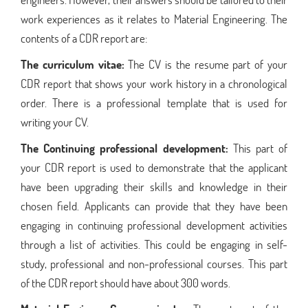
work experiences as it relates to Material Engineering. The
contents of a CDR report are:
The curriculum vitae:
The CV is the resume part of your
CDR report that shows your work history in a chronological
order. There is a professional template that is used for
writing your CV.
The Continuing professional development:
This part of
your CDR report is used to demonstrate that the applicant
have been upgrading their skills and knowledge in their
chosen field. Applicants can provide that they have been
engaging in continuing professional development activities
through a list of activities. This could be engaging in self-
study, professional and non-professional courses. This part
of the CDR report should have about 300 words.