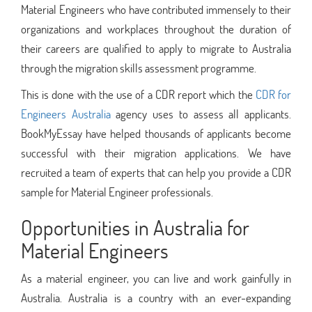
Material Engineers who have contributed immensely to their
organizations and workplaces throughout the duration of
their careers are qualified to apply to migrate to Australia
through the migration skills assessment programme.
This is done with the use of a CDR report which the
CDR for
Engineers Australia
agency uses to assess all applicants.
BookMyEssay have helped thousands of applicants become
successful with their migration applications. We have
recruited a team of experts that can help you provide a CDR
sample for Material Engineer professionals.
Opportunities in Australia for
Material Engineers
As a material engineer, you can live and work gainfully in
Australia. Australia is a country with an ever-expanding