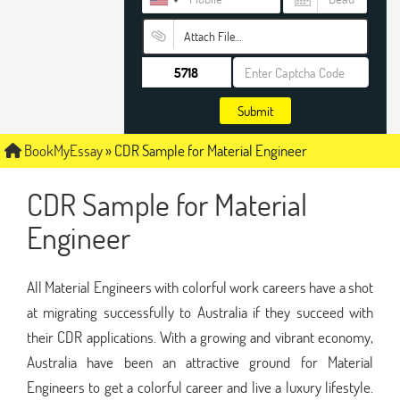
Attach File…
Submit
BookMyEssay
»
CDR Sample for Material Engineer
CDR Sample for Material
Engineer
All Material Engineers with colorful work careers have a shot
at migrating successfully to Australia if they succeed with
their CDR applications. With a growing and vibrant economy,
Australia have been an attractive ground for Material
Engineers to get a colorful career and live a luxury lifestyle.