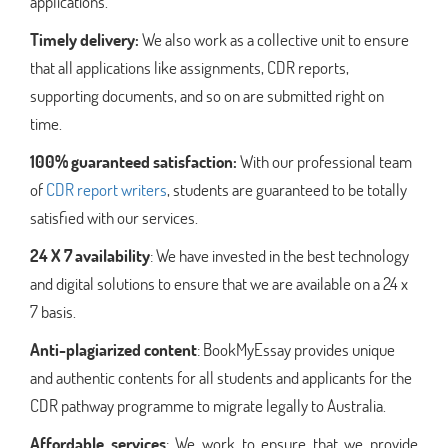
applications.
Timely delivery:
We also work as a collective unit to ensure
that all applications like assignments, CDR reports,
supporting documents, and so on are submitted right on
time.
100% guaranteed satisfaction:
With our professional team
of
CDR report writers
, students are guaranteed to be totally
satisfied with our services.
24 X 7 availability
: We have invested in the best technology
and digital solutions to ensure that we are available on a 24 x
7 basis.
Anti-plagiarized content
: BookMyEssay provides unique
and authentic contents for all students and applicants for the
CDR pathway programme to migrate legally to Australia.
Affordable services
: We work to ensure that we provide