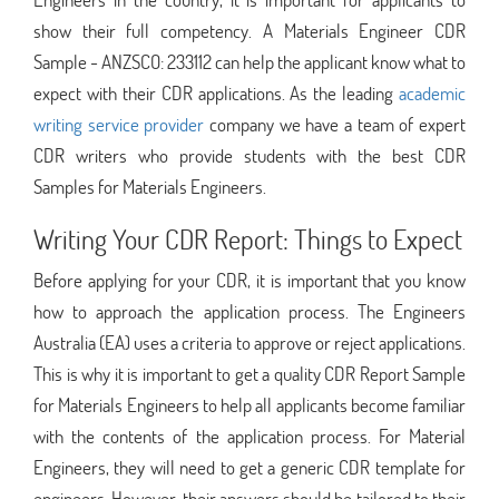
show their full competency. A Materials Engineer CDR
Sample - ANZSCO: 233112 can help the applicant know what to
expect with their CDR applications. As the leading
academic
writing service provider
company we have a team of expert
CDR writers who provide students with the best CDR
Samples for Materials Engineers.
Writing Your CDR Report: Things to Expect
Before applying for your CDR, it is important that you know
how to approach the application process. The Engineers
Australia (EA) uses a criteria to approve or reject applications.
This is why it is important to get a quality CDR Report Sample
for Materials Engineers to help all applicants become familiar
with the contents of the application process. For Material
Engineers, they will need to get a generic CDR template for
engineers. However, their answers should be tailored to their