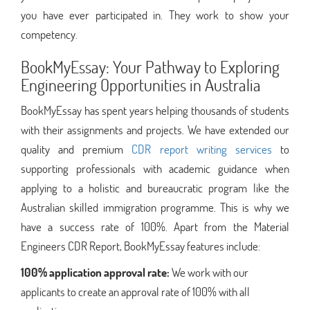
you have ever participated in. They work to show your
competency.
BookMyEssay: Your Pathway to Exploring
Engineering Opportunities in Australia
BookMyEssay has spent years helping thousands of students
with their assignments and projects. We have extended our
quality and premium
CDR report writing services
to
supporting professionals with academic guidance when
applying to a holistic and bureaucratic program like the
Australian skilled immigration programme. This is why we
have a success rate of 100%. Apart from the Material
Engineers CDR Report, BookMyEssay features include:
100% application approval rate:
We work with our
applicants to create an approval rate of 100% with all