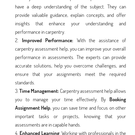
have a deep understanding of the subject. They can
provide valuable guidance, explain concepts, and offer
insights that enhance your understanding and
performance in carpentry.
Improved Performance:
With the assistance of
carpentry assessment help, you can improve your overall
performance in assessments. The experts can provide
accurate solutions, help you overcome challenges, and
ensure that your assignments meet the required
standards.
Time Management:
Carpentry assessment help allows
you to manage your time effectively. By
Booking
Assignment Help
, you can save time and focus on other
important tasks or projects, knowing that your
assessments are in capable hands.
Enhanced Learning
: Working with professionals in the