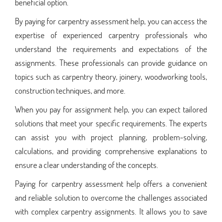
beneficial option.
By paying for carpentry assessment help, you can access the
expertise of experienced carpentry professionals who
understand the requirements and expectations of the
assignments. These professionals can provide guidance on
topics such as carpentry theory, joinery, woodworking tools,
construction techniques, and more.
When you pay for assignment help, you can expect tailored
solutions that meet your specific requirements. The experts
can assist you with project planning, problem-solving,
calculations, and providing comprehensive explanations to
ensure a clear understanding of the concepts.
Paying for carpentry assessment help offers a convenient
and reliable solution to overcome the challenges associated
with complex carpentry assignments. It allows you to save