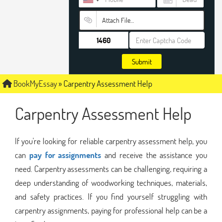
Attach File…
Submit
BookMyEssay
»
Carpentry Assessment Help
Carpentry Assessment Help
If you're looking for reliable carpentry assessment help, you
can
pay for assignments
and receive the assistance you
need. Carpentry assessments can be challenging, requiring a
deep understanding of woodworking techniques, materials,
and safety practices. If you find yourself struggling with
carpentry assignments, paying for professional help can be a