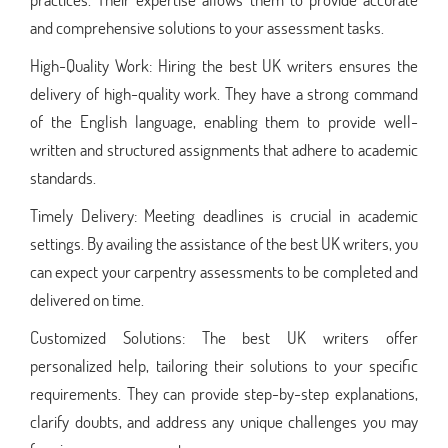
and comprehensive solutions to your assessment tasks.
High-Quality Work: Hiring the best UK writers ensures the
delivery of high-quality work. They have a strong command
of the English language, enabling them to provide well-
written and structured assignments that adhere to academic
standards.
Timely Delivery: Meeting deadlines is crucial in academic
settings. By availing the assistance of the best UK writers, you
can expect your carpentry assessments to be completed and
delivered on time.
Customized Solutions: The best UK writers offer
personalized help, tailoring their solutions to your specific
requirements. They can provide step-by-step explanations,
clarify doubts, and address any unique challenges you may