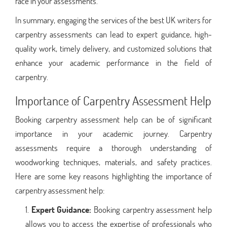
face in your assessments.
In summary, engaging the services of the best UK writers for
carpentry assessments can lead to expert guidance, high-
quality work, timely delivery, and customized solutions that
enhance your academic performance in the field of
carpentry.
Importance of Carpentry Assessment Help
Booking carpentry assessment help can be of significant
importance in your academic journey. Carpentry
assessments require a thorough understanding of
woodworking techniques, materials, and safety practices.
Here are some key reasons highlighting the importance of
carpentry assessment help:
Expert Guidance:
Booking carpentry assessment help
allows you to access the expertise of professionals who