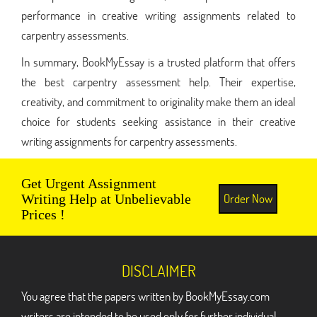
performance in creative writing assignments related to
carpentry assessments.
In summary, BookMyEssay is a trusted platform that offers
the best carpentry assessment help. Their expertise,
creativity, and commitment to originality make them an ideal
choice for students seeking assistance in their creative
writing assignments for carpentry assessments.
Get Urgent Assignment
Order Now
Writing Help at Unbelievable
Prices !
DISCLAIMER
You agree that the papers written by BookMyEssay.com
writers are intended to be used only for further individual