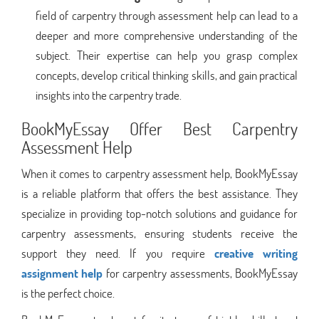
field of carpentry through assessment help can lead to a
deeper and more comprehensive understanding of the
subject. Their expertise can help you grasp complex
concepts, develop critical thinking skills, and gain practical
insights into the carpentry trade.
BookMyEssay Offer Best Carpentry
Assessment Help
When it comes to carpentry assessment help, BookMyEssay
is a reliable platform that offers the best assistance. They
specialize in providing top-notch solutions and guidance for
carpentry assessments, ensuring students receive the
support they need. If you require
creative writing
assignment help
for carpentry assessments, BookMyEssay
is the perfect choice.