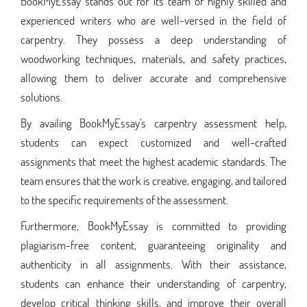
BookMyEssay stands out for its team of highly skilled and
experienced writers who are well-versed in the field of
carpentry. They possess a deep understanding of
woodworking techniques, materials, and safety practices,
allowing them to deliver accurate and comprehensive
solutions.
By availing BookMyEssay's carpentry assessment help,
students can expect customized and well-crafted
assignments that meet the highest academic standards. The
team ensures that the work is creative, engaging, and tailored
to the specific requirements of the assessment.
Furthermore, BookMyEssay is committed to providing
plagiarism-free content, guaranteeing originality and
authenticity in all assignments. With their assistance,
students can enhance their understanding of carpentry,
develop critical thinking skills, and improve their overall