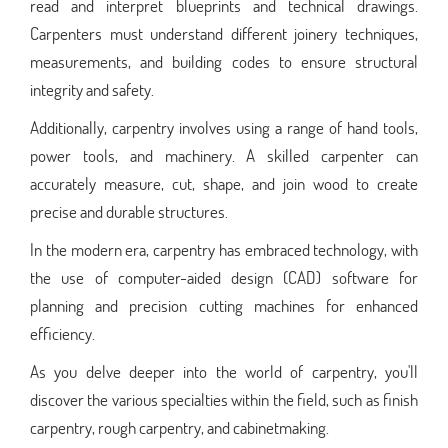
read and interpret blueprints and technical drawings.
Carpenters must understand different joinery techniques,
measurements, and building codes to ensure structural
integrity and safety.
Additionally, carpentry involves using a range of hand tools,
power tools, and machinery. A skilled carpenter can
accurately measure, cut, shape, and join wood to create
precise and durable structures.
In the modern era, carpentry has embraced technology, with
the use of computer-aided design (CAD) software for
planning and precision cutting machines for enhanced
efficiency.
As you delve deeper into the world of carpentry, you'll
discover the various specialties within the field, such as finish
carpentry, rough carpentry, and cabinetmaking.