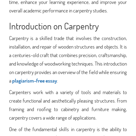
time, enhance your learning experience, and improve your
overall academic performance in carpentry studies.
Introduction on Carpentry
Carpentry is a skilled trade that involves the construction,
installation, and repair of wooden structures and objects. It is
a centuries-old craft that combines precision, craftsmanship,
and knowledge of woodworking techniques. This introduction
on carpentry provides an overview of the field while ensuring
a
plagiarism-free essay
.
Carpenters work with a variety of tools and materials to
create functional and aesthetically pleasing structures. From
framing and roofing to cabinetry and furniture making,
carpentry covers a wide range of applications.
One of the fundamental skills in carpentry is the ability to