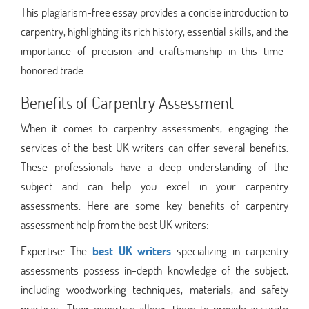
This plagiarism-free essay provides a concise introduction to
carpentry, highlighting its rich history, essential skills, and the
importance of precision and craftsmanship in this time-
honored trade.
Benefits of Carpentry Assessment
When it comes to carpentry assessments, engaging the
services of the best UK writers can offer several benefits.
These professionals have a deep understanding of the
subject and can help you excel in your carpentry
assessments. Here are some key benefits of carpentry
assessment help from the best UK writers:
Expertise: The
best UK writers
specializing in carpentry
assessments possess in-depth knowledge of the subject,
including woodworking techniques, materials, and safety
practices. Their expertise allows them to provide accurate