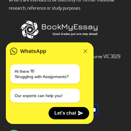
research, reference or study purposes.
ADDRESS
WhatsApp
3 Bellbridge Dr, Hoppers Crossing, Melbourne VIC 3029
Telegram
Hi there 👋
Struggling with Assignments?
+1 240-839-9485
SOCIAL MEDIA
Our experts can help you!
Let's chat