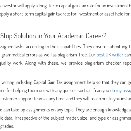
n investor will apply a long-term capital gain tax rate for an investment 
apply a short-term capital gain tax rate for investment or asset held for
top Solution in Your Academic Career?
signed tasks according to their capabilities. They ensure submitting t
t grammatical errors as well as plagiarism-free. Our
best UK writer
can
uality work. Along with these, we provide plagiarism checker repo
riting including Capital Gain Tax assignment help so that they can g
ice for helping them out with any queries such as: "can you
do my ass
r customer support team at any time, and they will reach out to you instan
ho can take up assignments on any topic. They are enough knowledgea
data. Irrespective of the subject matter, size, and type of assignme
 grades.