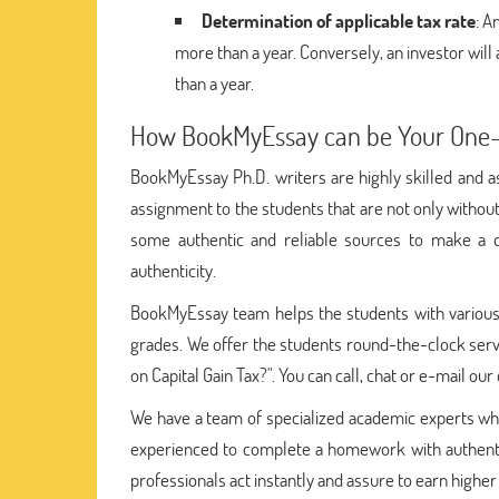
Determination of applicable tax rate
: A
more than a year. Conversely, an investor will 
than a year.
How BookMyEssay can be Your One-S
BookMyEssay Ph.D. writers are highly skilled and as
assignment to the students that are not only withou
some authentic and reliable sources to make a q
authenticity.
BookMyEssay team helps the students with various w
grades. We offer the students round-the-clock serv
on Capital Gain Tax?". You can call, chat or e-mail ou
We have a team of specialized academic experts w
experienced to complete a homework with authentic 
professionals act instantly and assure to earn higher