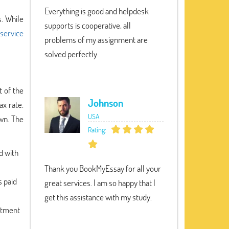
Everything is good and helpdesk
s. While
supports is cooperative, all
 service
problems of my assignment are
solved perfectly.
t of the
Johnson
ax rate.
USA
own. The
Rating:
d with
Thank you BookMyEssay for all your
s paid
great services. I am so happy that I
get this assistance with my study.
estment