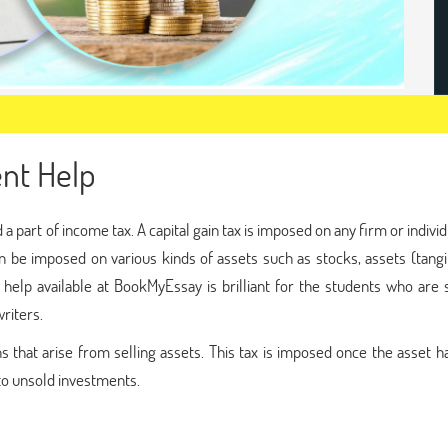
ent Help
red a part of income tax. A capital gain tax is imposed on any firm or individ
can be imposed on various kinds of assets such as stocks, assets (tang
t help available at BookMyEssay is brilliant for the students who are
riters.
ins that arise from selling assets. This tax is imposed once the asset 
 to unsold investments.