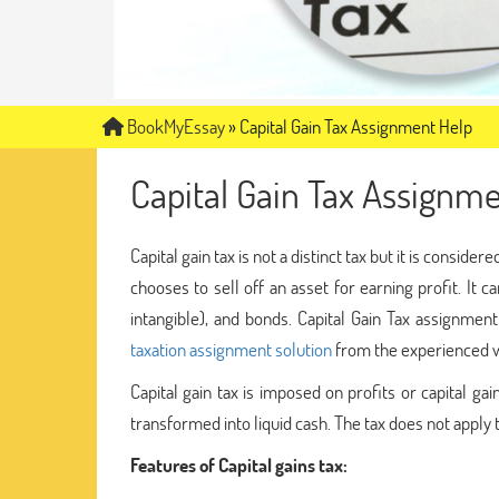
BookMyEssay
»
Capital Gain Tax Assignment Help
Capital Gain Tax Assignm
Capital gain tax is not a distinct tax but it is conside
chooses to sell off an asset for earning profit. It 
intangible), and bonds. Capital Gain Tax assignmen
taxation assignment solution
from the experienced w
Capital gain tax is imposed on profits or capital ga
transformed into liquid cash. The tax does not apply
Features of Capital gains tax: