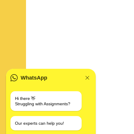
WhatsApp
Hi there 👋
Struggling with Assignments?
Our experts can help you!