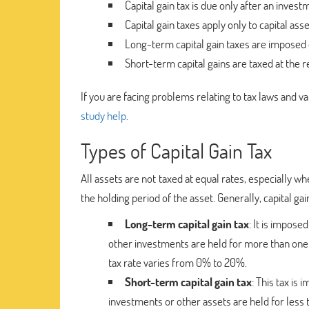
Capital gain tax is due only after an investm
Capital gain taxes apply only to capital asse
Long-term capital gain taxes are imposed o
Short-term capital gains are taxed at the r
If you are facing problems relating to tax laws and va
study help
.
Types of Capital Gain Tax
All assets are not taxed at equal rates, especially
the holding period of the asset. Generally, capital gain
Long-term capital gain tax
: It is impos
other investments are held for more than one ye
tax rate varies from 0% to 20%.
Short-term capital gain tax
: This tax is
investments or other assets are held for less t