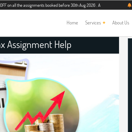
he assignments booked before 30th Aug 2026 . Additional 5% discount for new st
Home
Services
About Us
Tax Assignment Help