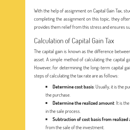
With the help of assignment on Capital Gain Tax, stud
completing the assignment on this topic, they ofte
provides them relief from this stress and ensures su
Calculation of Capital Gain Tax
The capital gain is known as the difference between 
asset. A simple method of calculating the capital ga
However, for determining the long-term capital gai
steps of calculating the tax rate are as follows:
Determine cost basis
: Usually, it is the
the purchase.
Determine the realized amount
: It is 
in the sale process.
Subtraction of cost basis from realize
from the sale of the investment.