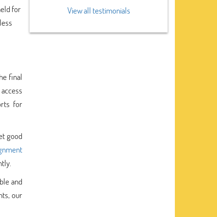
held for
View all testimonials
 less
he final
 access
rts for
et good
ignment
tly.
ble and
nts, our