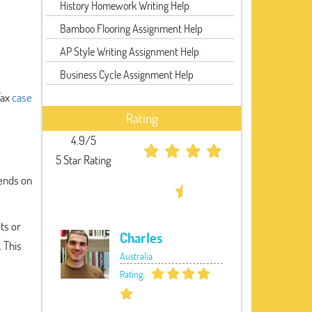
History Homework Writing Help
Bamboo Flooring Assignment Help
AP Style Writing Assignment Help
Business Cycle Assignment Help
Tax
case
Rating
4.9/5
5 Star Rating
pends on
ts or
Charles
. This
Australia
Rating: