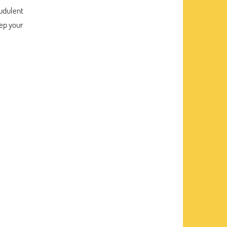
audulent
ep your