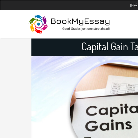
10% OFF on all t
Capital Gain 