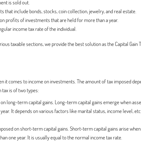
ent is sold out.
ts that include bonds, stocks, coin collection, jewelry, and real estate.
n profits of investments that are held for more than a year.
egular income tax rate of the individual.
rious taxable sections, we provide the best solution as the Capital Gain 
 when it comes to income on investments. The amount of tax imposed de
 tax is of two types:
ed on long-term capital gains. Long-term capital gains emerge when asse
ar. It depends on various factors like marital status, income level, etc
 imposed on short-term capital gains. Short-term capital gains arise when
han one year. It is usually equal to the normal income tax rate.