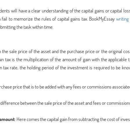
ents will have a clear understanding of the capital gains or capital los
n fail to memorize the rules of capital gains tax. BookMyEssay
writing
bmitting the task within time.
the sale price of the asset and the purchase price or the original cos
in tax is the multiplication of the amount of gain with the applicable t
n tax rate, the holding period of the investment is required to be kn
 purchase price that is to be added with any fees or commissions associate
the difference between the sale price of the asset and fees or commission
d amount
: Here comes the capital gain from subtracting the cost of inv