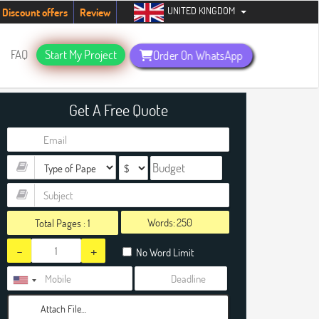
UNITED KINGDOM
udents. Hurry up, people!
Telegram now +1 (240) 8399485
Discount offers
Review
FAQ
Start My Project
Order On WhatsApp
Get A Free Quote
Words:
Total Pages :
1
-
+
No Word Limit
Attach File…