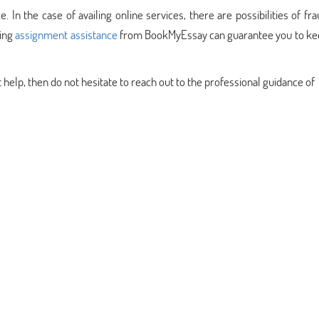
e. In the case of availing online services, there are possibilities of fr
ling
assignment assistance
from BookMyEssay can guarantee you to ke
t help, then do not hesitate to reach out to the professional guidance of