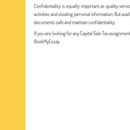
Confidentiality is equally important as quality servic
activities and stealing personal information. But avai
documents safe and maintain confidentiality.
If you are looking for any Capital Gain Tax assignmen
BookMyEssay.