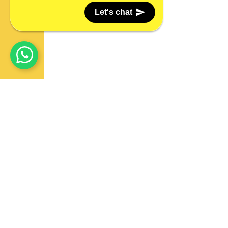
Let's chat