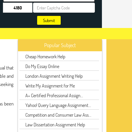
Submit
Popular Subject
Cheap Homework Help
Do My Essay Online
ual that
ible and
London Assignment Writing Help
 seeking
Write My Assignment for Me
A+ Certified Professional Assign...
has been
Yahoo! Query Language Assignment...
Competition and Consumer Law Ass...
Law Dissertation Assignment Help