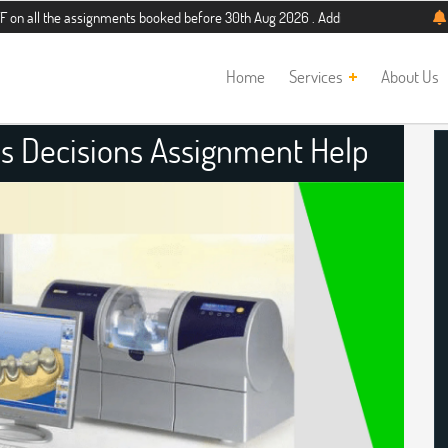
 assignments booked before 30th Aug 2026 . Additional 5% discount for new stud
Home
Services
About Us
s Decisions Assignment Help