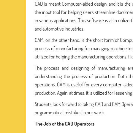
CAD is meant Computer-aided design, and it is the 
the input tool for helping users streamline docume
in various applications. This software is also utilize
and automotive industries.
CAM, on the other hand, is the short form of Comput
process of manufacturing for managing machine too
utilized for helping the manufacturing operations, li
The process and designing of manufacturing ar
understanding the process of production. Both th
operations. CAM is useful for every computer-aided 
production. Again, at times, it is utilized for lessenin
Students look forward to taking CAD and CAM Opera
or grammatical mistakes in our work.
The Job of the CAD Operators