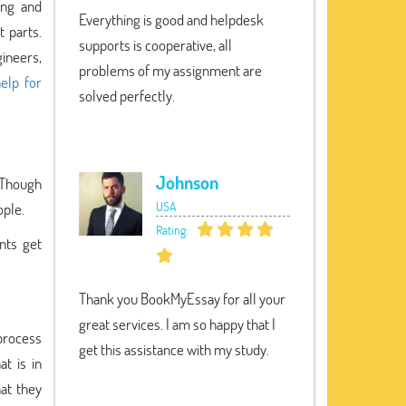
ing and
Everything is good and helpdesk
 parts.
supports is cooperative, all
ineers,
problems of my assignment are
elp for
solved perfectly.
Johnson
. Though
USA
ople.
Rating:
nts get
Thank you BookMyEssay for all your
great services. I am so happy that I
process
get this assistance with my study.
t is in
at they