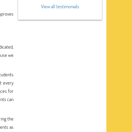
View all testimonials
improves
icated,
use we
tudents
t every
ces for
ents can
ring the
dents as