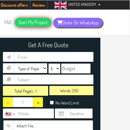
UNITED KINGDOM
ents. Hurry up, people!
Telegram now +1 (240) 8399485
Discount offers
Review
FAQ
Start My Project
Order On WhatsApp
Get A Free Quote
Words:
Total Pages :
1
-
+
No Word Limit
Attach File…