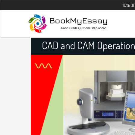
10% OFF on all the
CAD and CAM Operation