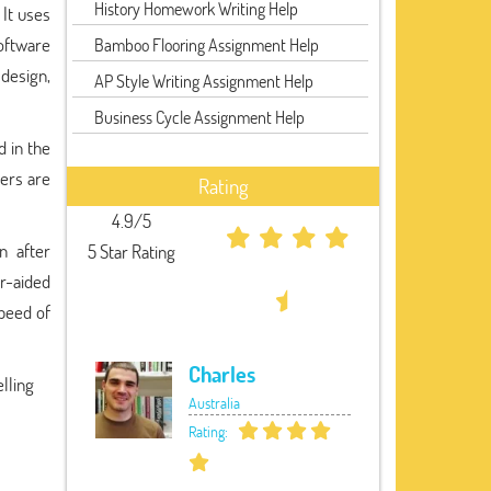
History Homework Writing Help
 It uses
software
Bamboo Flooring Assignment Help
 design,
AP Style Writing Assignment Help
Business Cycle Assignment Help
d in the
ers are
Rating
4.9/5
n after
5 Star Rating
r-aided
speed of
Charles
lling
Australia
Rating: