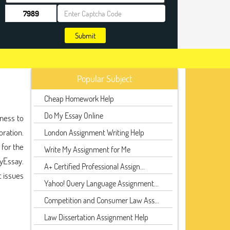
Submit
Popular Subject
Cheap Homework Help
Do My Essay Online
iness to
oration.
London Assignment Writing Help
 for the
Write My Assignment for Me
MyEssay.
A+ Certified Professional Assign...
 issues
Yahoo! Query Language Assignment...
Competition and Consumer Law Ass...
Law Dissertation Assignment Help