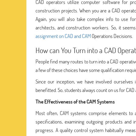
CAD operators utilize computer software for pr
construction projects. When you are a CAD operator
Again, you will also take complex info to use fo
architects, and construction workers. So, it seem
assignment on CAD and CAM
Operations Decisions.
How can You Turn into a CAD Operat
People find many routes to turn into a CAD operativ
a few of these choices have some qualification requ
Since our inception, we have involved ourselves 
benefitted. So, students always count on us for CA
The Effectiveness of the CAM Systems
Most often, CAM systems comprise elements to aut
specifications, examining outgoing products and i
progress. A quality control system habitually mea