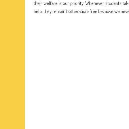
their welfare is our priority. Whenever students t
help, they remain botheration-free because we never 