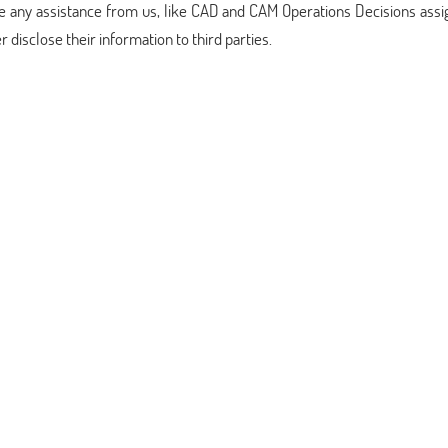
ake any assistance from us, like CAD and CAM Operations Decisions as
disclose their information to third parties.