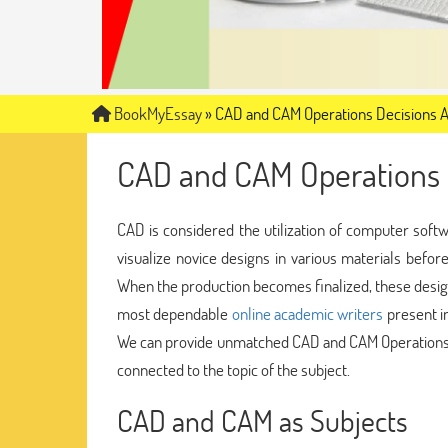
BookMyEssay
»
CAD and CAM Operations Decisions 
CAD and CAM Operations 
CAD is considered the utilization of computer softw
visualize novice designs in various materials befor
When the production becomes finalized, these desig
most dependable
online academic writers
present in
We can provide unmatched CAD and CAM Operations D
connected to the topic of the subject.
CAD and CAM as Subjects