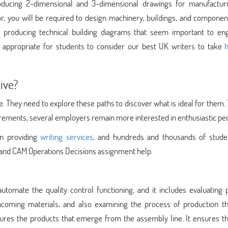
oducing 2-dimensional and 3-dimensional drawings for manufactur
, you will be required to design machinery, buildings, and component
r producing technical building diagrams that seem important to eng
s appropriate for students to consider our best UK writers to take
h
ive?
e. They need to explore these paths to discover what is ideal for them
irements, several employers remain more interested in enthusiastic pe
in providing
writing services
, and hundreds and thousands of stude
D and CAM Operations Decisions assignment help.
omate the quality control functioning, and it includes evaluating 
ncoming materials, and also examining the process of production tha
sures the products that emerge from the assembly line. It ensures th