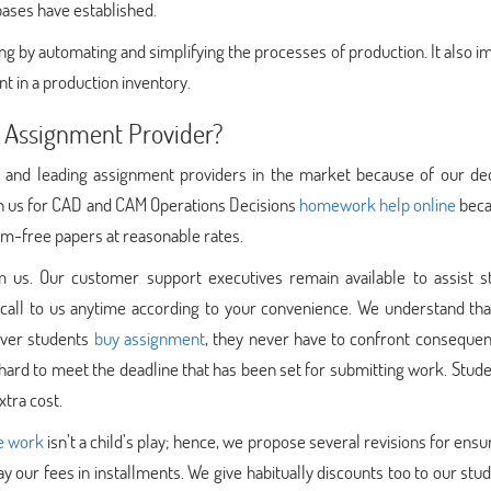
bases have established.
g by automating and simplifying the processes of production. It also 
nt in a production inventory.
 Assignment Provider?
 and leading assignment providers in the market because of our ded
 on us for CAD and CAM Operations Decisions
homework help online
beca
sm-free papers at reasonable rates.
 us. Our customer support executives remain available to assist s
call to us anytime according to your convenience. We understand tha
ever students
buy assignment
, they never have to confront consequen
 hard to meet the deadline that has been set for submitting work. Stud
xtra cost.
e work
isn’t a child’s play; hence, we propose several revisions for ensu
ay our fees in installments. We give habitually discounts too to our stu