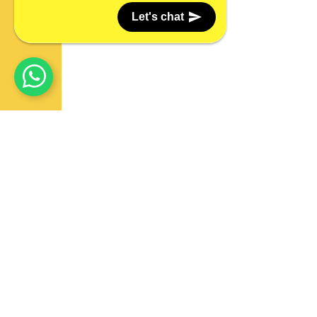
Let's chat