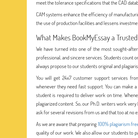
meet the tolerance specifications that the CAD data
CAM systems enhance the efficiency of manufacturin
the use of production facilities and lessens investme
What Makes BookMyEssay a Trusted
We have turned into one of the most sought-after
professional, and sincere services. Students count
always propose to our students original and plagiari
You will get 24x7 customer support services from
whenever they need fast support. You can make a 
student is required to deliver work on time. When
plagiarized content. So, our Ph.D. writers work very
ask for several revisions from us and that too at no e
As we are aware that preparing
100% plagiarism fre
quality of our work. We also allow our students to p