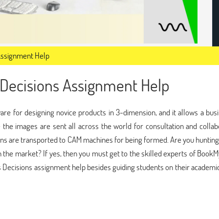
Assignment Help
Decisions Assignment Help
are for designing novice products in 3-dimension, and it allows a bus
e the images are sent all across the world for consultation and collab
ns are transported to CAM machines for being formed. Are you hunting
 the market? If yes, then you must get to the skilled experts of Book
ecisions assignment help besides guiding students on their academic