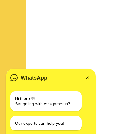
WhatsApp
Hi there 👋
Struggling with Assignments?
Our experts can help you!