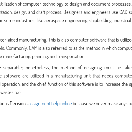
utilization of computer technology to design and document processes.
ntation, design, and draft process. Designers and engineers use CAD 
d in some industries, like aerospace engineering, shipbuilding, industrial
er-aided manufacturing. This is also computer software that is utilize
ls. Commonly, CAM is also referred to as the method in which comput
ke manufacturing, planning, and transportation.
e separable; nonetheless, the method of designing must be take
e software are utilized in a manufacturing unit that needs compute
operation, and the chief function of this software is to increase the 
g wastes too.
tions Decisions
assignment help online
because we never make any spe