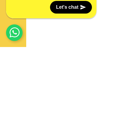
Let's chat