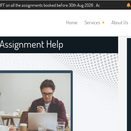
e assignments booked before 30th Aug 2026 . Additional 5% discount for new st
Home
Services
About Us
 Assignment Help