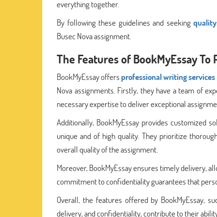
everything together.
By following these guidelines and seeking
qualit
Busec Nova assignment.
The Features of BookMyEssay To 
BookMyEssay offers
professional writing services
Nova assignments. Firstly, they have a team of ex
necessary expertise to deliver exceptional assignme
Additionally, BookMyEssay provides customized solu
unique and of high quality. They prioritize thorou
overall quality of the assignment.
Moreover, BookMyEssay ensures timely delivery, all
commitment to confidentiality guarantees that pers
Overall, the features offered by BookMyEssay, suc
delivery, and confidentiality, contribute to their abi