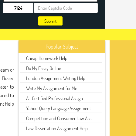
Submit
Popular Subject
Cheap Homework Help
Do My Essay Online
team of
s. Busec
London Assignment Writing Help
ater to
Write My Assignment for Me
lored to
A+ Certified Professional Assign...
ent Help
Yahoo! Query Language Assignment...
Competition and Consumer Law Ass...
Law Dissertation Assignment Help