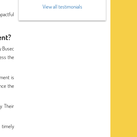
View all testimonials
pactful
ent?
ty Busec
ess the
ment is
ance the
y. Their
 timely