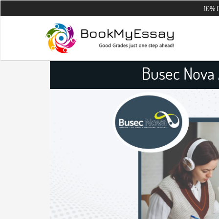
10% OFF on all th
Busec Nova