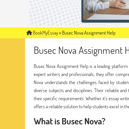
BookMyEssay
»
Busec Nova Assignment Help
Busec Nova Assignment H
Busec Nova Assignment Help is a leading platform t
expert writers and professionals, they offer compr
Nova understands the challenges faced by student
diverse subjects and disciplines. Their reliable and
their specific requirements. Whether it's essay wri
offers a reliable solution to help students excel in t
What is Busec Nova?