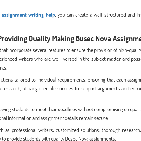
y assignment writing help
, you can create a well-structured and im
Providing Quality Making Busec Nova Assignm
that incorporate several features to ensure the provision of high-quali
perienced writers who are well-versed in the subject matter and poss
nts.
tions tailored to individual requirements, ensuring that each assign
gh research, utilizing credible sources to support arguments and enh
owing students to meet their deadlines without compromising on qualit
onal information and assignment details remain secure.
h as professional writers, customized solutions, thorough research,
lity to provide students with quality Busec Nova assignments.