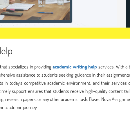
elp
hat specializes in providing
academic writing help
services. With a 
ehensive assistance to students seeking guidance in their assignment
s in today's competitive academic environment, and their services c
 timely support ensures that students receive high-quality content tai
ting, research papers, or any other academic task, Busec Nova Assignm
heir academic journey.