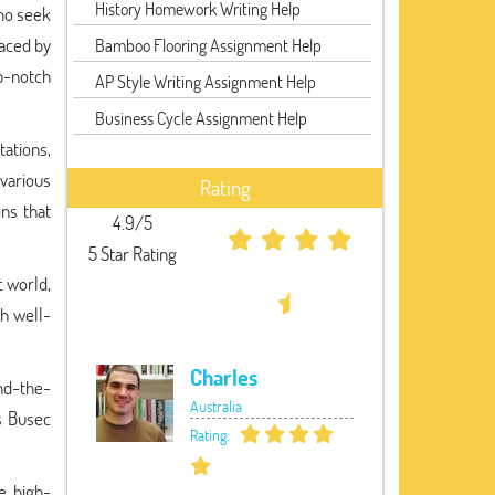
History Homework Writing Help
who seek
aced by
Bamboo Flooring Assignment Help
p-notch
AP Style Writing Assignment Help
Business Cycle Assignment Help
tations,
various
Rating
ons that
4.9/5
5 Star Rating
c world,
h well-
Charles
und-the-
Australia
as Busec
Rating:
e, high-