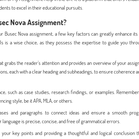
ents to excel in their educational pursuits.
usec Nova Assignment?
r Busec Nova assignment, a few key factors can greatly enhance its q
s is a wise choice, as they possess the expertise to guide you thro
 that grabs the reader's attention and provides an overview of your assi
tions, each with a clear heading and subheadings, to ensure coherence 
ce, such as case studies, research findings, or examples. Remember 
cing style, be it APA, MLA, or others.
phrases and paragraphs to connect ideas and ensure a smooth prog
 language is precise, concise, and free of grammatical errors.
your key points and providing a thoughtful and logical conclusion th