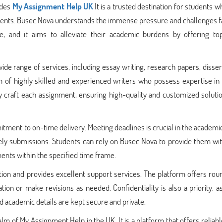
ides
My Assignment Help UK
It is a trusted destination for students 
nments. Busec Nova understands the immense pressure and challenges f
e, and it aims to alleviate their academic burdens by offering to
de range of services, including essay writing, research papers, disser
of highly skilled and experienced writers who possess expertise in 
ly craft each assignment, ensuring high-quality and customized soluti
tment to on-time delivery. Meeting deadlines is crucial in the academi
ely submissions. Students can rely on Busec Nova to provide them wit
ents within the specified time frame.
tion and provides excellent support services. The platform offers ro
ation or make revisions as needed. Confidentiality is also a priority, 
d academic details are kept secure and private.
m of My Assignment Help in the UK. It is a platform that offers reliabl