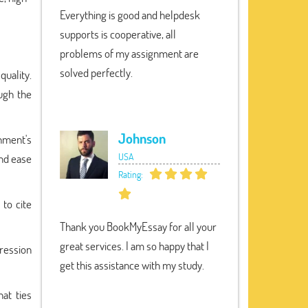
Everything is good and helpdesk
supports is cooperative, all
problems of my assignment are
solved perfectly.
uality.
ugh the
Johnson
gnment's
USA
and ease
Rating:
to cite
Thank you BookMyEssay for all your
great services. I am so happy that I
ression
get this assistance with my study.
at ties