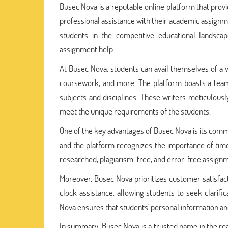
Busec Nova is a reputable online platform that prov
professional assistance with their academic assig
students in the competitive educational landscap
assignment help.
At Busec Nova, students can avail themselves of a wi
coursework, and more. The platform boasts a team 
subjects and disciplines. These writers meticulous
meet the unique requirements of the students.
One of the key advantages of Busec Nova is its commi
and the platform recognizes the importance of tim
researched, plagiarism-free, and error-free assignm
Moreover, Busec Nova prioritizes customer satisfac
clock assistance, allowing students to seek clarific
Nova ensures that students' personal information an
In summary, Busec Nova is a trusted name in the real