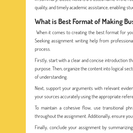
quality, and timely academic assistance, enabling stud
What is Best Format of Making B
When it comes to creating the best format for you
Seeking assignment writing help from professional
process.
Firstly, start with a clear and concise introduction
purpose. Then, organize the content into logical sec
of understanding.
Next, support your arguments with relevant eviden
your sources accurately using the appropriate referen
To maintain a cohesive flow, use transitional 
throughout the assignment. Additionally, ensure your
Finally, conclude your assignment by summarizing 