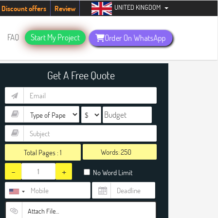
UNITED KINGDOM
udents. Hurry up, people!
Telegram now +1 (240) 8399485
Discount offers
Review
FAQ
Start My Project
Order On WhatsApp
Get A Free Quote
Words:
Total Pages :
1
-
+
No Word Limit
Attach File…