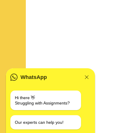
WhatsApp
Hi there 👋
Struggling with Assignments?
Our experts can help you!