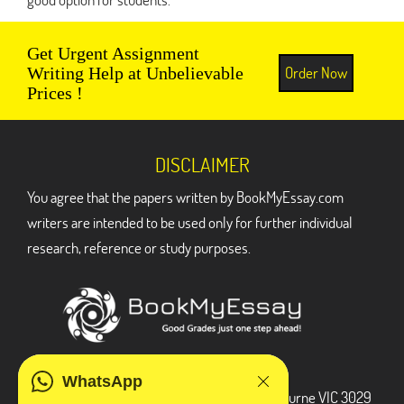
Get Urgent Assignment
Order Now
Writing Help at Unbelievable
Prices !
DISCLAIMER
You agree that the papers written by BookMyEssay.com
writers are intended to be used only for further individual
research, reference or study purposes.
ADDRESS
WhatsApp
3 Bellbridge Dr, Hoppers Crossing, Melbourne VIC 3029