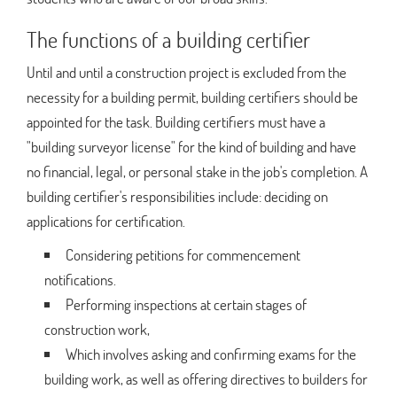
The functions of a building certifier
Until and until a construction project is excluded from the
necessity for a building permit, building certifiers should be
appointed for the task. Building certifiers must have a
"building surveyor license" for the kind of building and have
no financial, legal, or personal stake in the job's completion. A
building certifier's responsibilities include: deciding on
applications for certification.
Considering petitions for commencement
notifications.
Performing inspections at certain stages of
construction work,
Which involves asking and confirming exams for the
building work, as well as offering directives to builders for