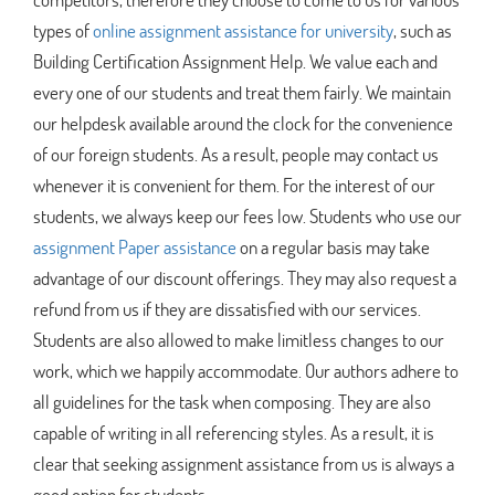
types of
online assignment assistance for university
, such as
Building Certification Assignment Help. We value each and
every one of our students and treat them fairly. We maintain
our helpdesk available around the clock for the convenience
of our foreign students. As a result, people may contact us
whenever it is convenient for them. For the interest of our
students, we always keep our fees low. Students who use our
assignment Paper assistance
on a regular basis may take
advantage of our discount offerings. They may also request a
refund from us if they are dissatisfied with our services.
Students are also allowed to make limitless changes to our
work, which we happily accommodate. Our authors adhere to
all guidelines for the task when composing. They are also
capable of writing in all referencing styles. As a result, it is
clear that seeking assignment assistance from us is always a
good option for students.