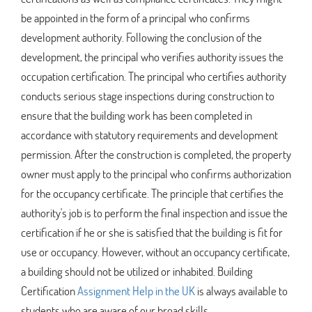
be appointed in the form of a principal who confirms
development authority. Following the conclusion of the
development, the principal who verifies authority issues the
occupation certification. The principal who certifies authority
conducts serious stage inspections during construction to
ensure that the building work has been completed in
accordance with statutory requirements and development
permission. After the construction is completed, the property
owner must apply to the principal who confirms authorization
for the occupancy certificate. The principle that certifies the
authority's job is to perform the final inspection and issue the
certification if he or she is satisfied that the building is fit for
use or occupancy. However, without an occupancy certificate,
a building should not be utilized or inhabited. Building
Certification
Assignment Help in the UK
is always available to
students who are aware of our broad skills.