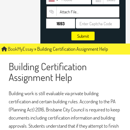
Attach File…
Submit
BookMyEssay
»
Building Certification Assignment Help
Building Certification
Assignment Help
Building work is still evaluable via private building
certification and certain building rules. According to the PA
(Planning Act) 2016, Brisbane City Council is required to keep
documents including certification information and building
approvals. Students understand that if they attempt to finish