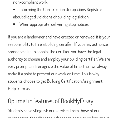
non-compliant work.
Informing the Construction Occupations Registrar
about alleged violations of building legislation.
When appropriate, delivering stop notices
If you are a landowner and have erected or renewed, it is your
responsibility to hire a building certifier. If you may authorize
someone else to appoint the certifier, you have the legal
authority to choose and employ your building certifier. We are
very prompt and recognize the value of time, thus we always
make it a point to present our work on time. This is why
students choose to get Building Certification Assignment
Help from us.
Optimistic features of BookMyEssay
Students can distinguish our services from those of our
competitors, therefore they choose to come to us for various