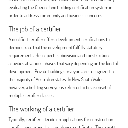
evaluating the Queensland building certification system in
order to address community and business concerns.
The job of a certifier
A qualified certifier offers development certifications to
demonstrate that the development fulfills statutory
requirements. He inspects subdivision and construction
activities at various phases that vary depending on the kind of
development. Private building surveyors are recognized in
the majority of Australian states. In New South Wales,
however, a building surveyor is referred to be a subset of
multiple certifier classes.
The working of a certifier
Typically, certifiers decide on applications for construction
certifications as well as compliance certificates. They might