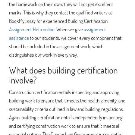
the homework on their own, they will not get excellent
marks. This is why they contact the qualified writers at
BookMyEssay for experienced Building Certification
Assignment Help online
. When we give
assignment
assistance
to our students, we cover every component that
should be included in the assignment work, which
distinguishes our work in every way.
What does building certification
involve?
Construction certification entails inspecting and approving
building work to ensure that it meets the health, amenity, and
sustainability criteria outlined in law and building regulations.
Again, building certification entails independently inspecting
and certifying construction work to ensure that it meets all
essential criteria. The Queensland Government is currently