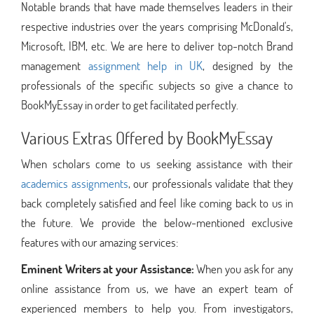
Notable brands that have made themselves leaders in their
respective industries over the years comprising McDonald's,
Microsoft, IBM, etc. We are here to deliver top-notch Brand
management
assignment help in UK
, designed by the
professionals of the specific subjects so give a chance to
BookMyEssay in order to get facilitated perfectly.
Various Extras Offered by BookMyEssay
When scholars come to us seeking assistance with their
academics assignments
, our professionals validate that they
back completely satisfied and feel like coming back to us in
the future. We provide the below-mentioned exclusive
features with our amazing services:
Eminent Writers at your Assistance:
When you ask for any
online assistance from us, we have an expert team of
experienced members to help you. From investigators,