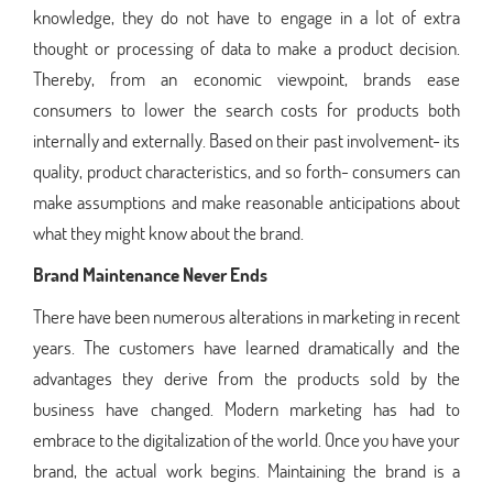
knowledge, they do not have to engage in a lot of extra
thought or processing of data to make a product decision.
Thereby, from an economic viewpoint, brands ease
consumers to lower the search costs for products both
internally and externally. Based on their past involvement- its
quality, product characteristics, and so forth- consumers can
make assumptions and make reasonable anticipations about
what they might know about the brand.
Brand Maintenance Never Ends
There have been numerous alterations in marketing in recent
years. The customers have learned dramatically and the
advantages they derive from the products sold by the
business have changed. Modern marketing has had to
embrace to the digitalization of the world. Once you have your
brand, the actual work begins. Maintaining the brand is a