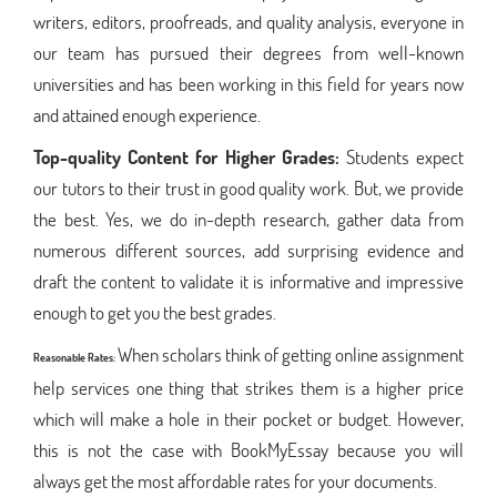
writers, editors, proofreads, and quality analysis, everyone in
our team has pursued their degrees from well-known
universities and has been working in this field for years now
and attained enough experience.
Top-quality Content for Higher Grades:
Students expect
our tutors to their trust in good quality work. But, we provide
the best. Yes, we do in-depth research, gather data from
numerous different sources, add surprising evidence and
draft the content to validate it is informative and impressive
enough to get you the best grades.
When scholars think of getting online assignment
Reasonable Rates:
help services one thing that strikes them is a higher price
which will make a hole in their pocket or budget. However,
this is not the case with BookMyEssay because you will
always get the most affordable rates for your documents.