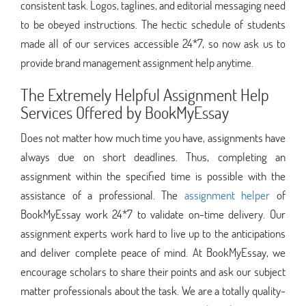
consistent task. Logos, taglines, and editorial messaging need
to be obeyed instructions. The hectic schedule of students
made all of our services accessible 24*7, so now ask us to
provide brand management assignment help anytime.
The Extremely Helpful Assignment Help
Services Offered by BookMyEssay
Does not matter how much time you have, assignments have
always due on short deadlines. Thus, completing an
assignment within the specified time is possible with the
assistance of a professional. The
assignment helper
of
BookMyEssay work 24*7 to validate on-time delivery. Our
assignment experts work hard to live up to the anticipations
and deliver complete peace of mind. At BookMyEssay, we
encourage scholars to share their points and ask our subject
matter professionals about the task. We are a totally quality-