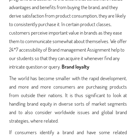
advantages and benefits from buying the brand, and they
derive satisfaction from product consumption, they are likely
to consistently purchase it. In certain product classes,
customers perceive important value in brands as they ease
them to communicate somewhat about themselves. We offer
24*7 accessibility of Brand management Assignment help to
our students so that they can acquire it whenever find any
intricate question or query.
Brand loyalty
The world has become smaller with the rapid development,
and more and more consumers are purchasing products
from outside their nations. It is thus significant to look at
handling brand equity in diverse sorts of market segments
and to also consider worldwide issues and global brand
strategies, where related.
If consumers identify a brand and have some related