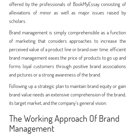
offered by the professionals of BookMyEssay consisting of
alleviations of minor as well as major issues raised by
scholars.
Brand management is simply comprehensible as a function
of marketing that considers approaches to increase the
perceived value of a product line or brand over time. efficient
brand management eases the price of products to go up and
forms loyal customers through positive brand associations
and pictures or a strong awareness of the brand.
Following up a strategic plan to maintain brand equity or gain
brand value needs an extensive comprehension of the brand,
its target market, and the company’s general vision.
The Working Approach Of Brand
Management