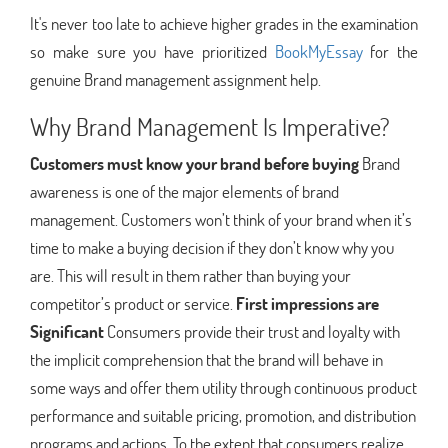
It's never too late to achieve higher grades in the examination
so make sure you have prioritized
BookMyEssay
for the
genuine Brand management assignment help.
Why Brand Management Is Imperative?
Customers must know your brand before buying
Brand
awareness is one of the major elements of brand
management. Customers won’t think of your brand when it’s
time to make a buying decision if they don’t know why you
are. This will result in them rather than buying your
competitor’s product or service.
First impressions are
Significant
Consumers provide their trust and loyalty with
the implicit comprehension that the brand will behave in
some ways and offer them utility through continuous product
performance and suitable pricing, promotion, and distribution
programs and actions. To the extent that consumers realize