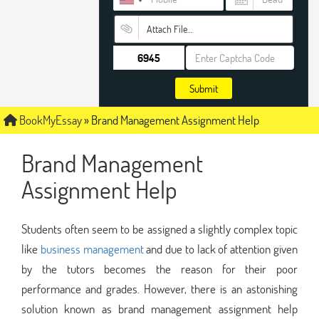
Attach File…
Submit
BookMyEssay
»
Brand Management Assignment Help
Brand Management
Assignment Help
Students often seem to be assigned a slightly complex topic
like
business management
and due to lack of attention given
by the tutors becomes the reason for their poor
performance and grades. However, there is an astonishing
solution known as brand management assignment help