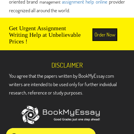
oriented brand
assignment help online
provider
management
recognized all around the world.
Get Urgent Assignment
Order Now
Writing Help at Unbelievable
Prices !
DISCLAIMER
You agree that the papers written by BookMyEssay.com
writers are intended to be used only for further individual
research, reference or study purposes.
ADDRESS