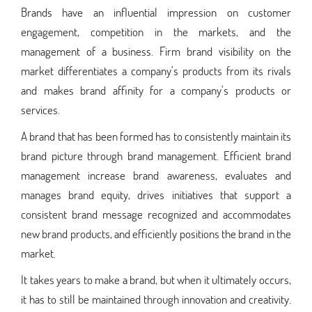
Brands have an influential impression on customer
engagement, competition in the markets, and the
management of a business. Firm brand visibility on the
market differentiates a company’s products from its rivals
and makes brand affinity for a company’s products or
services.
A brand that has been formed has to consistently maintain its
brand picture through brand management. Efficient brand
management increase brand awareness, evaluates and
manages brand equity, drives initiatives that support a
consistent brand message recognized and accommodates
new brand products, and efficiently positions the brand in the
market.
It takes years to make a brand, but when it ultimately occurs,
it has to still be maintained through innovation and creativity.