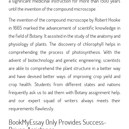
a significant medicinal instruction for more than 1500 years
until the invention of the compound microscope.
The invention of the compound microscope by Robert Hooke
in 1665 marked the advancement of scientific knowledge in
the field of Botany. It assisted in the study of the anatomy and
physiology of plants. The discovery of chlorophyll helps in
comprehending the process of photosynthesis. With the
advent of biotechnology and genetic engineering, scientists
are able to comprehend the plant structure in a better way
and have devised better ways of improving crop yield and
crop health. Students from different states and nations
frequently ask us to aid them with Botany assignment help,
and our expert squad of writers always meets their
requirements flawlessly.
BookMyEssay Only Provides Success-