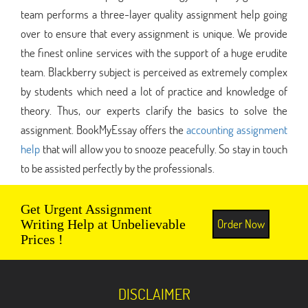
team performs a three-layer quality assignment help going
over to ensure that every assignment is unique. We provide
the finest online services with the support of a huge erudite
team. Blackberry subject is perceived as extremely complex
by students which need a lot of practice and knowledge of
theory. Thus, our experts clarify the basics to solve the
assignment. BookMyEssay offers the
accounting assignment
help
that will allow you to snooze peacefully. So stay in touch
to be assisted perfectly by the professionals.
Get Urgent Assignment
Order Now
Writing Help at Unbelievable
Prices !
DISCLAIMER