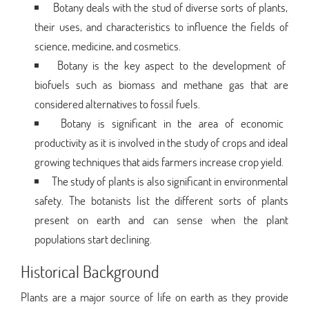
Botany deals with the stud of diverse sorts of plants,
their uses, and characteristics to influence the fields of
science, medicine, and cosmetics.
Botany is the key aspect to the development of
biofuels such as biomass and methane gas that are
considered alternatives to fossil fuels.
Botany is significant in the area of economic
productivity as it is involved in the study of crops and ideal
growing techniques that aids farmers increase crop yield.
The study of plants is also significant in environmental
safety. The botanists list the different sorts of plants
present on earth and can sense when the plant
populations start declining.
Historical Background
Plants are a major source of life on earth as they provide