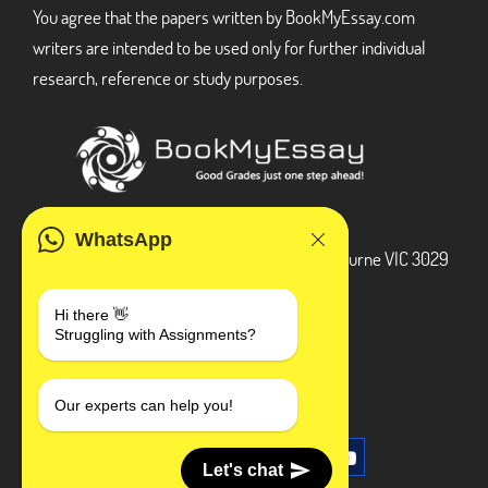
You agree that the papers written by BookMyEssay.com
writers are intended to be used only for further individual
research, reference or study purposes.
ADDRESS
WhatsApp
3 Bellbridge Dr, Hoppers Crossing, Melbourne VIC 3029
Telegram
Hi there 👋
Struggling with Assignments?
+1 240-839-9485
SOCIAL MEDIA
Our experts can help you!
Let's chat