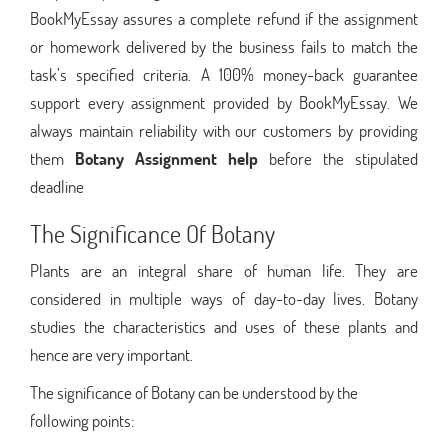
BookMyEssay assures a complete refund if the assignment
or homework delivered by the business fails to match the
task’s specified criteria. A 100% money-back guarantee
support every assignment provided by BookMyEssay. We
always maintain reliability with our customers by providing
them
Botany Assignment help
before the stipulated
deadline
The Significance Of Botany
Plants are an integral share of human life. They are
considered in multiple ways of day-to-day lives. Botany
studies the characteristics and uses of these plants and
hence are very important.
The significance of Botany can be understood by the
following points: