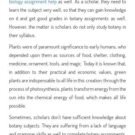
biology assignment help
as well. As a scholar, they need to
learn the subject very well, so that they can gain knowledge
on it and get good grades in botany assignments as well.
However, the matter is scholars do not only study botany in
their syllabus.
Plants were of paramount significance to early humans, who
depended upon them as sources of food, shelter, clothing,
medicine, ornament, tools, and magic. Today it is known that,
in addition to their practical and economic values, green
plants are indispensable to all life in this creation: through the
process of photosynthesis, plants transform energy from the
sun into the chemical energy of food, which makes all life
possible.
Sometimes, scholars don’t have sufficient knowledge about
botany subjects. They are suffering from a lack of language
and grammar skills as well to complete botany assignments.