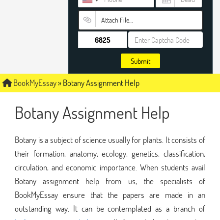
Attach File…
Submit
BookMyEssay
»
Botany Assignment Help
Botany Assignment Help
Botany is a subject of science usually for plants. It consists of
their formation, anatomy, ecology, genetics, classification,
circulation, and economic importance. When students avail
Botany assignment help from us, the specialists of
BookMyEssay ensure that the papers are made in an
outstanding way. It can be contemplated as a branch of