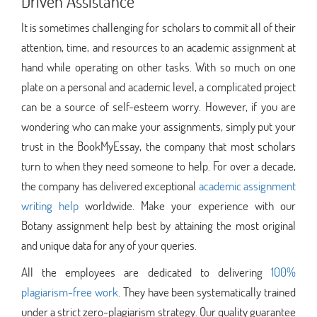
Driven Assistance
It is sometimes challenging for scholars to commit all of their
attention, time, and resources to an academic assignment at
hand while operating on other tasks. With so much on one
plate on a personal and academic level, a complicated project
can be a source of self-esteem worry. However, if you are
wondering who can make your assignments, simply put your
trust in the BookMyEssay, the company that most scholars
turn to when they need someone to help. For over a decade,
the company has delivered exceptional
academic assignment
writing help
worldwide. Make your experience with our
Botany assignment help best by attaining the most original
and unique data for any of your queries.
All the employees are dedicated to delivering
100%
plagiarism-free work
. They have been systematically trained
under a strict zero-plagiarism strategy. Our quality guarantee