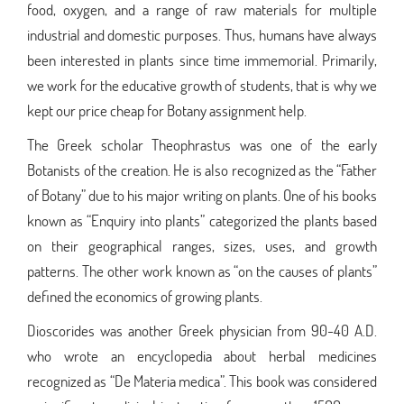
food, oxygen, and a range of raw materials for multiple
industrial and domestic purposes. Thus, humans have always
been interested in plants since time immemorial. Primarily,
we work for the educative growth of students, that is why we
kept our price cheap for Botany assignment help.
The Greek scholar Theophrastus was one of the early
Botanists of the creation. He is also recognized as the “Father
of Botany” due to his major writing on plants. One of his books
known as “Enquiry into plants” categorized the plants based
on their geographical ranges, sizes, uses, and growth
patterns. The other work known as “on the causes of plants”
defined the economics of growing plants.
Dioscorides was another Greek physician from 90-40 A.D.
who wrote an encyclopedia about herbal medicines
recognized as “De Materia medica”. This book was considered