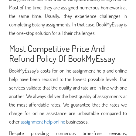
Most of the time, they are assigned numerous homework at
the same time. Usually, they experience challenges in
completing botany assignments. In that case, BookMyEssay is
the one-stop solution for all their challenges.
Most Competitive Price And
Refund Policy Of BookMyEssay
BookMyEssay’s costs for online assignment help and online
help have been reduced to the lowest possible levels. Our
services validate that the quality and rate are in line with one
another. We always deliver the best quality of assignments at
the most affordable rates. We guarantee that the rates we
charge for online assistance are unbeatable compared to
other
assignment help online
businesses.
Despite providing numerous time-free revisions,