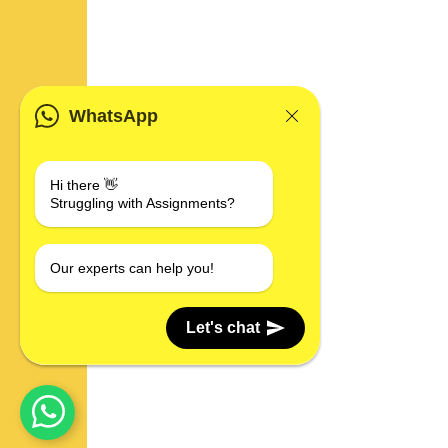
WhatsApp
Hi there 👋
Struggling with Assignments?
Our experts can help you!
Let's chat