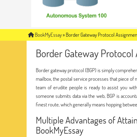
BookMyEssay
»
Border Gateway Protocol Assignmen
Border Gateway Protocol
Border gateway protocol (BGP) is simply comprehensi
mailbox, the postal service processes that piece of ma
team of erudite people is ready to assist you wi
someone submits data via the web, BGP is accountab
finest route, which generally means hopping betw
Multiple Advantages of Atta
BookMyEssay