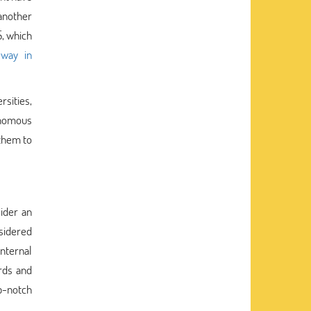
another
S, which
eway in
sities,
tonomous
 them to
ider an
nsidered
nternal
ards and
p-notch