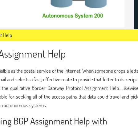
t Help
 Assignment Help
ble as the postal service of the Internet. When someone drops a lette
il and selects a fast, effective route to provide that letter to its recipi
th the qualitative Border Gateway Protocol Assignment Help. Likewis
le for seeking all of the access paths that data could travel and pic
een autonomous systems.
ining BGP Assignment Help with