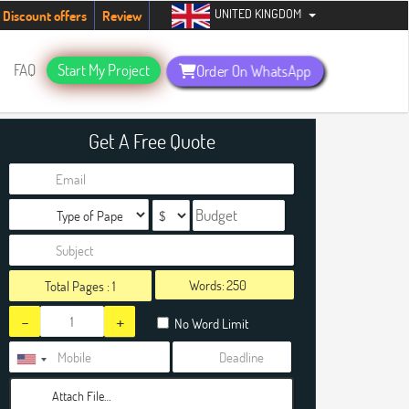
UNITED KINGDOM
tudents. Hurry up, people!
Telegram now +1 (240) 8399485
Discount offers
Review
FAQ
Start My Project
Order On WhatsApp
Get A Free Quote
Words:
Total Pages :
1
-
+
No Word Limit
Attach File…