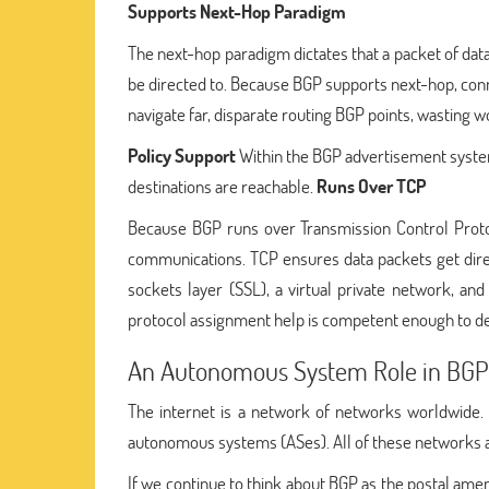
Supports Next-Hop Paradigm
The next-hop paradigm dictates that a packet of data
be directed to. Because BGP supports next-hop, conn
navigate far, disparate routing BGP points, wasting w
Policy Support
Within the BGP advertisement system
destinations are reachable.
Runs Over TCP
Because BGP runs over Transmission Control Protoco
communications. TCP ensures data packets get dire
sockets layer (SSL), a virtual private network, a
protocol assignment help is competent enough to deli
An Autonomous System Role in BGP
The internet is a network of networks worldwide. 
autonomous systems (ASes). All of these networks are
If we continue to think about BGP as the postal ameni