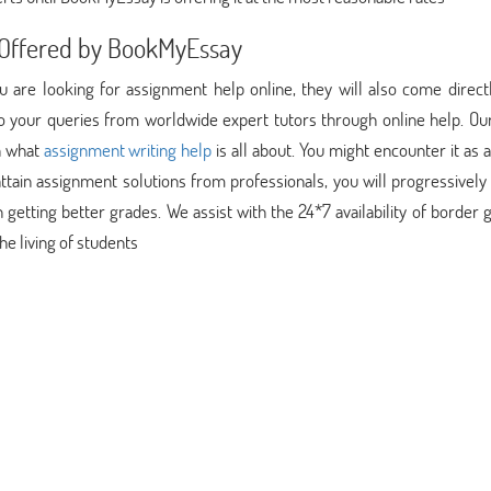
n Offered by BookMyEssay
you are looking for assignment help online, they will also come direc
 to your queries from worldwide expert tutors through online help. Ou
rn what
assignment writing help
is all about. You might encounter it as 
attain assignment solutions from professionals, you will progressively
n getting better grades. We assist with the 24*7 availability of border
he living of students