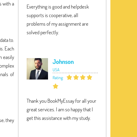
s with a
Everything is good and helpdesk
supports is cooperative, all
problems of my assignment are
solved perfectly.
data to.
is. Each
n easily
Johnson
 complex
USA
nals of
Rating:
Thank you BookMyEssay for all your
great services. I am so happy that I
get this assistance with my study.
e, they