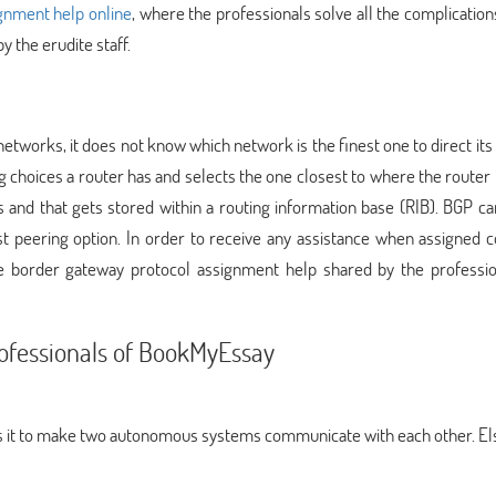
nment help online
, where the professionals solve all the complication
by the erudite staff.
etworks, it does not know which network is the finest one to direct its 
ng choices a router has and selects the one closest to where the router 
 and that gets stored within a routing information base (RIB). BGP ca
nest peering option. In order to receive any assistance when assigned
he border gateway protocol assignment help shared by the professio
rofessionals of BookMyEssay
 it to make two autonomous systems communicate with each other. Els