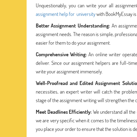
Unquestionably, you can write your all assignment
assignment help for university
with BookMyEssay is f
Better Assignment Understanding:
An assignme
assignment needs. The reason is simple, profession
easier for them to do your assignment.
Comprehensive Writing:
An online writer operat
deliver. Since our assignment helpers are full-tim
write your assignment immensely.
Well-Proofread and Edited Assignment Solutio
necessities, an expert writer will catch the probl
stage of the assignment writing will strengthen the 
Meet Deadlines Efficiently:
We understand all the e
we are very specific when it comes to the timelines
you place your order to ensure that the solution is d