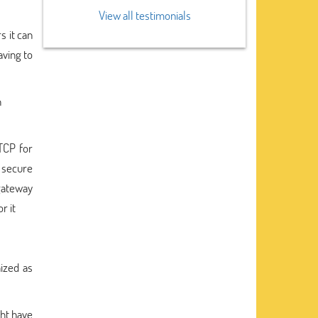
View all testimonials
s it can
aving to
h
TCP for
 secure
gateway
r it
ized as
ght have