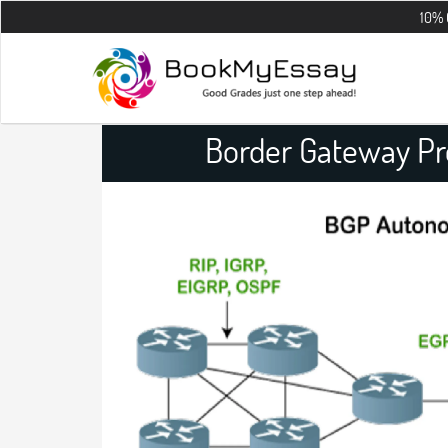
10% OFF on all 
Border Gateway Pr