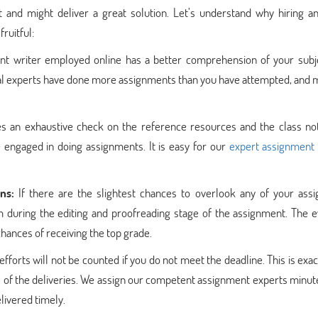
 and might deliver a great solution. Let’s understand why hiring an
ruitful:
nt writer employed online has a better comprehension of your subj
al experts have done more assignments than you have attempted, and m
es an exhaustive check on the reference resources and the class no
e engaged in doing assignments. It is easy for our
expert assignment
ns:
If there are the slightest chances to overlook any of your ass
em during the editing and proofreading stage of the assignment. The 
chances of receiving the top grade.
fforts will not be counted if you do not meet the deadline. This is exa
s of the deliveries. We assign our competent assignment experts minut
elivered timely.