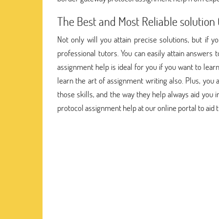
The Best and Most Reliable solutio
Not only will you attain precise solutions, but if 
professional tutors. You can easily attain answers
assignment help is ideal for you if you want to lea
learn the art of assignment writing also. Plus, you 
those skills, and the way they help always aid you i
protocol assignment help at our online portal to aid t