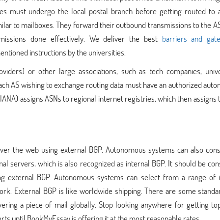
es must undergo the local postal branch before getting routed to 
imilar to mailboxes. They forward their outbound transmissions to the A
missions done effectively. We deliver the best
barriers and gat
entioned instructions by the universities.
viders) or other large associations, such as tech companies, univer
. Each AS wishing to exchange routing data must have an authorized au
ANA) assigns ASNs to regional internet registries, which then assigns
 over the web using external BGP. Autonomous systems can also cons
nal servers, which is also recognized as internal BGP. It should be co
sing external BGP. Autonomous systems can select from a range of i
twork. External BGP is like worldwide shipping. There are some stand
ering a piece of mail globally. Stop looking anywhere for getting to
s until BookMyEssay is offering it at the most reasonable rates