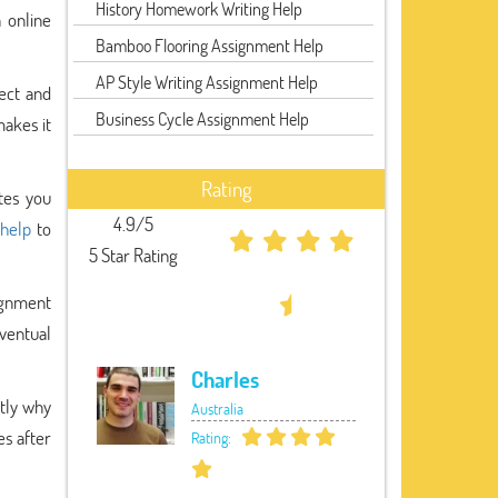
History Homework Writing Help
 online
Bamboo Flooring Assignment Help
AP Style Writing Assignment Help
ect and
Business Cycle Assignment Help
akes it
Rating
tes you
4.9/5
 help
to
5 Star Rating
ignment
eventual
Charles
ctly why
Australia
es after
Rating: