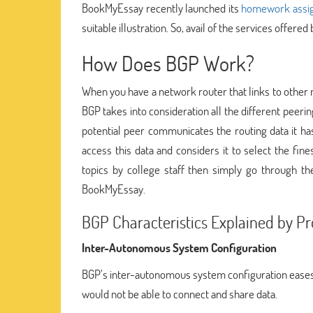
BookMyEssay recently launched its
homework assig
suitable illustration. So, avail of the services offered 
How Does BGP Work?
When you have a network router that links to other n
BGP takes into consideration all the different peeri
potential peer communicates the routing data it has
access this data and considers it to select the fi
topics by college staff then simply go through t
BookMyEssay.
BGP Characteristics Explained by P
Inter-Autonomous System Configuration
BGP’s inter-autonomous system configuration eases
would not be able to connect and share data.