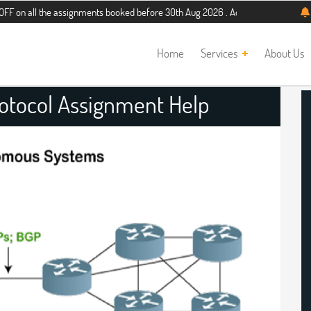
the assignments booked before 30th Aug 2026 . Additional 5% discount for new s
Home
Services
About Us
otocol Assignment Help