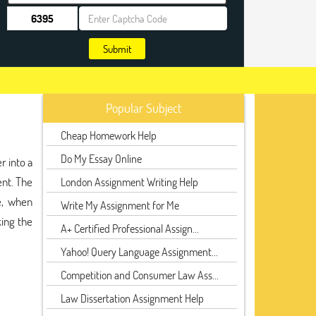
Submit
Popular Subject
Cheap Homework Help
Do My Essay Online
r into a
ent. The
London Assignment Writing Help
e, when
Write My Assignment for Me
king the
A+ Certified Professional Assign...
Yahoo! Query Language Assignment...
Competition and Consumer Law Ass...
Law Dissertation Assignment Help