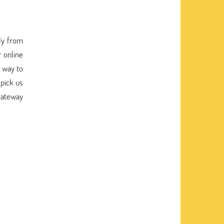
tly from
r online
a way to
 pick us
 gateway