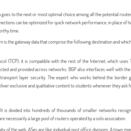
 goes to the next or most optimal choice among all the potential router
ections can be optimized for quick network performance, in place of h
orthy time.
 is the gateway data that comprise the following destination and whic
l (TCP), it is compatible with the rest of the Internet, which uses 
cted and provided across networks. BGP also interfaces well with the
nd transport layer security. The expert who works behind the border 
ver exclusive and qualitative content to students whenever they ask fo
It is divided into hundreds of thousands of smaller networks recogn
 necessarily a large pool of routers operated by a solo association.
ty of the web, ASes are like individual post office divisions. A town mi