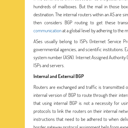
hundreds of mailboxes. But the mail in those box
destination. The internal routers within an AS are s
then considers BGP routing to get these trans
communication
at a global level by adhering to the m
ASes usually belong to ISPs (Internet Service Pro
governmental agencies, and scientific institutions
system number (ASN). Internet Assigned Authority (I
ISPs and servers.
Internal and External BGP
Routers are exchanged and traffic is transmitted
internal version of BGP to route through their inter
that using internal BGP is not a necessity for u
protocols to link the routers on their internal ne
instructions that need to be adhered to when deliv
border gateway protocol assignment help from expert