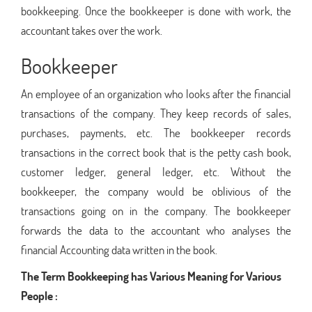
bookkeeping. Once the bookkeeper is done with work, the
accountant takes over the work.
Bookkeeper
An employee of an organization who looks after the financial
transactions of the company. They keep records of sales,
purchases, payments, etc. The bookkeeper records
transactions in the correct book that is the petty cash book,
customer ledger, general ledger, etc. Without the
bookkeeper, the company would be oblivious of the
transactions going on in the company. The bookkeeper
forwards the data to the accountant who analyses the
financial Accounting data written in the book.
The Term Bookkeeping has Various Meaning for Various
People :