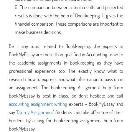
The comparison between actual results and projected
results is done with the help of Bookkeeping. It gives the
financial comparison. These comparisons are important to
make business decisions.
Be it any topic related to Bookkeeping, the experts at
BookMyEssay are more than qualified in Accounting to write
the academic assignments in Bookkeeping as they have
professional experience too. The exactly know what to
research, how to express, and what information to pass on in
an assignment. The bookkeeping Assignment help from
BookMyEssay is best in class. So don't hesitate and call
accounting assignment writing
experts - BookMyEssay and
say '
Do my Assignment
'. Students can take off some of their
burdens by asking for bookkeeping assignment help from
BookMyEssay.