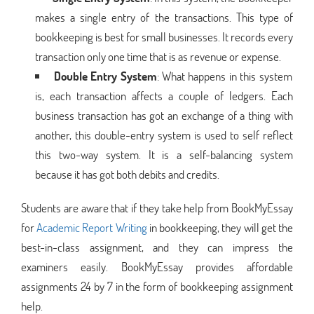
makes a single entry of the transactions. This type of
bookkeeping is best for small businesses. It records every
transaction only one time that is as revenue or expense.
Double Entry System
: What happens in this system
is, each transaction affects a couple of ledgers. Each
business transaction has got an exchange of a thing with
another, this double-entry system is used to self reflect
this two-way system. It is a self-balancing system
because it has got both debits and credits.
Students are aware that if they take help from BookMyEssay
for
Academic Report Writing
in bookkeeping, they will get the
best-in-class assignment, and they can impress the
examiners easily. BookMyEssay provides affordable
assignments 24 by 7 in the form of bookkeeping assignment
help.