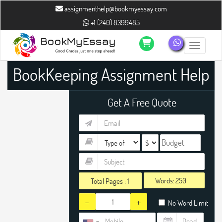
assignmenthelp@bookmyessay.com
+1 (240) 8399485
Toggle n
BookKeeping Assignment Help
Get A Free Quote
Words:
Total Pages :
1
-
+
No Word Limit