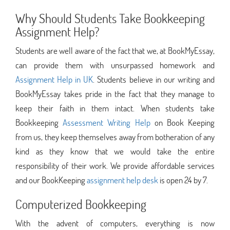
Why Should Students Take Bookkeeping
Assignment Help?
Students are well aware of the fact that we, at BookMyEssay,
can provide them with unsurpassed homework and
Assignment Help in UK
. Students believe in our writing and
BookMyEssay takes pride in the fact that they manage to
keep their faith in them intact. When students take
Bookkeeping
Assessment Writing Help
on Book Keeping
from us, they keep themselves away from botheration of any
kind as they know that we would take the entire
responsibility of their work. We provide affordable services
and our BookKeeping
assignment help desk
is open 24 by 7.
Computerized Bookkeeping
With the advent of computers, everything is now