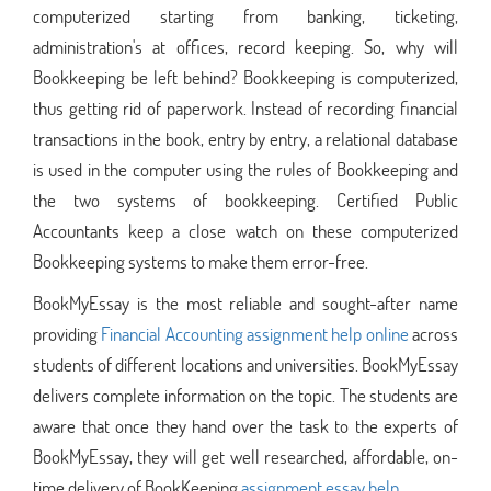
computerized starting from banking, ticketing,
administration's at offices, record keeping. So, why will
Bookkeeping be left behind? Bookkeeping is computerized,
thus getting rid of paperwork. Instead of recording financial
transactions in the book, entry by entry, a relational database
is used in the computer using the rules of Bookkeeping and
the two systems of bookkeeping. Certified Public
Accountants keep a close watch on these computerized
Bookkeeping systems to make them error-free.
BookMyEssay is the most reliable and sought-after name
providing
Financial Accounting assignment help online
across
students of different locations and universities. BookMyEssay
delivers complete information on the topic. The students are
aware that once they hand over the task to the experts of
BookMyEssay, they will get well researched, affordable, on-
time delivery of BookKeeping
assignment essay help
.