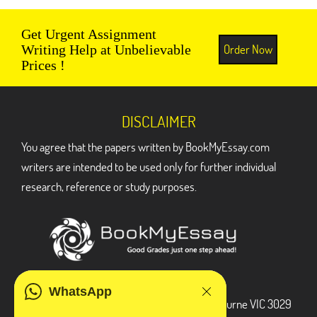
Get Urgent Assignment
Order Now
Writing Help at Unbelievable
Prices !
DISCLAIMER
You agree that the papers written by BookMyEssay.com
writers are intended to be used only for further individual
research, reference or study purposes.
ADDRESS
WhatsApp
3 Bellbridge Dr, Hoppers Crossing, Melbourne VIC 3029