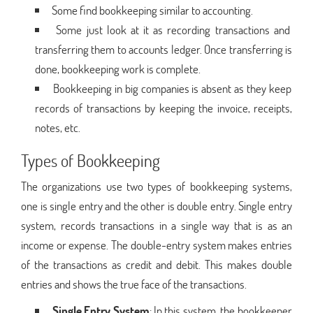
Some find bookkeeping similar to accounting.
Some just look at it as recording transactions and
transferring them to accounts ledger. Once transferring is
done, bookkeeping work is complete.
Bookkeeping in big companies is absent as they keep
records of transactions by keeping the invoice, receipts,
notes, etc.
Types of Bookkeeping
The organizations use two types of bookkeeping systems,
one is single entry and the other is double entry. Single entry
system, records transactions in a single way that is as an
income or expense. The double-entry system makes entries
of the transactions as credit and debit. This makes double
entries and shows the true face of the transactions.
Single Entry System
: In this system, the bookkeeper