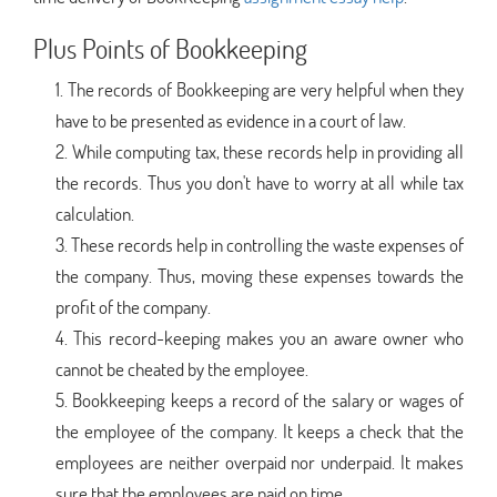
Plus Points of Bookkeeping
The records of Bookkeeping are very helpful when they
have to be presented as evidence in a court of law.
While computing tax, these records help in providing all
the records. Thus you don't have to worry at all while tax
calculation.
These records help in controlling the waste expenses of
the company. Thus, moving these expenses towards the
profit of the company.
This record-keeping makes you an aware owner who
cannot be cheated by the employee.
Bookkeeping keeps a record of the salary or wages of
the employee of the company. It keeps a check that the
employees are neither overpaid nor underpaid. It makes
sure that the employees are paid on time.