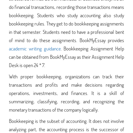
do financial transactions, recording those transactions means
bookkeeping. Students who study accounting also study
bookkeeping rules. They get to do bookkeeping assignments
in that semester. Students need to have a professional bent
of mind to do these assignments. BookMyEssay provides
academic writing guidance
. Bookkeeping Assignment Help
can be obtained from BookMyEssay as their Assignment Help
Desk is open 24 * 7.
With proper bookkeeping, organizations can track their
transactions and profits and make decisions regarding
operations, investments, and finances. It is a skill of
summarizing, classifying, recording, and recognizing the
monetary transactions of the company logically.
Bookkeeping is the subset of accounting. It does not involve
analyzing part, the accounting process is the successor of