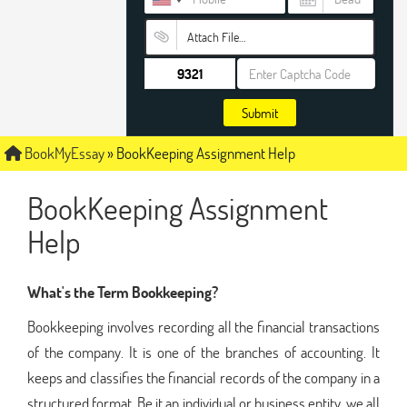
Attach File…
Submit
BookMyEssay
»
BookKeeping Assignment Help
BookKeeping Assignment
Help
What's the Term Bookkeeping?
Bookkeeping involves recording all the financial transactions
of the company. It is one of the branches of accounting. It
keeps and classifies the financial records of the company in a
structured format. Be it an individual or business entity, we all