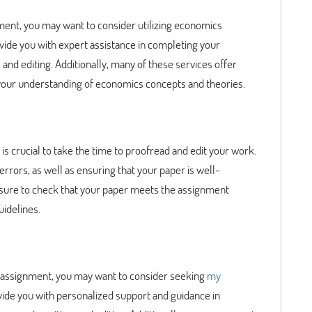
ment, you may want to consider utilizing economics
vide you with expert assistance in completing your
 and editing. Additionally, many of these services offer
your understanding of economics concepts and theories.
s crucial to take the time to proofread and edit your work.
rrors, as well as ensuring that your paper is well-
e sure to check that your paper meets the assignment
uidelines.
cs assignment, you may want to consider seeking
my
vide you with personalized support and guidance in