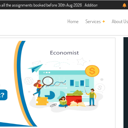
e assignments booked before 30th Aug 2026 . Additional 5% discount for new stu
Home
Services
About U