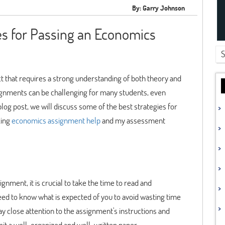
By: Garry Johnson
es for Passing an Economics
 that requires a strong understanding of both theory and
ssignments can be challenging for many students, even
blog post, we will discuss some of the best strategies for
zing
economics assignment help
and my assessment
ment, it is crucial to take the time to read and
d to know what is expected of you to avoid wasting time
ay close attention to the assignment's instructions and
it a well-organized and well-written paper.