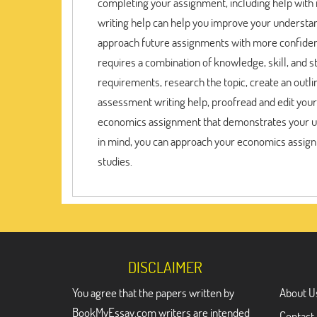
completing your assignment, including help with r
writing help can help you improve your understa
approach future assignments with more confiden
requires a combination of knowledge, skill, and 
requirements, research the topic, create an outl
assessment writing help, proofread and edit your
economics assignment that demonstrates your und
in mind, you can approach your economics assign
studies.
DISCLAIMER
You agree that the papers written by
About U
BookMyEssay.com writers are intended
Contact