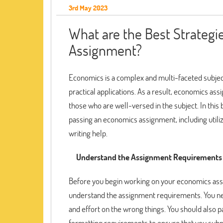
3rd May 2023
What are the Best Strategi
Assignment?
Economics is a complex and multi-faceted subject
practical applications. As a result, economics a
those who are well-versed in the subject. In this 
passing an economics assignment, including utili
writing help.
Understand the Assignment Requirements
Before you begin working on your economics assign
understand the assignment requirements. You nee
and effort on the wrong things. You should also p
formatting requirements to ensure that you subm