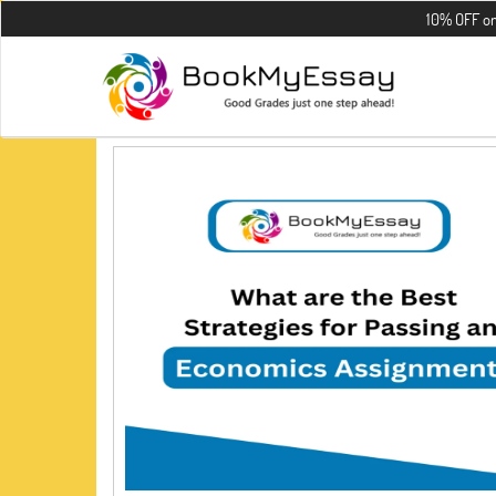
10% OFF on all th