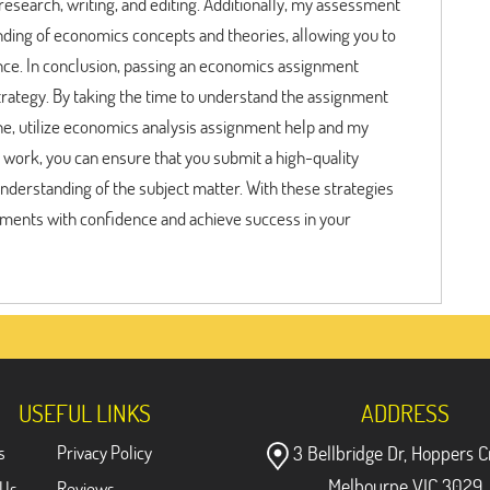
esearch, writing, and editing. Additionally, my assessment
nding of economics concepts and theories, allowing you to
ce. In conclusion, passing an economics assignment
strategy. By taking the time to understand the assignment
ine, utilize economics analysis assignment help and my
 work, you can ensure that you submit a high-quality
erstanding of the subject matter. With these strategies
ments with confidence and achieve success in your
USEFUL LINKS
ADDRESS
s
Privacy Policy
3 Bellbridge Dr, Hoppers C
Melbourne VIC 3029
 Us
Reviews