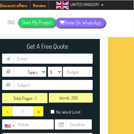
UNITED KINGDOM
dents. Hurry up, people!
Telegram now +1 (240) 8399485
Discount offers
Review
s
FAQ
Start My Project
Order On WhatsApp
Get A Free Quote
Words:
Total Pages :
1
-
+
No Word Limit