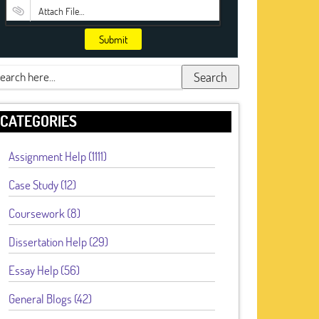
Attach File…
Submit
Search
CATEGORIES
Assignment Help (1111)
Case Study (12)
Coursework (8)
Dissertation Help (29)
Essay Help (56)
General Blogs (42)