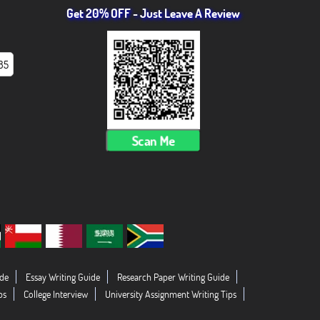
Get 20% OFF - Just Leave A Review
85
Scan Me
de
Essay Writing Guide
Research Paper Writing Guide
ps
College Interview
University Assignment Writing Tips