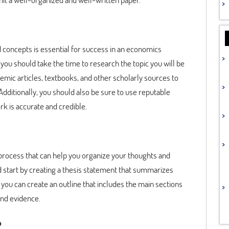
concepts is essential for success in an economics
you should take the time to research the topic you will be
demic articles, textbooks, and other scholarly sources to
Additionally, you should also be sure to use reputable
k is accurate and credible.
ng process that can help you organize your thoughts and
d start by creating a thesis statement that summarizes
you can create an outline that includes the main sections
and evidence.
p