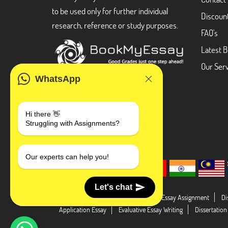
to be used only for further individual
Discoun
research, reference or study purposes.
FAQ's
Latest B
Our Serv
WhatsApp
Hi there 👋
Struggling with Assignments?
Our experts can help you!
Let's chat
Dissertation Abstract
Literature Essay Assignment
Di
Application Essay
Evaluative Essay Writing
Dissertation