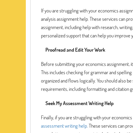
If you are struggling with your economics assign
analysis assignment help. These services can pro
assignment, including help with research, writing,
personalized support that can help you improve 
Proofread and Edit Your Work
Before submitting your economics assignment, it i
This includes checking for grammar and spelling e
organized and flows logically. You should also b
requirements, including formatting and citation g
Seek My Assessment Writing Help
Finally, if you are struggling with your economi
assessment writing help
. These services can pro