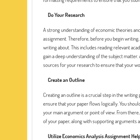
Do Your Research
A strong understanding of economic theories and 
assignment. Therefore, before you begin writing, 
writing about. This includes reading relevant aca
gain a deep understanding of the subject matter. 
sources for your research to ensure that your wor
Create an Outline
Creating an outline is a crucial step in the writi
ensure that your paper flows logically. You shoul
your main argument or point of view. From there, 
of your paper, along with supporting arguments 
Utilize Economics Analysis Assignment Hel