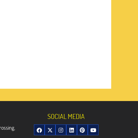
SOCIAL MEDIA
rossing,