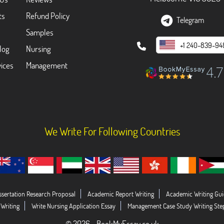
ts
Refund Policy
Telegram
Samples
+1 240-839-94
log
Nursing
ices
Management
We Write For Following Countries
ssertation Research Proposal
Academic Report Writing
Academic Writing Gui
 Writing
Write Nursing Application Essay
Management Case Study Writing Ste
© 2026 - BookMyEssay.co.uk