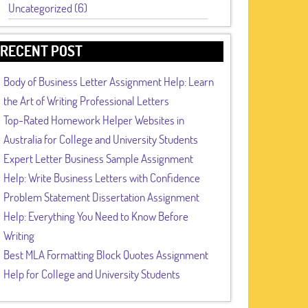
Uncategorized (6)
RECENT POST
Body of Business Letter Assignment Help: Learn
the Art of Writing Professional Letters
Top-Rated Homework Helper Websites in
Australia for College and University Students
Expert Letter Business Sample Assignment
Help: Write Business Letters with Confidence
Problem Statement Dissertation Assignment
Help: Everything You Need to Know Before
Writing
Best MLA Formatting Block Quotes Assignment
Help for College and University Students