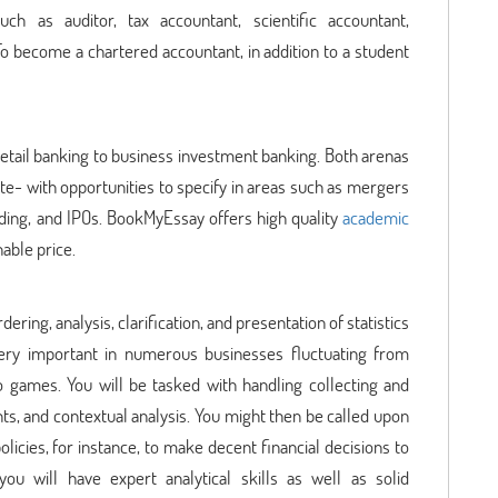
uch as auditor, tax accountant, scientific accountant,
To become a chartered accountant, in addition to a student
retail banking to business investment banking. Both arenas
vate- with opportunities to specify in areas such as mergers
nding, and IPOs. BookMyEssay offers high quality
academic
nable price.
dering, analysis, clarification, and presentation of statistics
 very important in numerous businesses fluctuating from
games. You will be tasked with handling collecting and
s, and contextual analysis. You might then be called upon
licies, for instance, to make decent financial decisions to
ou will have expert analytical skills as well as solid