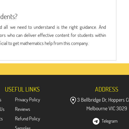
udents?
nd all we need to understand is the right guidance. And
rs who can deliver effective content for students within
eficial to get mathematics help from this company.
USEFUL LINKS
ADDRESS
s
Privacy Policy
3 Bellbridge Dr, Hoppers C
Melbourne VIC 3029
 Us
Reviews
ts
Refund Policy
Telegram
Samples