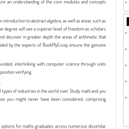
sure an understanding of the core modules and concepts
an introduction to abstract algebra, as well as areas such as
the degree will see a superior level of freedom as scholars
nd discover in greater depth the areas of arithmetic that
ided by the experts of BookMyEssay ensure the genuine
unded, interlinking with computer science through units
osition verifying.
e
l types of industries in the world over. Study math and you
areas you might never have been considered, comprising
of options for maths graduates across numerous dissimilar