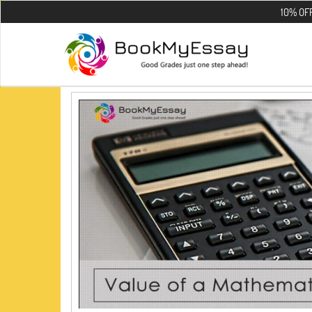
10% OFF on all 