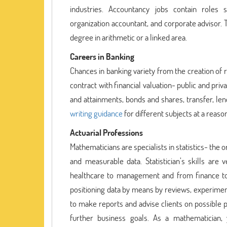
industries. Accountancy jobs contain roles s
organization accountant, and corporate advisor. 
degree in arithmetic or a linked area.
Careers in Banking
Chances in banking variety from the creation of 
contract with financial valuation- public and pri
and attainments, bonds and shares, transfer, le
writing guidance
for different subjects at a reaso
Actuarial Professions
Mathematicians are specialists in statistics- the or
and measurable data. Statistician’s skills are
healthcare to management and from finance to 
positioning data by means by reviews, experiment
to make reports and advise clients on possible po
further business goals. As a mathematician, y