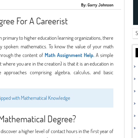
By: Garry Johnson
ree For A Careerist
m primary to higher education learning organizations, there
ly spoken: mathematics. To know the value of your math
through the content of
Math Assignment Help.
A simple
where you are in the creation) is that it is an education in
e approaches comprising algebra, calculus, and basic
quipped with Mathematical Knowledge
Mathematical Degree?
iscover a higher level of contact hours in the first year of