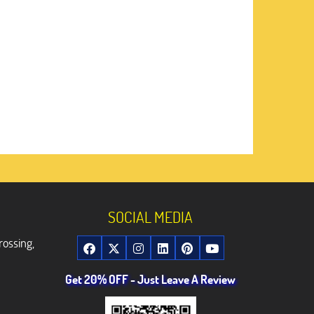
SOCIAL MEDIA
rossing,
Get 20% OFF - Just Leave A Review