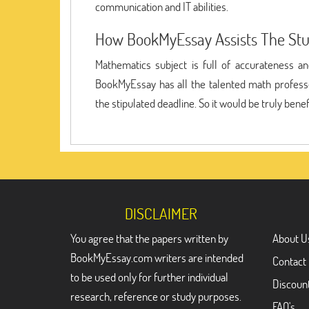
communication and IT abilities.
How BookMyEssay Assists The St
Mathematics subject is full of accurateness a
BookMyEssay has all the talented math professo
the stipulated deadline. So it would be truly ben
DISCLAIMER
You agree that the papers written by
About U
BookMyEssay.com writers are intended
Contact
to be used only for further individual
Discoun
research, reference or study purposes.
FAQ's