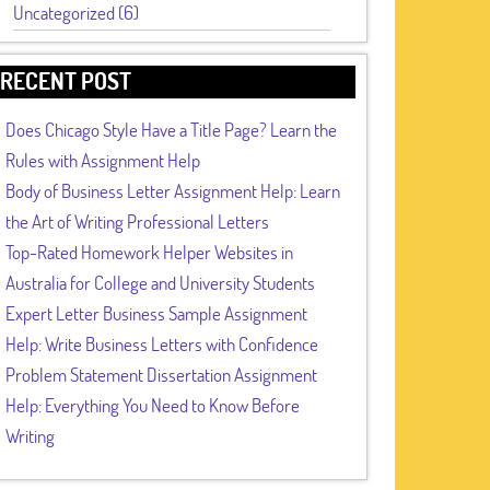
Uncategorized (6)
RECENT POST
Does Chicago Style Have a Title Page? Learn the
Rules with Assignment Help
Body of Business Letter Assignment Help: Learn
the Art of Writing Professional Letters
Top-Rated Homework Helper Websites in
Australia for College and University Students
Expert Letter Business Sample Assignment
Help: Write Business Letters with Confidence
Problem Statement Dissertation Assignment
Help: Everything You Need to Know Before
Writing