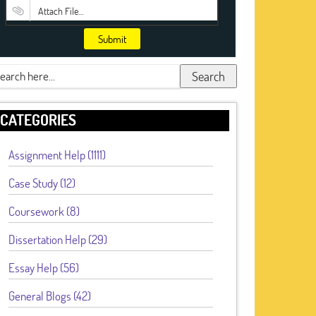
Attach File…
Submit
Search
CATEGORIES
Assignment Help (1111)
Case Study (12)
Coursework (8)
Dissertation Help (29)
Essay Help (56)
General Blogs (42)