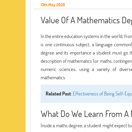
13th May 2020
Value Of A Mathematics Deg
In the entire education systems in the world, fro
is one continuous subject, a language common
degree and its importance a student must go 
description of mathematics (or maths, contingent 
numeric sciences, using a variety of divers
mathematics.
Related Post
:
Effectiveness of Being Self-E
What Do We Learn From A 
Inside a maths degree, a student might expect to d