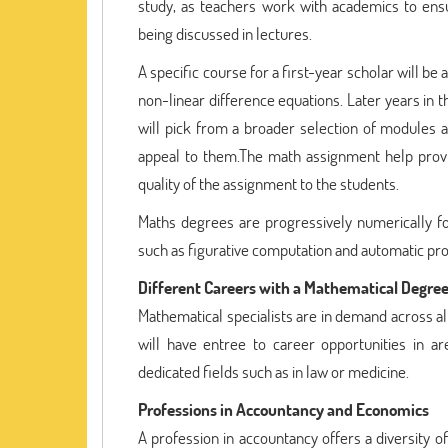
study, as teachers work with academics to en
being discussed in lectures.
A specific course for a first-year scholar will be 
non-linear difference equations. Later years in 
will pick from a broader selection of modules a
appeal to them.The math assignment help prov
quality of the assignment to the students.
Maths degrees are progressively numerically fo
such as figurative computation and automatic prop
Different Careers with a Mathematical Degre
Mathematical specialists are in demand across al
will have entree to career opportunities in 
dedicated fields such as in law or medicine.
Professions in Accountancy and Economics
A profession in accountancy offers a diversity 