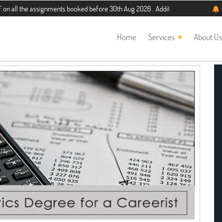
the assignments booked before 30th Aug 2026 . Additional 5% discount for new s
Home
Services
About U