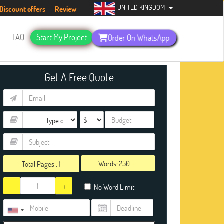
UNITED KINGDOM
tudents. Hurry up, people!
Telegram now +1 (240) 8399485
Discount offers
Review
s
FAQ
Start My Project
Order On WhatsApp
Get A Free Quote
Words:
Total Pages :
1
-
+
No Word Limit