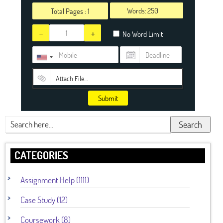
Words:
Total Pages :
1
-
+
No Word Limit
Attach File…
Submit
Search
CATEGORIES
Assignment Help (1111)
Case Study (12)
Coursework (8)