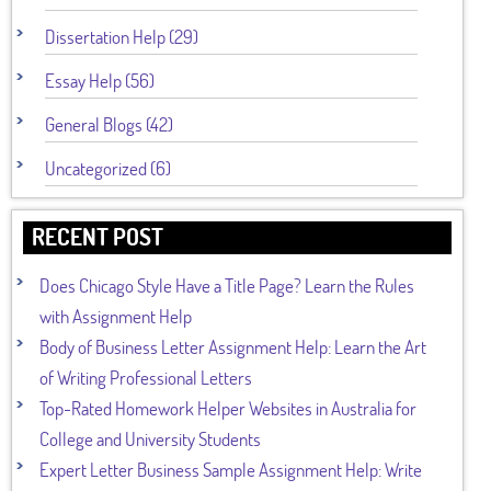
Dissertation Help (29)
Essay Help (56)
General Blogs (42)
Uncategorized (6)
RECENT POST
Does Chicago Style Have a Title Page? Learn the Rules
with Assignment Help
Body of Business Letter Assignment Help: Learn the Art
of Writing Professional Letters
Top-Rated Homework Helper Websites in Australia for
College and University Students
Expert Letter Business Sample Assignment Help: Write