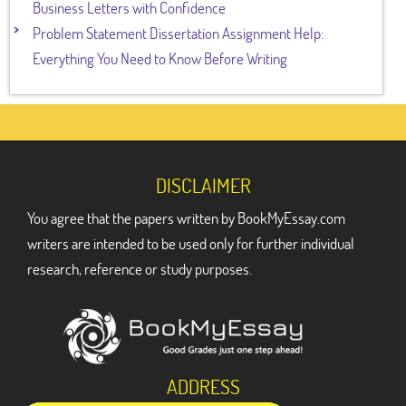
Business Letters with Confidence
Problem Statement Dissertation Assignment Help:
Everything You Need to Know Before Writing
DISCLAIMER
You agree that the papers written by BookMyEssay.com
writers are intended to be used only for further individual
research, reference or study purposes.
ADDRESS