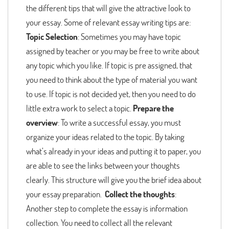
the different tips that will give the attractive look to
your essay. Some of relevant essay writing tips are:
Topic Selection
: Sometimes you may have topic
assigned by teacher or you may be free to write about
any topic which you like. If topic is pre assigned, that
you need to think about the type of material you want
to use. If topic is not decided yet, then you need to do
little extra work to select a topic.
Prepare the
overview
: To write a successful essay, you must
organize your ideas related to the topic. By taking
what’s already in your ideas and putting it to paper, you
are able to see the links between your thoughts
clearly. This structure will give you the brief idea about
your essay preparation.
Collect the thoughts
:
Another step to complete the essay is information
collection. You need to collect all the relevant