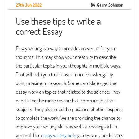
27th Jun 2022
By: Garry Johnson
Use these tips to write a
correct Essay
Essay writing is a way to provide an avenue for your
thoughts. This may show your creativity to describe
the particular topics in your thoughts in multiple ways.
That will help you to discover more knowledge by
doing maximum research. Some candidates get the
essay work on topics that related to the science. They
need to do the more research as compare to other
subjects. They also need the guidance of other experts
to complete the work. We are providing the chance to
improve your writing skills as well as reading skill in
general. Our
essay writing help
guides you and delivers