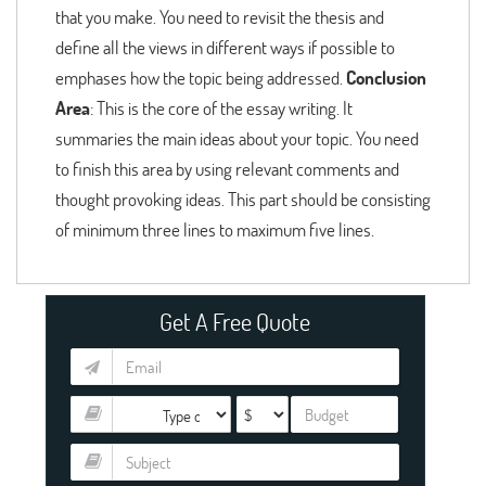
that you make. You need to revisit the thesis and
define all the views in different ways if possible to
emphases how the topic being addressed.
Conclusion
Area
: This is the core of the essay writing. It
summaries the main ideas about your topic. You need
to finish this area by using relevant comments and
thought provoking ideas. This part should be consisting
of minimum three lines to maximum five lines.
Get A Free Quote