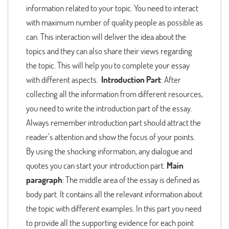
information related to your topic. You need to interact
with maximum number of quality people as possible as
can. This interaction will deliver the idea about the
topics and they can also share their views regarding
the topic. This will help you to complete your essay
with different aspects.
Introduction Part
: After
collecting all the information from different resources,
you need to write the introduction part of the essay.
Always remember introduction part should attract the
reader’s attention and show the focus of your points.
By using the shocking information, any dialogue and
quotes you can start your introduction part.
Main
paragraph
: The middle area of the essay is defined as
body part. It contains all the relevant information about
the topic with different examples. In this part you need
to provide all the supporting evidence for each point