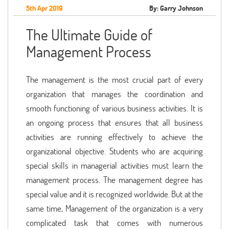
5th Apr 2019
By: Garry Johnson
The Ultimate Guide of
Management Process
The management is the most crucial part of every
organization that manages the coordination and
smooth functioning of various business activities. It is
an ongoing process that ensures that all business
activities are running effectively to achieve the
organizational objective. Students who are acquiring
special skills in managerial activities must learn the
management process. The management degree has
special value and it is recognized worldwide. But at the
same time, Management of the organization is a very
complicated task that comes with numerous