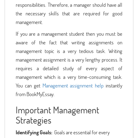
responsibilities. Therefore, a manager should have all
the necessary skills that are required for good
management.
If you are a management student then you must be
aware of the fact that writing assignments on
management topic is a very tedious task. Writing
management assignment is a very lengthy process. It
requires a detailed study of every aspect of
management which is a very time-consuming task.
You can get
Management assignment help
instantly
from BookMyEssay.
Important Management
Strategies
Identifying Goals:
Goals are essential for every