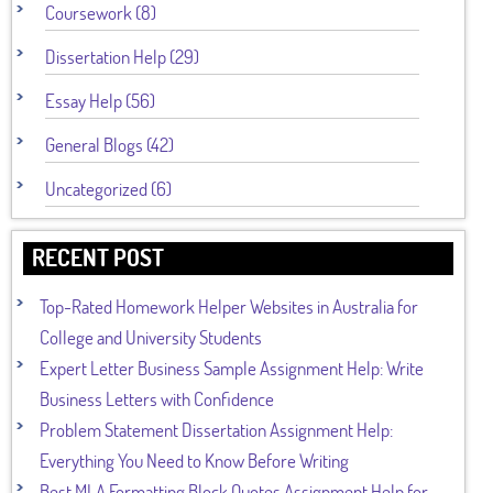
Coursework (8)
Dissertation Help (29)
Essay Help (56)
General Blogs (42)
Uncategorized (6)
RECENT POST
Top-Rated Homework Helper Websites in Australia for
College and University Students
Expert Letter Business Sample Assignment Help: Write
Business Letters with Confidence
Problem Statement Dissertation Assignment Help:
Everything You Need to Know Before Writing
Best MLA Formatting Block Quotes Assignment Help for