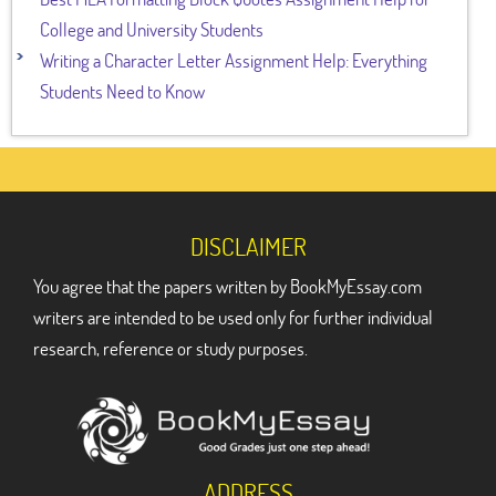
College and University Students
Writing a Character Letter Assignment Help: Everything
Students Need to Know
DISCLAIMER
You agree that the papers written by BookMyEssay.com
writers are intended to be used only for further individual
research, reference or study purposes.
ADDRESS