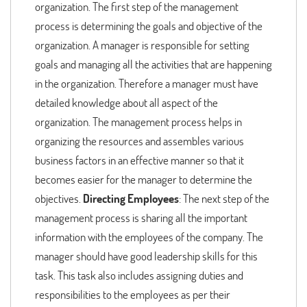
organization. The first step of the management
process is determining the goals and objective of the
organization. A manager is responsible for setting
goals and managing all the activities that are happening
in the organization. Therefore a manager must have
detailed knowledge about all aspect of the
organization. The management process helps in
organizing the resources and assembles various
business factors in an effective manner so that it
becomes easier for the manager to determine the
objectives.
Directing Employees
: The next step of the
management process is sharing all the important
information with the employees of the company. The
manager should have good leadership skills for this
task. This task also includes assigning duties and
responsibilities to the employees as per their