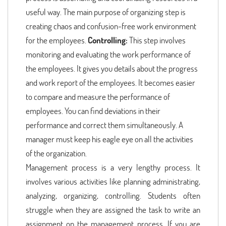
useful way. The main purpose of organizing step is
creating chaos and confusion-free work environment
for the employees.
Controlling:
This step involves
monitoring and evaluating the work performance of
the employees. It gives you details about the progress
and work report of the employees. It becomes easier
to compare and measure the performance of
employees. You can find deviations in their
performance and correct them simultaneously. A
manager must keep his eagle eye on all the activities
of the organization.
Management process is a very lengthy process. It
involves various activities like planning administrating,
analyzing, organizing, controlling. Students often
struggle when they are assigned the task to write an
assignment on the management process. If you are