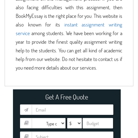
also facing difficulties with this assignment, then
BookMyEssay is the right place for you. This website is
also known for its
instant assignment writing
service
among students. We have been working for a
year to provide the finest quality assignment writing
help to the students. You can get all kind of academic
help from our website. Do not hesitate to contact us if
you need more details about our services.
Get A Free Quote