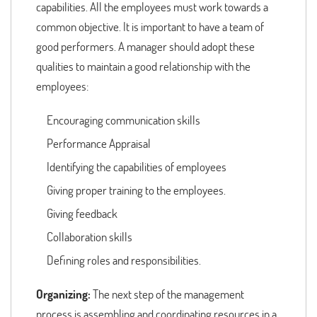
capabilities. All the employees must work towards a
common objective. It is important to have a team of
good performers. A manager should adopt these
qualities to maintain a good relationship with the
employees:
Encouraging communication skills
Performance Appraisal
Identifying the capabilities of employees
Giving proper training to the employees.
Giving feedback
Collaboration skills
Defining roles and responsibilities.
Organizing:
The next step of the management
process is assembling and coordinating resources in a