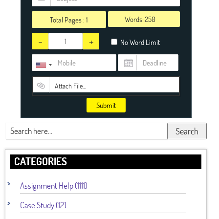
Words:
Total Pages :
1
-
+
No Word Limit
Attach File…
Submit
Search
CATEGORIES
Assignment Help (1111)
Case Study (12)