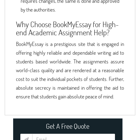
requires changes, the same is done and approved
by the authorities.
Why Choose BookMyEssay for High-
end Academic Assignment Help?
BookMyEssay is a prestigious site that is engaged in
offering highly reliable and dependable writing aid to
students based worldwide. The assignments assure
world-class quality and are rendered at a reasonable
cost to suit the individual pockets of students. Further,
absolute secrecy is maintained in offering the aid to
ensure that students gain absolute peace of mind.
Get A Free Quote