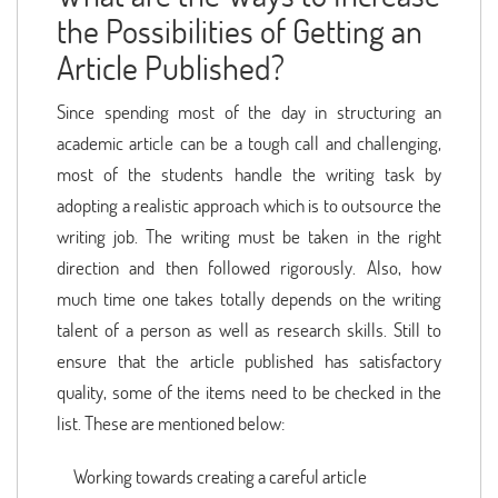
the Possibilities of Getting an
Article Published?
Since spending most of the day in structuring an
academic article can be a tough call and challenging,
most of the students handle the writing task by
adopting a realistic approach which is to outsource the
writing job. The writing must be taken in the right
direction and then followed rigorously. Also, how
much time one takes totally depends on the writing
talent of a person as well as research skills. Still to
ensure that the article published has satisfactory
quality, some of the items need to be checked in the
list. These are mentioned below:
Working towards creating a careful article