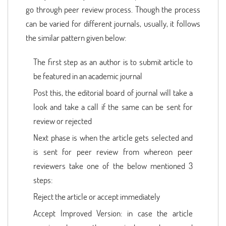
go through peer review process. Though the process
can be varied for different journals, usually, it follows
the similar pattern given below:
The first step as an author is to submit article to
be featured in an academic journal
Post this, the editorial board of journal will take a
look and take a call if the same can be sent for
review or rejected
Next phase is when the article gets selected and
is sent for peer review from whereon peer
reviewers take one of the below mentioned 3
steps:
Reject the article or accept immediately
Accept Improved Version: in case the article