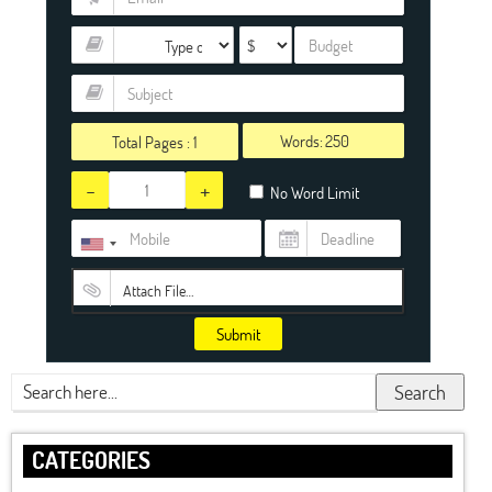
Words:
Total Pages :
1
-
+
No Word Limit
Attach File…
Submit
Search
CATEGORIES