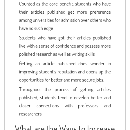
Counted as the core benefit, students who have
their articles published get more preference
among universities for admission over others who
have no such edge
Students who have got their articles published
live with a sense of confidence and possess more
polished research as well as writing skills
Getting an article published does wonder in
improving student’s reputation and opens up the
opportunities for better and more secure jobs.
Throughout the process of getting articles
published, students tend to develop better and
closer connections with professors and
researchers
What are the Ways to Increase