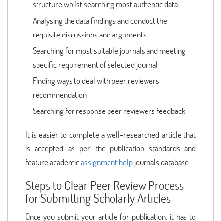
structure whilst searching most authentic data
Analysing the data findings and conduct the
requisite discussions and arguments
Searching for most suitable journals and meeting
specific requirement of selected journal
Finding ways to deal with peer reviewers
recommendation
Searching for response peer reviewers feedback
It is easier to complete a well-researched article that
is accepted as per the publication standards and
feature academic
assignment help
journals database.
Steps to Clear Peer Review Process
for Submitting Scholarly Articles
Once you submit your article for publication, it has to