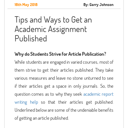
16th May 2018
By: Garry Johnson
Tips and Ways to Get an
Academic Assignment
Published
Why do Students Strive for Article Publication?
While students are engaged in varied courses, most of
them strive to get their articles published. They take
various measures and leave no stone unturned to see
if their articles get a space in only journals. So, the
question comes as to why they seek
academic report
writing help
so that their articles get published.
Underlined below are some of the undeniable benefits
of getting an article published.