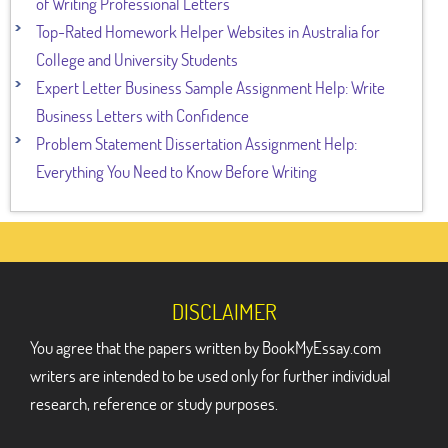
of Writing Professional Letters
Top-Rated Homework Helper Websites in Australia for
College and University Students
Expert Letter Business Sample Assignment Help: Write
Business Letters with Confidence
Problem Statement Dissertation Assignment Help:
Everything You Need to Know Before Writing
DISCLAIMER
You agree that the papers written by BookMyEssay.com
writers are intended to be used only for further individual
research, reference or study purposes.