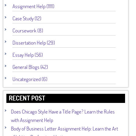
Assignment Help (1111)
Case Study (12)
Coursework (8)
Dissertation Help (29)
Essay Help (56)
General Blogs (42)
Uncategorized (6)
RECENT POST
Does Chicago Style Have a Title Page? Learn the Rules
with Assignment Help
Body of Business Letter Assignment Help: Learn the Art