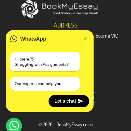
ADDRESS
3 Bellbridge Dr, Hoppers Crossing, Melbourne VIC
WhatsApp
3029
Telegram
Hi there 👋
Struggling with Assignments?
+1 240-839-9485
SOCIAL MEDIA
Our experts can help you!
Let's chat
© 2026 - BookMyEssay.co.uk