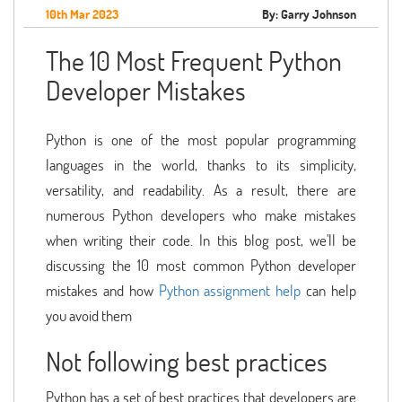
10th Mar 2023
By: Garry Johnson
The 10 Most Frequent Python
Developer Mistakes
Python is one of the most popular programming
languages in the world, thanks to its simplicity,
versatility, and readability. As a result, there are
numerous Python developers who make mistakes
when writing their code. In this blog post, we'll be
discussing the 10 most common Python developer
mistakes and how
Python assignment help
can help
you avoid them
Not following best practices
Python has a set of best practices that developers are