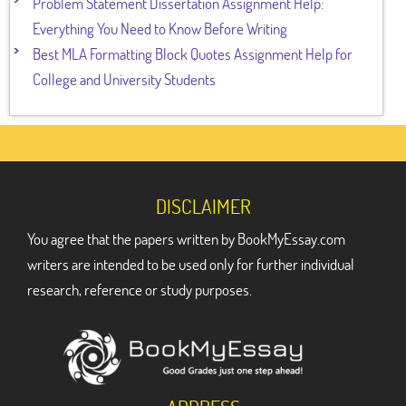
Problem Statement Dissertation Assignment Help:
Everything You Need to Know Before Writing
Best MLA Formatting Block Quotes Assignment Help for
College and University Students
DISCLAIMER
You agree that the papers written by BookMyEssay.com
writers are intended to be used only for further individual
research, reference or study purposes.