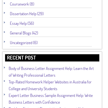
Coursework (8)
Dissertation Help (29)
Essay Help (56)
General Blogs (42)
Uncategorized (6)
RECENT POST
Body of Business Letter Assignment Help: Learn the Art
of Writing Professional Letters
Top-Rated Homework Helper Websites in Australia for
College and University Students
Expert Letter Business Sample Assignment Help: Write
Business Letters with Confidence