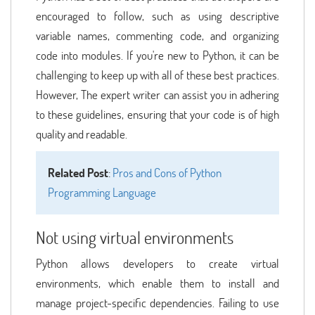
encouraged to follow, such as using descriptive
variable names, commenting code, and organizing
code into modules. If you're new to Python, it can be
challenging to keep up with all of these best practices.
However, The expert writer can assist you in adhering
to these guidelines, ensuring that your code is of high
quality and readable.
Related Post
:
Pros and Cons of Python
Programming Language
Not using virtual environments
Python allows developers to create virtual
environments, which enable them to install and
manage project-specific dependencies. Failing to use