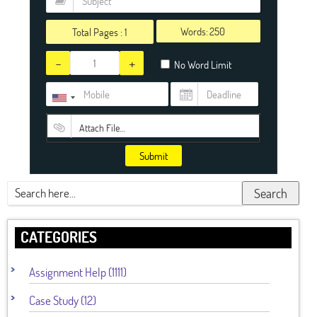
Words:
Total Pages :
1
-
+
No Word Limit
Attach File…
Submit
Search
CATEGORIES
Assignment Help (1111)
Case Study (12)