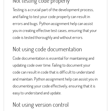
Not testing code properly
Testing is a crucial part of the development process,
and failing to test your code properly can result in
errors and bugs. Python assignment help can assist
you in creating effective test cases, ensuring that your
code is tested thoroughly and without errors.
Not using code documentation
Code documentation is essential for maintaining and
updating code over time. Failing to document your
code can result in code that is difficult to understand
and maintain. Python assignment help can assist you in
documenting your code effectively, ensuring that it is
easy to understand and update.
Not using version control