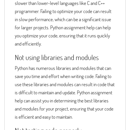
slower than lower-level languages like C and C++
programmer. Failing to optimize your code can result
in slow performance, which can be a significant issue
for larger projects. Python assignment help can help
you optimize your code, ensuring that it runs quickly
and efficiently.
Not using libraries and modules
Python has numerous libraries and modules that can
save you time and effort when writing code. Failing to
use these libraries and modules can result in code that
is difficult to maintain and update. Python assignment
help can assist you in determining the best libraries
and modules for your project, ensuring that your code
is efficient and easy to maintain.