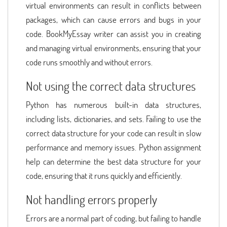
virtual environments can result in conflicts between
packages, which can cause errors and bugs in your
code. BookMyEssay writer can assist you in creating
and managing virtual environments, ensuring that your
code runs smoothly and without errors.
Not using the correct data structures
Python has numerous built-in data structures,
including lists, dictionaries, and sets. Failing to use the
correct data structure for your code can result in slow
performance and memory issues. Python assignment
help can determine the best data structure for your
code, ensuring that it runs quickly and efficiently.
Not handling errors properly
Errors are a normal part of coding, but failing to handle