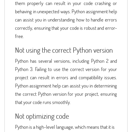
them properly can result in your code crashing or
behaving in unexpected ways. Python assignment help
can assist you in understanding how to handle errors
correctly, ensuring that your code is robust and error-
free.
Not using the correct Python version
Python has several versions, including Python 2 and
Python 3. Failing to use the correct version for your
project can result in errors and compatibility issues.
Python assignment help can assist you in determining
the correct Python version for your project, ensuring
that your code runs smoothly.
Not optimizing code
Python is a high-level language, which means that it is