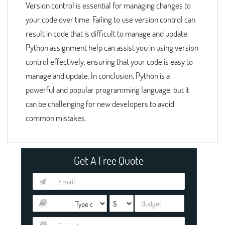
Version control is essential for managing changes to
your code over time. Failing to use version control can
result in code that is difficult to manage and update.
Python assignment help can assist you in using version
control effectively, ensuring that your code is easy to
manage and update. In conclusion, Python is a
powerful and popular programming language, but it
can be challenging for new developers to avoid
common mistakes.
Get A Free Quote