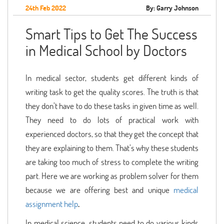
24th Feb 2022
By: Garry Johnson
Smart Tips to Get The Success
in Medical School by Doctors
In medical sector, students get different kinds of
writing task to get the quality scores. The truth is that
they don’t have to do these tasks in given time as well.
They need to do lots of practical work with
experienced doctors, so that they get the concept that
they are explaining to them. That’s why these students
are taking too much of stress to complete the writing
part. Here we are working as problem solver for them
because we are offering best and unique
medical
assignment help
.
In medical science, students need to do various kinds