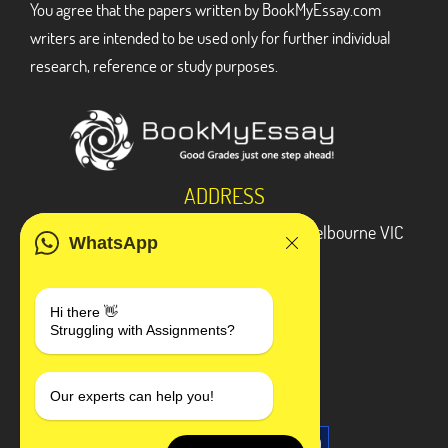
You agree that the papers written by BookMyEssay.com
writers are intended to be used only for further individual
research, reference or study purposes.
ADDRESS
3 Bellbridge Dr, Hoppers Crossing, Melbourne VIC
WhatsApp
3029
Telegram
Hi there 👋
Struggling with Assignments?
+1 240-839-9485
SOCIAL MEDIA
Our experts can help you!