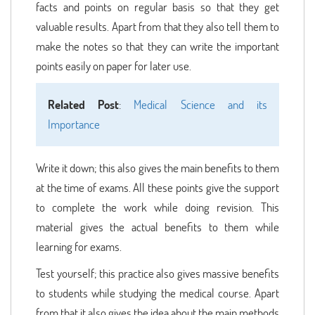
facts and points on regular basis so that they get
valuable results. Apart from that they also tell them to
make the notes so that they can write the important
points easily on paper for later use.
Related Post
:
Medical Science and its
Importance
Write it down; this also gives the main benefits to them
at the time of exams. All these points give the support
to complete the work while doing revision. This
material gives the actual benefits to them while
learning for exams.
Test yourself; this practice also gives massive benefits
to students while studying the medical course. Apart
from that it also gives the idea about the main methods