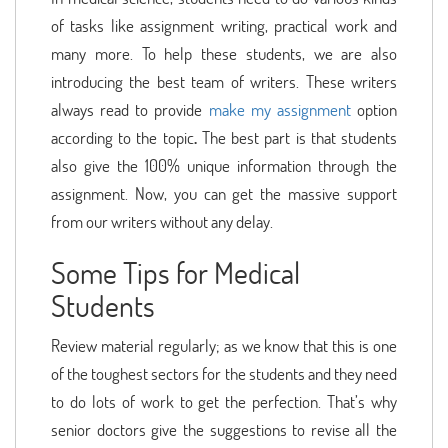
of tasks like assignment writing, practical work and
many more. To help these students, we are also
introducing the best team of writers. These writers
always read to provide
make my assignment
option
according to the topic
.
The best part is that students
also give the 100% unique information through the
assignment. Now, you can get the massive support
from our writers without any delay.
Some Tips for Medical
Students
Review material regularly; as we know that this is one
of the toughest sectors for the students and they need
to do lots of work to get the perfection. That’s why
senior doctors give the suggestions to revise all the