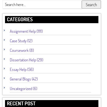
Search
CATEGORIES
Assignment Help (1111)
Case Study (12)
Coursework (8)
Dissertation Help (29)
Essay Help (56)
General Blogs (42)
Uncategorized (6)
RECENT POST