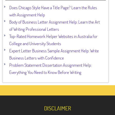
Does Chicago Style Have a Title Page? Learn the Rules
with Assignment Help
Body of Business Letter Assignment Help: Learn the Art
of Writing Professional Letters
Top-Rated Homework Helper Websites in Australia for
College and University Students
Expert Letter Business Sample Assignment Help: Write
Business Letters with Confidence
Problem Statement Dissertation Assignment Help:
Everything You Need to Know Before Writing
DISCLAIMER