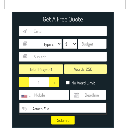
Get A Free Quote
Words:
Total Pages :
1
-
+
No Word Limit
Attach File…
Submit