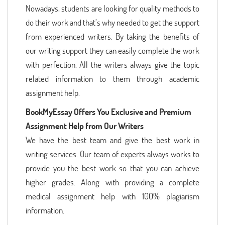
Nowadays, students are looking for quality methods to
do their work and that’s why needed to get the support
from experienced writers. By taking the benefits of
our writing support they can easily complete the work
with perfection. All the writers always give the topic
related information to them through academic
assignment help.
BookMyEssay Offers You Exclusive and Premium
Assignment Help from Our Writers
We have the best team and give the best work in
writing services. Our team of experts always works to
provide you the best work so that you can achieve
higher grades. Along with providing a complete
medical assignment help with 100% plagiarism
information.