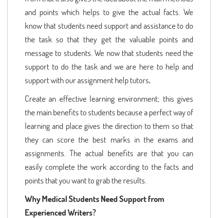
and points which helps to give the actual facts. We
know that students need support and assistance to do
the task so that they get the valuable points and
message to students. We now that students need the
support to do the task and we are here to help and
support with our assignment help tutors
.
Create an effective learning environment; this gives
the main benefits to students because a perfect way of
learning and place gives the direction to them so that
they can score the best marks in the exams and
assignments. The actual benefits are that you can
easily complete the work according to the facts and
points that you want to grab the results.
Why Medical Students Need Support from
Experienced Writers?