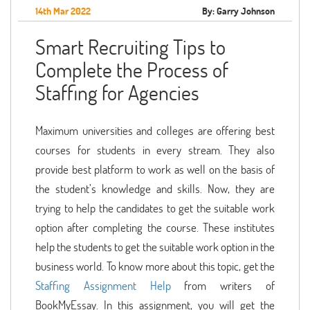
14th Mar 2022
By: Garry Johnson
Smart Recruiting Tips to
Complete the Process of
Staffing for Agencies
Maximum universities and colleges are offering best
courses for students in every stream. They also
provide best platform to work as well on the basis of
the student’s knowledge and skills. Now, they are
trying to help the candidates to get the suitable work
option after completing the course. These institutes
help the students to get the suitable work option in the
business world. To know more about this topic, get the
Staffing Assignment Help
from writers of
BookMyEssay. In this assignment, you will get the