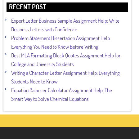
RECENT POST
Expert Letter Business Sample Assignment Help: Write
Business Letters with Confidence
Problem Statement Dissertation Assignment Help:
Everything You Need to Know Before Writing
Best MLA Formatting Block Quotes Assignment Help for
College and University Students
Writing a Character Letter Assignment Help: Everything
Students Need to Know
Equation Balancer Calculator Assignment Help: The
Smart Way to Solve Chemical Equations