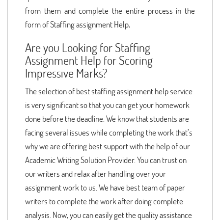
from them and complete the entire process in the
form of Staffing assignment Help
.
Are you Looking for Staffing
Assignment Help for Scoring
Impressive Marks?
The selection of best staffing assignment help service
is very significant so that you can get your homework
done before the deadline. We know that students are
facing several issues while completing the work that’s
why we are offering best support with the help of our
Academic Writing Solution Provider. You can trust on
our writers and relax after handling over your
assignment work to us. We have best team of paper
writers to complete the work after doing complete
analysis. Now, you can easily get the quality assistance