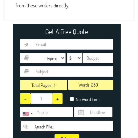
from these writers directly.
Get A Free Quote
Words:
Total Pages :
1
-
+
No Word Limit
Attach File…