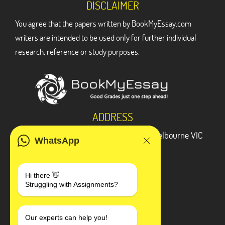
DISCLAIMER
You agree that the papers written by BookMyEssay.com
writers are intended to be used only for further individual
research, reference or study purposes.
ADDRESS
3 Bellbridge Dr, Hoppers Crossing, Melbourne VIC
WhatsApp
3029
Telegram
Hi there 👋
Struggling with Assignments?
+1 240-839-9485
SOCIAL MEDIA
Our experts can help you!