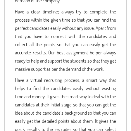
demand of the company.
Have a clear timeline; always try to complete the
process within the given time so that you can find the
perfect candidates easily without any issue. Apart from
that you have to connect with the candidates and
collect all the points so that you can easily get the
accurate results. Our best assignment helper always
ready to help and support the students so that they get
massive support as per the demand of the work.
Have a virtual recruiting process; a smart way that
helps to find the candidates easily without wasting
time and money. It gives the smart way to deal with the
candidates at their initial stage so that you can get the
idea about the candidate’s background so that you can
easily get the detailed points about them. It gives the
quick results to the recruiter so that you can select