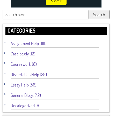
Submit
Search
CATEGORIES
Assignment Help (1111)
Case Study (12)
Coursework (8)
Dissertation Help (29)
Essay Help (56)
General Blogs (42)
Uncategorized (6)