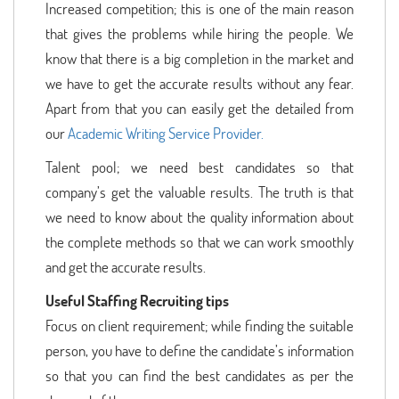
Increased competition; this is one of the main reason
that gives the problems while hiring the people. We
know that there is a big completion in the market and
we have to get the accurate results without any fear.
Apart from that you can easily get the detailed from
our
Academic Writing Service Provider.
Talent pool; we need best candidates so that
company’s get the valuable results. The truth is that
we need to know about the quality information about
the complete methods so that we can work smoothly
and get the accurate results.
Useful Staffing Recruiting tips
Focus on client requirement; while finding the suitable
person, you have to define the candidate’s information
so that you can find the best candidates as per the