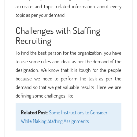
accurate and topic related information about every
topic as per your demand.
Challenges with Staffing
Recruiting
To find the best person for the organization, you have
to use some rules and ideas as per the demand of the
designation. We know that it is tough for the people
because we need to perform the task as per the
demand so that we get valuable results. Here we are
defining some challenges like:
Related Post
:
Some Instructions to Consider
While Making Staffing Assignments