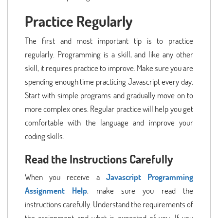
Practice Regularly
The first and most important tip is to practice
regularly. Programming is a skill, and like any other
skill, it requires practice to improve. Make sure you are
spending enough time practicing Javascript every day.
Start with simple programs and gradually move on to
more complex ones. Regular practice will help you get
comfortable with the language and improve your
coding skills.
Read the Instructions Carefully
When you receive a
Javascript Programming
Assignment Help
, make sure you read the
instructions carefully. Understand the requirements of
the assignment and what is expected of you. If you