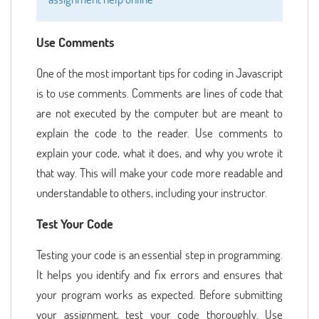
Use Comments
One of the most important tips for coding in Javascript
is to use comments. Comments are lines of code that
are not executed by the computer but are meant to
explain the code to the reader. Use comments to
explain your code, what it does, and why you wrote it
that way. This will make your code more readable and
understandable to others, including your instructor.
Test Your Code
Testing your code is an essential step in programming.
It helps you identify and fix errors and ensures that
your program works as expected. Before submitting
your assignment, test your code thoroughly. Use