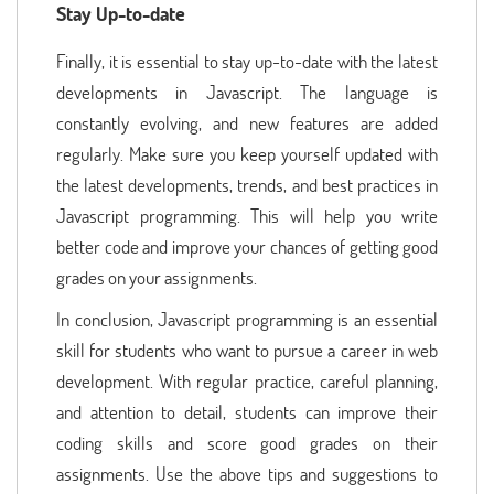
Stay Up-to-date
Finally, it is essential to stay up-to-date with the latest
developments in Javascript. The language is
constantly evolving, and new features are added
regularly. Make sure you keep yourself updated with
the latest developments, trends, and best practices in
Javascript programming. This will help you write
better code and improve your chances of getting good
grades on your assignments.
In conclusion, Javascript programming is an essential
skill for students who want to pursue a career in web
development. With regular practice, careful planning,
and attention to detail, students can improve their
coding skills and score good grades on their
assignments. Use the above tips and suggestions to