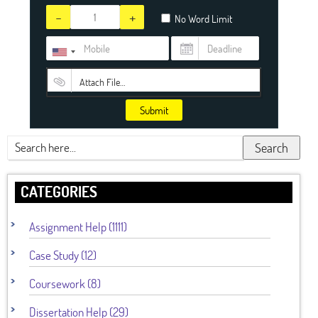
-
+
No Word Limit
Attach File…
Submit
Search
CATEGORIES
Assignment Help (1111)
Case Study (12)
Coursework (8)
Dissertation Help (29)