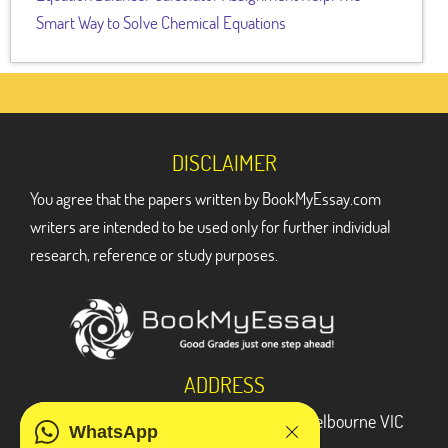
Smart Way to Solve Chemical Equations
DISCLAIMER
You agree that the papers written by BookMyEssay.com
writers are intended to be used only for further individual
research, reference or study purposes.
ADDRESS
3 Bellbridge Dr, Hoppers Crossing, Melbourne VIC
WhatsApp