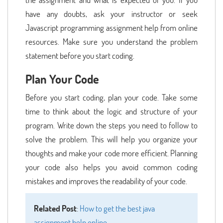
have any doubts, ask your instructor or seek
Javascript programming assignment help from online
resources. Make sure you understand the problem
statement before you start coding.
Plan Your Code
Before you start coding, plan your code. Take some
time to think about the logic and structure of your
program. Write down the steps you need to follow to
solve the problem. This will help you organize your
thoughts and make your code more efficient. Planning
your code also helps you avoid common coding
mistakes and improves the readability of your code.
Related Post
:
How to get the best java
assignment help online