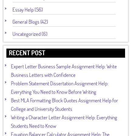
Essay Help (56)
General Blogs (42)
Uncategorized (6)
RECENT POST
Expert Letter Business Sample Assignment Help: Write
Business Letters with Confidence
Problem Statement Dissertation Assignment Help:
Everything You Need to Know Before Writing
Best MLA Formatting Block Quotes Assignment Help for
College and University Students
Writing a Character Letter Assignment Help: Everything
Students Need to Know
Equation Balancer Calculator Assignment Help: The