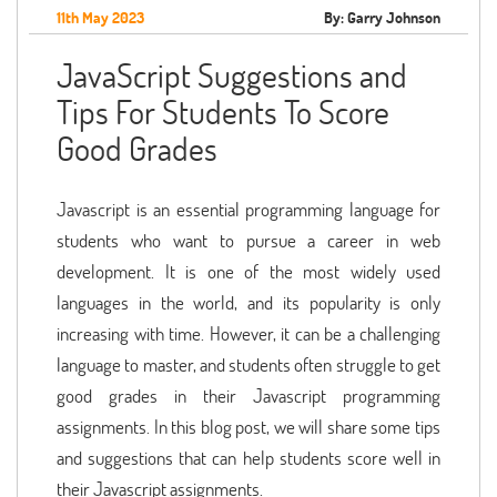
11th May 2023
By: Garry Johnson
JavaScript Suggestions and
Tips For Students To Score
Good Grades
Javascript is an essential programming language for
students who want to pursue a career in web
development. It is one of the most widely used
languages in the world, and its popularity is only
increasing with time. However, it can be a challenging
language to master, and students often struggle to get
good grades in their Javascript programming
assignments. In this blog post, we will share some tips
and suggestions that can help students score well in
their Javascript assignments.