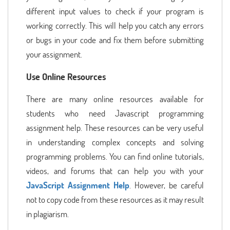
different input values to check if your program is
working correctly. This will help you catch any errors
or bugs in your code and fix them before submitting
your assignment.
Use Online Resources
There are many online resources available for
students who need Javascript programming
assignment help. These resources can be very useful
in understanding complex concepts and solving
programming problems. You can find online tutorials,
videos, and forums that can help you with your
JavaScript Assignment Help
. However, be careful
not to copy code from these resources as it may result
in plagiarism.