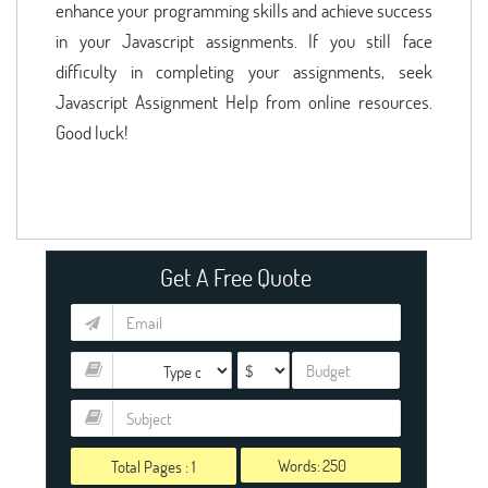
enhance your programming skills and achieve success
in your Javascript assignments. If you still face
difficulty in completing your assignments, seek
Javascript Assignment Help from online resources.
Good luck!
Get A Free Quote
Words:
Total Pages :
1