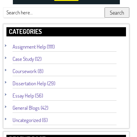
Search
CATEGORIES
Assignment Help (1111)
Case Study (12)
Coursework (8)
Dissertation Help (29)
Essay Help (56)
General Blogs (42)
Uncategorized (6)