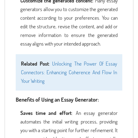
Customize the generated content:
Many essay
generators allow you to customize the generated
content according to your preferences. You can
edit the structure, revise the content, and add or
remove information to ensure the generated
essay aligns with your intended approach.
Related Post
:
Unlocking The Power Of Essay
Connectors: Enhancing Coherence And Flow In
Your Writing
Benefits of Using an Essay Generator:
Saves time and effort
: An essay generator
automates the initial writing process, providing
you with a starting point for further refinement. It