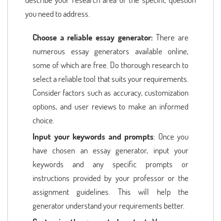
you need to address.
Choose a reliable essay generator:
There are
numerous essay generators available online,
some of which are free. Do thorough research to
select a reliable tool that suits your requirements.
Consider factors such as accuracy, customization
options, and user reviews to make an informed
choice.
Input your keywords and prompts
: Once you
have chosen an essay generator, input your
keywords and any specific prompts or
instructions provided by your professor or the
assignment guidelines. This will help the
generator understand your requirements better.