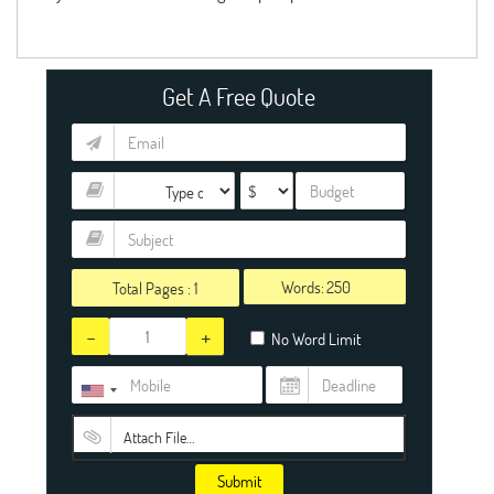
Get A Free Quote
Words:
Total Pages :
1
-
+
No Word Limit
Attach File…
Submit