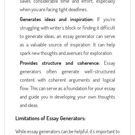
saves considerable time and effort, especially
when you are facing tight deadlines.
Generates ideas and inspiration:
If you're
struggling with writer's block or finding it difficult
to generate ideas, an essay generator can serve
as a valuable source of inspiration. It can help
spark new thoughts and avenues for exploration.
Provides structure and coherence:
Essay
generators often generate well-structured
content with coherent arguments and logical
flow. This can serve as a foundation for your essay
and guide you in developing your own thoughts
and ideas.
Limitations of Essay Generators:
While essay generators can be helpful, it's important to