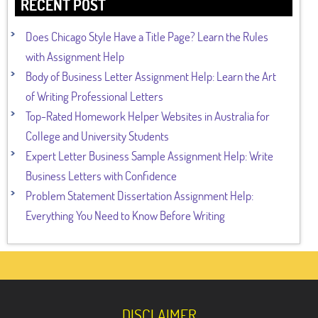
RECENT POST
Does Chicago Style Have a Title Page? Learn the Rules
with Assignment Help
Body of Business Letter Assignment Help: Learn the Art
of Writing Professional Letters
Top-Rated Homework Helper Websites in Australia for
College and University Students
Expert Letter Business Sample Assignment Help: Write
Business Letters with Confidence
Problem Statement Dissertation Assignment Help:
Everything You Need to Know Before Writing
DISCLAIMER