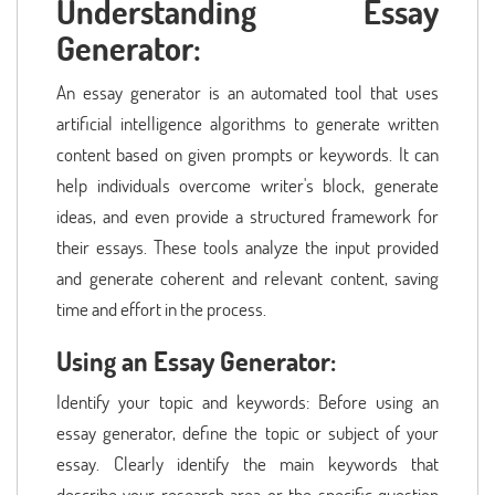
Understanding Essay
Generator:
An essay generator is an automated tool that uses
artificial intelligence algorithms to generate written
content based on given prompts or keywords. It can
help individuals overcome writer's block, generate
ideas, and even provide a structured framework for
their essays. These tools analyze the input provided
and generate coherent and relevant content, saving
time and effort in the process.
Using an Essay Generator:
Identify your topic and keywords: Before using an
essay generator, define the topic or subject of your
essay. Clearly identify the main keywords that
describe your research area or the specific question