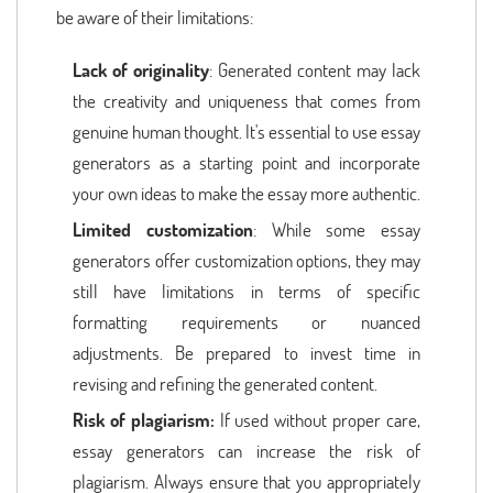
be aware of their limitations:
Lack of originality
: Generated content may lack
the creativity and uniqueness that comes from
genuine human thought. It's essential to use essay
generators as a starting point and incorporate
your own ideas to make the essay more authentic.
Limited customization
: While some essay
generators offer customization options, they may
still have limitations in terms of specific
formatting requirements or nuanced
adjustments. Be prepared to invest time in
revising and refining the generated content.
Risk of plagiarism:
If used without proper care,
essay generators can increase the risk of
plagiarism. Always ensure that you appropriately