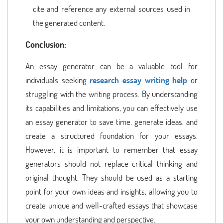
cite and reference any external sources used in
the generated content.
Conclusion:
An essay generator can be a valuable tool for
individuals seeking
research essay writing help
or
struggling with the writing process. By understanding
its capabilities and limitations, you can effectively use
an essay generator to save time, generate ideas, and
create a structured foundation for your essays.
However, it is important to remember that essay
generators should not replace critical thinking and
original thought. They should be used as a starting
point for your own ideas and insights, allowing you to
create unique and well-crafted essays that showcase
your own understanding and perspective.