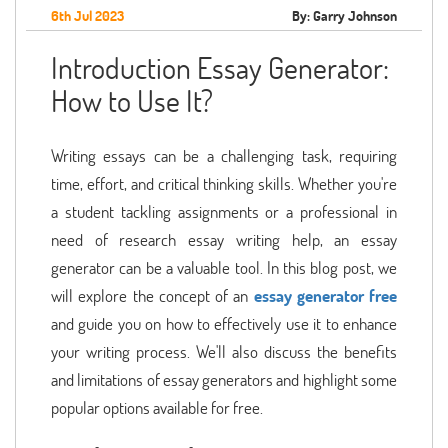
6th Jul 2023
By: Garry Johnson
Introduction Essay Generator:
How to Use It?
Writing essays can be a challenging task, requiring
time, effort, and critical thinking skills. Whether you're
a student tackling assignments or a professional in
need of research essay writing help, an essay
generator can be a valuable tool. In this blog post, we
will explore the concept of an
essay generator free
and guide you on how to effectively use it to enhance
your writing process. We'll also discuss the benefits
and limitations of essay generators and highlight some
popular options available for free.