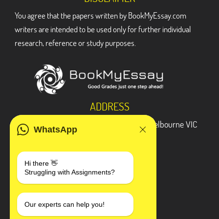
You agree that the papers written by BookMyEssay.com
writers are intended to be used only for further individual
research, reference or study purposes.
ADDRESS
3 Bellbridge Dr, Hoppers Crossing, Melbourne VIC
WhatsApp
3029
Telegram
Hi there 👋
Struggling with Assignments?
+1 240-839-9485
SOCIAL MEDIA
Our experts can help you!