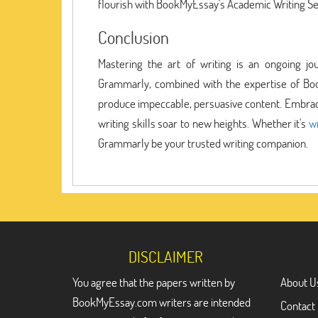
flourish with BookMyEssay's Academic Writing S
Conclusion
Mastering the art of writing is an ongoing jo
Grammarly, combined with the expertise of Bo
produce impeccable, persuasive content. Embrace
writing skills soar to new heights. Whether it's
w
Grammarly be your trusted writing companion.
DISCLAIMER
You agree that the papers written by
About U
BookMyEssay.com writers are intended
Contact