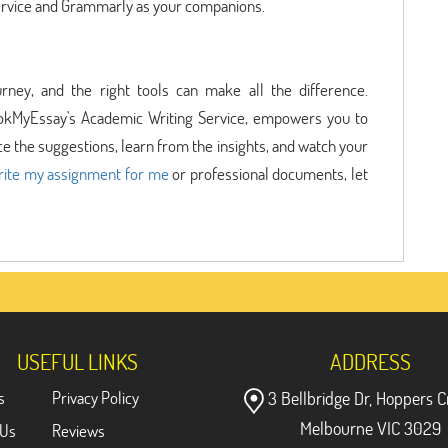
ervice and Grammarly as your companions.
urney, and the right tools can make all the difference.
okMyEssay's Academic Writing Service, empowers you to
 the suggestions, learn from the insights, and watch your
rite my assignment for me
or professional documents, let
USEFUL LINKS
ADDRESS
s
Privacy Policy
3 Bellbridge Dr, Hoppers C
Melbourne VIC 3029
 Us
Reviews