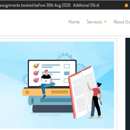
ments booked before 30th Aug 2026 . Additional 5% discount for new students. H
Home
Services
About U