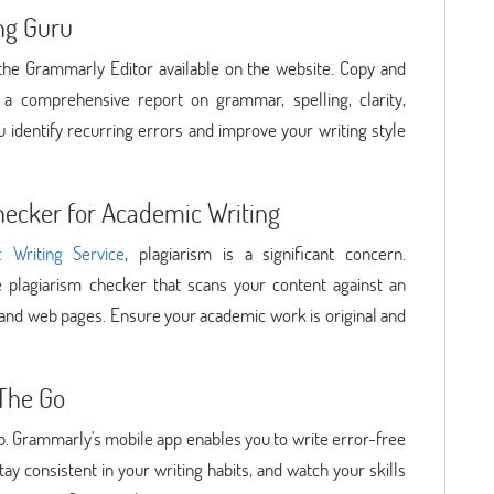
ng Guru
e the Grammarly Editor available on the website. Copy and
 a comprehensive report on grammar, spelling, clarity,
u identify recurring errors and improve your writing style
hecker for Academic Writing
 Writing Service
, plagiarism is a significant concern.
 plagiarism checker that scans your content against an
 and web pages. Ensure your academic work is original and
The Go
op. Grammarly's mobile app enables you to write error-free
tay consistent in your writing habits, and watch your skills