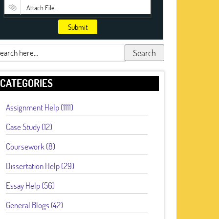
Attach File…
Submit
Search
CATEGORIES
Assignment Help (1111)
Case Study (12)
Coursework (8)
Dissertation Help (29)
Essay Help (56)
General Blogs (42)