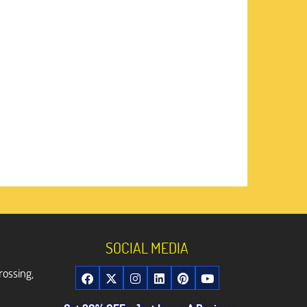
SOCIAL MEDIA
rossing,