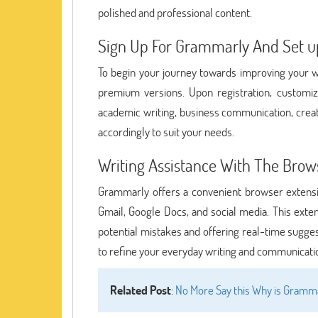
polished and professional content.
Sign Up For Grammarly And Set up
To begin your journey towards improving your wr
premium versions. Upon registration, customize
academic writing, business communication, creati
accordingly to suit your needs.
Writing Assistance With The Brow
Grammarly offers a convenient browser extensio
Gmail, Google Docs, and social media. This extens
potential mistakes and offering real-time sugge
to refine your everyday writing and communicati
Related Post
:
No More Say this Why is Gramma