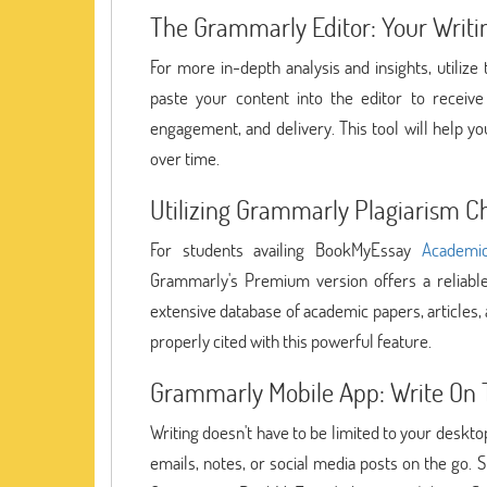
The Grammarly Editor: Your Writi
For more in-depth analysis and insights, utiliz
paste your content into the editor to receive
engagement, and delivery. This tool will help yo
over time.
Utilizing Grammarly Plagiarism C
For students availing BookMyEssay
Academic
Grammarly's Premium version offers a reliable
extensive database of academic papers, articles,
properly cited with this powerful feature.
Grammarly Mobile App: Write On 
Writing doesn't have to be limited to your deskt
emails, notes, or social media posts on the go. S