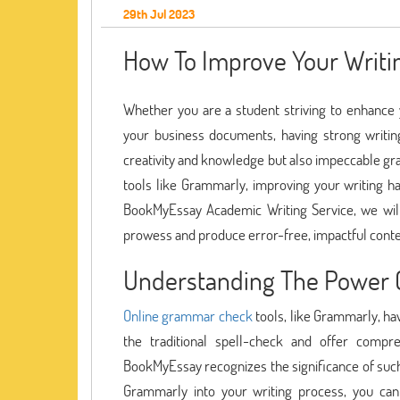
29th Jul 2023
How To Improve Your Writi
Whether you are a student striving to enhance y
your business documents, having strong writing s
creativity and knowledge but also impeccable gr
tools like Grammarly, improving your writing ha
BookMyEssay Academic Writing Service, we wil
prowess and produce error-free, impactful conte
Understanding The Power 
Online grammar check
tools, like Grammarly, ha
the traditional spell-check and offer compr
BookMyEssay recognizes the significance of such t
Grammarly into your writing process, you can