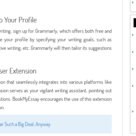
 Your Profile
iting, sign up for Grammarly, which offers both free and
 your profile by specifying your writing goals, such as
ve writing, etc. Grammarly will then tailor its suggestions
ser Extension
n that seamlessly integrates into various platforms like
ion serves as your vigilant writing assistant, pointing out
stions. BookMyEssay encourages the use of this extension
on.
r Such a Big Deal, Anyway