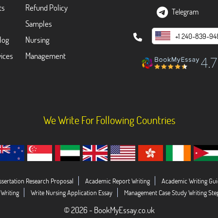
ts
Refund Policy
Telegram
Samples
+1 240-839-94
log
Nursing
ices
Management
We Write For Following Countries
ssertation Research Proposal
Academic Report Writing
Academic Writing Gui
 Writing
Write Nursing Application Essay
Management Case Study Writing Ste
© 2026 - BookMyEssay.co.uk