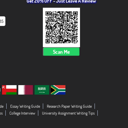
Get 20% OFF - Just Leave A Review
85
Scan Me
de
Essay Writing Guide
Research Paper Writing Guide
ps
College Interview
University Assignment Writing Tips