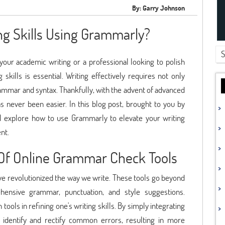
By: Garry Johnson
ng Skills Using Grammarly?
our academic writing or a professional looking to polish
kills is essential. Writing effectively requires not only
ammar and syntax. Thankfully, with the advent of advanced
s never been easier. In this blog post, brought to you by
l explore how to use Grammarly to elevate your writing
nt.
Of Online Grammar Check Tools
ve revolutionized the way we write. These tools go beyond
ehensive grammar, punctuation, and style suggestions.
ools in refining one's writing skills. By simply integrating
 identify and rectify common errors, resulting in more