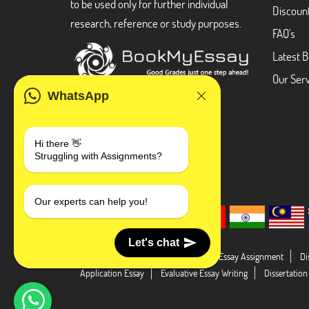
to be used only for further individual
Discoun
research, reference or study purposes.
FAQ's
Latest B
Our Serv
WhatsApp
Hi there 👋
Struggling with Assignments?
Our experts can help you!
Let's chat
Dissertation Abstract
Literature Essay Assignment
Di
Application Essay
Evaluative Essay Writing
Dissertation