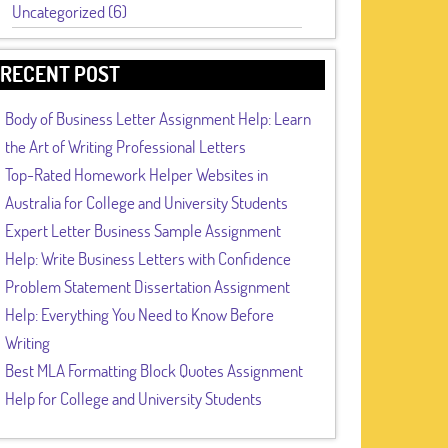
Uncategorized (6)
RECENT POST
Body of Business Letter Assignment Help: Learn
the Art of Writing Professional Letters
Top-Rated Homework Helper Websites in
Australia for College and University Students
Expert Letter Business Sample Assignment
Help: Write Business Letters with Confidence
Problem Statement Dissertation Assignment
Help: Everything You Need to Know Before
Writing
Best MLA Formatting Block Quotes Assignment
Help for College and University Students