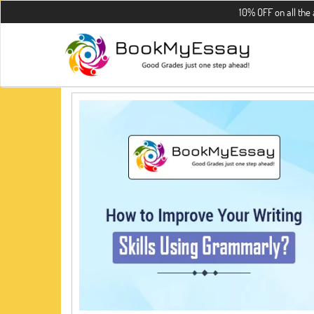
10% OFF on all the assign