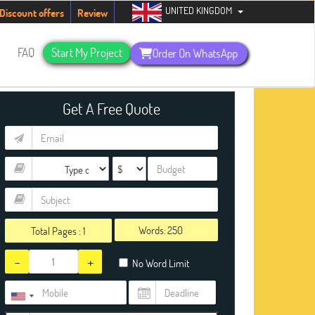
UNITED KINGDOM
urry up, people!
Telegram now +1 (240) 8399485
Discount offers
Review
s
FAQ
Start My Project
Order On WhatsApp
Get A Free Quote
Words:
Total Pages :
1
-
+
No Word Limit