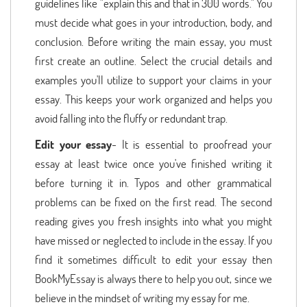
guidelines like "explain this and that in 300 words." You
must decide what goes in your introduction, body, and
conclusion. Before writing the main essay, you must
first create an outline. Select the crucial details and
examples you'll utilize to support your claims in your
essay. This keeps your work organized and helps you
avoid falling into the fluffy or redundant trap.
Edit your essay
- It is essential to proofread your
essay at least twice once you've finished writing it
before turning it in. Typos and other grammatical
problems can be fixed on the first read. The second
reading gives you fresh insights into what you might
have missed or neglected to include in the essay. If you
find it sometimes difficult to edit your essay then
BookMyEssay is always there to help you out, since we
believe in the mindset of writing my essay for me.