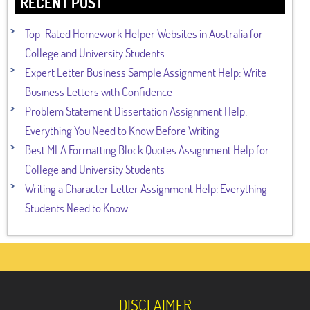
RECENT POST
Top-Rated Homework Helper Websites in Australia for
College and University Students
Expert Letter Business Sample Assignment Help: Write
Business Letters with Confidence
Problem Statement Dissertation Assignment Help:
Everything You Need to Know Before Writing
Best MLA Formatting Block Quotes Assignment Help for
College and University Students
Writing a Character Letter Assignment Help: Everything
Students Need to Know
DISCLAIMER