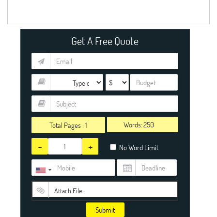
Get A Free Quote
Words:
Total Pages :
1
-
+
No Word Limit
Attach File…
Submit