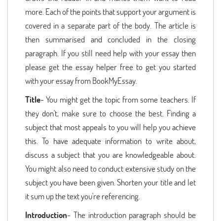
more. Each of the points that support your argument is
covered in a separate part of the body. The article is
then summarised and concluded in the closing
paragraph. If you still need help with your essay then
please get the essay helper free to get you started
with your essay from BookMyEssay.
Title
- You might get the topic from some teachers. If
they don't, make sure to choose the best. Finding a
subject that most appeals to you will help you achieve
this. To have adequate information to write about,
discuss a subject that you are knowledgeable about.
You might also need to conduct extensive study on the
subject you have been given. Shorten your title and let
it sum up the text you're referencing.
Introduction
- The introduction paragraph should be