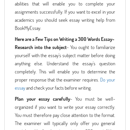
abilities that will enable you to complete your
assignments successfully. If you want to excel in your
academics you should seek essay writing help from
BookMyEssay.
Here are a Few Tips on Writing a 300 Words Essay-
Research into the subject
- You ought to familiarize
yourself with the essay's subject matter before doing
anything else. Understand the essay's question
completely. This will enable you to determine the
proper response that the examiner requires.
Do your
essay
and check your facts before writing.
Plan your essay carefully
- You must be well-
organized if you want to write your essay correctly.
You must therefore pay close attention to the format.
The examiner will typically only offer you general