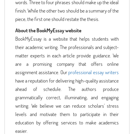
words. Three to four phrases should make up the ideal
finish. While the other two should be a summary of the
piece, the first one should restate the thesis.
About the BookMyEssay website
BookMyEssay is a website that helps students with
their academic writing. The professionals and subject-
matter experts in each article provide guidance. We
are a promising company that offers online
assignment assistance. Our
professional essay writers
have a reputation for delivering high-quality assistance
ahead of schedule. The authors produce
grammatically correct, illuminating, and engaging
writing. We believe we can reduce scholars' stress
levels and motivate them to participate in their
education by offering services to make academics
easier.