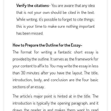
Verify the citations
- You are aware that any idea
that is not your own should be cited in the text.
While writing, it's possible to forget to cite things;
this is your time to make sure nothing important
has been missed.
How to Prepare the Outline for the Essay-
The format for writing a fantastic short essay is
provided by the outline. It serves as the framework for
your content to affix to. You may write the essay in less
than 30 minutes after you have the layout. The title,
introduction, body, and conclusion are the four basic
sections of an essay.
The article's major point is hinted at in the title. The
introduction is typically the opening paragraph, and it
draws the reader in and makes them want to read