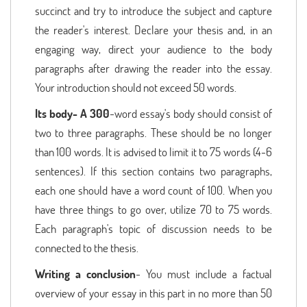
succinct and try to introduce the subject and capture
the reader's interest. Declare your thesis and, in an
engaging way, direct your audience to the body
paragraphs after drawing the reader into the essay.
Your introduction should not exceed 50 words.
Its body- A 300
-word essay's body should consist of
two to three paragraphs. These should be no longer
than 100 words. It is advised to limit it to 75 words (4-6
sentences). If this section contains two paragraphs,
each one should have a word count of 100. When you
have three things to go over, utilize 70 to 75 words.
Each paragraph's topic of discussion needs to be
connected to the thesis.
Writing a conclusion
- You must include a factual
overview of your essay in this part in no more than 50