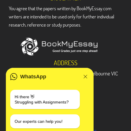
You agree that the papers written by BookMyEssay.com
writers are intended to be used only for further individual
research, reference or study purposes.
ADDRESS
3 Bellbridge Dr, Hoppers Crossing, Melbourne VIC
WhatsApp
3029
Telegram
Hi there 👋
Struggling with Assignments?
+1 240-839-9485
SOCIAL MEDIA
Our experts can help you!