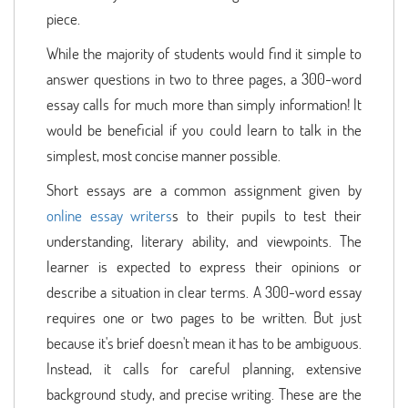
piece.
While the majority of students would find it simple to
answer questions in two to three pages, a 300-word
essay calls for much more than simply information! It
would be beneficial if you could learn to talk in the
simplest, most concise manner possible.
Short essays are a common assignment given by
online essay writers
s to their pupils to test their
understanding, literary ability, and viewpoints. The
learner is expected to express their opinions or
describe a situation in clear terms. A 300-word essay
requires one or two pages to be written. But just
because it's brief doesn't mean it has to be ambiguous.
Instead, it calls for careful planning, extensive
background study, and precise writing. These are the