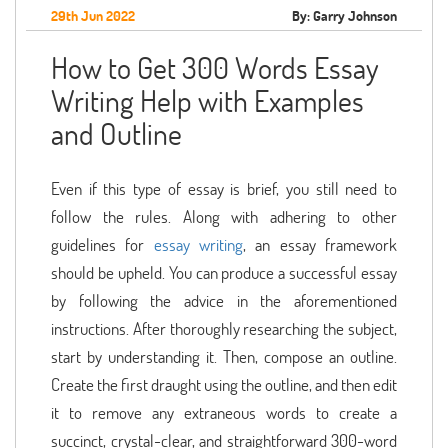
29th Jun 2022
By: Garry Johnson
How to Get 300 Words Essay
Writing Help with Examples
and Outline
Even if this type of essay is brief, you still need to
follow the rules. Along with adhering to other
guidelines for
essay writing
, an essay framework
should be upheld. You can produce a successful essay
by following the advice in the aforementioned
instructions. After thoroughly researching the subject,
start by understanding it. Then, compose an outline.
Create the first draught using the outline, and then edit
it to remove any extraneous words to create a
succinct, crystal-clear, and straightforward 300-word