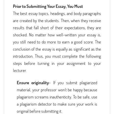
Prior to Submitting Your Essay, You Must
The best essay topics, headings, and body paragraphs
are created by the students. Then, when they receive
results that fall short of their expectations, they are
shocked. No matter how well-written your essay is,
you still need to do more to earn a good score. The
conclusion of the essay is equally as significant as the
introduction. Thus, you must complete the following
steps before turning in your assignment to your
lecturer.
Ensure originality
- If you submit plagiarized
material, your professor won't be happy because
plagiarism screams inauthenticity. To be safe, use
a plagiarism detector to make sure your work is
original before submitting it.