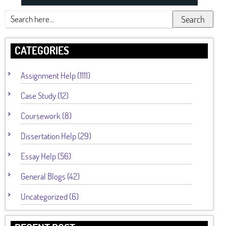
Search
CATEGORIES
Assignment Help (1111)
Case Study (12)
Coursework (8)
Dissertation Help (29)
Essay Help (56)
General Blogs (42)
Uncategorized (6)