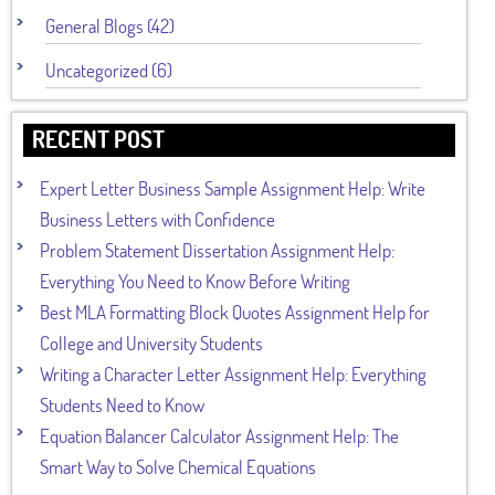
General Blogs (42)
Uncategorized (6)
RECENT POST
Expert Letter Business Sample Assignment Help: Write
Business Letters with Confidence
Problem Statement Dissertation Assignment Help:
Everything You Need to Know Before Writing
Best MLA Formatting Block Quotes Assignment Help for
College and University Students
Writing a Character Letter Assignment Help: Everything
Students Need to Know
Equation Balancer Calculator Assignment Help: The
Smart Way to Solve Chemical Equations