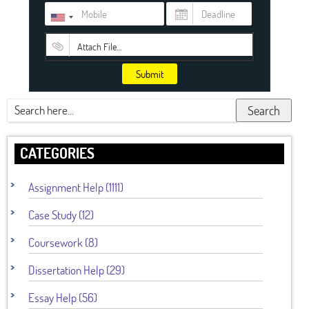
Attach File…
Submit
Search
CATEGORIES
Assignment Help (1111)
Case Study (12)
Coursework (8)
Dissertation Help (29)
Essay Help (56)