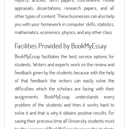
appraisals, dissertations, research papers, and all
other types of content. These businesses can also help
you with your homework in computer skills, statistics,
mathematics, economics, physics, and any other class.
Facilities Provided by BookMyEssay
BookMyEssay facilitates the best service options for
students. Writers and experts work on the review and
feedback given by the students because with the help
of that feedback the writers can easily solve the
difficulties which the scholars are facing with their
assignments. BookMyEssay understands every
problem of the students and then it works hard to
solve it and that is why it obtains positive results. For
saving their precious time all University students must
try the services of BookMyEssay because the students