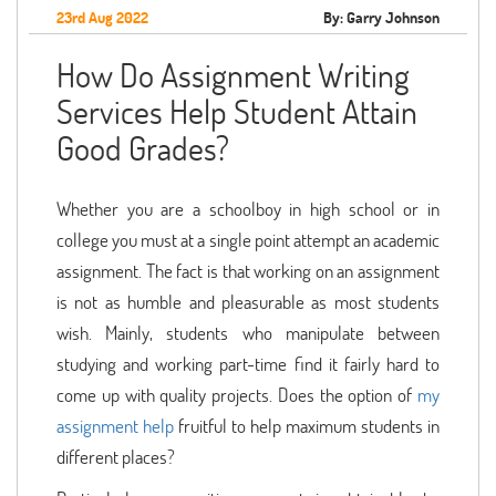
23rd Aug 2022
By: Garry Johnson
How Do Assignment Writing
Services Help Student Attain
Good Grades?
Whether you are a schoolboy in high school or in
college you must at a single point attempt an academic
assignment. The fact is that working on an assignment
is not as humble and pleasurable as most students
wish. Mainly, students who manipulate between
studying and working part-time find it fairly hard to
come up with quality projects. Does the option of
my
assignment help
fruitful to help maximum students in
different places?