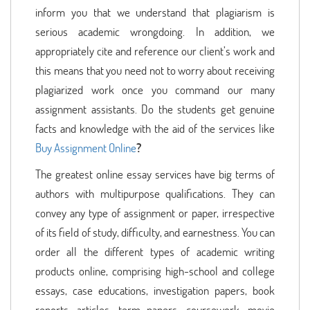
inform you that we understand that plagiarism is
serious academic wrongdoing. In addition, we
appropriately cite and reference our client’s work and
this means that you need not to worry about receiving
plagiarized work once you command our many
assignment assistants. Do the students get genuine
facts and knowledge with the aid of the services like
Buy Assignment Online
?
The greatest online essay services have big terms of
authors with multipurpose qualifications. They can
convey any type of assignment or paper, irrespective
of its field of study, difficulty, and earnestness. You can
order all the different types of academic writing
products online, comprising high-school and college
essays, case educations, investigation papers, book
reports, articles, term papers, coursework, movie