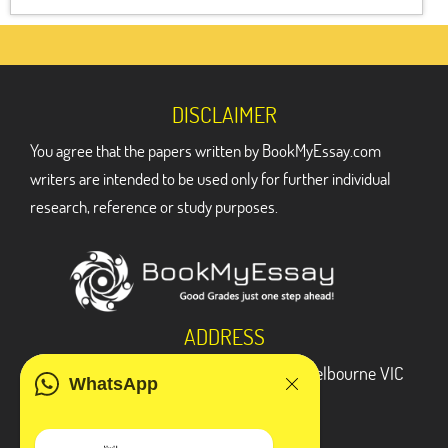
DISCLAIMER
You agree that the papers written by BookMyEssay.com
writers are intended to be used only for further individual
research, reference or study purposes.
ADDRESS
3 Bellbridge Dr, Hoppers Crossing, Melbourne VIC
WhatsApp
3029
Telegram