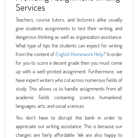
Services
Teachers, course tutors, and lecturers alike usually
give students assignments to test their writing, and
dangerous thinking as well as organization assistance.
What type of tips the students can expect for writing
from the content of
English Homework Help
? In order
for you to score a decent grade then you must come
up with a well-printed assignment. Furthermore, we
have expert writers who cut across numerous fields of
study. This allows us to handle assignments from all
academic fields containing: science, humankind,
languages, arts, and social sciences.
You don’t have to disrupt the bank in order to
appreciate our writing assistance. This is because our
charges are fairly affordable. We are also happy to