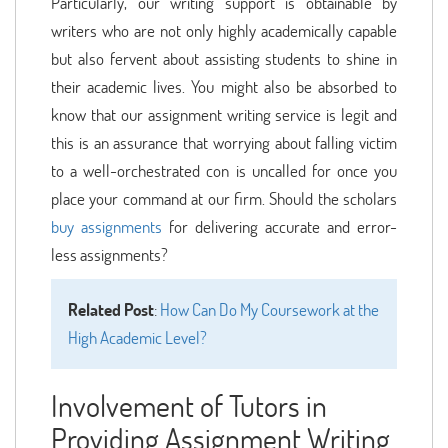
Particularly, our writing support is obtainable by
writers who are not only highly academically capable
but also fervent about assisting students to shine in
their academic lives. You might also be absorbed to
know that our assignment writing service is legit and
this is an assurance that worrying about falling victim
to a well-orchestrated con is uncalled for once you
place your command at our firm. Should the scholars
buy assignments
for delivering accurate and error-
less assignments?
Related Post
:
How Can Do My Coursework at the
High Academic Level?
Involvement of Tutors in
Providing Assignment Writing