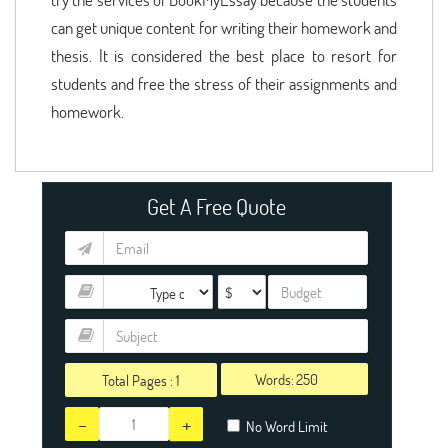
can get unique content for writing their homework and
thesis. It is considered the best place to resort for
students and free the stress of their assignments and
homework.
Get A Free Quote
Words:
Total Pages :
1
-
+
No Word Limit