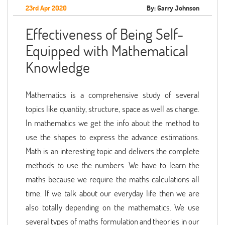
23rd Apr 2020
By: Garry Johnson
Effectiveness of Being Self-
Equipped with Mathematical
Knowledge
Mathematics is a comprehensive study of several
topics like quantity, structure, space as well as change.
In mathematics we get the info about the method to
use the shapes to express the advance estimations.
Math is an interesting topic and delivers the complete
methods to use the numbers. We have to learn the
maths because we require the maths calculations all
time. If we talk about our everyday life then we are
also totally depending on the mathematics. We use
several types of maths formulation and theories in our