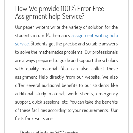
How We provide 100% Error Free
Assignment help Service?
Our paper writers write the variety of solution for the
students in our Mathematics
assignment writing help
service
. Students get the precise and suitable answers
to solve the mathematics problems. Our professionals
are always prepared to guide and support the scholars
with quality material. You can also collect these
assignment Help directly from our website. We also
offer several additional benefits to our students like
additional study material, work sheets, emergency
support, quick sessions, etc. You can take the benefits
of these facilities according to your requirements. Our
facts for results are:
Tireless efforts by 24*7 service