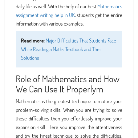
daily life as well. With the help of our best
Mathematics
assignment writing help in UK
, students get the entire
information with various examples.
Read more
:
Major Difficulties That Students Face
While Reading a Maths Textbook and Their
Solutions
Role of Mathematics and How
We Can Use It Properlym
Mathematics is the greatest technique to mature your
problem-solving skills. When you are trying to solve
these difficulties then you effortlessly improve your
expansion skill. Here you improve the attentiveness
and try the finest technique to solve the difficulties.