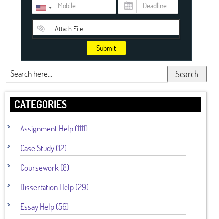
Attach File…
Submit
Search
CATEGORIES
Assignment Help (1111)
Case Study (12)
Coursework (8)
Dissertation Help (29)
Essay Help (56)