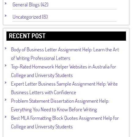
General Blogs (42)
Uncategorized (6)
RECENT POST
Body of Business Letter Assignment Help: Learn the Art
of Writing Professional Letters
Top-Rated Homework Helper Websites in Australia for
College and University Students
Expert Letter Business Sample Assignment Help: Write
Business Letters with Confidence
Problem Statement Dissertation Assignment Help:
Everything You Need to Know Before Writing
Best MLA Formatting Block Quotes Assignment Help for
College and University Students