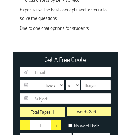
Experts use the best concepts and formula to
solve the questions
One to one chat options for students
Get A Free Quote
Words:
Total Pages :
1
-
+
No Word Limit