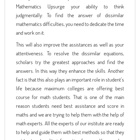
Mathematics Upsurge your ability to think
judgmentally: To find the answer of dissimilar
mathematics difficulties, you need to dedicate the time
and work on it.
This will also improve the assistances as well as your
attentiveness. To resolve the dissimilar equations,
scholars try the greatest approaches and find the
answers. In this way they enhance the skills. Another
fact is that this also plays an important role in student’s
life because maximum colleges are offering best
course for math students. That is one of the main
reason students need best assistance and score in
maths and we are trying to help them with the help of
math experts. All the experts of our institute are ready
to help and guide them with best methods so that they