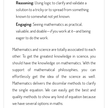
Reasoning:
Using logic to clarify and validate a
solution to a tricky or to spread from something
known to somewhat not yet known.
Engaging:
Seeing mathematics as practical,
valuable, and doable—
if
you work at it—and being
eager to do the work.
Mathematics and science are totally associated to each
other. To get the greatest knowledge in science, you
should have the knowledge on mathematics. With the
support of mathematical philosophies, you can
effortlessly get the idea of the science as well.
Mathematics delivers the dissimilar methods to clarify
the single equation. We can easily get the best and
quality methods to show any kind of equation because
we have several options in maths.