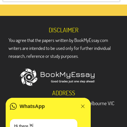
DISCLAIMER
You agree that the papers written by BookMyEssay.com
writers are intended to be used only for further individual
research, reference or study purposes.
ADDRESS
3 Bellbridge Dr, Hoppers Crossing, Melbourne VIC
WhatsApp
3029
Telegram
Hi there 👋