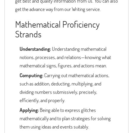
get best and quality information from us. You can also
get the advance way from our Writing service.
Mathematical Proficiency
Strands
Understanding:
Understanding mathematical
notions, processes, and relations—knowing what
mathematical signs, figures, and actions mean.
Computing:
Carrying out mathematical actions,
such as addition, deducting, multiplying, and
dividing numbers submissively, precisely,
efficiently, and properly.
Applying:
Being able to express glitches
mathematically and to plan strategies for solving
them using ideas and events suitably.