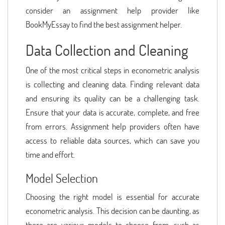
consider an assignment help provider like
BookMyEssay to find the best assignment helper.
Data Collection and Cleaning
One of the most critical steps in econometric analysis
is collecting and cleaning data. Finding relevant data
and ensuring its quality can be a challenging task.
Ensure that your data is accurate, complete, and free
from errors. Assignment help providers often have
access to reliable data sources, which can save you
time and effort.
Model Selection
Choosing the right model is essential for accurate
econometric analysis. This decision can be daunting, as
there are various models to choose from, such as