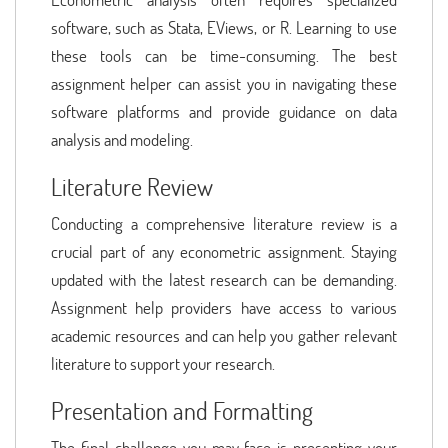
software, such as Stata, EViews, or R. Learning to use
these tools can be time-consuming. The best
assignment helper can assist you in navigating these
software platforms and provide guidance on data
analysis and modeling.
Literature Review
Conducting a comprehensive literature review is a
crucial part of any econometric assignment. Staying
updated with the latest research can be demanding.
Assignment help providers have access to various
academic resources and can help you gather relevant
literature to support your research.
Presentation and Formatting
The final challenge you may face is presenting your