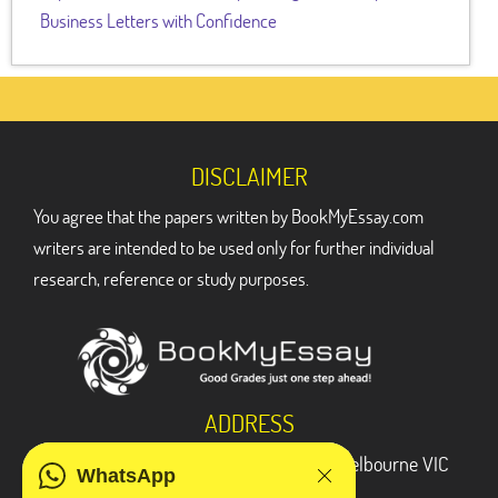
Business Letters with Confidence
DISCLAIMER
You agree that the papers written by BookMyEssay.com
writers are intended to be used only for further individual
research, reference or study purposes.
ADDRESS
3 Bellbridge Dr, Hoppers Crossing, Melbourne VIC
WhatsApp
3029