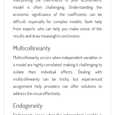
model is often challenging. Understanding the
economic significance of the coefficients can be
difficult, especially for complex models. Seek help
from experts who can help you make sense of the
results and draw meaningful conclusions.
Multicollinearity
Multicollinearity occurs when independent variables in
a model are highly correlated, making it challenging to
isolate their individual effects. Dealing with
multicollinearity can be tricky, but experienced
assignment help providers can offer solutions to
address this issue effectively.
Endogeneity
Endogeneity arises when the independent variable is