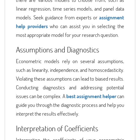
linear regression, time series models, and panel data
models. Seek guidance from experts or
assignment
help providers
who can assist you in selecting the
most appropriate model for your research question.
Assumptions and Diagnostics
Econometric models rely on several assumptions,
such as linearity, independence, and homoscedasticity.
Violating these assumptions can lead to biased results.
Conducting diagnostics and addressing potential
issues can be complex. A
best assignment helper
can
guide you through the diagnostic process and help you
interpret the results effectively.
Interpretation of Coefficients
Interpreting the coefficients of your econometric