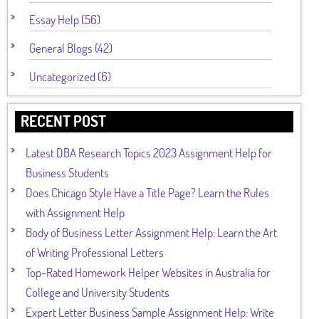
Essay Help (56)
General Blogs (42)
Uncategorized (6)
RECENT POST
Latest DBA Research Topics 2023 Assignment Help for
Business Students
Does Chicago Style Have a Title Page? Learn the Rules
with Assignment Help
Body of Business Letter Assignment Help: Learn the Art
of Writing Professional Letters
Top-Rated Homework Helper Websites in Australia for
College and University Students
Expert Letter Business Sample Assignment Help: Write