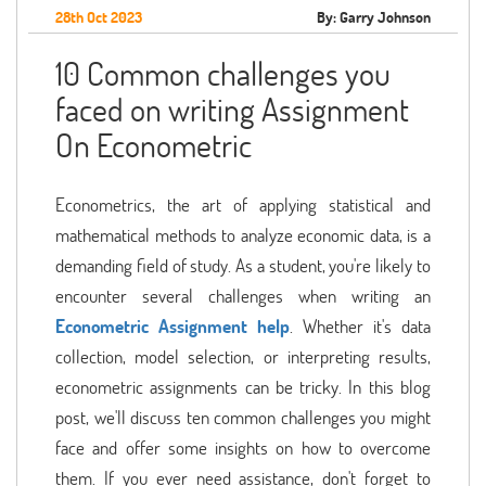
28th Oct 2023
By: Garry Johnson
10 Common challenges you
faced on writing Assignment
On Econometric
Econometrics, the art of applying statistical and
mathematical methods to analyze economic data, is a
demanding field of study. As a student, you're likely to
encounter several challenges when writing an
Econometric Assignment help
. Whether it's data
collection, model selection, or interpreting results,
econometric assignments can be tricky. In this blog
post, we'll discuss ten common challenges you might
face and offer some insights on how to overcome
them. If you ever need assistance, don't forget to