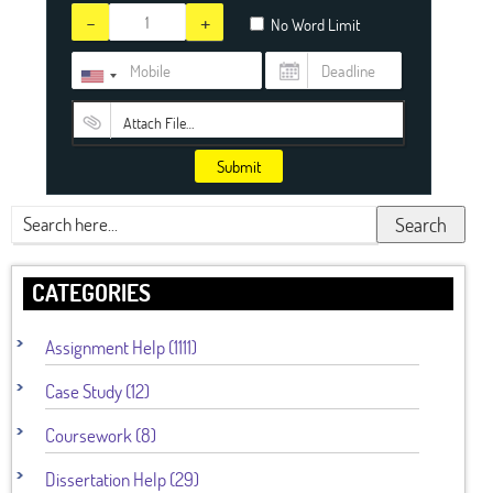
-
+
No Word Limit
Attach File…
Submit
Search
CATEGORIES
Assignment Help (1111)
Case Study (12)
Coursework (8)
Dissertation Help (29)