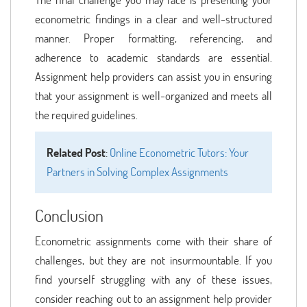
econometric findings in a clear and well-structured
manner. Proper formatting, referencing, and
adherence to academic standards are essential.
Assignment help providers can assist you in ensuring
that your assignment is well-organized and meets all
the required guidelines.
Related Post
:
Online Econometric Tutors: Your
Partners in Solving Complex Assignments
Conclusion
Econometric assignments come with their share of
challenges, but they are not insurmountable. If you
find yourself struggling with any of these issues,
consider reaching out to an assignment help provider