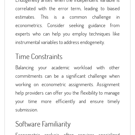
correlated with the error term, leading to biased
estimates. This is a common challenge in
econometrics. Consider seeking guidance from
experts who can help you employ techniques like
instrumental variables to address endogeneity.
Time Constraints
Balancing your academic workload with other
commitments can be a significant challenge when
working on econometric assignments. Assignment
help providers can offer you the flexibility to manage
your time more efficiently and ensure timely
submission.
Software Familiarity
Econometric analysis often requires specialized