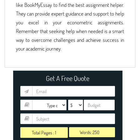
like BookMyEssay to find the best assignment helper.
They can provide expert guidance and support to help
you excel in your econometric assignments.
Remember that seeking help when needed is a smart
way to overcome challenges and achieve success in
your academic journey.
Get A Free Quote
Words:
Total Pages :
1