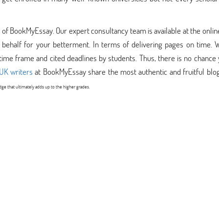
am of BookMyEssay. Our expert consultancy team is available at the onlin
ehalf for your betterment. In terms of delivering pages on time. 
time frame and cited deadlines by students. Thus, there is no chance
UK writers
at BookMyEssay share the most authentic and fruitful blog
e that ultimately adds up to the higher grades.