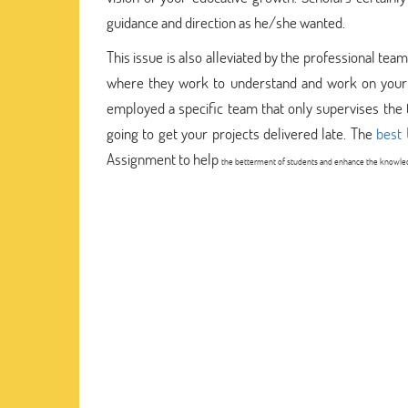
guidance and direction as he/she wanted.
This issue is also alleviated by the professional te
where they work to understand and work on your b
employed a specific team that only supervises the 
going to get your projects delivered late. The
best 
Assignment to help
the betterment of students and enhance the knowledg