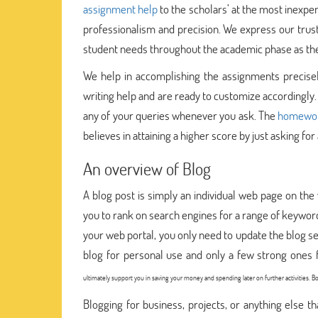
assignment help
to the scholars’ at the most inexpe
professionalism and precision. We express our tru
student needs throughout the academic phase as the t
We help in accomplishing the assignments precisel
writing help and are ready to customize accordingly.
any of your queries whenever you ask. The
homework
believes in attaining a higher score by just asking for a
An overview of Blog
A blog post is simply an individual web page on the 
you to rank on search engines for a range of keywords
your web portal, you only need to update the blog s
blog for personal use and only a few strong ones f
ultimately support you in saving your money and spending later on further activities.
Blogging for business, projects, or anything else 