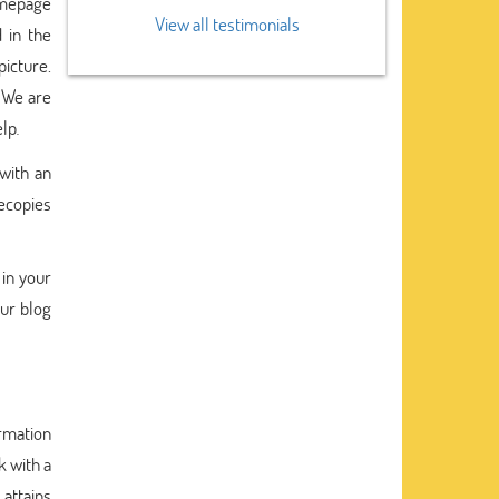
homepage
View all testimonials
 in the
picture.
. We are
elp
.
with an
recopies
 in your
our blog
rmation
 with a
 attains