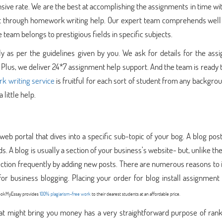
nsive rate. We are the best at accomplishing the assignments in time wi
st through homework writing help. Our expert team comprehends well 
eam belongs to prestigious fields in specific subjects.
y as per the guidelines given by you. We ask for details for the ass
 Plus, we deliver 24*7 assignment help support. And the team is ready 
 writing service
is fruitful for each sort of student from any backgr
 little help.
web portal that dives into a specific sub-topic of your bog. A blog pos
. A blog is usually a section of your business’s website- but, unlike the
ection frequently by adding new posts. There are numerous reasons to i
or business blogging. Placing your order for blog install assignment
 BookMyEssay provides
100% plagiarism-free work
to their dearest students at an affordable price.
that might bring you money has a very straightforward purpose of ran