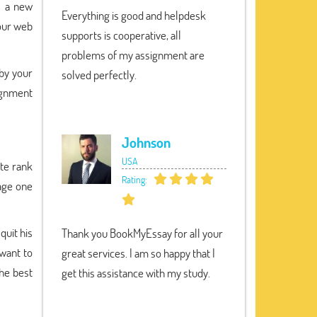
s a new
Everything is good and helpdesk
your web
supports is cooperative, all
problems of my assignment are
 by your
solved perfectly.
signment
Johnson
USA
ite rank
Rating:
age one
quit his
Thank you BookMyEssay for all your
 want to
great services. I am so happy that I
the best
get this assistance with my study.