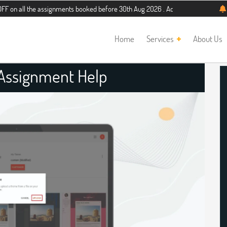
he assignments booked before 30th Aug 2026 . Additional 5% discount for new st
Home
Services
About Us
l Assignment Help