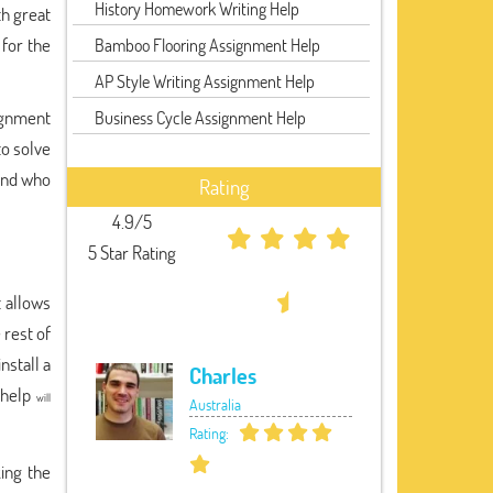
History Homework Writing Help
th great
for the
Bamboo Flooring Assignment Help
AP Style Writing Assignment Help
ignment
Business Cycle Assignment Help
to solve
ound who
Rating
4.9/5
5 Star Rating
t allows
 rest of
nstall a
Charles
 help
will
Australia
Rating:
king the