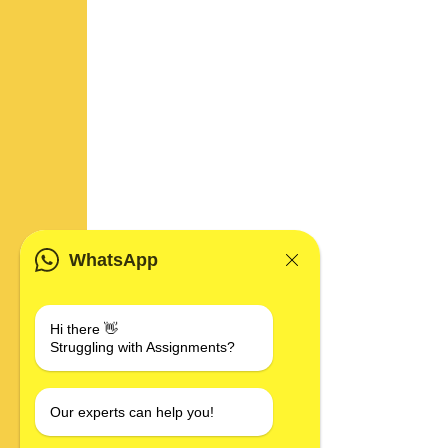
WhatsApp
Hi there 👋
Struggling with Assignments?
Our experts can help you!