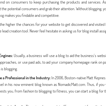
pend on consumers to keep purchasing the products and services. A
t the potential consumers and grab their attention. Without blogging, 
blog makes you findable and competitive.
the higher the chances for your website to get discovered and visited
 lead creation tool. Never feel hesitate in asking us for blog install as
Engines:
Usually, a business will use a blog to aid the business’s webs
approaches, or use paid ads, to aid your company homepage rank on p
 is blogging.
 a Professional in the Industry:
In 2006, Boston-native Matt Kepnes 
travel in his now eminent blog known as NomadicMatt.com. Thus, if you
ests you, from fashion to blogging to fitness, you can start a blog for 