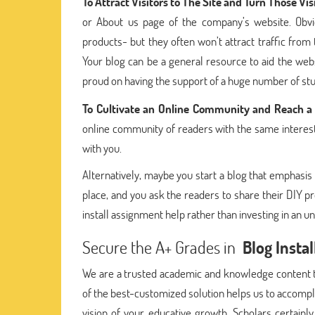
To Attract Visitors to The Site and Turn Those Vis
or About us page of the company’s website. Obvio
products- but they often won’t attract traffic from
Your blog can be a general resource to aid the webs
proud on having the support of a huge number of stud
To Cultivate an Online Community and Reach 
online community of readers with the same interests
with you.
Alternatively, maybe you start a blog that emphasis
place, and you ask the readers to share their DIY pr
install assignment help rather than investing in an u
Secure the A+ Grades in
Blog Insta
We are a trusted academic and knowledge content t
of the best-customized solution helps us to accomp
vision of your educative growth. Scholars certainl