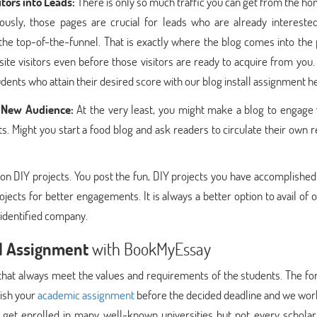
itors into Leads:
There is only so much traffic you can get from the 
usly, those pages are crucial for leads who are already interested
 the top-of-the-funnel. That is exactly where the blog comes into the 
ite visitors even before those visitors are ready to acquire from you
ents who attain their desired score with our blog install assignment h
a New Audience:
At the very least, you might make a blog to engage 
. Might you start a food blog and ask readers to circulate their own 
 on DIY projects. You post the fun, DIY projects you have accomplished
ojects for better engagements. It is always a better option to avail of 
nidentified company.
ll Assignment
with BookMyEssay
hat always meet the values and requirements of the students. The fo
lish your
academic assignment
before the decided deadline and we work
y get enrolled in many well-known universities but not every scholar