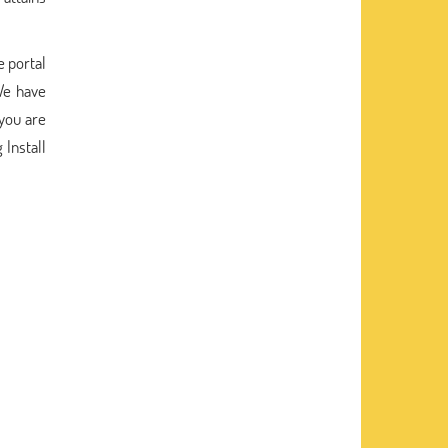
e portal
We have
 you are
 Install