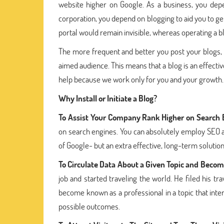
website higher on Google. As a business, you de
corporation, you depend on blogging to aid you to ge
portal would remain invisible, whereas operating a 
The more frequent and better you post your blogs, 
aimed audience. This means that a blog is an effective
help because we work only for you and your growth.
Why Install or Initiate a Blog?
To Assist Your Company Rank Higher on Search 
on search engines. You can absolutely employ SEO 
of Google- but an extra effective, long-term solution
To Circulate Data About a Given Topic and Become
job and started traveling the world. He filed his 
become known as a professional in a topic that inter
possible outcomes.