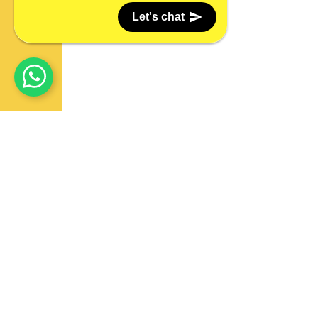
Let's chat