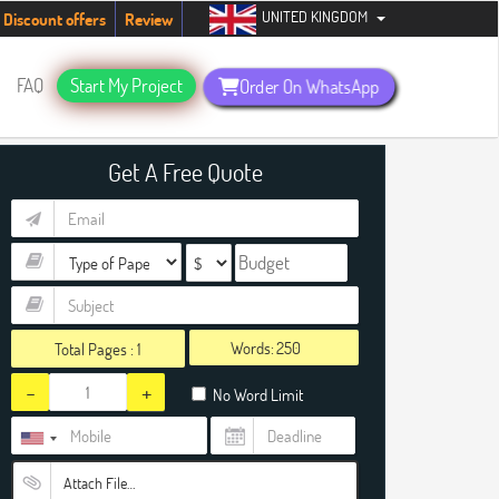
UNITED KINGDOM
udents. Hurry up, people!
Telegram now +1 (240) 8399485
Discount offers
Review
FAQ
Start My Project
Order On WhatsApp
Get A Free Quote
Words:
Total Pages :
1
-
+
No Word Limit
Attach File…