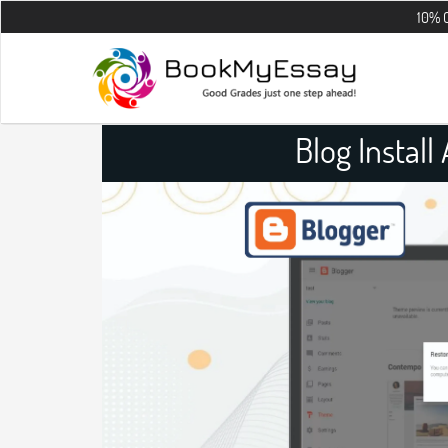
10% OFF on all t
Blog Instal