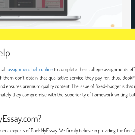
elp
tall
assignment help online
to complete their college assignments eff
 them don't obtain that qualitative service they pay for, thus, Book
and ensures premium quality content. The issue of fixed-budget is that
mately they compromise with the superiority of homework writing but 
MyEssay.com?
nment experts of BookMyEssay. We firmly believe in providing the fines