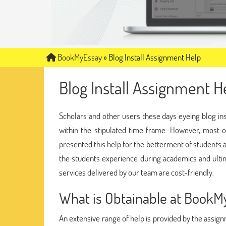
BookMyEssay
»
Blog Install Assignment Help
Blog Install Assignment H
Scholars and other users these days eyeing blog ins
within the stipulated time frame. However, most of
presented this help for the betterment of students 
the students experience during academics and ulti
services delivered by our team are cost-friendly.
What is Obtainable at Book
An extensive range of help is provided by the assig