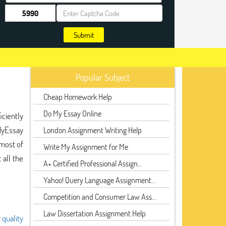
Submit
Popular Subject
Cheap Homework Help
Do My Essay Online
iciently
MyEssay
London Assignment Writing Help
 most of
Write My Assignment for Me
all the
A+ Certified Professional Assign...
Yahoo! Query Language Assignment...
Competition and Consumer Law Ass...
Law Dissertation Assignment Help
t
quality