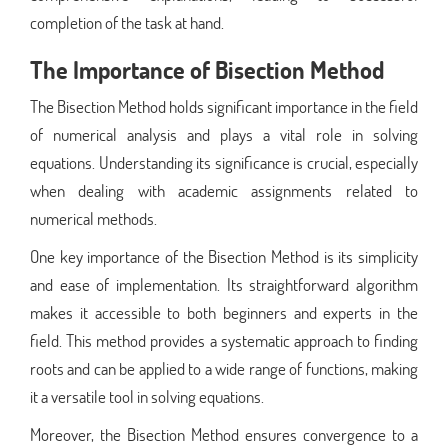
completion of the task at hand.
The Importance of Bisection Method
The Bisection Method holds significant importance in the field
of numerical analysis and plays a vital role in solving
equations. Understanding its significance is crucial, especially
when dealing with academic assignments related to
numerical methods.
One key importance of the Bisection Method is its simplicity
and ease of implementation. Its straightforward algorithm
makes it accessible to both beginners and experts in the
field. This method provides a systematic approach to finding
roots and can be applied to a wide range of functions, making
it a versatile tool in solving equations.
Moreover, the Bisection Method ensures convergence to a