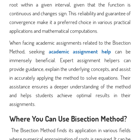
root within a given interval, given that the function is
continuous and changes sign. This reliability and guarantee of
convergence make it a preferred choice in various practical
applications and mathematical computations.
When facing academic assignments related to the Bisection
Method, seeking
academic assignment help
can be
immensely beneficial. Expert assignment helpers can
provide guidance, explain the underlying concepts, and assist
in accurately applying the method to solve equations. Their
assistance ensures a deeper understanding of the method
and helps students achieve optimal results in their
assignments.
Where You Can Use Bisection Method?
The Bisection Method finds its application in various fields
where numerical approximation of roots is required. It can be