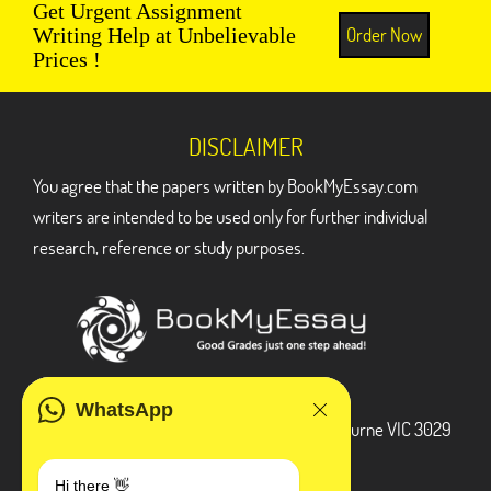
Get Urgent Assignment
Order Now
Writing Help at Unbelievable
Prices !
DISCLAIMER
You agree that the papers written by BookMyEssay.com
writers are intended to be used only for further individual
research, reference or study purposes.
ADDRESS
WhatsApp
3 Bellbridge Dr, Hoppers Crossing, Melbourne VIC 3029
Telegram
Hi there 👋