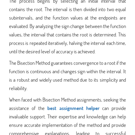
The process begins by selecting an initial interval that
contains the root. The interval is then divided into two equal
subintervals, and the function values at the endpoints are
evaluated. By analyzing the sign change between the function
values, the interval that contains the root is determined. This
process is repeated iteratively, halving the interval each time,
until the desired level of accuracy is achieved.
The Bisection Method guarantees convergence to a root if the
function is continuous and changes sign within the interval. It
is a robust and widely used method due to its simplicity and
reliability.
When faced with Bisection Method assignments, seeking the
assistance of the
best assignment helper
can provide
invaluable support. Their expertise and knowledge can help
ensure accurate implementation of the method and provide
comprehensive explanations, leading to successful