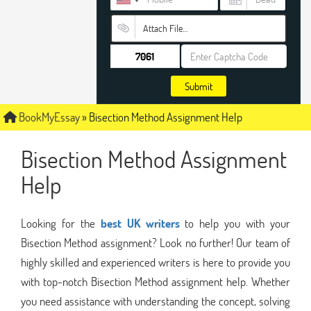
Attach File…
Submit
BookMyEssay
»
Bisection Method Assignment Help
Bisection Method Assignment
Help
Looking for the
best UK writers
to help you with your
Bisection Method assignment? Look no further! Our team of
highly skilled and experienced writers is here to provide you
with top-notch Bisection Method assignment help. Whether
you need assistance with understanding the concept, solving