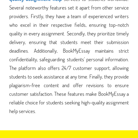
Several noteworthy features set it apart from other service
providers. Firstly, they have a team of experienced writers
who excel in their respective fields, ensuring top-notch
quality in every assignment. Secondly, they prioritize timely
delivery, ensuring that students meet their submission
deadlines. Additionally, BookMyEssay maintains strict
confidentiality, safeguarding students' personal information.
The platform also offers 24/7 customer support, allowing
students to seek assistance at any time. Finally, they provide
plagiarism-free content and offer revisions to ensure
customer satisfaction. These features make BookMyEssay a
reliable choice for students seeking high-quality assignment
help services.