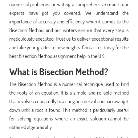
numerical problems, or writing a comprehensive report, our
experts have got you covered. We understand the
importance of accuracy and efficiency when it comes to the
Bisection Method, and our writers ensure that every step is
meticulously executed. Trust us to deliver exceptional results
and take your grades to new heights. Contact us today for the
best Bisection Method assignment help in the UK.
What is Bisection Method?
The Bisection Method is a numerical technique used to find
the roots of an equation. It is a simple and reliable method
that involves repeatedly bisecting an interval and narrowing it
down until a root is found. This method is particularly useful
for solving equations where an exact solution cannot be
obtained algebraically.