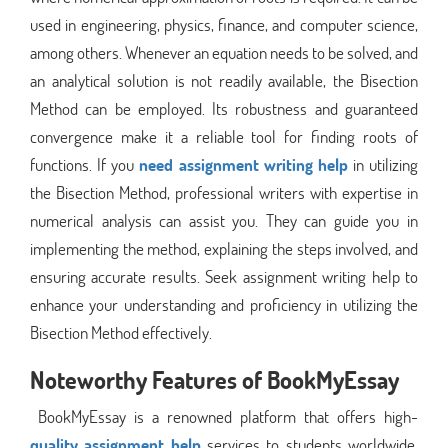
used in engineering, physics, finance, and computer science,
among others. Whenever an equation needs to be solved, and
an analytical solution is not readily available, the Bisection
Method can be employed. Its robustness and guaranteed
convergence make it a reliable tool for finding roots of
functions. If you
need assignment writing help
in utilizing
the Bisection Method, professional writers with expertise in
numerical analysis can assist you. They can guide you in
implementing the method, explaining the steps involved, and
ensuring accurate results. Seek assignment writing help to
enhance your understanding and proficiency in utilizing the
Bisection Method effectively.
Noteworthy Features of BookMyEssay
BookMyEssay is a renowned platform that offers high-
quality assignment help
services to students worldwide.