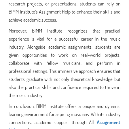
research projects, or presentations, students can rely on
BIMM Institute's Assignment Help to enhance their skills and
achieve academic success.
Moreover, BIMM Institute recognizes that practical
experience is vital for a successful career in the music
industry. Alongside academic assignments, students are
given opportunities to work on real-world projects,
collaborate with fellow musicians, and perform in
professional settings. This immersive approach ensures that
students graduate with not only theoretical knowledge but
also the practical skills and confidence required to thrive in
the music industry.
In conclusion, BIMM Institute offers a unique and dynamic
learning environment for aspiring musicians. With its industry
connections, academic support through All
Assignment