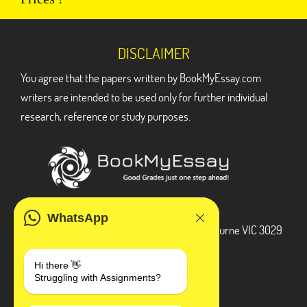
DISCLAIMER
You agree that the papers written by BookMyEssay.com
writers are intended to be used only for further individual
research, reference or study purposes.
ADDRESS
WhatsApp
3 Bellbridge Dr, Hoppers Crossing, Melbourne VIC 3029
Telegram
Hi there 👋
Struggling with Assignments?
+1 240-839-9485