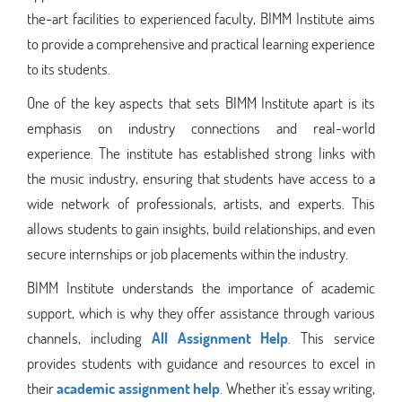
the-art facilities to experienced faculty, BIMM Institute aims
to provide a comprehensive and practical learning experience
to its students.
One of the key aspects that sets BIMM Institute apart is its
emphasis on industry connections and real-world
experience. The institute has established strong links with
the music industry, ensuring that students have access to a
wide network of professionals, artists, and experts. This
allows students to gain insights, build relationships, and even
secure internships or job placements within the industry.
BIMM Institute understands the importance of academic
support, which is why they offer assistance through various
channels, including
All Assignment Help
. This service
provides students with guidance and resources to excel in
their
academic assignment help
. Whether it's essay writing,