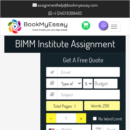
assignmenthelp@bookmyessay.com
+1 (240) 8399485
Toggle n
BIMM Institute Assignment
Help
Get A Free Quote
Words:
Total Pages :
1
-
+
No Word Limit