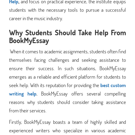
Help
,
and focus on practical experience, the institute equips
students with the necessary tools to pursue a successful
career in the music industry.
Why Students Should Take Help From
BookMyEssay
When it comes to academic assignments, students often find
themselves facing challenges and seeking assistance to
ensure their success. In such situations, BookMyEssay
emerges as a reliable and efficient platform for students to
seek help. With its reputation for providing the
best custom
writing help
, BookMyEssay offers several compelling
reasons why students should consider taking assistance
from their services.
Firstly, BookMyEssay boasts a team of highly skilled and
experienced writers who specialize in various academic