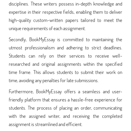
disciplines. These writers possess in-depth knowledge and
expertise in their respective fields, enabling them to deliver
high-quality custom-written papers tailored to meet the
unique requirements of each assignment.
Secondly, BookMyEssay is committed to maintaining the
utmost professionalism and adhering to strict deadlines.
Students can rely on their services to receive well-
researched and original assignments within the specified
time frame. This allows students to submit their work on
time, avoiding any penalties for late submissions.
Furthermore, BookMyEssay offers a seamless and user-
friendly platform that ensures a hassle-free experience for
students. The process of placing an order, communicating
with the assigned writer, and receiving the completed
assignment is streamlined and efficient.