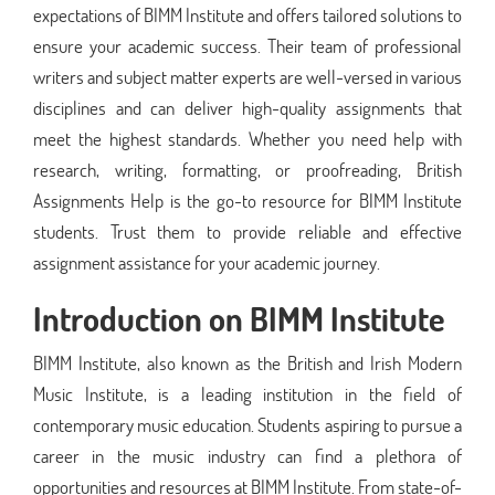
expectations of BIMM Institute and offers tailored solutions to
ensure your academic success. Their team of professional
writers and subject matter experts are well-versed in various
disciplines and can deliver high-quality assignments that
meet the highest standards. Whether you need help with
research, writing, formatting, or proofreading, British
Assignments Help is the go-to resource for BIMM Institute
students. Trust them to provide reliable and effective
assignment assistance for your academic journey.
Introduction on BIMM Institute
BIMM Institute, also known as the British and Irish Modern
Music Institute, is a leading institution in the field of
contemporary music education. Students aspiring to pursue a
career in the music industry can find a plethora of
opportunities and resources at BIMM Institute. From state-of-