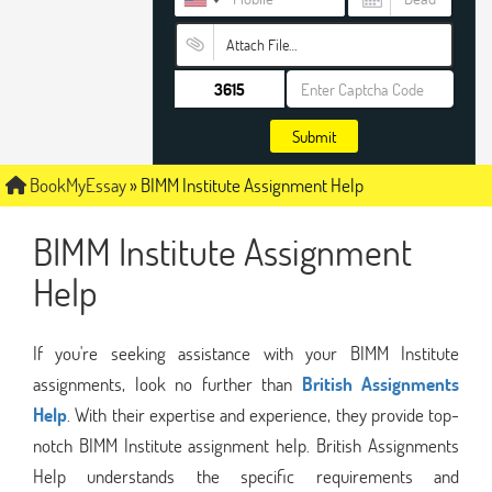
Attach File…
Submit
BookMyEssay
»
BIMM Institute Assignment Help
BIMM Institute Assignment
Help
If you're seeking assistance with your BIMM Institute
assignments, look no further than
British Assignments
Help
. With their expertise and experience, they provide top-
notch BIMM Institute assignment help. British Assignments
Help understands the specific requirements and