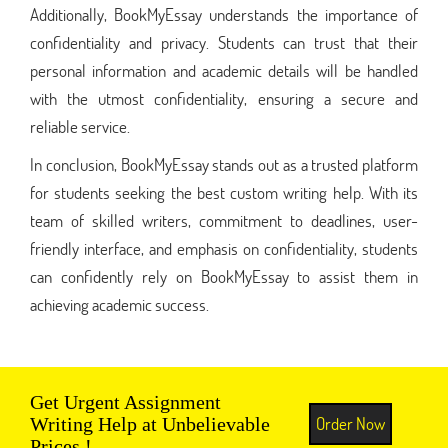
Additionally, BookMyEssay understands the importance of
confidentiality and privacy. Students can trust that their
personal information and academic details will be handled
with the utmost confidentiality, ensuring a secure and
reliable service.
In conclusion, BookMyEssay stands out as a trusted platform
for students seeking the best custom writing help. With its
team of skilled writers, commitment to deadlines, user-
friendly interface, and emphasis on confidentiality, students
can confidently rely on BookMyEssay to assist them in
achieving academic success.
Get Urgent Assignment
Order Now
Writing Help at Unbelievable
Prices !