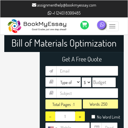
assignmenthelp@bookmyessay.com
+1 (240) 8399485
Toggle n
Bill of Materials Optimization
Assignment Help
Get A Free Quote
Words:
Total Pages :
1
-
+
No Word Limit