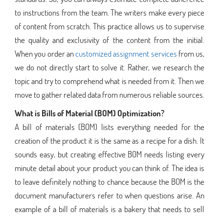
to instructions from the team. The writers make every piece
of content from scratch. This practice allows us to supervise
the quality and exclusivity of the content from the initial.
When you order an
customized assignment services
from us,
we do not directly start to solve it. Rather, we research the
topic and try to comprehend what is needed from it. Then we
move to gather related data from numerous reliable sources.
What is Bills of Material (BOM) Optimization?
A bill of materials (BOM) lists everything needed for the
creation of the product it is the same as a recipe for a dish. It
sounds easy, but creating effective BOM needs listing every
minute detail about your product you can think of. The idea is
to leave definitely nothing to chance because the BOM is the
document manufacturers refer to when questions arise. An
example of a bill of materials is a bakery that needs to sell