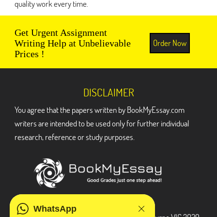
quality work every time.
Get Urgent Assignment
Order Now
Writing Help at Unbelievable
Prices !
DISCLAIMER
You agree that the papers written by BookMyEssay.com
writers are intended to be used only for further individual
research, reference or study purposes.
ADDRESS
WhatsApp