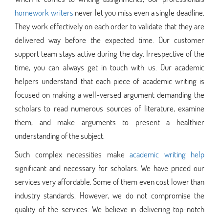
homework writers
never let you miss even a single deadline.
They work effectively on each order to validate that they are
delivered way before the expected time. Our customer
support team stays active during the day. Irrespective of the
time, you can always get in touch with us. Our academic
helpers understand that each piece of academic writing is
focused on making a well-versed argument demanding the
scholars to read numerous sources of literature, examine
them, and make arguments to present a healthier
understanding of the subject.
Such complex necessities make
academic writing help
significant and necessary for scholars. We have priced our
services very affordable. Some of them even cost lower than
industry standards. However, we do not compromise the
quality of the services. We believe in delivering top-notch