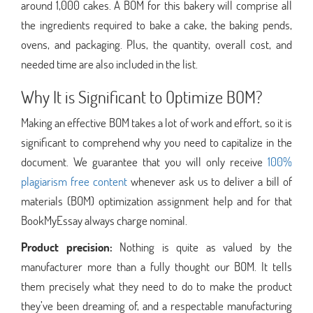
around 1,000 cakes. A BOM for this bakery will comprise all
the ingredients required to bake a cake, the baking pends,
ovens, and packaging. Plus, the quantity, overall cost, and
needed time are also included in the list.
Why It is Significant to Optimize BOM?
Making an effective BOM takes a lot of work and effort, so it is
significant to comprehend why you need to capitalize in the
document. We guarantee that you will only receive
100%
plagiarism free content
whenever ask us to deliver a bill of
materials (BOM) optimization assignment help and for that
BookMyEssay always charge nominal.
Product precision:
Nothing is quite as valued by the
manufacturer more than a fully thought our BOM. It tells
them precisely what they need to do to make the product
they’ve been dreaming of, and a respectable manufacturing