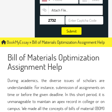
Attach File…
Submit
BookMyEssay
»
Bill of Materials Optimization Assignment Help
Bill of Materials Optimization
Assignment Help
During academics, the diverse issues of scholars are
understandable. For instance, submission of assignments on
time or before the given deadline. In this short period, it is
unmanageable to maintain an apex record in college or on
campus. We made all the concepts of bills of material (BOM)