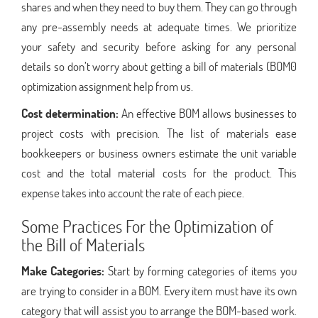
shares and when they need to buy them. They can go through
any pre-assembly needs at adequate times. We prioritize
your safety and security before asking for any personal
details so don’t worry about getting a bill of materials (BOM0
optimization assignment help from us.
Cost determination:
An effective BOM allows businesses to
project costs with precision. The list of materials ease
bookkeepers or business owners estimate the unit variable
cost and the total material costs for the product. This
expense takes into account the rate of each piece.
Some Practices For the Optimization of
the Bill of Materials
Make Categories:
Start by forming categories of items you
are trying to consider in a BOM. Every item must have its own
category that will assist you to arrange the BOM-based work.