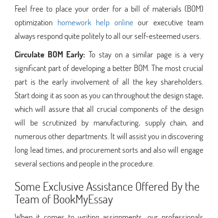
Feel free to place your order for a bill of materials (BOM)
optimization
homework help online
our executive team
always respond quite politely to all our self-esteemed users.
Circulate BOM Early:
To stay on a similar page is a very
significant part of developing a better BOM. The most crucial
part is the early involvement of all the key shareholders.
Start doing it as soon as you can throughout the design stage,
which will assure that all crucial components of the design
will be scrutinized by manufacturing, supply chain, and
numerous other departments. It will assist you in discovering
long lead times, and procurement sorts and also will engage
several sections and people in the procedure.
Some Exclusive Assistance Offered By the
Team of BookMyEssay
When it comes to writing assignments, our professionals