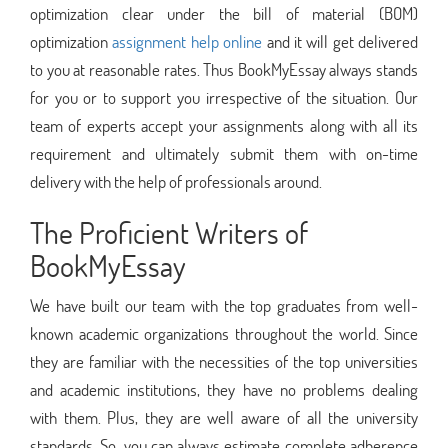
optimization clear under the bill of material (BOM)
optimization
assignment help online
and it will get delivered
to you at reasonable rates. Thus BookMyEssay always stands
for you or to support you irrespective of the situation. Our
team of experts accept your assignments along with all its
requirement and ultimately submit them with on-time
delivery with the help of professionals around.
The Proficient Writers of
BookMyEssay
We have built our team with the top graduates from well-
known academic organizations throughout the world. Since
they are familiar with the necessities of the top universities
and academic institutions, they have no problems dealing
with them. Plus, they are well aware of all the university
standards. So, you can always estimate complete adherence