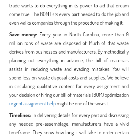
trade wants to do everything in its power to aid that dream
come true. The BOM lists every part needed to do the job and
even walks companies through the procedure of making it.
Save money:
Every year in North Carolina, more than 9
million tons of waste are disposed of. Much of that waste
derives from businesses and manufacturers. By methodically
planning out everything in advance, the bill of materials
assists in reducing waste and evading mistakes. You will
spend less on waste disposal costs and supplies. We believe
in circulating qualitative content for every assignment and
your decision of hiring our bill of materials (BOM) optimization
urgent assignment help
might be one of the wisest.
Timelines:
In delivering details for every part and discussing
any needed pre-assemblage, manufacturers have a vivid
timeframe. They know how long it will take to order certain