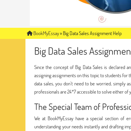
BookMyEssay
»
Big Data Sales Assignment Help
Big Data Sales Assignmen
Since the concept of Big Data Sales is declared an
assigning assignments on this topic to students for 
data sales, you don’t need to be worried, simply a
professionals are 24*7 accessible to solve either of y
The Special Team of Profess
We at BookMyEssay have a special section of eru
understanding your needs instantly and drafting im