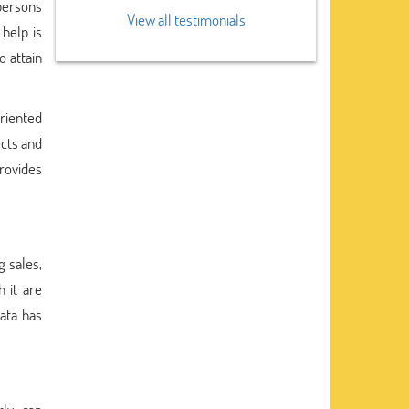
 persons
View all testimonials
help is
o attain
oriented
ects and
rovides
g sales,
 it are
ata has