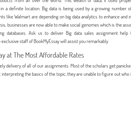
oducts from all over the world. This wealth of data, if used proper
 a definite location. Big data is being used by a growing number of
nts like Walmart are depending on big data analytics to enhance and 
nalysis, businesses are now able to make social genomes which is the as
ing databases. Ask us to deliver Big data sales assignment help 
 exclusive staff of BookMyEssay will assist you remarkably
y at The Most Affordable Rates
y delivery of all of our assignments. Most of the scholars get panic
t interpreting the basics of the topic, they are unable to figure out who 