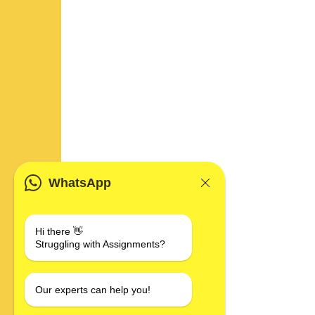
WhatsApp
Hi there 👋
Struggling with Assignments?
Our experts can help you!