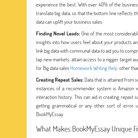
experience the best. With over 40% of the business l
translate big data, so that the bottom line reflects
data can uplift your business sales:
Finding Novel Leads:
One of the most considerable 
insights into how users feel about your products an
link big data with communal data to aid you to compr
tap new markets, attain access to a nigger target a
for Big data sales
Homework Writing Help
other than
Creating Repeat Sales:
Data that is attained from
instances of a recommender system is Amazon wh
interaction history. This can aid in creating repast
getting grammatical or any other sort of error u
BookMyEssay.
What Makes BookMyEssay Unique F