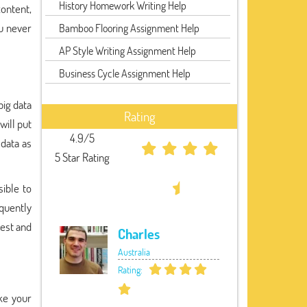
History Homework Writing Help
content,
ou never
Bamboo Flooring Assignment Help
AP Style Writing Assignment Help
Business Cycle Assignment Help
big data
Rating
will put
4.9/5
data as
5 Star Rating
sible to
quently
best and
Charles
Australia
Rating:
ke your