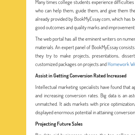
Many times college students experience difficultie
who can help them, guide them, and give them the 
already provided by BookMyEssay.com, which has bec
good outcomes and quality marks and improvement in
The web portal has all the eminent writers on numer
materials. An expert panel of BookMyEssay consists
they try to make projects, presentations, disser
customized packages on projects and
Homework Wri
Assist in Getting Conversion Rated Increased
Intellectual marketing specialists have found that
and increasing conversion rates. Big data is an as
unmatched. It aids markets with price optimization
displayed enormous potential in attaining conversions
Projecting Future Sales