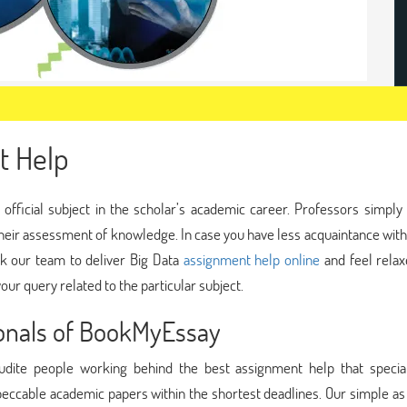
t Help
 official subject in the scholar’s academic career. Professors simply
their assessment of knowledge. In case you have less acquaintance with
sk our team to deliver Big Data
assignment help online
and feel relax
our query related to the particular subject.
ionals of BookMyEssay
dite people working behind the best assignment help that special
peccable academic papers within the shortest deadlines. Our simple as