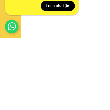
Let's chat