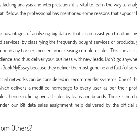
acking analysis and interpretation, it is vital to learn the way to ana
 that. Below, the professional has mentioned some reasons that support
advantages of analyzing big data is that it can assist you to attain in
d services. By classifying the frequently bought services or products,
ehend any barriers present in increasing complete sales. This can assis
udience and thus deliver your business with new leads. Don’t go anywh
 BookMyEssay because they deliver the most genuine and faithful serv
 social networks can be considered in ‘recommender systems. One of th
ich delivers a modified homepage to every user as per their prof
 sales, hence inclining overall sales by leaps and bounds. There is no c
nder our Bit data sales assignment help delivered by the official s
rom Others?