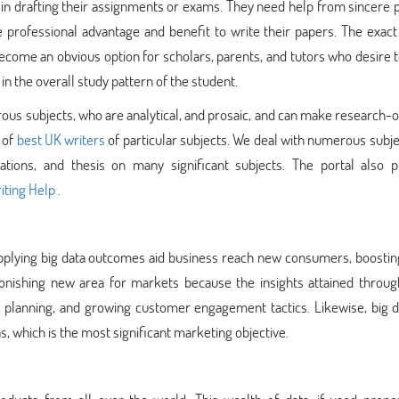
s in drafting their assignments or exams. They need help from sincere
professional advantage and benefit to write their papers. The exact 
ome an obvious option for scholars, parents, and tutors who desire t
 the overall study pattern of the student.
ous subjects, who are analytical, and prosaic, and can make research-
 of
best UK writers
of particular subjects. We deal with numerous subj
tations, and thesis on many significant subjects. The portal also p
ting Help
.
 applying big data outcomes aid business reach new consumers, boostin
tonishing new area for markets because the insights attained through
, planning, and growing customer engagement tactics. Likewise, big d
, which is the most significant marketing objective.