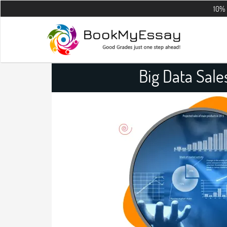
10% OFF on all 
Big Data Sal