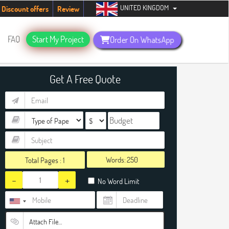
UNITED KINGDOM
tudents. Hurry up, people!
Telegram now +1 (240) 8399485
Discount offers
Review
FAQ
Start My Project
Order On WhatsApp
Get A Free Quote
Words:
Total Pages :
1
-
+
No Word Limit
Attach File…