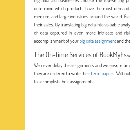
Big data aid businesses choose the top-selling pr
determine which products have the most demand in
medium, and large industries around the world. Gia
their sales. By translating big data into valuable a
of data captured in even more intricate and ris
accomplishment of your
big data assignment
and the
The On-time Services of BookMyEssa
We never delay the assignments and we ensure timel
they are ordered to write their
term papers
. Withou
to accomplish their assignments.