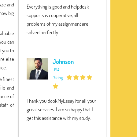
lyze and
Everything is good and helpdesk
 how big
supports is cooperative, all
problems of my assignment are
solved perfectly.
valuable
 you can
t you to
ere else
Johnson
ice.
USA
Rating:
e finest
ile and
hance of
Thank you BookMyEssay for all your
taff of
great services. I am so happy that I
get this assistance with my study.