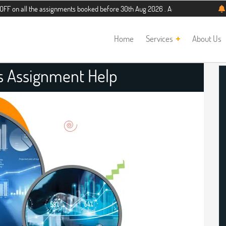
the assignments booked before 30th Aug 2026 . Additional 5% discount for new s
Home
Services
About Us
es Assignment Help