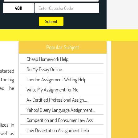
Submit
Popular Subject
Cheap Homework Help
Do My Essay Online
 started
 the big
London Assignment Writing Help
ed. The
Write My Assignment for Me
A+ Certified Professional Assign...
Yahoo! Query Language Assignment...
Competition and Consumer Law Ass...
izes in
Law Dissertation Assignment Help
 well as