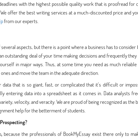
adlines with the highest possible quality work that is proofread for 
n. We offer the best writing services at a much-discounted price and y
lp
from our experts.
 several aspects, but there is a point where a business has to consider 
 an outstanding deal of your time making decisions and frequently they 
ourself in major ways. Thus, at some time you need as much reliable 
ht ones and move the team in the adequate direction.
ata that is so giant, fast, or complicated that it’s difficult or impos
y entering data into a spreadsheet as it comes in. Data analysts fre
riety, velocity, and veracity. We are proud of being recognized as the 
ignment help for the betterment of students.
 Prospecting?
p
,
because the professionals of BookMyEssay exist there only to ma