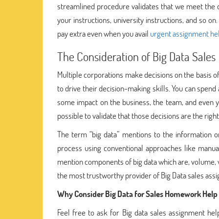
streamlined procedure validates that we meet the de
your instructions, university instructions, and so o
pay extra even when you avail
urgent assignment he
The Consideration of Big Data Sales
Multiple corporations make decisions on the basis of
to drive their decision-making skills. You can spend
some impact on the business, the team, and even y
possible to validate that those decisions are the rig
The term “big data” mentions to the information or d
process using conventional approaches like manuall
mention components of big data which are, volume, va
the most trustworthy provider of Big Data sales ass
Why Consider Big Data for Sales Homework Help
Feel free to ask for Big data sales assignment hel