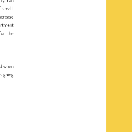
ly, can
 small,
increase
sortment
for the
ked when
is going