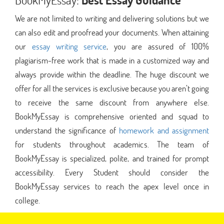
We are not limited to writing and delivering solutions but we
can also edit and proofread your documents. When attaining
our
essay writing service
, you are assured of 100%
plagiarism-free work that is made in a customized way and
always provide within the deadline. The huge discount we
offer for all the services is exclusive because you aren’t going
to receive the same discount from anywhere else.
BookMyEssay is comprehensive oriented and squad to
understand the significance of
homework and assignment
for students throughout academics. The team of
BookMyEssay is specialized, polite, and trained for prompt
accessibility. Every Student should consider the
BookMyEssay services to reach the apex level once in
college.