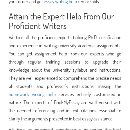
your order and get
essay writing help
remarkably.
Attain the Expert Help From Our
Proficient Writers
We hire all the proficient experts holding Ph.D. certification
and experience in writing university academic assignments.
You can get assignment help from our experts who go
through regular training sessions to upgrade their
knowledge about the university syllabus and instructions.
They are well experienced to comprehend the precise needs
of students and professor’s instructions making the
homework writing help
services entirely customized in
nature. The experts of BookMyEssay are well-versed with
the needed referencing and in-text citations essential to
clarify the arguments presented in best essay assistance.
We have an enhanced experience in delivering the best