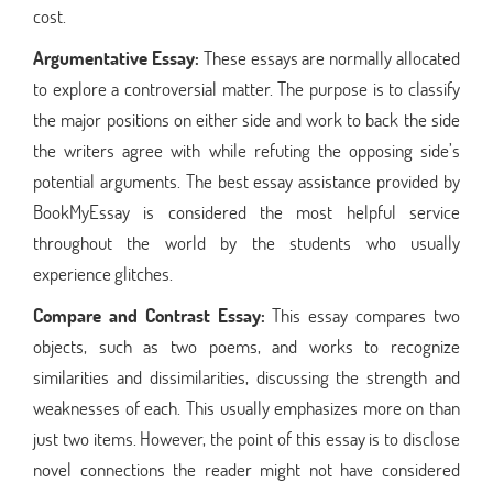
cost.
Argumentative Essay:
These essays are normally allocated
to explore a controversial matter. The purpose is to classify
the major positions on either side and work to back the side
the writers agree with while refuting the opposing side’s
potential arguments. The best essay assistance provided by
BookMyEssay is considered the most helpful service
throughout the world by the students who usually
experience glitches.
Compare and Contrast Essay:
This essay compares two
objects, such as two poems, and works to recognize
similarities and dissimilarities, discussing the strength and
weaknesses of each. This usually emphasizes more on than
just two items. However, the point of this essay is to disclose
novel connections the reader might not have considered