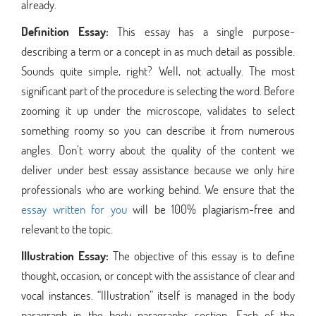
already.
Definition Essay:
This essay has a single purpose-
describing a term or a concept in as much detail as possible.
Sounds quite simple, right? Well, not actually. The most
significant part of the procedure is selecting the word. Before
zooming it up under the microscope, validates to select
something roomy so you can describe it from numerous
angles. Don’t worry about the quality of the content we
deliver under best essay assistance because we only hire
professionals who are working behind. We ensure that the
essay written for you
will be 100% plagiarism-free and
relevant to the topic.
Illustration Essay:
The objective of this essay is to define
thought, occasion, or concept with the assistance of clear and
vocal instances. “Illustration” itself is managed in the body
paragraph in the body paragraphs section. Each of the