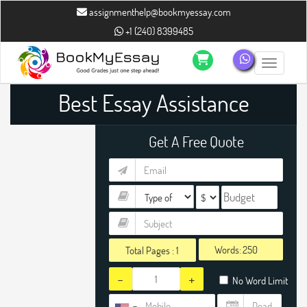
assignmenthelp@bookmyessay.com
+1 (240) 8399485
Toggle n
Best Essay Assistance
Get A Free Quote
Words:
Total Pages :
1
-
+
No Word Limit