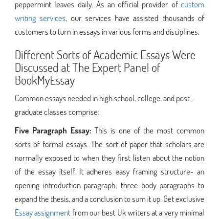
peppermint leaves daily. As an official provider of
custom
writing services
, our services have assisted thousands of
customers to turn in essays in various forms and disciplines.
Different Sorts of Academic Essays Were
Discussed at The Expert Panel of
BookMyEssay
Common essays needed in high school, college, and post-
graduate classes comprise:
Five Paragraph Essay:
This is one of the most common
sorts of formal essays. The sort of paper that scholars are
normally exposed to when they first listen about the notion
of the essay itself. It adheres easy framing structure- an
opening introduction paragraph; three body paragraphs to
expand the thesis, and a conclusion to sum it up. Get exclusive
Essay assignment
from our best Uk writers at a very minimal