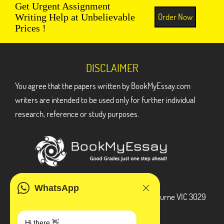
Get Urgent Assignment
Order Now
Writing Help at Unbelievable
Prices !
DISCLAIMER
You agree that the papers written by BookMyEssay.com
writers are intended to be used only for further individual
research, reference or study purposes.
ADDRESS
WhatsApp
3 Bellbridge Dr, Hoppers Crossing, Melbourne VIC 3029
Telegram
Hi there 👋