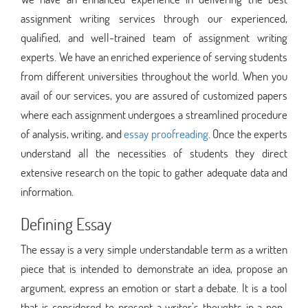
assignment writing services through our experienced,
qualified, and well-trained team of assignment writing
experts. We have an enriched experience of serving students
from different universities throughout the world. When you
avail of our services, you are assured of customized papers
where each assignment undergoes a streamlined procedure
of analysis, writing, and
essay proofreading
. Once the experts
understand all the necessities of students they direct
extensive research on the topic to gather adequate data and
information.
Defining Essay
The essay is a very simple understandable term as a written
piece that is intended to demonstrate an idea, propose an
argument, express an emotion or start a debate. It is a tool
that is considered to present a writer’s thoughts in a non-