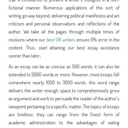
fictional manner. Numerous applications of this sort of
writing go way beyond, delivering political manifestos and art
criticism and personal observations and reflections of the
author. We take all the pages through multiple times of
revisions where our
best UK writers
ensure 0% error in the
content. Thus, start attaining our best essay assistance
sooner than later
.
As an essay can be as concise as 500 words, it can also be
extended to 5000 words or more. However, most essays fall
somewhere nearly 1000 to 3000 words; this word range
delivers the writer enough space to comprehensively grow
an argument and work to persuade the reader of the author’s
viewpoint pertaining to a specific matter. The topics of essays
are limitless: they can range from the finest form of
academic administration to the advantages of eating