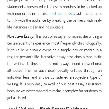
statements, presented in the essay requires to be backed up
with numerous instances.
Illustration essay
aids the authors
to link with the audience by breaking the barriers with real-
life instances- clear and indisputable.
Narrative Essay:
This sort of essay emphasizes describing a
certain event or experience, most frequently chronologically.
It could be a historic event or a simple day or month in a
regular person’s life. Narrative essay proclaims a free tactic
for writing it, thus it does not always need conventional
attributes. The narrative itself usually unfolds through an
individual lens and is thus considered a subjective type of
writing. It is very easy to avail of our best essay assistance
because we never wanted to make it complex for students to
get assisted
BookMyEssay:
Best Essay Guidance