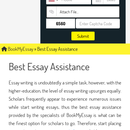
Attach File…
Submit
BookMyEssay
»
Best Essay Assistance
Best Essay Assistance
Essay writing is undoubtedly a simple task, however, with the
higher-education, the level of essay writing upsurges equally.
Scholars frequently appear to experience numerous issues
while start writing essays, thus the best essay assistance
provided by the specialists of BookMyEssay is what can be
the finest option for scholars to go. Therefore, start placing