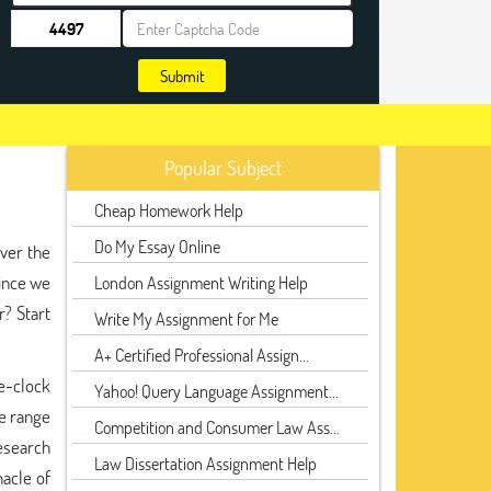
Submit
Popular Subject
Cheap Homework Help
Do My Essay Online
iver the
since we
London Assignment Writing Help
r? Start
Write My Assignment for Me
A+ Certified Professional Assign...
e-clock
Yahoo! Query Language Assignment...
de range
Competition and Consumer Law Ass...
research
Law Dissertation Assignment Help
nacle of