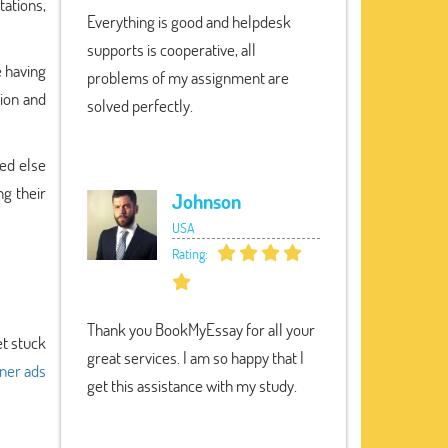
tations,
Everything is good and helpdesk
supports is cooperative, all
e having
problems of my assignment are
tion and
solved perfectly.
ed else
ng their
Johnson
USA
Rating:
Thank you BookMyEssay for all your
et stuck
great services. I am so happy that I
ner ads
get this assistance with my study.