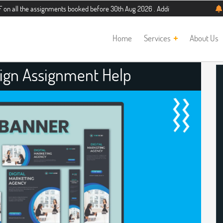
 assignments booked before 30th Aug 2026 . Additional 5% discount for new stud
Home
Services
About Us
ign Assignment Help