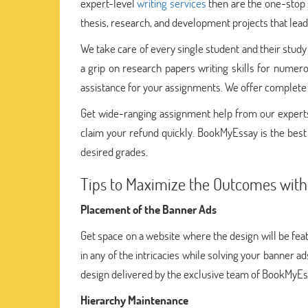
expert-level
writing services
then are the one-stop s
thesis, research, and development projects that lead 
We take care of every single student and their study
a grip on research papers writing skills for numer
assistance for your assignments. We offer complet
Get wide-ranging assignment help from our experts.
claim your refund quickly. BookMyEssay is the best p
desired grades.
Tips to Maximize the Outcomes wit
Placement of the Banner Ads
Get space on a website where the design will be fea
in any of the intricacies while solving your banner 
design delivered by the exclusive team of BookMyEs
Hierarchy Maintenance