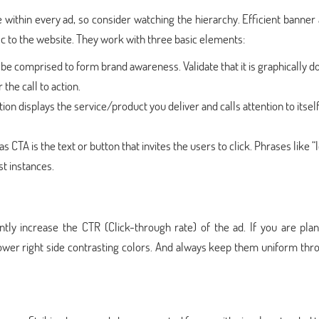
within every ad, so consider watching the hierarchy. Efficient banner
ic to the website. They work with three basic elements:
e comprised to form brand awareness. Validate that it is graphically 
the call to action.
ion displays the service/product you deliver and calls attention to itsel
s CTA is the text or button that invites the users to click. Phrases like “
st instances.
ntly increase the CTR (Click-through rate) of the ad. If you are pla
ower right side contrasting colors. And always keep them uniform thr