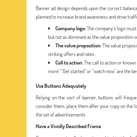
Banner ad design depends upon the correct balance 
planned to increase brand awareness and drive traff
Company logo:
The company’s logo must b
but not as dominant as the value proposition or 
The value proposition:
The value proposit
striking offers and rates.
Call to action:
The call to action or known a
more” “Get started” or “watch now” are the be
Use Buttons Adequately
Relying on the sort of banner, buttons will freque
consider them, place them after your copy on the l
the set of advertisements.
Have a Vividly Described Frame