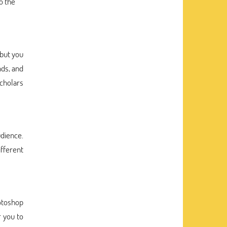
o the
 but you
nds, and
scholars
udience.
ifferent
hotoshop
r you to