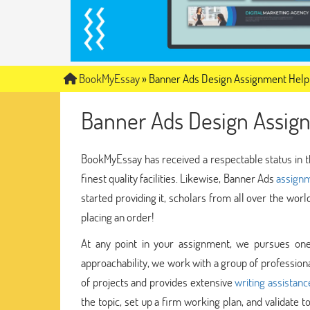
BookMyEssay
»
Banner Ads Design Assignment Help
Banner Ads Design Assig
BookMyEssay has received a respectable status in t
finest quality facilities. Likewise, Banner Ads
assignm
started providing it, scholars from all over the wor
placing an order!
At any point in your assignment, we pursues one
approachability, we work with a group of profession
of projects and provides extensive
writing assistan
the topic, set up a firm working plan, and validate 