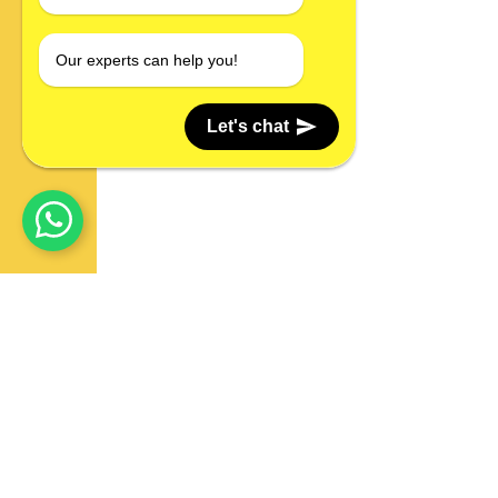
Our experts can help you!
Let's chat