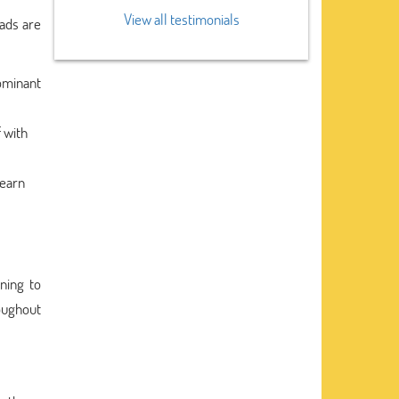
View all testimonials
 ads are
dominant
f with
learn
nning to
oughout