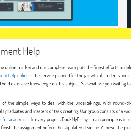
nment Help
he online market and our complete team puts the finest efforts to del
ent help online
is the service planned for the growth of students and 
ld hold extensive knowledge on this subject. So, what are you waiting fo
 of the simple ways to deal with the undertakings. With round-th
als graduates and masters of task creating. Our group consists of a wi
ce for academics
. In every project, BookMyEssay’s main principle is to 
to finish the assignment before the stipulated deadline. Achieve the pin