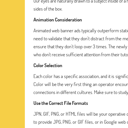
Our eyes are naturally drawn to a subject inside of a
sides of the box.
Animation Consideration
Animated web banner ads typically outperform stati
need to validate that they don’t distract from the m
ensure that they don’t loop over 3 times. The newl
who don't receive sufficient attention from their tuto
Color Selection
Each color has a specific association, and it is sign
Color will be the very first thing an operator encou
connections in different cultures. Make sure to stud
Use the Correct File Formats
JPN, GIF, PNG, or HTML files will be your operative 
to provide JPG, PNG, or GIF files, or in Google web