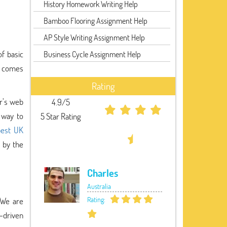
History Homework Writing Help
Bamboo Flooring Assignment Help
AP Style Writing Assignment Help
f basic
Business Cycle Assignment Help
nd comes
Rating
r’s web
4.9/5
 way to
5 Star Rating
best UK
 by the
Charles
Australia
Rating:
 We are
t-driven