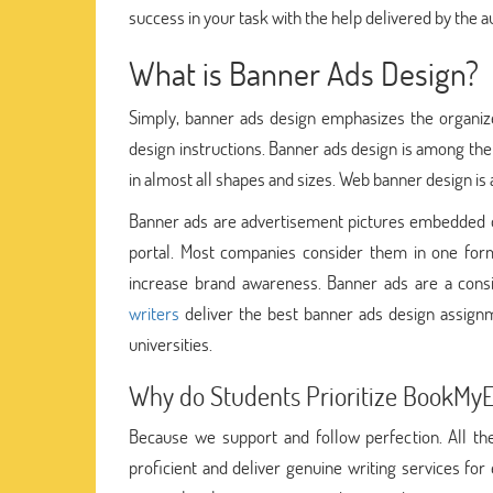
success in your task with the help delivered by the 
What is Banner Ads Design?
Simply, banner ads design emphasizes the organize
design instructions. Banner ads design is among the
in almost all shapes and sizes. Web banner design is 
Banner ads are advertisement pictures embedded o
portal. Most companies consider them in one form
increase brand awareness. Banner ads are a consi
writers
deliver the best banner ads design assignm
universities.
Why do Students Prioritize BookMy
Because we support and follow perfection. All th
proficient and deliver genuine writing services for