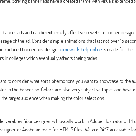
 frame. Striking banner ads have a created frame with visuals extended t
c banner ads and can be extremely effective in website banner design,
essage of the ad. Consider simple animations that last not over 15 seco
y introduced banner ads design
homework help online
is made for the 
rs in colleges which eventually affects their grades.
ificant to consider what sorts of emotions you want to showcase to the a
nter in the banner ad. Colors are also very subjective topics and have d
y the target audience when making the color selections.
deliverables. Your designer will usually work in Adobe Illustrator or P
 designer or Adobe animate for HTML5 files. We are 24*7 accessible fo