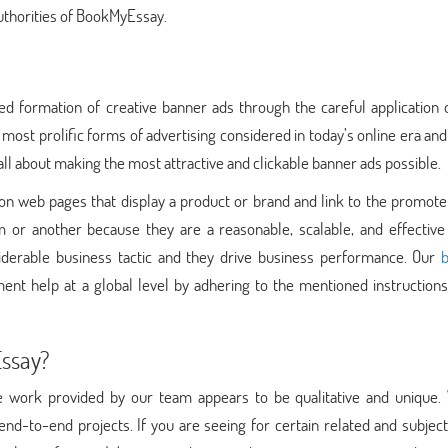
authorities of BookMyEssay.
d formation of creative banner ads through the careful application o
 most prolific forms of advertising considered in today’s online era a
all about making the most attractive and clickable banner ads possible.
n web pages that display a product or brand and link to the promote
 or another because they are a reasonable, scalable, and effective
derable business tactic and they drive business performance. Our
ent help at a global level by adhering to the mentioned instructions
Essay?
e work provided by our team appears to be qualitative and unique.
 end-to-end projects. If you are seeing for certain related and subjec