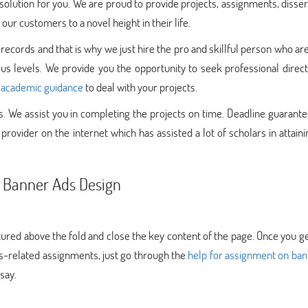
olution for you. We are proud to provide projects, assignments, disser
our customers to a novel height in their life.
 records and that is why we just hire the pro and skillful person who ar
ous levels. We provide you the opportunity to seek professional direc
e
academic guidance
to deal with your projects.
 We assist you in completing the projects on time. Deadline guarante
rovider on the internet which has assisted a lot of scholars in attaini
h Banner Ads Design
tured above the fold and close the key content of the page. Once you g
ads-related assignments, just go through the
help for assignment on ban
say.