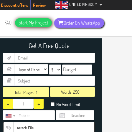
UNITED KINGDOM
ents. Hurry up, people!
Telegram now +1 (240) 8399485
Discount offers
Review
FAQ
Start My Project
Order On WhatsApp
Get A Free Quote
Words:
Total Pages :
1
-
+
No Word Limit
Attach File…