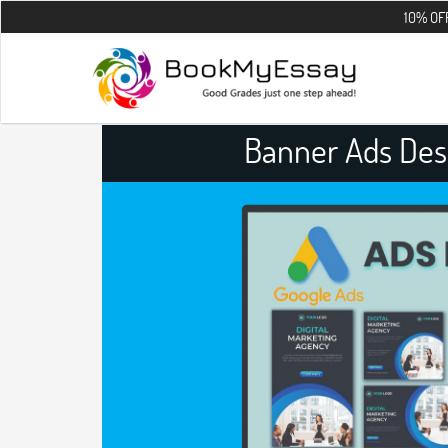
10% OFF on all the
Banner Ads Des