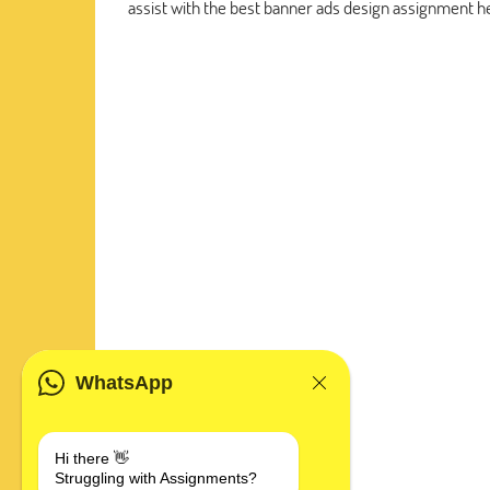
assist with the best banner ads design assignment he
WhatsApp
Hi there 👋
Struggling with Assignments?