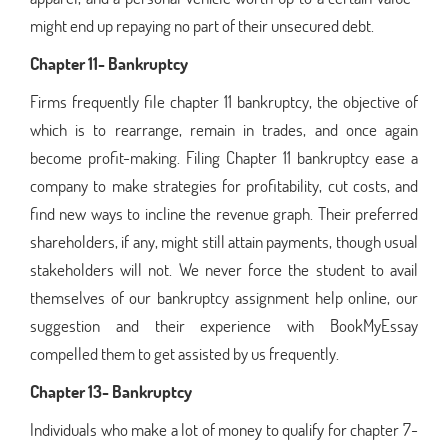
might end up repaying no part of their unsecured debt.
Chapter 11- Bankruptcy
Firms frequently file chapter 11 bankruptcy, the objective of
which is to rearrange, remain in trades, and once again
become profit-making. Filing Chapter 11 bankruptcy ease a
company to make strategies for profitability, cut costs, and
find new ways to incline the revenue graph. Their preferred
shareholders, if any, might still attain payments, though usual
stakeholders will not. We never force the student to avail
themselves of our bankruptcy assignment help online, our
suggestion and their experience with BookMyEssay
compelled them to get assisted by us frequently.
Chapter 13- Bankruptcy
Individuals who make a lot of money to qualify for chapter 7-