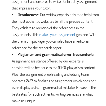
assignment and ensures to write Bankruptcy assignment
that impresses your tutor.
Genuineness:
Our writing experts only take help from
the most authentic websites to fill the precise content.
They validate to mention of the references in the
assignments. This
makes your assignment
genuine. With
the premium package, you can also have an editorial
reference for the research paper.
Plagiarism and grammatical error-free content:
Assignment assistance offered by our experts is
considered the best due to the 100% plagiarism content.
Plus, the assignment proofreading and editing team
operates 24*7 to finalize the assignment which does not
even display a single grammatical mistake. However, the
best rates for such authentic writing services are what
make us unique