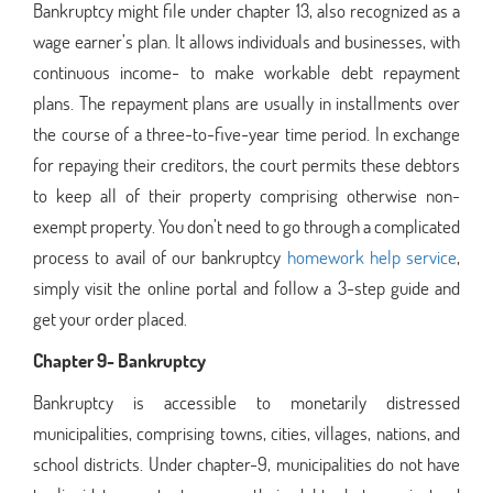
Bankruptcy might file under chapter 13, also recognized as a
wage earner’s plan. It allows individuals and businesses, with
continuous income- to make workable debt repayment
plans. The repayment plans are usually in installments over
the course of a three-to-five-year time period. In exchange
for repaying their creditors, the court permits these debtors
to keep all of their property comprising otherwise non-
exempt property. You don’t need to go through a complicated
process to avail of our bankruptcy
homework help service
,
simply visit the online portal and follow a 3-step guide and
get your order placed.
Chapter 9- Bankruptcy
Bankruptcy is accessible to monetarily distressed
municipalities, comprising towns, cities, villages, nations, and
school districts. Under chapter-9, municipalities do not have