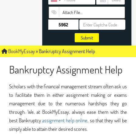
Attach File…
Submit
BookMyEssay
»
Bankruptcy Assignment Help
Bankruptcy Assignment Help
Scholars with the financial management stream often ask us
to facilitate them in either assignment making or exams
management due to the numerous hardships they go
through. We, at BookMyEssay, always ease them with the
best Bankruptcy
assignment help online
, so that they will be
simply able to attain their desired scores.