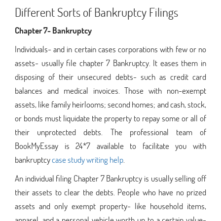
Different Sorts of Bankruptcy Filings
Chapter 7- Bankruptcy
Individuals- and in certain cases corporations with few or no
assets- usually file chapter 7 Bankruptcy. It eases them in
disposing of their unsecured debts- such as credit card
balances and medical invoices. Those with non-exempt
assets, like family heirlooms; second homes; and cash, stock,
or bonds must liquidate the property to repay some or all of
their unprotected debts. The professional team of
BookMyEssay is 24*7 available to facilitate you with
bankruptcy
case study writing help
.
An individual filing Chapter 7 Bankruptcy is usually selling off
their assets to clear the debts. People who have no prized
assets and only exempt property- like household items,
apparel, and a personal vehicle worth up to a certain value-