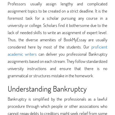
Professors usually assign lengthy and complicated
assignment topics to be created on a strict deadline. It is the
foremost task for a scholar pursuing any course in a
university or college. Scholars find it bothersome due to the
lack of needed skills to write an assignment of expert level.
Thus, the diverse amenities of BookMyEssay are usually
considered here by most of the students. Our
proficient
academic writers
can deliver you professional Bankruptcy
assignments based on each stream. They follow standardized
university instructions and ensure that there is no
grammatical or structures mistake in the homework.
Understanding Bankruptcy
Bankruptcy is simplified by the professionals as a lawful
procedure through which people or other associations who
cannot repay debts to creditors might seek relief from some