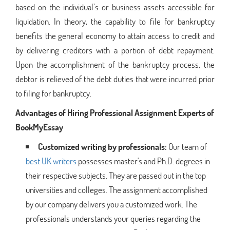
based on the individual’s or business assets accessible for
liquidation. In theory, the capability to file for bankruptcy
benefits the general economy to attain access to credit and
by delivering creditors with a portion of debt repayment.
Upon the accomplishment of the bankruptcy process, the
debtor is relieved of the debt duties that were incurred prior
to filing for bankruptcy.
Advantages of Hiring Professional Assignment Experts of
BookMyEssay
Customized writing by professionals:
Our team of
best UK writers
possesses master's and Ph.D. degrees in
their respective subjects. They are passed out in the top
universities and colleges. The assignment accomplished
by our company delivers you a customized work. The
professionals understands your queries regarding the