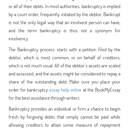
or all of their debts. In most authorities, bankruptcy is implied
by a court order, frequently initiated by the debtor. Bankrupt
is not the only legal way that an insolvent person can have,
and the term bankruptcy is thus not a synonym for
insolvency.
The Bankruptcy process starts with a petition filed by the
debtor, which is most common, or on behalf of creditors,
which is not much usual. All of the debtor’s assets are scaled
and assessed, and the assets might be considered to repay a
share of the outstanding debt. Make sure you place your
order for bankruptcy
essay help online
at the BookMyEssay
for the best assistance through writers.
Bankruptcy provides an individual or firm a chance to begin
fresh by forgiving debts that simply cannot be paid while
allowing creditors to attain some measure of repayment