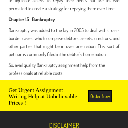
to liquidate assets to repay their debts but are instead
permitted to create a strategy for repaying them over time.
Chapter 15- Bankruptcy
Bankruptcy was added to the lay in 2005 to deal with cross-
border cases, which comprise debtors, assets, creditors, and
other parties that might be in over one nation. This sort of
petition is commonly filed in the debtor’s home nation.
So, avail quality Bankruptcy assignment help from the
professionals at reliable costs.
Get Urgent Assignment
Order Now
Writing Help at Unbelievable
Prices !
DISCLAIMER