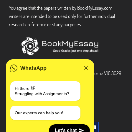
You agree that the papers written by BookMyEssay.com
writers are intended to be used only for further individual
research, reference or study purposes.
ADDRESS
WhatsApp
3 Bellbridge Dr, Hoppers Crossing, Melbourne VIC 3029
Telegram
Hi there 👋
Struggling with Assignments?
+1 240-839-9485
SOCIAL MEDIA
Our experts can help you!
Let's chat