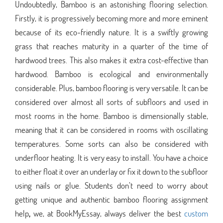
Undoubtedly, Bamboo is an astonishing flooring selection.
Firstly, it is progressively becoming more and more eminent
because of its eco-friendly nature. It is a swiftly growing
grass that reaches maturity in a quarter of the time of
hardwood trees. This also makes it extra cost-effective than
hardwood. Bamboo is ecological and environmentally
considerable. Plus, bamboo flooring is very versatile. It can be
considered over almost all sorts of subfloors and used in
most rooms in the home. Bamboo is dimensionally stable,
meaning that it can be considered in rooms with oscillating
temperatures. Some sorts can also be considered with
underfloor heating. It is very easy to install. You have a choice
to either float it over an underlay or fix it down to the subfloor
using nails or glue. Students don’t need to worry about
getting unique and authentic bamboo flooring assignment
help
,
we, at BookMyEssay, always deliver the best
custom