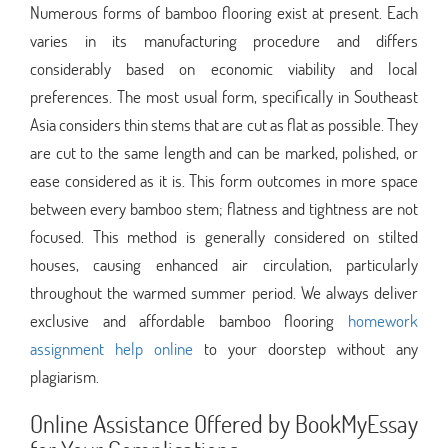
Numerous forms of bamboo flooring exist at present. Each
varies in its manufacturing procedure and differs
considerably based on economic viability and local
preferences. The most usual form, specifically in Southeast
Asia considers thin stems that are cut as flat as possible. They
are cut to the same length and can be marked, polished, or
ease considered as it is. This form outcomes in more space
between every bamboo stem; flatness and tightness are not
focused. This method is generally considered on stilted
houses, causing enhanced air circulation, particularly
throughout the warmed summer period. We always deliver
exclusive and affordable bamboo flooring
homework
assignment help online
to your doorstep without any
plagiarism.
Online Assistance Offered by BookMyEssay