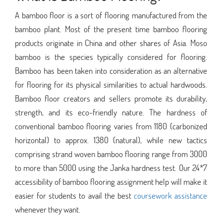
A bamboo floor is a sort of flooring manufactured from the
bamboo plant. Most of the present time bamboo flooring
products originate in China and other shares of Asia. Moso
bamboo is the species typically considered for flooring.
Bamboo has been taken into consideration as an alternative
for flooring for its physical similarities to actual hardwoods.
Bamboo floor creators and sellers promote its durability,
strength, and its eco-friendly nature. The hardness of
conventional bamboo flooring varies from 1180 (carbonized
horizontal) to approx. 1380 (natural), while new tactics
comprising strand woven bamboo flooring range from 3000
to more than 5000 using the Janka hardness test. Our 24*7
accessibility of bamboo flooring assignment help will make it
easier for students to avail the best
coursework assistance
whenever they want.