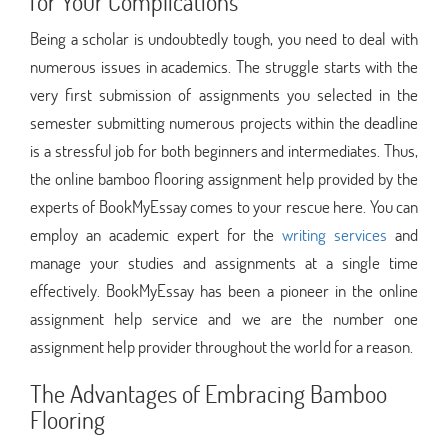
for Your Complications
Being a scholar is undoubtedly tough, you need to deal with
numerous issues in academics. The struggle starts with the
very first submission of assignments you selected in the
semester submitting numerous projects within the deadline
is a stressful job for both beginners and intermediates. Thus,
the online bamboo flooring assignment help provided by the
experts of BookMyEssay comes to your rescue here. You can
employ an academic expert for the
writing services
and
manage your studies and assignments at a single time
effectively. BookMyEssay has been a pioneer in the online
assignment help service and we are the number one
assignment help provider throughout the world for a reason.
The Advantages of Embracing Bamboo
Flooring