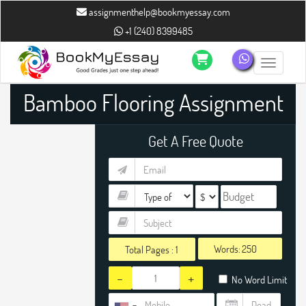
assignmenthelp@bookmyessay.com
+1 (240) 8399485
Toggle n
Bamboo Flooring Assignment
Help
Get A Free Quote
Words:
Total Pages :
1
-
+
No Word Limit