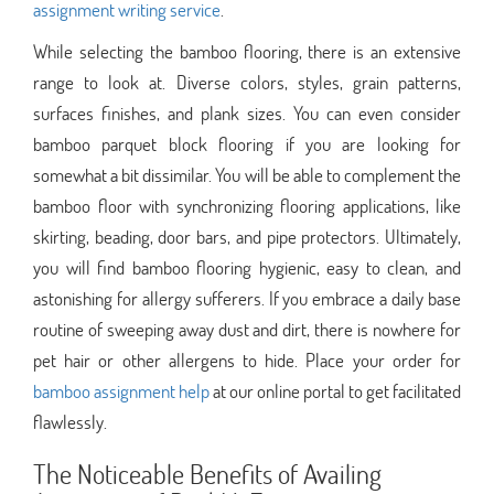
assignment writing service
.
While selecting the bamboo flooring, there is an extensive
range to look at. Diverse colors, styles, grain patterns,
surfaces finishes, and plank sizes. You can even consider
bamboo parquet block flooring if you are looking for
somewhat a bit dissimilar. You will be able to complement the
bamboo floor with synchronizing flooring applications, like
skirting, beading, door bars, and pipe protectors. Ultimately,
you will find bamboo flooring hygienic, easy to clean, and
astonishing for allergy sufferers. If you embrace a daily base
routine of sweeping away dust and dirt, there is nowhere for
pet hair or other allergens to hide. Place your order for
bamboo assignment help
at our online portal to get facilitated
flawlessly.
The Noticeable Benefits of Availing