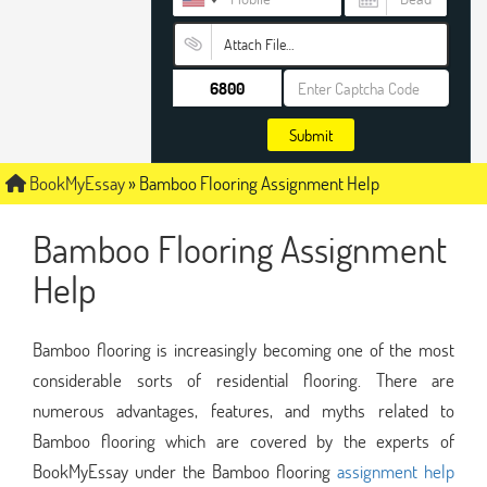
Attach File…
Submit
BookMyEssay
»
Bamboo Flooring Assignment Help
Bamboo Flooring Assignment
Help
Bamboo flooring is increasingly becoming one of the most
considerable sorts of residential flooring. There are
numerous advantages, features, and myths related to
Bamboo flooring which are covered by the experts of
BookMyEssay under the Bamboo flooring
assignment help