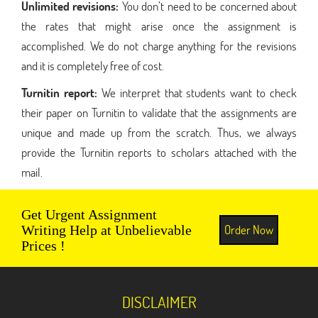
Unlimited revisions:
You don’t need to be concerned about
the rates that might arise once the assignment is
accomplished. We do not charge anything for the revisions
and it is completely free of cost.
Turnitin report:
We interpret that students want to check
their paper on Turnitin to validate that the assignments are
unique and made up from the scratch. Thus, we always
provide the Turnitin reports to scholars attached with the
mail.
Get Urgent Assignment
Order Now
Writing Help at Unbelievable
Prices !
DISCLAIMER