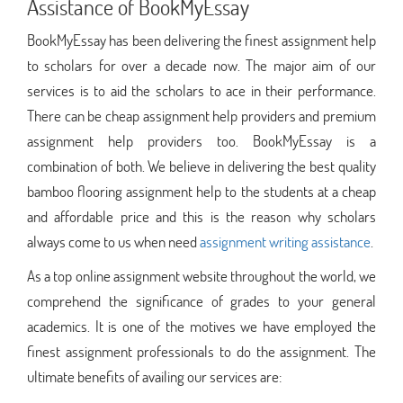
Assistance of BookMyEssay
BookMyEssay has been delivering the finest assignment help
to scholars for over a decade now. The major aim of our
services is to aid the scholars to ace in their performance.
There can be cheap assignment help providers and premium
assignment help providers too. BookMyEssay is a
combination of both. We believe in delivering the best quality
bamboo flooring assignment help to the students at a cheap
and affordable price and this is the reason why scholars
always come to us when need
assignment writing assistance
.
As a top online assignment website throughout the world, we
comprehend the significance of grades to your general
academics. It is one of the motives we have employed the
finest assignment professionals to do the assignment. The
ultimate benefits of availing our services are: