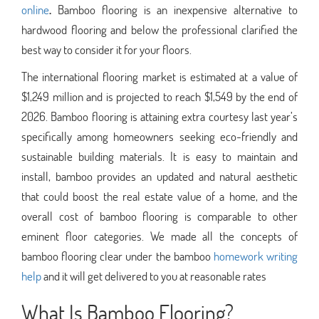
online
.
Bamboo flooring is an inexpensive alternative to
hardwood flooring and below the professional clarified the
best way to consider it for your floors.
The international flooring market is estimated at a value of
$1,249 million and is projected to reach $1,549 by the end of
2026. Bamboo flooring is attaining extra courtesy last year’s
specifically among homeowners seeking eco-friendly and
sustainable building materials. It is easy to maintain and
install, bamboo provides an updated and natural aesthetic
that could boost the real estate value of a home, and the
overall cost of bamboo flooring is comparable to other
eminent floor categories. We made all the concepts of
bamboo flooring clear under the bamboo
homework writing
help
and it will get delivered to you at reasonable rates
What Is Bamboo Flooring?