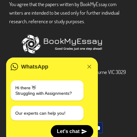
You agree that the papers written by BookMyEssay.com
writers are intended to be used only for further individual
research, reference or study purposes.
ADDRESS
WhatsApp
3 Bellbridge Dr, Hoppers Crossing, Melbourne VIC 3029
Telegram
Hi there 👋
Struggling with Assignments?
+1 240-839-9485
SOCIAL MEDIA
Our experts can help you!
Let's chat