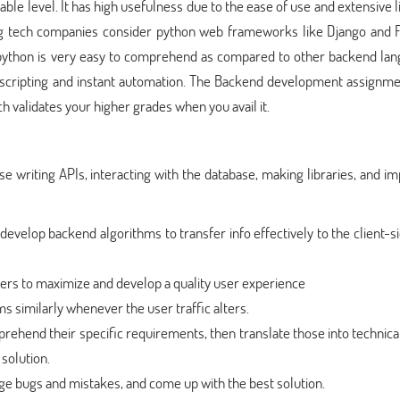
ble level. It has high usefulness due to the ease of use and extensive l
 tech companies consider python web frameworks like Django and F
 python is very easy to comprehend as compared to other backend lan
 scripting and instant automation. The Backend development assignme
ch validates your higher grades when you avail it.
e writing APIs, interacting with the database, making libraries, and i
evelop backend algorithms to transfer info effectively to the client-
ers to maximize and develop a quality user experience
s similarly whenever the user traffic alters.
rehend their specific requirements, then translate those into technic
solution.
age bugs and mistakes, and come up with the best solution.