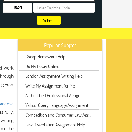
Submit
Popular Subject
Cheap Homework Help
Do My Essay Online
of work
hrough
London Assignment Writing Help
ng your
Write My Assignment for Me
A+ Certified Professional Assign...
ademic
Yahoo! Query Language Assignment...
s fully.
Competition and Consumer Law Ass...
writing
Law Dissertation Assignment Help
ound the