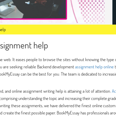
help
signment help
e web. It eases people to browse the sites without knowing the type 
you are seeking reliable Backend development
assignment help online
t
okMyEssay can be the best for you. The team is dedicated to increasi
 and online assignment writing help is attaining a lot of attention.
Ac
 comprising understanding the topic and increasing their complete grade
iting these assignments, we have delivered the finest online custom 
and create the finest possible paper. BookMyEssay has professionals ar