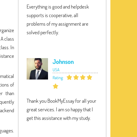
Everything is good and helpdesk
supports is cooperative, all
problems of my assignment are
organize
solved perfectly.
 A class
lass. In
sistance
Johnson
USA
matical
Rating:
tions of
er than
Thank you BookMyEssay for all your
quently
great services. I am so happy that I
Backend
get this assistance with my study.
guages.