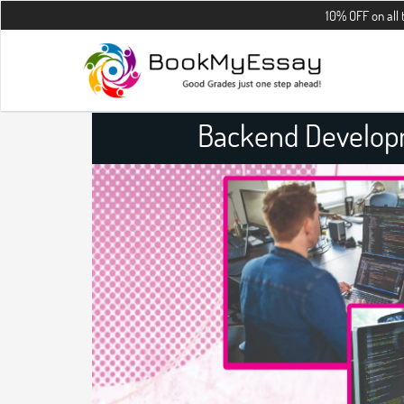
10% OFF on all the assign
Backend Develop