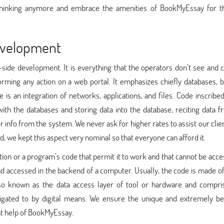
 thinking anymore and embrace the amenities of BookMyEssay for t
evelopment
ide development. It is everything that the operators don’t see and c
orming any action on a web portal. It emphasizes chiefly databases, 
 is an integration of networks, applications, and files. Code inscribe
th the databases and storing data into the database, reciting data f
r info from the system. We never ask for higher rates to assist our clie
d, we kept this aspect very nominal so that everyone can afford it.
ion or a program’s code that permit it to work and that cannot be acc
nd accessed in the backend of a computer. Usually, the code is made o
lso known as the data access layer of tool or hardware and compri
vigated to by digital means. We ensure the unique and extremely ben
t help of BookMyEssay.