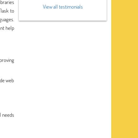
ibraries
View all testimonials
lask to
guages.
nt help
mproving
side web
al needs