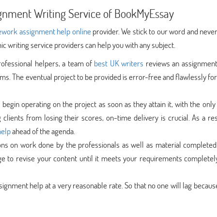
ignment Writing Service of BookMyEssay
work assignment help online
provider. We stick to our word and never
c writing service providers can help you with any subject.
rofessional helpers, a team of
best UK writers
reviews an assignment 
ems. The eventual project to be provided is error-free and flawlessly f
egin operating on the project as soon as they attain it, with the only
 clients from losing their scores, on-time delivery is crucial. As a re
help
ahead of the agenda.
ns on work done by the professionals as well as material completed
rge to revise your content until it meets your requirements completel
signment help at a very reasonable rate. So that no one will lag becaus