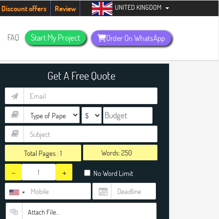
UNITED KINGDOM
urry up, people!
Telegram now +1 (240) 8399485
Discount offers
Review
FAQ
Start My Project
Order On WhatsApp
Get A Free Quote
Words:
Total Pages :
1
-
+
No Word Limit
Attach File…