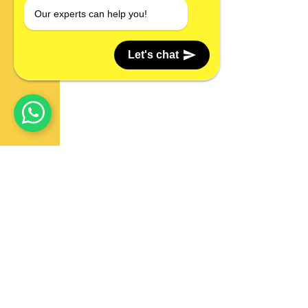
Our experts can help you!
Let's chat