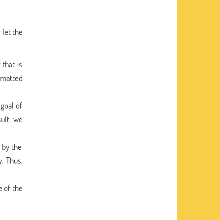
 let the
that is
ormatted
 goal of
sult, we
 by the
y. Thus,
e of the