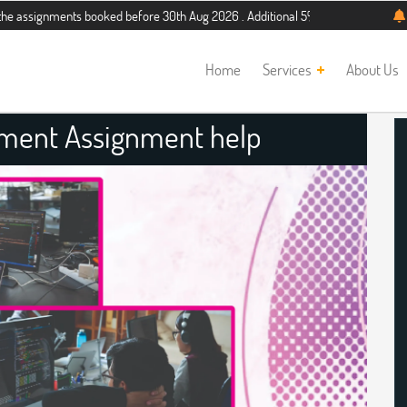
ments booked before 30th Aug 2026 . Additional 5% discount for new students. H
Home
Services
About Us
ment Assignment help