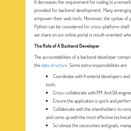
It decreases the requirement for coding to a remarka
provided for backend development. Many emerging
empower their web tools. Moreover, the syntax of
Python can be considered for cross-platform shell
we share on our online portal is result-oriented, whi
The Role of A Backend Developer
The accountabilities of a backend developer compris
the
data structure
. Some extra responsibilities are:
Coordinate with frontend developers and d
tools.
Cross-collaborate with PM. And QA engine
Ensure the application is quick and perform
Collaborate with the shareholders to comp
and come up with the most effective technical 
Scrutinize the necessities and goals, man