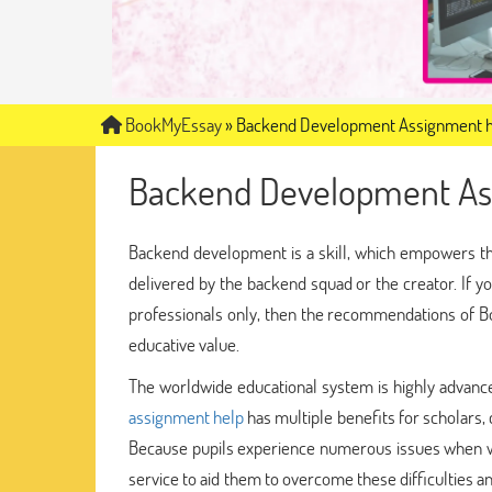
BookMyEssay
»
Backend Development Assignment 
Backend Development As
Backend development is a skill, which empowers th
delivered by the backend squad or the creator. If 
professionals only, then the recommendations of Bo
educative value.
The worldwide educational system is highly advanced,
assignment help
has multiple benefits for scholars,
Because pupils experience numerous issues when wr
service to aid them to overcome these difficulties 