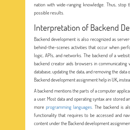
nation with wide-ranging knowledge. Thus, stop
possible results.
Interpretation of Backend D
Backend development is also recognized as server-s
behind-the-scenes activities that occur when perf
logic, APIs, and networks. The backend of a website
backend creator aids browsers in communicating wi
database, updating the data, and removing the data o
Backend development assignment help in UK
,
instea
A backend mentions the parts of a computer applicat
a user. Most data and operating syntax are stored a
more
programming languages
. The backend is a
functionality that requires to be accessed and na
content under the Backend development assignmen