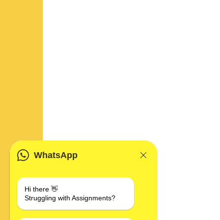
WhatsApp
Hi there 👋
Struggling with Assignments?