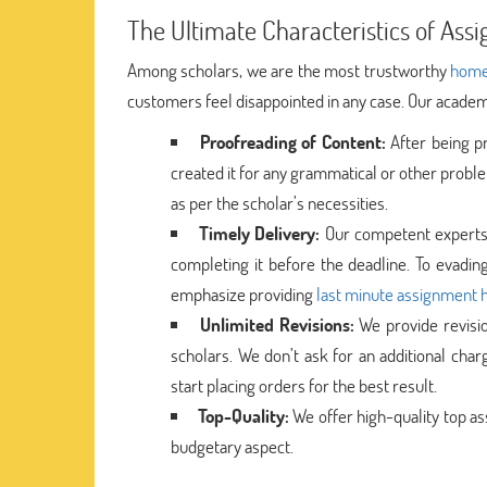
The Ultimate Characteristics of Ass
Among scholars, we are the most trustworthy
home
customers feel disappointed in any case. Our academi
Proofreading of Content:
After being p
created it for any grammatical or other probl
as per the scholar’s necessities.
Timely Delivery:
Our competent experts b
completing it before the deadline. To evading
emphasize providing
last minute assignment 
Unlimited Revisions:
We provide revisio
scholars. We don’t ask for an additional cha
start placing orders for the best result.
Top-Quality:
We offer high-quality top as
budgetary aspect.