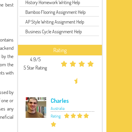
History Homework Writing Help
he best
Bamboo Flooring Assignment Help
AP Style Writing Assignment Help
Business Cycle Assignment Help
ontains
backend
Rating
d by the
4.9/5
rom the
5 Star Rating
nts with
essed by
Charles
f one or
ses any
Australia
Rating:
eficial