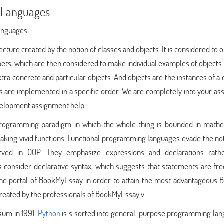
 Languages
anguages:
ecture created by the notion of classes and objects. It is considered to 
ets, which are then considered to make individual examples of objects.
tra concrete and particular objects. And objects are the instances of a c
 are implemented in a specific order. We are completely into your as
evelopment assignment help.
programming paradigm in which the whole thing is bounded in mathe
 making vivid functions. Functional programming languages evade the no
erved in OOP. They emphasize expressions and declarations rath
consider declarative syntax, which suggests that statements are fre
ne portal of BookMyEssay in order to attain the most advantageous 
created by the professionals of BookMyEssay.v
sum in 1991.
Python
is s sorted into general-purpose programming lan