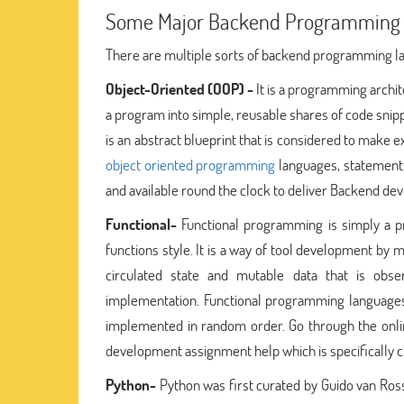
Some Major Backend Programming
There are multiple sorts of backend programming l
Object-Oriented (OOP) -
It is a programming archit
a program into simple, reusable shares of code snipp
is an abstract blueprint that is considered to make ex
object oriented programming
languages, statements
and available round the clock to deliver Backend d
Functional-
Functional programming is simply a 
functions style. It is a way of tool development by
circulated state and mutable data that is obs
implementation. Functional programming languages 
implemented in random order. Go through the onli
development assignment help which is specifically 
Python-
Python was first curated by Guido van Ros