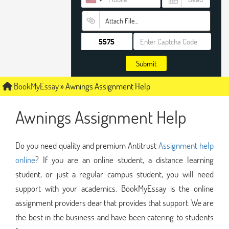
Attach File…
Submit
BookMyEssay
»
Awnings Assignment Help
Awnings Assignment Help
Do you need quality and premium Antitrust
Assignment help
online
? If you are an online student, a distance learning
student, or just a regular campus student, you will need
support with your academics. BookMyEssay is the online
assignment providers dear that provides that support. We are
the best in the business and have been catering to students