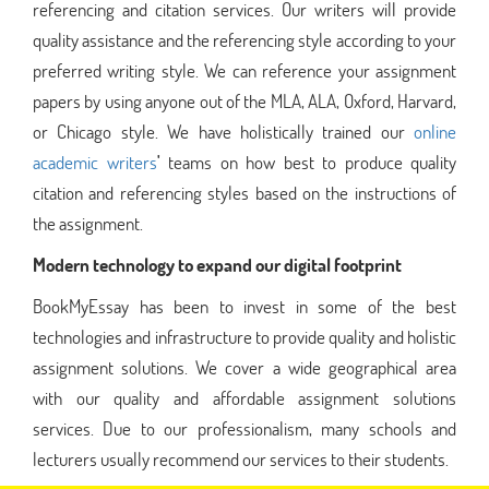
referencing and citation services. Our writers will provide
quality assistance and the referencing style according to your
preferred writing style. We can reference your assignment
papers by using anyone out of the MLA, ALA, Oxford, Harvard,
or Chicago style. We have holistically trained our
online
academic writers
'
teams on how best to produce quality
citation and referencing styles based on the instructions of
the assignment.
Modern technology to expand our digital footprint
BookMyEssay has been to invest in some of the best
technologies and infrastructure to provide quality and holistic
assignment solutions. We cover a wide geographical area
with our quality and affordable assignment solutions
services. Due to our professionalism, many schools and
lecturers usually recommend our services to their students.