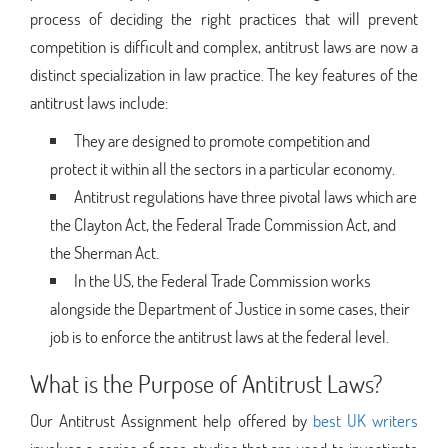
process of deciding the right practices that will prevent
competition is difficult and complex, antitrust laws are now a
distinct specialization in law practice. The key features of the
antitrust laws include:
They are designed to promote competition and
protect it within all the sectors in a particular economy.
Antitrust regulations have three pivotal laws which are
the Clayton Act, the Federal Trade Commission Act, and
the Sherman Act.
In the US, the Federal Trade Commission works
alongside the Department of Justice in some cases, their
job is to enforce the antitrust laws at the federal level.
What is the Purpose of Antitrust Laws?
Our Antitrust Assignment help offered by
best UK writers