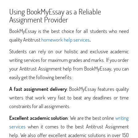
Using BookMyEssay as a Reliable
Assignment Provider
BookMyEssay is the best choice for all students who need
quality Antitrust
homework help services
.
Students can rely on our holistic and exclusive academic
writing services for maximum grades and marks. If you order
your Antitrust Assignment help from BookMyEssay, you can
easily get the following benefits:
A fast assignment delivery
: BookMyEssay features quality
writers that work very fast to beat any deadlines or time
constraints for all assignments.
Excellent academic solution
: We are the best online
writing
services
when it comes to the best Antitrust Assignment
help. We also offer excellent academic solutions in over 150