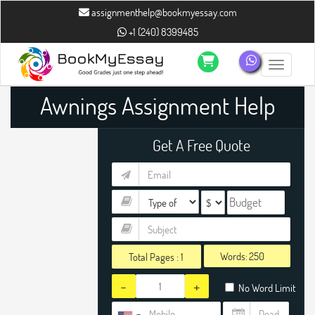
assignmenthelp@bookmyessay.com
+1 (240) 8399485
Toggle n
Awnings Assignment Help
Get A Free Quote
Words:
Total Pages :
1
-
+
No Word Limit