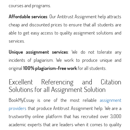
courses and programs.
Affordable services
: Our Antitrust Assignment help attracts
cheap and discounted prices to ensure that all students are
able to get easy access to quality assignment solutions and
services.
Unique assignment services
: We do not tolerate any
incidents of plagiarism. We work to produce unique and
original
100% plagiarism-free work
for all students.
Excellent Referencing and Citation
Solutions for all Assignment Solution
BookMyEssay is one of the most reliable
assignment
providers
that produce Antitrust Assignment help. We are a
trustworthy online platform that has recruited over 3,000
academic experts that are leaders when it comes to quality