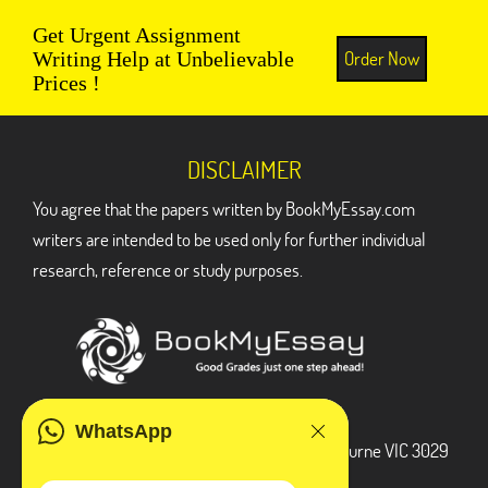
Get Urgent Assignment
Order Now
Writing Help at Unbelievable
Prices !
DISCLAIMER
You agree that the papers written by BookMyEssay.com
writers are intended to be used only for further individual
research, reference or study purposes.
ADDRESS
WhatsApp
3 Bellbridge Dr, Hoppers Crossing, Melbourne VIC 3029