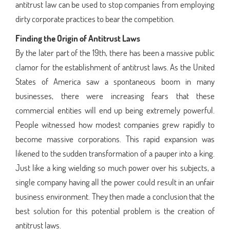
antitrust law can be used to stop companies from employing
dirty corporate practices to bear the competition.
Finding the Origin of Antitrust Laws
By the later part of the 19th, there has been a massive public
clamor for the establishment of antitrust laws. As the United
States of America saw a spontaneous boom in many
businesses, there were increasing fears that these
commercial entities will end up being extremely powerful.
People witnessed how modest companies grew rapidly to
become massive corporations. This rapid expansion was
likened to the sudden transformation of a pauper into a king.
Just like a king wielding so much power over his subjects, a
single company having all the power could result in an unfair
business environment. They then made a conclusion that the
best solution for this potential problem is the creation of
antitrust laws.