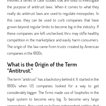
involves a series of case studies that are used to investigate
the purpose of antitrust laws. When it comes to what they
really do, antitrust laws are used to regulate monopolies. In
this case, they can be used to curb companies that have
grown beyond regular limits to become big in the industry. If
these companies are left unchecked, thru may stifle healthy
competition in the marketplace and easily harm consumers.
The origin of the law came from trusts created by American
companies in the 1800s.
What is the Origin of the Term
“Antitrust.”
The term “antitrust” has a backstory behind it. It started in the
1800s when US companies looked for a way to get
considerably bigger. The firms made use of loopholes in the
legal system to become very big. To become very large
corporations, they went on to form independent entities that