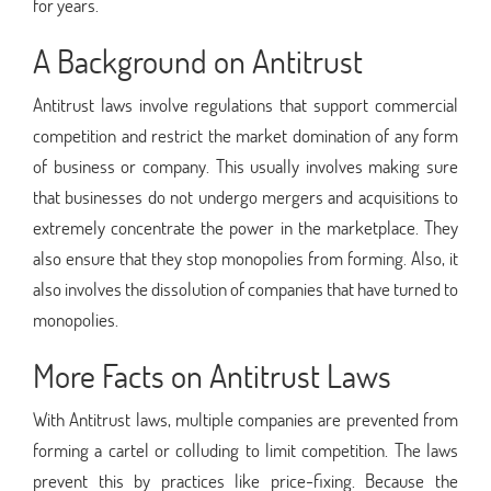
for years.
A Background on Antitrust
Antitrust laws involve regulations that support commercial
competition and restrict the market domination of any form
of business or company. This usually involves making sure
that businesses do not undergo mergers and acquisitions to
extremely concentrate the power in the marketplace. They
also ensure that they stop monopolies from forming. Also, it
also involves the dissolution of companies that have turned to
monopolies.
More Facts on Antitrust Laws
With Antitrust laws, multiple companies are prevented from
forming a cartel or colluding to limit competition. The laws
prevent this by practices like price-fixing. Because the