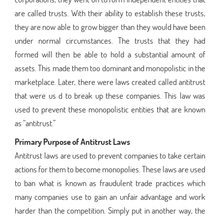
are called trusts. With their ability to establish these trusts,
they are now able to grow bigger than they would have been
under normal circumstances. The trusts that they had
formed will then be able to hold a substantial amount of
assets. This made them too dominant and monopolistic in the
marketplace. Later, there were laws created called antitrust
that were us d to break up these companies. This law was
used to prevent these monopolistic entities that are known
as “antitrust.”
Primary Purpose of Antitrust Laws
Antitrust laws are used to prevent companies to take certain
actions for them to become monopolies. These laws are used
to ban what is known as fraudulent trade practices which
many companies use to gain an unfair advantage and work
harder than the competition. Simply put in another way, the