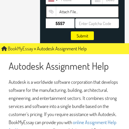
Attach File…
Submit
BookMyEssay
»
Autodesk Assignment Help
Autodesk Assignment Help
Autodesk is a worldwide software corporation that develops
software for the manufacturing, building, architectural,
engineering, and entertainment sectors. It combines strong
services and software into a single bundle based on the
customer's pricing. If you require assistance with Autodesk,
BookMyEssay can provide you with
online Assignment Help