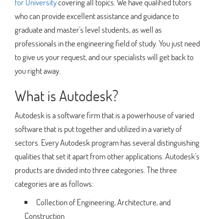
for University
covering all topics. We have qualified tutors
who can provide excellent assistance and guidance to
graduate and master's level students, as well as
professionals in the engineering field of study. You just need
to give us your request, and our specialists will get back to
you right away.
What is Autodesk?
Autodesk is a software firm that is a powerhouse of varied
software that is put together and utilized in a variety of
sectors. Every Autodesk program has several distinguishing
qualities that set it apart from other applications. Autodesk's
products are divided into three categories. The three
categories are as follows:
Collection of Engineering, Architecture, and
Construction