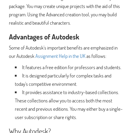
package. You may create unique projects with the aid of this
program. Using the Advanced creation tool, you may build
realistic and beautiful characters.
Advantages of Autodesk
Some of Autodesk's important benefits are emphasized in
our Autodesk
Assignment Help in the UK
as follows:
It features a free edition for professors and students.
It is designed particularly for complex tasks and
today's competitive environment.
It provides assistance to industry-based collections.
These collections allow you to access both the most
recent and previous editions. You may either buy a single-
user subscription or share rights.
Why Autodesk?