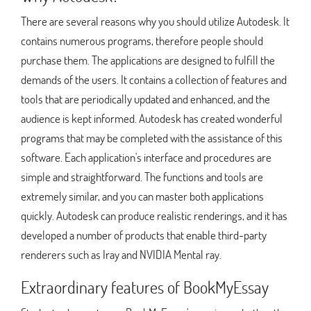
There are several reasons why you should utilize Autodesk. It
contains numerous programs, therefore people should
purchase them. The applications are designed to fulfill the
demands of the users. It contains a collection of features and
tools that are periodically updated and enhanced, and the
audience is kept informed. Autodesk has created wonderful
programs that may be completed with the assistance of this
software. Each application's interface and procedures are
simple and straightforward. The functions and tools are
extremely similar, and you can master both applications
quickly. Autodesk can produce realistic renderings, and it has
developed a number of products that enable third-party
renderers such as Iray and NVIDIA Mental ray.
Extraordinary features of BookMyEssay