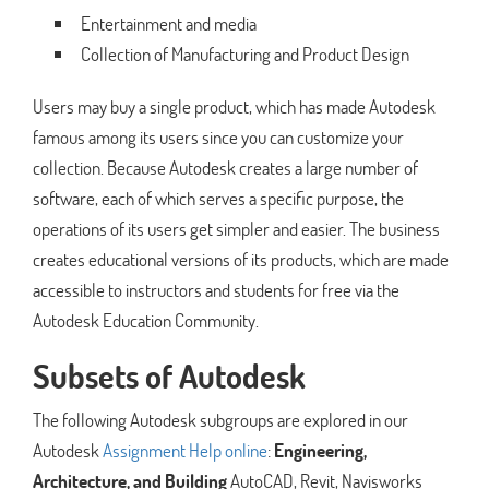
Entertainment and media
Collection of Manufacturing and Product Design
Users may buy a single product, which has made Autodesk
famous among its users since you can customize your
collection. Because Autodesk creates a large number of
software, each of which serves a specific purpose, the
operations of its users get simpler and easier. The business
creates educational versions of its products, which are made
accessible to instructors and students for free via the
Autodesk Education Community.
Subsets of Autodesk
The following Autodesk subgroups are explored in our
Autodesk
Assignment Help online
:
Engineering,
Architecture, and Building
AutoCAD, Revit, Navisworks