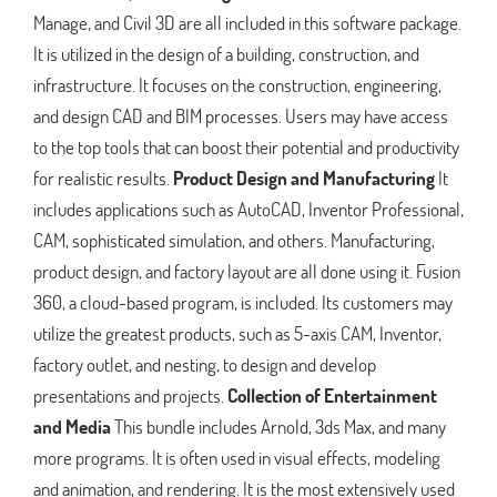
Manage, and Civil 3D are all included in this software package.
It is utilized in the design of a building, construction, and
infrastructure. It focuses on the construction, engineering,
and design CAD and BIM processes. Users may have access
to the top tools that can boost their potential and productivity
for realistic results.
Product Design and Manufacturing
It
includes applications such as AutoCAD, Inventor Professional,
CAM, sophisticated simulation, and others. Manufacturing,
product design, and factory layout are all done using it. Fusion
360, a cloud-based program, is included. Its customers may
utilize the greatest products, such as 5-axis CAM, Inventor,
factory outlet, and nesting, to design and develop
presentations and projects.
Collection of Entertainment
and Media
This bundle includes Arnold, 3ds Max, and many
more programs. It is often used in visual effects, modeling
and animation, and rendering. It is the most extensively used