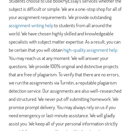
Students choose to use BookMyEssay's services whether the
subject is difficult or simple. We are a one-stop shop for all of
your assignment requirements. We provide outstanding
assignment writing help
to students from all around the
world. We have chosen highly skilled and knowledgeable
specialists with subject matter expertise. As a result, you can
be certain that you will obtain
high-quality assignment help
.
You may reach us at any moment. We will answer your
questions. We provide 100% original and distinctive projects
that are free of plagiarism. To verify that there are no errors,
we run the assignments via Turnitin, a reputable plagiarism
detection service. Our assignments are also well-researched
and structured. We never put off submitting homework. We
promise prompt delivery. You may always rely on us if you
need emergency or last-minute assistance. We will gladly
assist you. We keep all of your personal information strictly