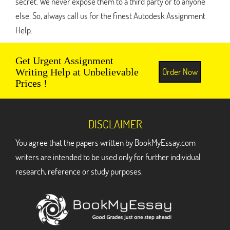
secret. We never expose them to a third party or to anyone
else. So, always call us for the finest Autodesk Assignment
Help.
Get Urgent Assignment
Order Now
Writing Help at Unbelievable
Prices !
DISCLAIMER
You agree that the papers written by BookMyEssay.com
writers are intended to be used only for further individual
research, reference or study purposes.