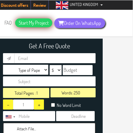
UNITED KINGDOM
udents. Hurry up, people!
Telegram now +1 (240) 8399485
Discount offers
Review
FAQ
Start My Project
Order On WhatsApp
Get A Free Quote
Words:
Total Pages :
1
-
+
No Word Limit
Attach File…