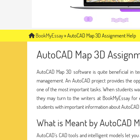
BookMyEssay
»
AutoCAD Map 3D Assignment Help
AutoCAD Map 3D Assignm
AutoCAD Map 3D software is quite beneficial in te
management. An AutoCAD project provides the oppo
one of the most important tasks. When students w
they may turn to the writers at BookMyEssay fo
students with important information about AutoCAD 
What is Meant by AutoCAD 
AutoCAD's CAD tools and intelligent models let you 