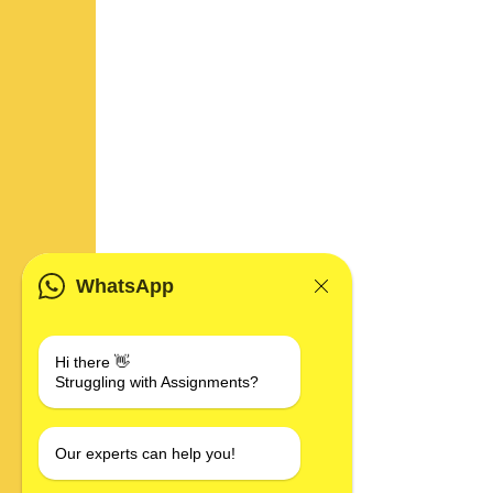
WhatsApp
Hi there 👋
Struggling with Assignments?
Our experts can help you!