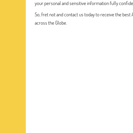
your personal and sensitive information fully confide
So, fret not and contact us today to receive the be
across the Globe.