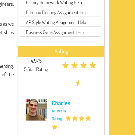
History Homework Writing Help
ineers,
Bamboo Flooring Assignment Help
AP Style Writing Assignment Help
es as we
t ships
Business Cycle Assignment Help
Rating
4.9/5
enting.
5 Star Rating
 of the
Charles
Australia
Rating: