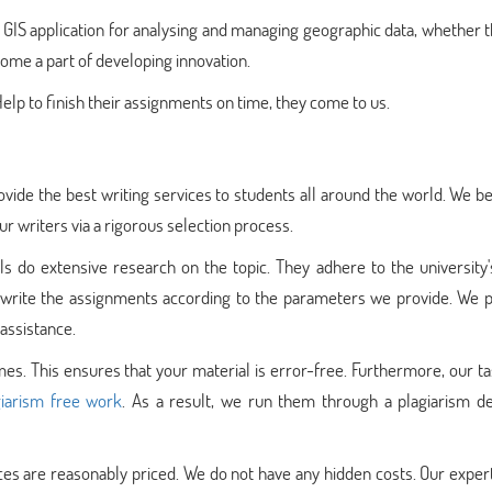
IS application for analysing and managing geographic data, whether t
ecome a part of developing innovation.
 to finish their assignments on time, they come to us.
vide the best writing services to students all around the world. We be
r writers via a rigorous selection process.
 do extensive research on the topic. They adhere to the university's
ey write the assignments according to the parameters we provide. We 
assistance.
s. This ensures that your material is error-free. Furthermore, our t
iarism free work
. As a result, we run them through a plagiarism de
ices are reasonably priced. We do not have any hidden costs. Our expe