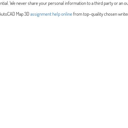
ntial. We never share your personal information to a third party or an ou
st AutoCAD Map 3D
assignment help online
from top-quality chosen write