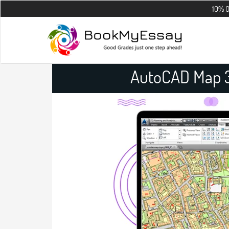
10% OFF on all t
AutoCAD Map 3