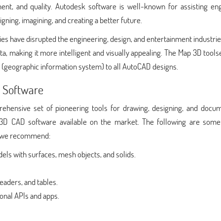
nt, and quality. Autodesk software is well-known for assisting eng
igning, imagining, and creating a better future.
es have disrupted the engineering, design, and entertainment industri
making it more intelligent and visually appealing. The Map 3D toolse
 (geographic information system) to all AutoCAD designs.
 Software
ensive set of pioneering tools for drawing, designing, and docum
3D CAD software available on the market. The following are some
at we recommend:
ls with surfaces, mesh objects, and solids.
eaders, and tables.
onal APIs and apps.