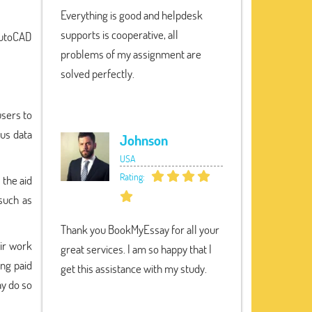
Everything is good and helpdesk
supports is cooperative, all
 AutoCAD
problems of my assignment are
solved perfectly.
users to
ous data
Johnson
USA
Rating:
 the aid
such as
Thank you BookMyEssay for all your
eir work
great services. I am so happy that I
ng paid
get this assistance with my study.
ay do so