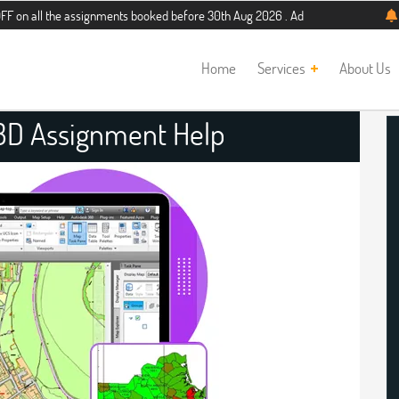
he assignments booked before 30th Aug 2026 . Additional 5% discount for new st
Home
Services
About Us
D Assignment Help