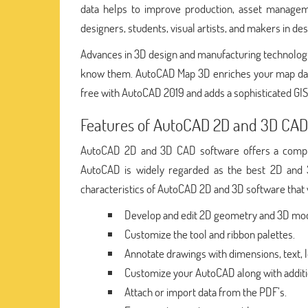
data helps to improve production, asset manageme
designers, students, visual artists, and makers in des
Advances in 3D design and manufacturing technologi
know them. AutoCAD Map 3D enriches your map data, 
free with AutoCAD 2019 and adds a sophisticated GIS
Features of AutoCAD 2D and 3D CAD
AutoCAD 2D and 3D CAD software offers a compreh
AutoCAD is widely regarded as the best 2D and 
characteristics of AutoCAD 2D and 3D software th
Develop and edit 2D geometry and 3D mode
Customize the tool and ribbon palettes.
Annotate drawings with dimensions, text, l
Customize your AutoCAD along with additi
Attach or import data from the PDF’s.