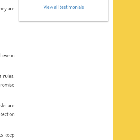
View all testimonials
hey are
lieve in
 rules,
promise
asks are
tection
rts keep