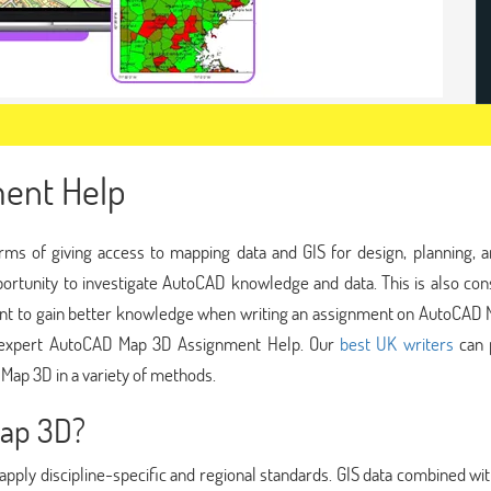
ent Help
rms of giving access to mapping data and GIS for design, planning, a
rtunity to investigate AutoCAD knowledge and data. This is also con
ant to gain better knowledge when writing an assignment on AutoCAD 
r expert AutoCAD Map 3D Assignment Help. Our
best UK writers
can 
Map 3D in a variety of methods.
Map 3D?
apply discipline-specific and regional standards. GIS data combined wi