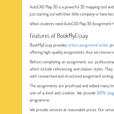
AutoCAD Map 3D is a powerful 3D mapping tool and G
just starting out with their little company or have b
When students need AutoCAD Map 3D Assignment Help
Features of BookMyEssay
BookMyEssay provides
online assignment writer
pro
offering high-quality assignments, thus we choose ou
Before completing an assignment, our professionals
which include referencing and citation styles. Th
well-researched and structured assignment writing 
The assignments are proofread and edited many time
one-of-a-kind and creative. We provide
100% plag
programme.
We provide services at reasonable prices. Our serv