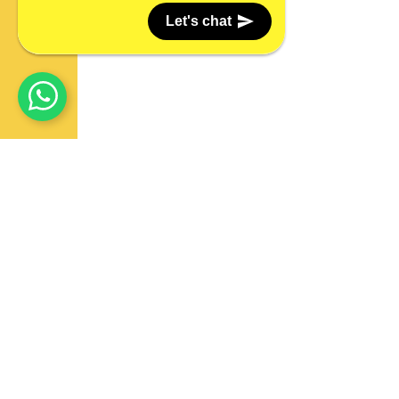
Let's chat