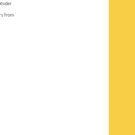
tsider.
rs from