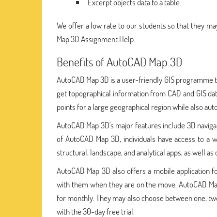
Excerpt objects data to a table.
We offer a low rate to our students so that they may
Map 3D Assignment Help.
Benefits of AutoCAD Map 3D
AutoCAD Map 3D is a user-friendly GIS programme th
get topographical information from CAD and GIS dat
points for a large geographical region while also auto
AutoCAD Map 3D's major features include 3D navigati
of AutoCAD Map 3D, individuals have access to a 
structural, landscape, and analytical apps, as well as
AutoCAD Map 3D also offers a mobile application for
with them when they are on the move. AutoCAD Map 
for monthly. They may also choose between one, two, 
with the 30-day free trial.