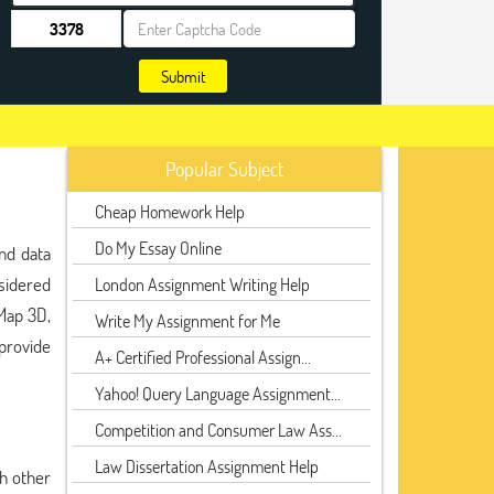
Submit
Popular Subject
Cheap Homework Help
Do My Essay Online
nd data
sidered
London Assignment Writing Help
Map 3D,
Write My Assignment for Me
provide
A+ Certified Professional Assign...
Yahoo! Query Language Assignment...
Competition and Consumer Law Ass...
Law Dissertation Assignment Help
th other