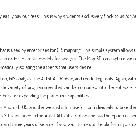
 easily pay our fees. This is why students exclusively flock to us for
at is used by enterprises for GIS mapping. This simple system allows 
a in order to create models for analysis. The Map 3D can capture vari
matically isolating the aspects that users desire.
on, GIS analysis, the AutoCAD Ribbon, and modelling tools. Again, with
wide variety of programmes that can be combined into the software, 
 others for expanding the platform's capabilities.
 Android, iOS, and the web, which is useful for individuals to take th
3D is included in the AutoCAD subscription and has the option of bei
and three years of service. If you want to try out the platform, you m