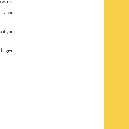
a week.
nts and
u if you
ls give