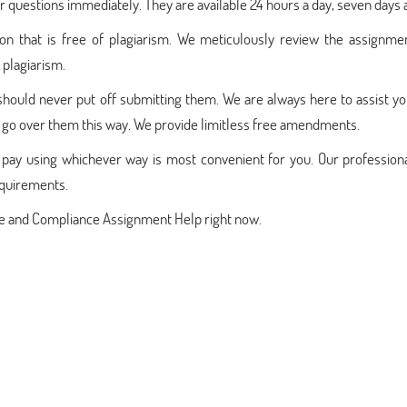
 questions immediately. They are available 24 hours a day, seven days 
ion that is free of plagiarism. We meticulously review the assignme
 plagiarism.
should never put off submitting them. We are always here to assist yo
go over them this way. We provide limitless free amendments.
pay using whichever way is most convenient for you. Our professiona
equirements.
nce and Compliance Assignment Help right now.