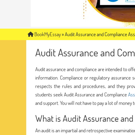
BookMyEssay
»
Audit Assurance and Compliance As
Audit Assurance and Com
Audit assurance and compliance are intended to offe
information. Compliance or regulatory assurance s
respects the rules and procedures, and they provi
students seek Audit Assurance and Compliance
Ass
and support. You will not have to pay a lot of money 
What is Audit Assurance and
An audit is an impartial and retrospective examination o