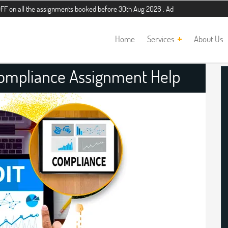
he assignments booked before 30th Aug 2026 . Additional 5% discount for new st
Home
Services
About Us
Compliance Assignment Help