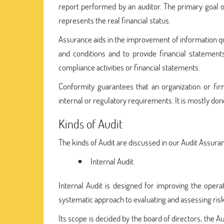
report performed by an auditor. The primary goal of 
represents the real financial status.
Assurance aids in the improvement of information qual
and conditions and to provide financial statements
compliance activities or financial statements.
Conformity guarantees that an organization or fi
internal or regulatory requirements. It is mostly don
Kinds of Audit
The kinds of Audit are discussed in our Audit Assu
Internal Audit
Internal Audit is designed for improving the operat
systematic approach to evaluating and assessing ri
Its scope is decided by the board of directors, the A