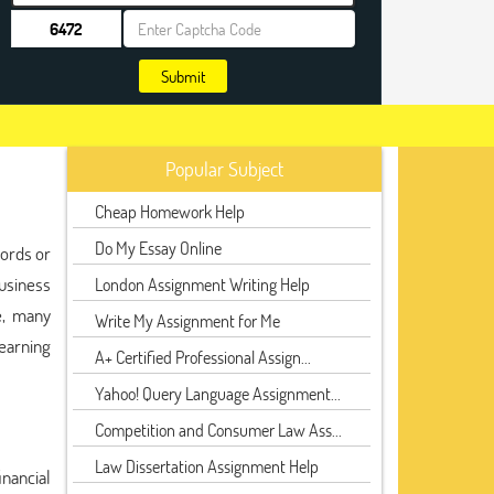
Submit
Popular Subject
Cheap Homework Help
Do My Essay Online
cords or
usiness
London Assignment Writing Help
e, many
Write My Assignment for Me
earning
A+ Certified Professional Assign...
Yahoo! Query Language Assignment...
Competition and Consumer Law Ass...
Law Dissertation Assignment Help
inancial