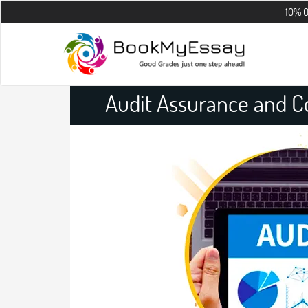
10% OFF on all t
Audit Assurance and 