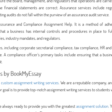
ssure the Board, management, and regulators that operations are carrie
e financial statements are correct. Assurance services include regu
ing audits do not fall within the purview of an assurance audit service.
Assurance and Compliance Assignment Help. It is a method of adhe
hat a business has internal controls and procedures in place to fulf
les, industry mandates, and regulators.
 including corporate secretarial compliance, tax compliance, HR and 
e. A compliance officer's primary tasks include ensuring that a busi
t.
ces by BookMyEssay
t
custom assignment writing services
. We are a reputable company, a
r goal is to provide top-notch assignment writing services to students
e always ready to provide you with the greatest
assignment solution
. 