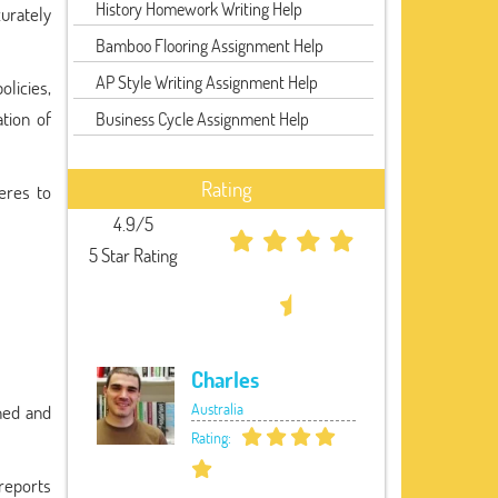
History Homework Writing Help
curately
Bamboo Flooring Assignment Help
AP Style Writing Assignment Help
olicies,
ation of
Business Cycle Assignment Help
Rating
eres to
4.9/5
5 Star Rating
Charles
Australia
ined and
Rating:
 reports