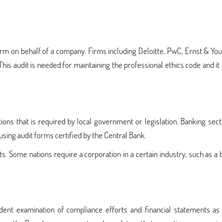
irm on behalf of a company. Firms including Deloitte, PwC, Ernst & Yo
his audit is needed for maintaining the professional ethics code and it
ations that is required by local government or legislation. Banking sect
using audit forms certified by the Central Bank.
. Some nations require a corporation in a certain industry, such as a 
dent examination of compliance efforts and financial statements as 