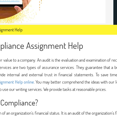
signment Help
pliance Assignment Help
r value to a company. An audit is the evaluation and examination of re
ervices are two types of assurance services. They guarantee that a b
de internal and external trust in financial statements. To save tim
ignment Help online
. You may better comprehend the ideas with our l
to use our writing services. We provide tasks at reasonable prices.
 Compliance?
f an organization's financial status. It is an audit of the organization's f