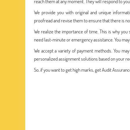
reach them at any moment. They will respond to your
We provide you with original and unique informat
proofread and revise them to ensure that there is no
We realize the importance of time. This is why you 
need last-minute or emergency assistance. You may 
We accept a variety of payment methods. You may 
personalized assignment solutions based on your r
So, if you want to get high marks, get Audit Assura