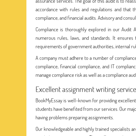
assurance services. The goal of this audit is to rea
accordance with rules and regulations and that th
compliance, and financial audits. Advisory and consult
Compliance is thoroughly explored in our Audit 
numerous rules, laws, and standards. It ensures t
requirements of government authorities, internal ru
A company must adhere to a number of compliances,
compliance, financial compliance, and IT complianc
manage compliance risk as well as a compliance audi
Excellent assignment writing servi
BookMyEssay is well-known for providing excellen
students have benefited from our services. Our majo
having problems preparing assignments.
Our knowledgeable and highly trained specialists ar