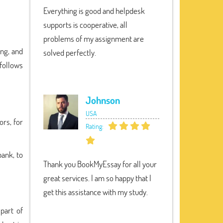
Everything is good and helpdesk
supports is cooperative, all
problems of my assignment are
ung, and
solved perfectly.
 follows
Johnson
USA
ors, for
Rating:
bank, to
Thank you BookMyEssay for all your
great services. I am so happy that I
get this assistance with my study.
part of