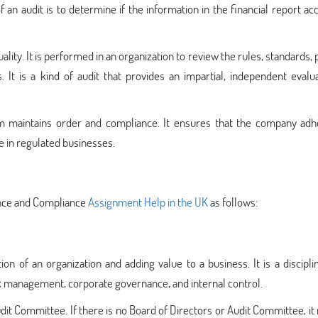
an audit is to determine if the information in the financial report ac
ity. It is performed in an organization to review the rules, standards, p
. It is a kind of audit that provides an impartial, independent evalu
rm maintains order and compliance. It ensures that the company adh
e in regulated businesses.
rance and Compliance
Assignment Help in the UK
as follows:
ion of an organization and adding value to a business. It is a discipl
sk management, corporate governance, and internal control.
udit Committee. If there is no Board of Directors or Audit Committee, it