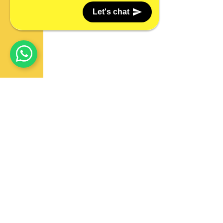
Let's chat