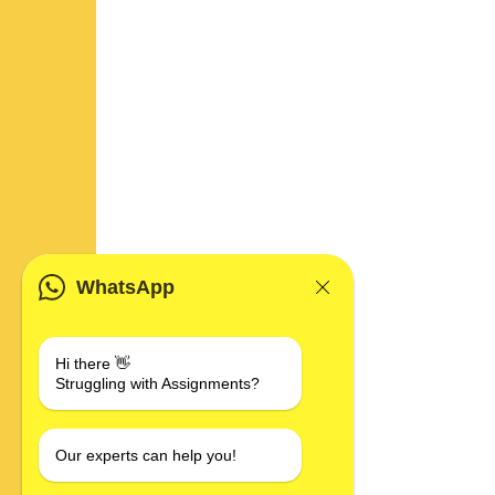
WhatsApp
Hi there 👋
Struggling with Assignments?
Our experts can help you!