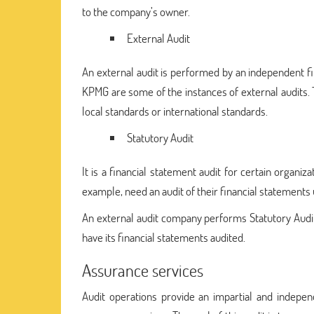
to the company’s owner.
External Audit
An external audit is performed by an independent f
KPMG are some of the instances of external audits. T
local standards or international standards.
Statutory Audit
It is a financial statement audit for certain organiz
example, need an audit of their financial statements 
An external audit company performs Statutory Audits
have its financial statements audited.
Assurance services
Audit operations provide an impartial and indepen