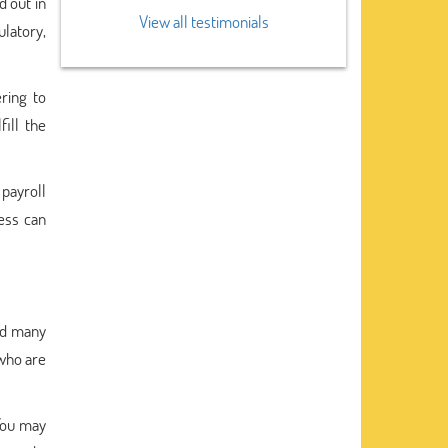
d out in
View all testimonials
latory,
ring to
ill the
payroll
ness can
nd many
 who are
You may