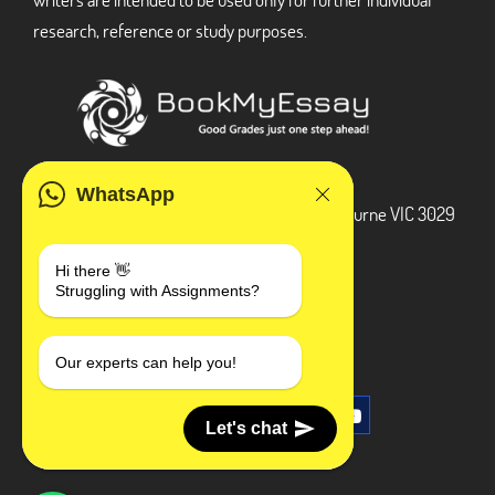
research, reference or study purposes.
ADDRESS
WhatsApp
3 Bellbridge Dr, Hoppers Crossing, Melbourne VIC 3029
Telegram
Hi there 👋
Struggling with Assignments?
+1 240-839-9485
SOCIAL MEDIA
Our experts can help you!
Let's chat