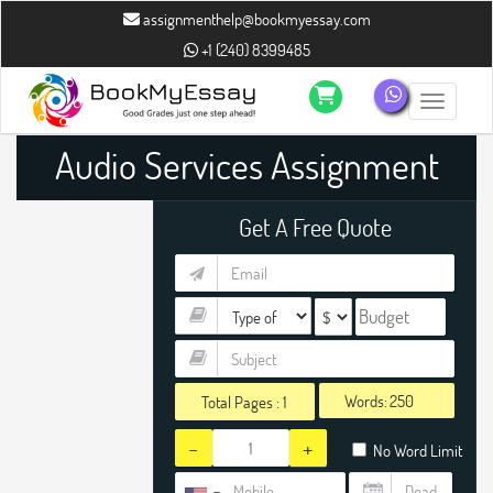
assignmenthelp@bookmyessay.com
+1 (240) 8399485
Toggle n
Audio Services Assignment
Help
Get A Free Quote
Words:
Total Pages :
1
-
+
No Word Limit