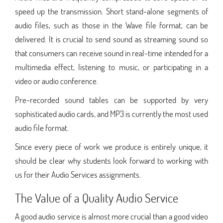
speed up the transmission. Short stand-alone segments of
audio files, such as those in the Wave file format, can be
delivered. It is crucial to send sound as streaming sound so
that consumers can receive sound in real-time intended for a
multimedia effect, listening to music, or participating in a
video or audio conference.
Pre-recorded sound tables can be supported by very
sophisticated audio cards, and MP3 is currently the most used
audio file format.
Since every piece of work we produce is entirely unique, it
should be clear why students look forward to working with
us for their Audio Services assignments.
The Value of a Quality Audio Service
A good audio service is almost more crucial than a good video