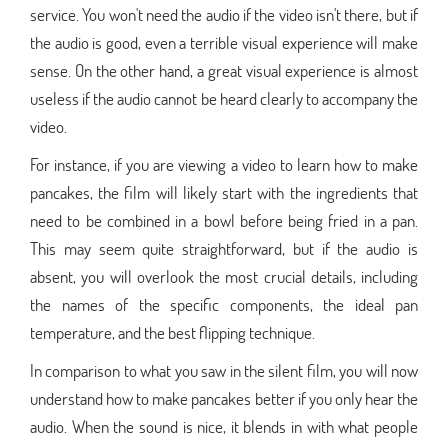
service. You won't need the audio if the video isn't there, but if
the audio is good, even a terrible visual experience will make
sense. On the other hand, a great visual experience is almost
useless if the audio cannot be heard clearly to accompany the
video.
For instance, if you are viewing a video to learn how to make
pancakes, the film will likely start with the ingredients that
need to be combined in a bowl before being fried in a pan.
This may seem quite straightforward, but if the audio is
absent, you will overlook the most crucial details, including
the names of the specific components, the ideal pan
temperature, and the best flipping technique.
In comparison to what you saw in the silent film, you will now
understand how to make pancakes better if you only hear the
audio. When the sound is nice, it blends in with what people