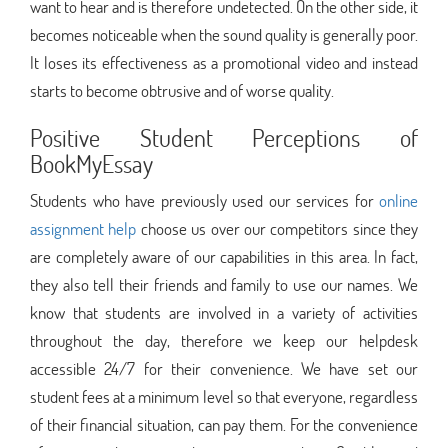
want to hear and is therefore undetected. On the other side, it
becomes noticeable when the sound quality is generally poor.
It loses its effectiveness as a promotional video and instead
starts to become obtrusive and of worse quality.
Positive Student Perceptions of
BookMyEssay
Students who have previously used our services for
online
assignment help
choose us over our competitors since they
are completely aware of our capabilities in this area. In fact,
they also tell their friends and family to use our names. We
know that students are involved in a variety of activities
throughout the day, therefore we keep our helpdesk
accessible 24/7 for their convenience. We have set our
student fees at a minimum level so that everyone, regardless
of their financial situation, can pay them. For the convenience