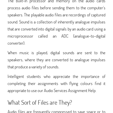
The built-in processor and memory on the audio cards
process audio files before sending them to the computer's
speakers. The playable audio files are recordings of captured
sound. Sound is a collection of inherently analogue impulses
that are converted into digital signals by an audio card using a
microprocessor called an ADC (analogue-to-digital
converter).
When music is played, digital sounds are sent to the
speakers, where they are converted to analogue impulses
that produce a variety of sounds.
Intelligent students who appreciate the importance of
completing their assignments with flying colours find it
appropriate to use our Audio Services Assignment Help.
What Sort of Files are They?
Audio files are frequently compressed to save space or to