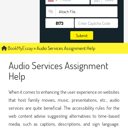
Attach File…
Submit
BookMyEssay
»
Audio Services Assignment Help
Audio Services Assignment
Help
When it comes to enhancing the user experience on websites
that host family movies, music, presentations, etc., audio
services are quite beneficial. The accessibility rules for the
web content advise suggesting alternatives to time-based
media, such as captions, descriptions, and sign language.