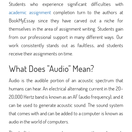
Students who experience significant difficulties with
academic assignment
completion turn to the authors at
BookMyEssay since they have carved out a niche for
themselves in the area of assignment writing. Students gain
from our professional support in many different ways. Our
work consistently stands out as faultless, and students
receive their assignments on time.
What Does "Audio" Mean?
Audio is the audible portion of an acoustic spectrum that
humans can hear. An electrical alternating current in the 20–
20,000 Hertz band is known as an AF (audio frequency), and it
can be used to generate acoustic sound. The sound system
that comes with and can be added to a computer is known as
audio in the world of computers.