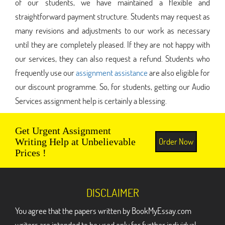
of our students, we have maintained a flexible and
straightforward payment structure. Students may request as
many revisions and adjustments to our work as necessary
until they are completely pleased. If they are not happy with
our services, they can also request a refund. Students who
frequently use our
assignment assistance
are also eligible for
our discount programme. So, for students, getting our Audio
Services assignment help is certainly a blessing.
Get Urgent Assignment
Order Now
Writing Help at Unbelievable
Prices !
DISCLAIMER
You agree that the papers written by BookMyEssay.com
writers are intended to be used only for further individual