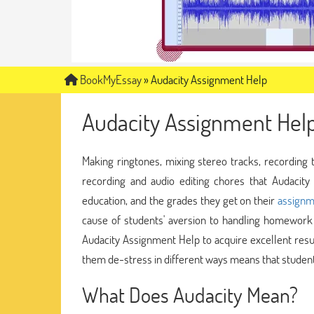
BookMyEssay
»
Audacity Assignment Help
Audacity Assignment Hel
Making ringtones, mixing stereo tracks, recording
recording and audio editing chores that Audacity
education, and the grades they get on their
assignm
cause of students' aversion to handling homework 
Audacity Assignment Help to acquire excellent resu
them de-stress in different ways means that students
What Does Audacity Mean?