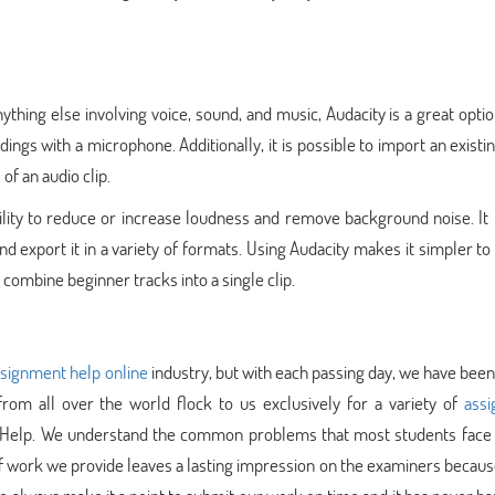
anything else involving voice, sound, and music, Audacity is a great opti
dings with a microphone. Additionally, it is possible to import an existi
of an audio clip.
bility to reduce or increase loudness and remove background noise. It
and export it in a variety of formats. Using Audacity makes it simpler to
ombine beginner tracks into a single clip.
signment help online
industry, but with each passing day, we have been
from all over the world flock to us exclusively for a variety of
ass
t Help. We understand the common problems that most students face 
 of work we provide leaves a lasting impression on the examiners becaus