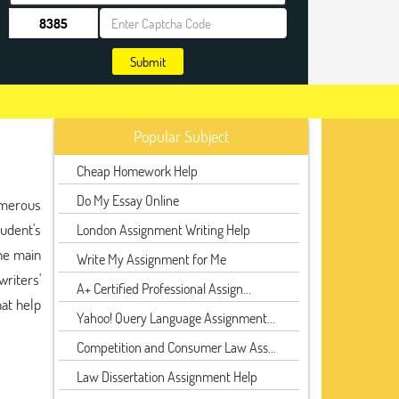
Submit
Popular Subject
Cheap Homework Help
Do My Essay Online
umerous
udent's
London Assignment Writing Help
the main
Write My Assignment for Me
riters'
A+ Certified Professional Assign...
at help
Yahoo! Query Language Assignment...
Competition and Consumer Law Ass...
Law Dissertation Assignment Help