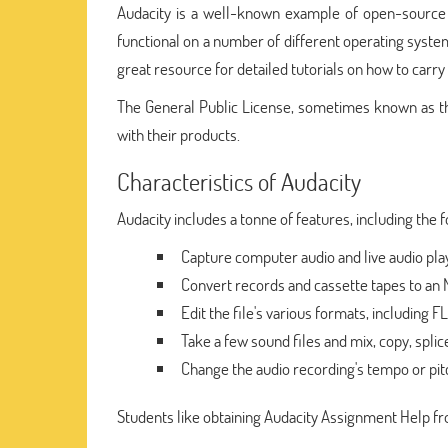
Audacity is a well-known example of open-source s
functional on a number of different operating syste
great resource for detailed tutorials on how to carry o
The General Public License, sometimes known as the
with their products.
Characteristics of Audacity
Audacity includes a tonne of features, including the f
Capture computer audio and live audio pla
Convert records and cassette tapes to an 
Edit the file's various formats, including 
Take a few sound files and mix, copy, splic
Change the audio recording's tempo or pit
Students like obtaining Audacity Assignment Help fro