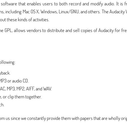
oftware that enables users to both record and modify audio. It is f
ms, including Mac OS X, Windows, Linux/GNU, and others. The Audacity W
ut these kinds of activities.
 GPL, allows vendors to distribute and sell copies of Audacity for fr
ollowing:
yback.
MP3 or audio CD.
FLAC, MP3, MP2, AIFF, and WAV.
e, or clip them together.
ch.
m us since we constantly provide them with papers that are wholly orig