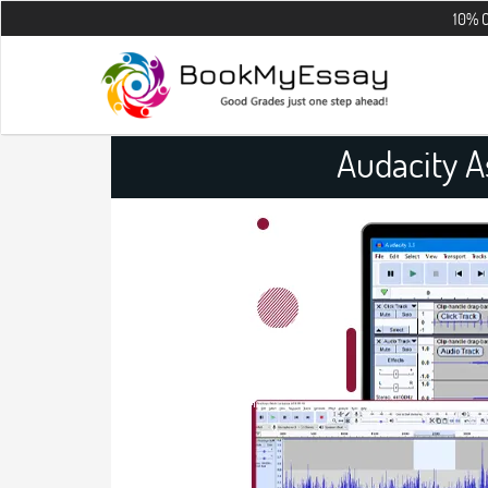
10% OFF on all t
Audacity 