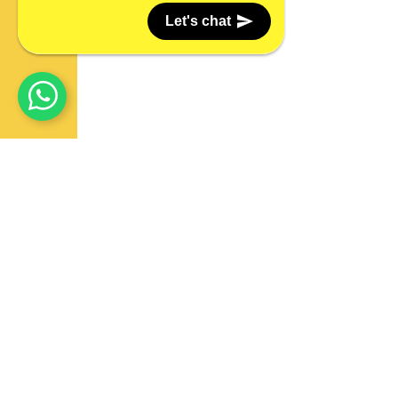
Let's chat