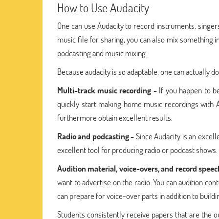
How to Use Audacity
One can use Audacity to record instruments, singers,
music file for sharing, you can also mix something i
podcasting and music mixing.
Because audacity is so adaptable, one can actually do
Multi-track music recording -
If you happen to be
quickly start making home music recordings with Au
furthermore obtain excellent results.
Radio and podcasting -
Since Audacity is an excelle
excellent tool for producing radio or podcast shows.
Audition material, voice-overs, and record speec
want to advertise on the radio. You can audition con
can prepare for voice-over parts in addition to buildi
Students consistently receive papers that are the 