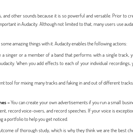
 and other sounds because it is so powerful and versatile. Prior to cr
mportant in Audacity. Although not limited to that, many users use auda
 some amazing things with it. Audacity enables the following actions:
 a singer or a member of a band that performs with a single track, 
dacity. When you add effects to each of your individual recordings, 
nt tool for mixing many tracks and faking in and out of different tracks, 
hes –
You can create your own advertisements if you run a small busin
tent, record voice-overs, and record speeches. If your voice is exceptio
ng a portfolio to help you get noticed.
outcome of thorough study, which is why they think we are the best ch