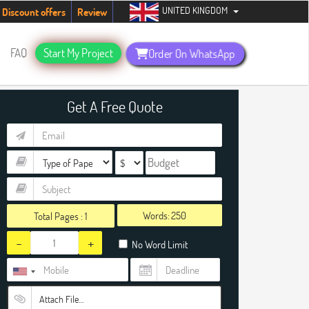
UNITED KINGDOM
tudents. Hurry up, people!
Telegram now +1 (240) 8399485
Discount offers
Review
FAQ
Start My Project
Order On WhatsApp
Get A Free Quote
Words:
Total Pages :
1
-
+
No Word Limit
Attach File…