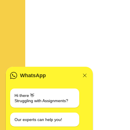
WhatsApp
Hi there 👋
Struggling with Assignments?
Our experts can help you!