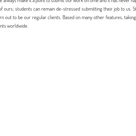
. We always make it a point to submit our work on time and it has never 
 of ours; students can remain de-stressed submitting their job to us. 
urn out to be our regular clients. Based on many other features, takin
ents worldwide.