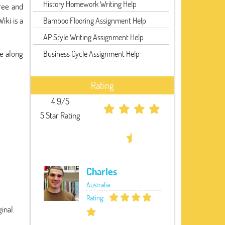
History Homework Writing Help
ree and
iki is a
Bamboo Flooring Assignment Help
AP Style Writing Assignment Help
ee along
Business Cycle Assignment Help
Rating
4.9/5
5 Star Rating
Charles
Australia
Rating:
inal.