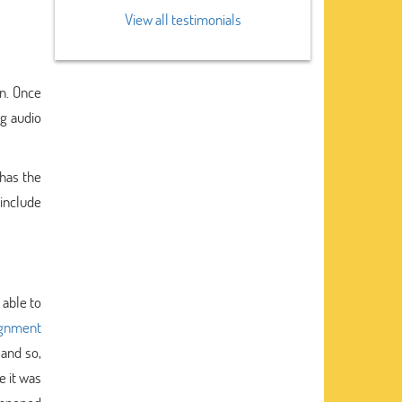
View all testimonials
on. Once
ng audio
 has the
 include
 able to
ignment
and so,
e it was