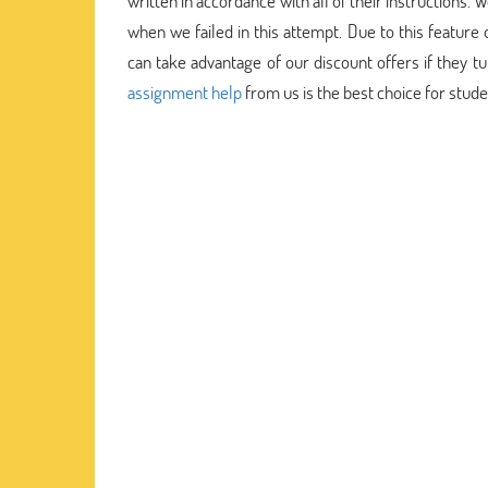
written in accordance with all of their instructions
when we failed in this attempt. Due to this feature
can take advantage of our discount offers if they t
assignment help
from us is the best choice for stud