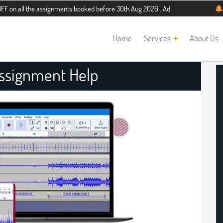
he assignments booked before 30th Aug 2026 . Additional 5% discount for new s
Home
Services
About Us
Assignment Help