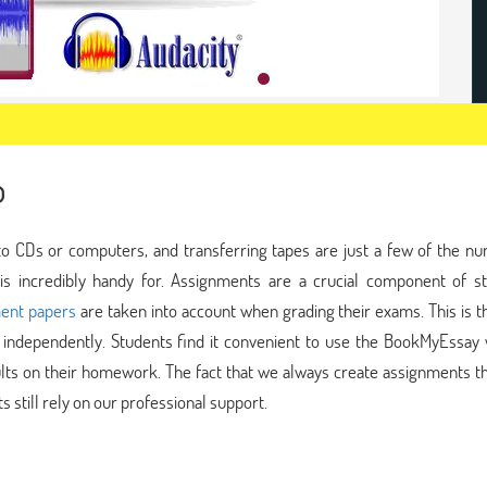
p
 to CDs or computers, and transferring tapes are just a few of the n
 is incredibly handy for. Assignments are a crucial component of st
ent papers
are taken into account when grading their exams. This is 
independently. Students find it convenient to use the BookMyEssay w
lts on their homework. The fact that we always create assignments th
 still rely on our professional support.