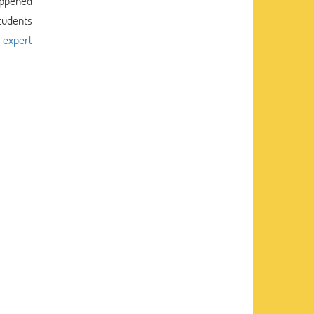
happened
Students
g
expert