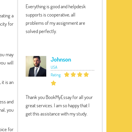
Everything is good and helpdesk
supports is cooperative, all
eating a
problems of my assignment are
city for
solved perfectly.
you may
Johnson
you will
USA
Rating:
it is an
Thank you BookMyEssay for all your
ess and
great services. I am so happy that I
nal, you
get this assistance with my study.
oice for