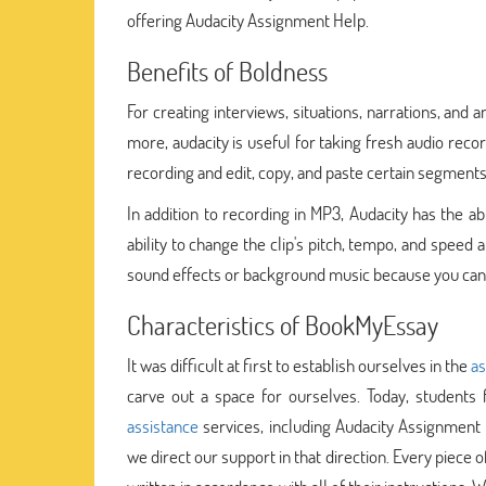
offering Audacity Assignment Help.
Benefits of Boldness
For creating interviews, situations, narrations, and 
more, audacity is useful for taking fresh audio recor
recording and edit, copy, and paste certain segments 
In addition to recording in MP3, Audacity has the a
ability to change the clip's pitch, tempo, and speed 
sound effects or background music because you can c
Characteristics of BookMyEssay
It was difficult at first to establish ourselves in the
as
carve out a space for ourselves. Today, students 
assistance
services, including Audacity Assignmen
we direct our support in that direction. Every piece