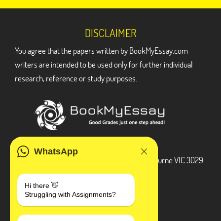
DISCLAIMER
You agree that the papers written by BookMyEssay.com
writers are intended to be used only for further individual
research, reference or study purposes.
ADDRESS
WhatsApp
3 Bellbridge Dr, Hoppers Crossing, Melbourne VIC 3029
Telegram
Hi there 👋
Struggling with Assignments?
+1 240-839-9485