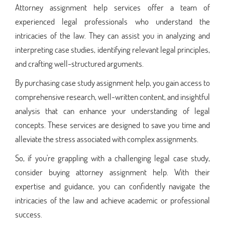
Attorney assignment help services offer a team of
experienced legal professionals who understand the
intricacies of the law. They can assist you in analyzing and
interpreting case studies, identifying relevant legal principles,
and crafting well-structured arguments.
By purchasing case study assignment help, you gain access to
comprehensive research, well-written content, and insightful
analysis that can enhance your understanding of legal
concepts. These services are designed to save you time and
alleviate the stress associated with complex assignments.
So, if you're grappling with a challenging legal case study,
consider buying attorney assignment help. With their
expertise and guidance, you can confidently navigate the
intricacies of the law and achieve academic or professional
success.