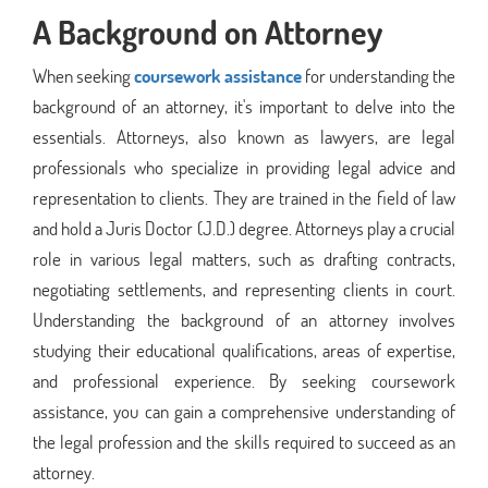
A Background on Attorney
When seeking
coursework assistance
for understanding the
background of an attorney, it's important to delve into the
essentials. Attorneys, also known as lawyers, are legal
professionals who specialize in providing legal advice and
representation to clients. They are trained in the field of law
and hold a Juris Doctor (J.D.) degree. Attorneys play a crucial
role in various legal matters, such as drafting contracts,
negotiating settlements, and representing clients in court.
Understanding the background of an attorney involves
studying their educational qualifications, areas of expertise,
and professional experience. By seeking coursework
assistance, you can gain a comprehensive understanding of
the legal profession and the skills required to succeed as an
attorney.