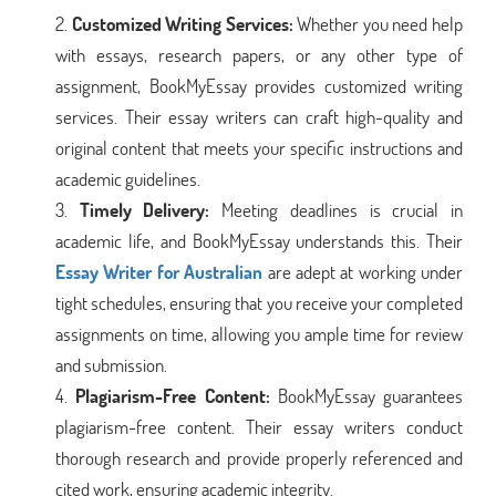
Customized Writing Services:
Whether you need help
with essays, research papers, or any other type of
assignment, BookMyEssay provides customized writing
services. Their essay writers can craft high-quality and
original content that meets your specific instructions and
academic guidelines.
Timely Delivery:
Meeting deadlines is crucial in
academic life, and BookMyEssay understands this. Their
Essay Writer for Australian
are adept at working under
tight schedules, ensuring that you receive your completed
assignments on time, allowing you ample time for review
and submission.
Plagiarism-Free Content:
BookMyEssay guarantees
plagiarism-free content. Their essay writers conduct
thorough research and provide properly referenced and
cited work, ensuring academic integrity.