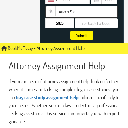
Attach File…
Submit
BookMyEssay
»
Attorney Assignment Help
Attorney Assignment Help
If you're in need of attorney assignment help, look no further!
When it comes to tackling complex legal case studies, you
can
buy case study assignment help
tailored specifically to
your needs. Whether you're a law student or a professional
seeking assistance, this service can provide you with expert
guidance.