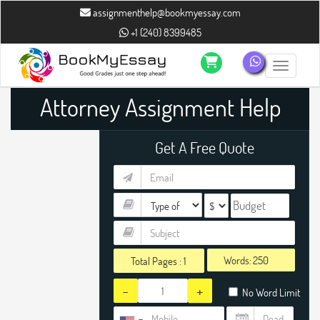
assignmenthelp@bookmyessay.com
+1 (240) 8399485
Toggle n
Attorney Assignment Help
Get A Free Quote
Words:
Total Pages :
1
-
+
No Word Limit