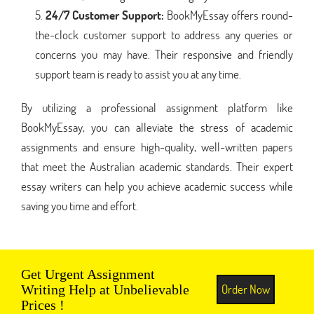
24/7 Customer Support:
BookMyEssay offers round-
the-clock customer support to address any queries or
concerns you may have. Their responsive and friendly
support team is ready to assist you at any time.
By utilizing a professional assignment platform like
BookMyEssay, you can alleviate the stress of academic
assignments and ensure high-quality, well-written papers
that meet the Australian academic standards. Their expert
essay writers can help you achieve academic success while
saving you time and effort.
Get Urgent Assignment
Order Now
Writing Help at Unbelievable
Prices !