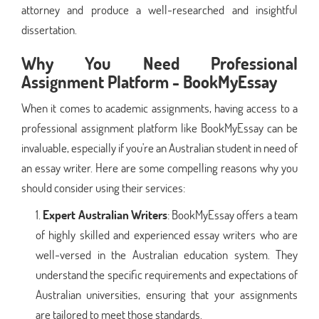
attorney and produce a well-researched and insightful
dissertation.
Why You Need Professional
Assignment Platform - BookMyEssay
When it comes to academic assignments, having access to a
professional assignment platform like BookMyEssay can be
invaluable, especially if you're an Australian student in need of
an essay writer. Here are some compelling reasons why you
should consider using their services:
Expert Australian Writers
: BookMyEssay offers a team
of highly skilled and experienced essay writers who are
well-versed in the Australian education system. They
understand the specific requirements and expectations of
Australian universities, ensuring that your assignments
are tailored to meet those standards.