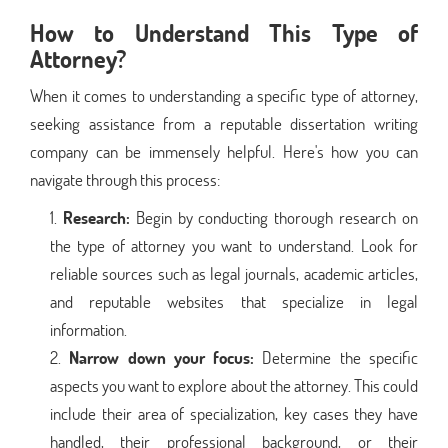
How to Understand This Type of
Attorney?
When it comes to understanding a specific type of attorney,
seeking assistance from a reputable dissertation writing
company can be immensely helpful. Here's how you can
navigate through this process:
Research:
Begin by conducting thorough research on
the type of attorney you want to understand. Look for
reliable sources such as legal journals, academic articles,
and reputable websites that specialize in legal
information.
Narrow down your focus:
Determine the specific
aspects you want to explore about the attorney. This could
include their area of specialization, key cases they have
handled, their professional background, or their