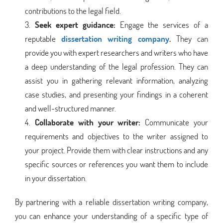
contributions to the legal field.
Seek expert guidance:
Engage the services of a
reputable
dissertation writing company
.
They can
provide you with expert researchers and writers who have
a deep understanding of the legal profession. They can
assist you in gathering relevant information, analyzing
case studies, and presenting your findings in a coherent
and well-structured manner.
Collaborate with your writer:
Communicate your
requirements and objectives to the writer assigned to
your project. Provide them with clear instructions and any
specific sources or references you want them to include
in your dissertation.
By partnering with a reliable dissertation writing company,
you can enhance your understanding of a specific type of