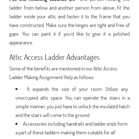
ladder from below and another person from above, fit the
ladder inside your attic and fasten it to the frame that you
have constructed. Make sure the hinges are tight and free of
gaps. You can paint it if you'd like to give it a polished
appearance.
Attic Access Ladder Advantages
Some of the benefits are mentioned in our Attic Access
Ladder Making Assignment Help as follows:
It expands the size of your room. Utilize any
unoccupied attic space. You can operate the stairs in a
simple manner, you just have to unlock the insulated hatch
and the stairs will come to the ground.
Accessories including handrails and ladder ends form
a part of these ladders making them suitable for all