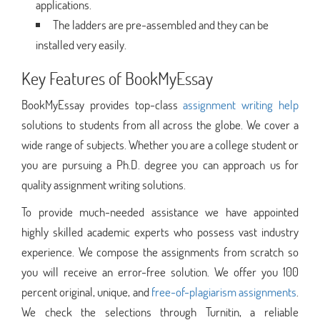
applications.
The ladders are pre-assembled and they can be
installed very easily.
Key Features of BookMyEssay
BookMyEssay provides top-class
assignment writing help
solutions to students from all across the globe. We cover a
wide range of subjects. Whether you are a college student or
you are pursuing a Ph.D. degree you can approach us for
quality assignment writing solutions.
To provide much-needed assistance we have appointed
highly skilled academic experts who possess vast industry
experience. We compose the assignments from scratch so
you will receive an error-free solution. We offer you 100
percent original, unique, and
free-of-plagiarism assignments
.
We check the selections through Turnitin, a reliable