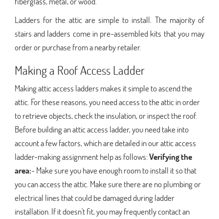
fiberglass, metal, or wood.
Ladders for the attic are simple to install. The majority of
stairs and ladders come in pre-assembled kits that you may
order or purchase from a nearby retailer.
Making a Roof Access Ladder
Making attic access ladders makes it simple to ascend the
attic. For these reasons, you need access to the attic in order
to retrieve objects, check the insulation, or inspect the roof.
Before building an attic access ladder, you need take into
account a few factors, which are detailed in our attic access
ladder-making assignment help as follows:
Verifying the
area:
- Make sure you have enough room to install it so that
you can access the attic. Make sure there are no plumbing or
electrical lines that could be damaged during ladder
installation. If it doesn't fit, you may frequently contact an