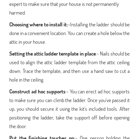
expert to make sure that your house is not permanently
harmed.
Choosing where to install it:
-Installing the ladder should be
done in a convenient location. You can create a hole below the
attic in your house.
Setting the attic ladder template in place
:- Nails should be
used to align the attic ladder template from the attic ceiling
down. Trace the template, and then use a hand saw to cut a
hole in the ceiling.
Construct ad hoc supports
:- You can erect ad hoc supports
to make sure you can climb the ladder. Once you've passed it
up, you should secure it using the kit's included tools. After
positioning the ladder, take the support off before opening
the door.
Put the finishing touches on:
- One person holding the