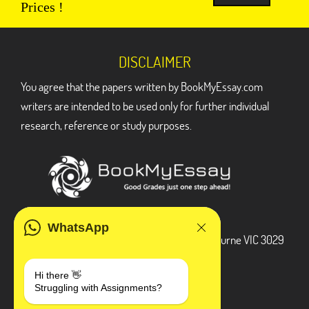
Prices !
DISCLAIMER
You agree that the papers written by BookMyEssay.com
writers are intended to be used only for further individual
research, reference or study purposes.
ADDRESS
WhatsApp
3 Bellbridge Dr, Hoppers Crossing, Melbourne VIC 3029
Telegram
Hi there 👋
Struggling with Assignments?
+1 240-839-9485