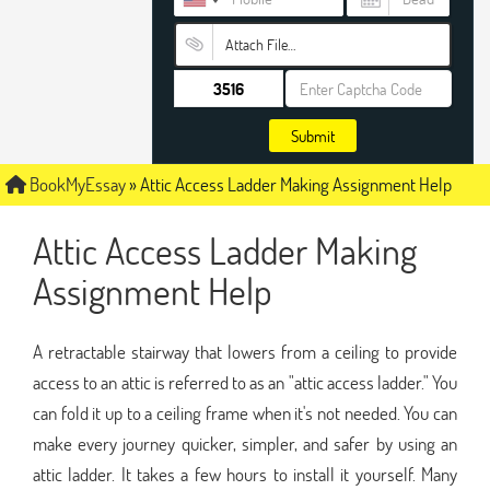
Attach File…
Submit
BookMyEssay
»
Attic Access Ladder Making Assignment Help
Attic Access Ladder Making
Assignment Help
A retractable stairway that lowers from a ceiling to provide
access to an attic is referred to as an "attic access ladder." You
can fold it up to a ceiling frame when it's not needed. You can
make every journey quicker, simpler, and safer by using an
attic ladder. It takes a few hours to install it yourself. Many