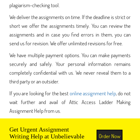
plagiarism-checking tool.
We deliver the assignments on time. If the deadline is strict or
short we offer the assignments timely. You can review the
assignments and in case you find errors in them, you can
send us for revision. We offer unlimited revisions for free.
We have multiple payment options. You can make payments
securely and safely. Your personal information remains
completely confidential with us. We never reveal them to a
third party or an outsider.
If you are looking for the best
online assignment help
, do not
wait further and avail of Attic Access Ladder Making
Assignment Help from us.
Get Urgent Assignment
Order Now
Writing Help at Unbelievable