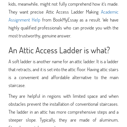
kids, meanwhile, might not fully comprehend how it's made.
They want precise Attic Access Ladder Making
Academic
Assignment Help
from BookMyEssay as a result. We have
highly qualified professionals who can provide you with the
most trustworthy, genuine answer.
An Attic Access Ladder is what?
A soft ladder is another name for an attic ladder. It is a ladder
that retracts, and it is set into the attic floor. Having attic stairs
is a convenient and affordable alternative to the main
staircase.
They are helpful in regions with limited space and when
obstacles prevent the installation of conventional staircases.
The ladder in an attic has more comprehensive steps and a
steeper slope. Typically, they are made of aluminum,