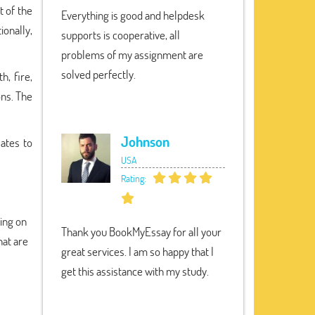
t of the
Everything is good and helpdesk
ionally,
supports is cooperative, all
problems of my assignment are
solved perfectly.
h, fire,
ons. The
Johnson
ates to
USA
Rating:
ding on
Thank you BookMyEssay for all your
hat are
great services. I am so happy that I
get this assistance with my study.