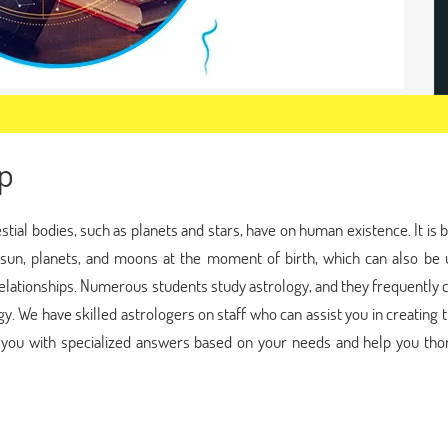
p
estial bodies, such as planets and stars, have on human existence. It is 
, sun, planets, and moons at the moment of birth, which can also be 
elationships. Numerous students study astrology, and they frequently
gy. We have skilled astrologers on staff who can assist you in creating 
de you with specialized answers based on your needs and help you tho