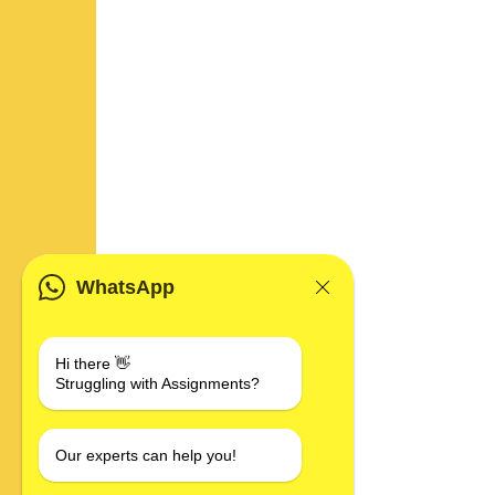
WhatsApp
Hi there 👋
Struggling with Assignments?
Our experts can help you!