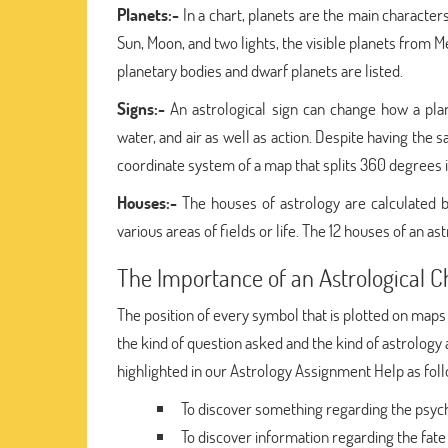
Planets:-
In a chart, planets are the main characters
Sun, Moon, and two lights, the visible planets from 
planetary bodies and dwarf planets are listed.
Signs:-
An astrological sign can change how a plane
water, and air as well as action. Despite having the
coordinate system of a map that splits 360 degrees i
Houses:-
The houses of astrology are calculated b
various areas of fields or life. The 12 houses of an ast
The Importance of an Astrological C
The position of every symbol that is plotted on maps
the kind of question asked and the kind of astrology 
highlighted in our Astrology Assignment Help as fol
To discover something regarding the psych
To discover information regarding the fate