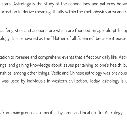
 stars. Astrology is the study of the connections and patterns betw
formation to derive meaning. It falls within the metaphysics area and 
yoga, feng shui, and acupuncture which are founded on age-old philoso
rology. It is renowned as the "Mother of all Sciences" because it exis
zation to foresee and comprehend events that affect our daily life. Astr
ings, and gaining knowledge about issues pertaining to one's health, b
ionships, among other things. Vedic and Chinese astrology was previou
as used by individuals in western civilization. Today, astrology is 
 from main groups at a specific day, time, and location. Our Astrology
.