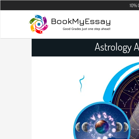
10% OFF on all t
Astrology 