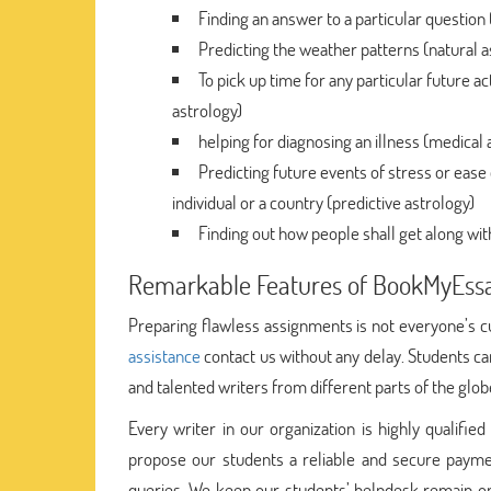
Finding an answer to a particular question
Predicting the weather patterns (natural a
To pick up time for any particular future ac
astrology)
helping for diagnosing an illness (medical 
Predicting future events of stress or eas
individual or a country (predictive astrology)
Finding out how people shall get along wit
Remarkable Features of BookMyEss
Preparing flawless assignments is not everyone’s c
assistance
contact us without any delay. Students c
and talented writers from different parts of the glob
Every writer in our organization is highly qualifi
propose our students a reliable and secure pay
queries. We keep our students’ helpdesk remain o