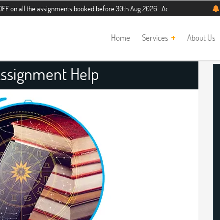
he assignments booked before 30th Aug 2026 . Additional 5% discount for new s
Home
Services
About Us
Assignment Help