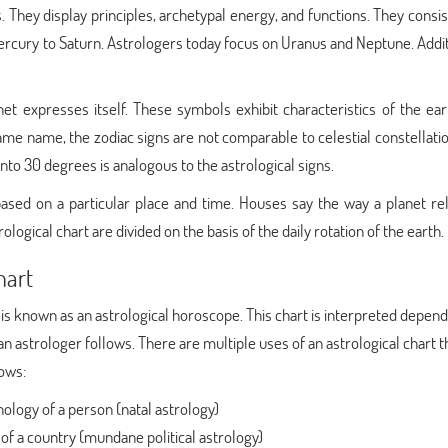
. They display principles, archetypal energy, and functions. They consis
Mercury to Saturn. Astrologers today focus on Uranus and Neptune. Addit
t expresses itself. These symbols exhibit characteristics of the eart
 same name, the zodiac signs are not comparable to celestial constellati
nto 30 degrees is analogous to the astrological signs.
ased on a particular place and time. Houses say the way a planet rel
rological chart are divided on the basis of the daily rotation of the earth.
hart
 is known as an astrological horoscope. This chart is interpreted depen
an astrologer follows. There are multiple uses of an astrological chart t
lows:
ology of a person (natal astrology)
 of a country (mundane political astrology)