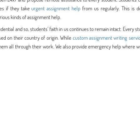
es if they take
urgent assignment help
from us regularly. This is d
rious kinds of assignment help.
ntial and so, students’ faith in us continues to remain intact. Every st
ed on their country of origin. While
custom assignment writing servi
them all through their work. We also provide emergency help where we