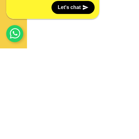
Let's chat