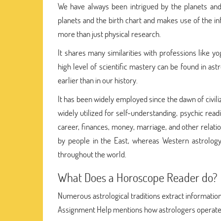
We have always been intrigued by the planets and
planets and the birth chart and makes use of the in
more than just physical research.
It shares many similarities with professions like 
high level of scientific mastery can be found in ast
earlier than in our history.
It has been widely employed since the dawn of civili
widely utilized for self-understanding, psychic read
career, finances, money, marriage, and other relat
by people in the East, whereas Western astrology w
throughout the world.
What Does a Horoscope Reader do?
Numerous astrological traditions extract information
Assignment Help mentions how astrologers operate