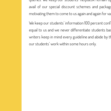
avail of our special discount schemes and packag
motivating them to come to us again and again for va
We keep our students’ information 100 percent confide
equal to us and we never differentiate students bas
writers keep in mind every guideline and abide by 
our students’ work within some hours only.