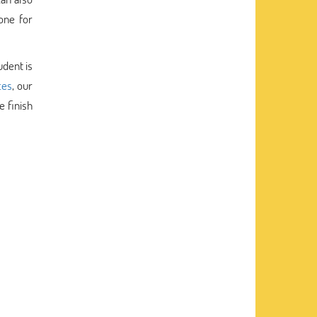
one for
udent is
ces
, our
 finish