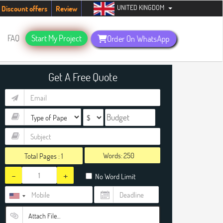
UNITED KINGDOM
tudents. Hurry up, people!
Telegram now +1 (240) 8399485
Discount offers
Review
FAQ
Start My Project
Order On WhatsApp
Get A Free Quote
Words:
Total Pages :
1
-
+
No Word Limit
Attach File…