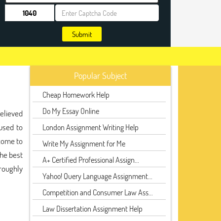
Submit
Popular Subject
Cheap Homework Help
Do My Essay Online
believed
used to
London Assignment Writing Help
 come to
Write My Assignment for Me
the best
A+ Certified Professional Assign...
roughly
Yahoo! Query Language Assignment...
Competition and Consumer Law Ass...
Law Dissertation Assignment Help