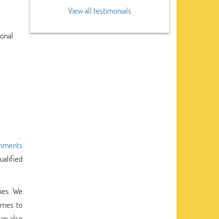
View all testimonials
ional
gnments
ualified
ties. We
omes to
an also