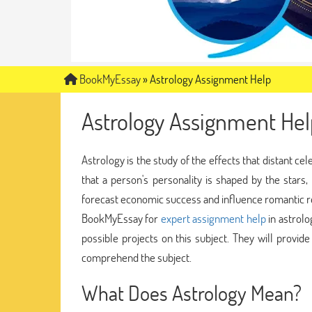
BookMyEssay
»
Astrology Assignment Help
Astrology Assignment Hel
Astrology is the study of the effects that distant cel
that a person's personality is shaped by the stars
forecast economic success and influence romantic r
BookMyEssay for
expert assignment help
in astrolo
possible projects on this subject. They will provi
comprehend the subject.
What Does Astrology Mean?