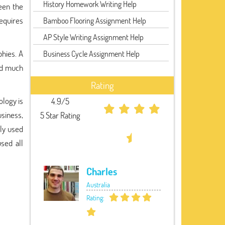
History Homework Writing Help
een the
requires
Bamboo Flooring Assignment Help
AP Style Writing Assignment Help
phies. A
Business Cycle Assignment Help
ted much
Rating
ology is
4.9/5
usiness,
5 Star Rating
sly used
used all
Charles
Australia
Rating: