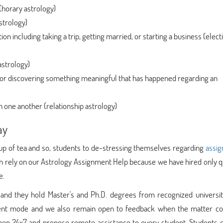
 (horary astrology)
strology)
tion including taking a trip, getting married, or starting a business (elect
astrology)
e or discovering something meaningful that has happened regarding an
h one another (relationship astrology)
ay
up of tea and so, students to de-stressing themselves regarding
assi
an rely on our Astrology Assignment Help because we have hired only q
e.
ed and they hold Master's and Ph.D. degrees from recognized universi
ment mode and we also remain open to feedback when the matter c
pen 24x7 and propose remote assistance to every student. Students c