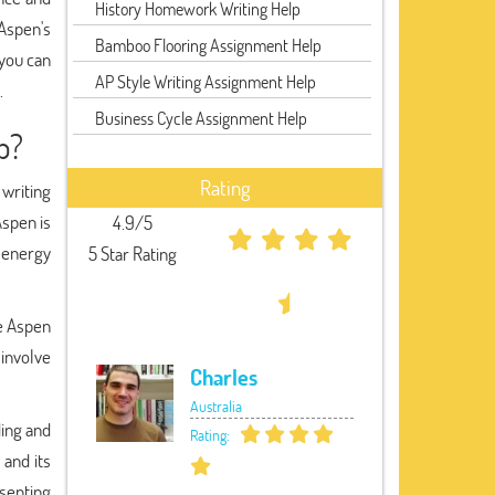
History Homework Writing Help
Aspen's
Bamboo Flooring Assignment Help
 you can
AP Style Writing Assignment Help
.
Business Cycle Assignment Help
p?
Rating
writing
Aspen is
4.9/5
d energy
5 Star Rating
he Aspen
involve
Charles
Australia
ding and
Rating:
and its
senting