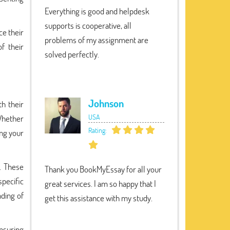
Everything is good and helpdesk
supports is cooperative, all
ce their
problems of my assignment are
f their
solved perfectly.
Johnson
h their
USA
 Whether
Rating:
ng your
s. These
Thank you BookMyEssay for all your
specific
great services. I am so happy that I
ding of
get this assistance with my study.
nsuring