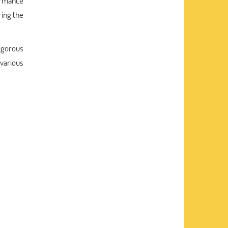
ormance
ring the
igorous
various