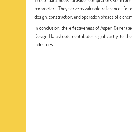
These datasheets provide comprehensive informa
parameters. They serve as valuable references for 
design, construction, and operation phases of a chemi
In conclusion, the effectiveness of Aspen Genera
Design Datasheets contributes significantly to th
industries.