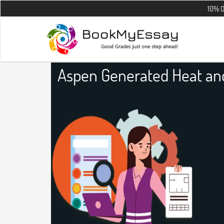
10% OFF on all t
Aspen Generated Heat an