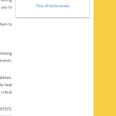
View all testimonials
g you to
 them to
imizing
gnments,
ilities.
le heat
critical
 HYSYS.