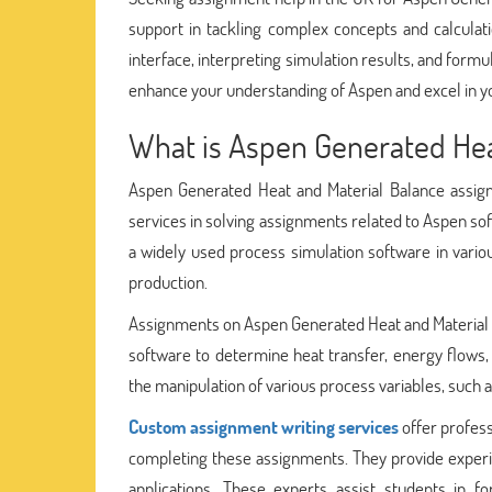
support in tackling complex concepts and calculati
interface, interpreting simulation results, and formu
enhance your understanding of Aspen and excel in yo
What is Aspen Generated Hea
Aspen Generated Heat and Material Balance assign
services in solving assignments related to Aspen sof
a widely used process simulation software in vario
production.
Assignments on Aspen Generated Heat and Material B
software to determine heat transfer, energy flows
the manipulation of various process variables, such 
Custom assignment writing services
offer profess
completing these assignments. They provide experi
applications. These experts assist students in f