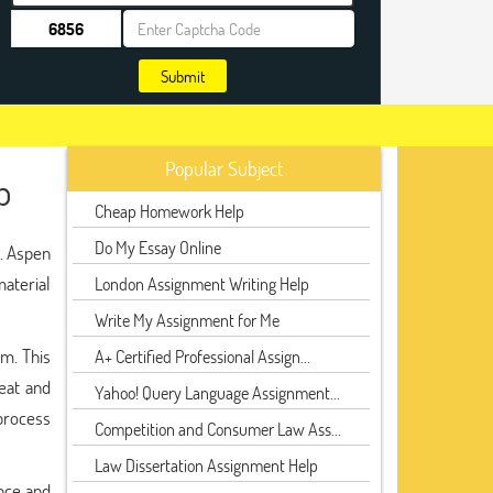
Submit
Popular Subject
p
Cheap Homework Help
Do My Essay Online
e. Aspen
material
London Assignment Writing Help
Write My Assignment for Me
em. This
A+ Certified Professional Assign...
heat and
Yahoo! Query Language Assignment...
 process
Competition and Consumer Law Ass...
Law Dissertation Assignment Help
nce and