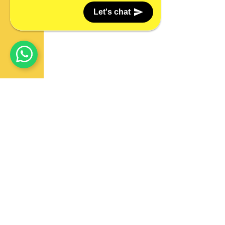
Let's chat