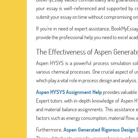
your essay is well-referenced and supported by cre
submit your essay on time without compromising on 
If you're in need of expert assistance, BookMyEssay 
provide the professional help you need to excel acad
The Effectiveness of Aspen Generat
Aspen HYSYS is a powerful process simulation sof
various chemical processes. One crucial aspect of 
which play a vital role in process design and analysis.
Aspen HYSYS Assignment Help
provides valuable a
Expert tutors with in-depth knowledge of Aspen HY
and material balance assignments. This assistance en
factors such as energy consumption, material flow, 
Furthermore,
Aspen Generated Rigorous Design 