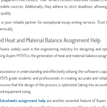
dible sources. Additionally, they adhere to strict deadlines, allowin
quality.
is your reliable partner for exceptional essay writing services. Trust
emically.
ed Heat and Material Balance Assignment Help
tware widely used in the engineering industry for designing and opt
using Aspen HYSYS is the generation of heat and material balance assi
ssistance in understanding and effectively utilizing the software's capab
SYS guide students and professionals in creating accurate and reliab
sures that the design of the process is optimized, taking into account 
and equipment sizing.
Datasheets assignment help
are another essential feature of Aspen