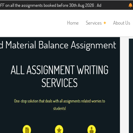
he assignments booked before 30th Aug 2026 . Additional 5% discount for new st
Home
Services
About Us
d Material Balance Assignment
Help