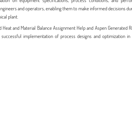
tion on equipment specifications, process conditions, and perf
engineers and operators, enabling them to make informed decisions du
cal plant.
ted Heat and Material Balance Assignment Help and Aspen Generated R
e successful implementation of process designs and optimization in 