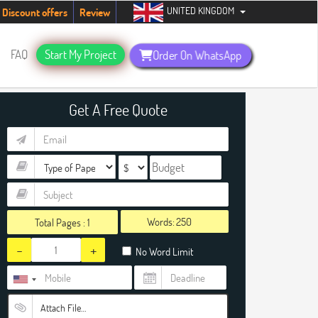
UNITED KINGDOM
udents. Hurry up, people!
Telegram now +1 (240) 8399485
Discount offers
Review
FAQ
Start My Project
Order On WhatsApp
Get A Free Quote
Words:
Total Pages :
1
-
+
No Word Limit
Attach File…