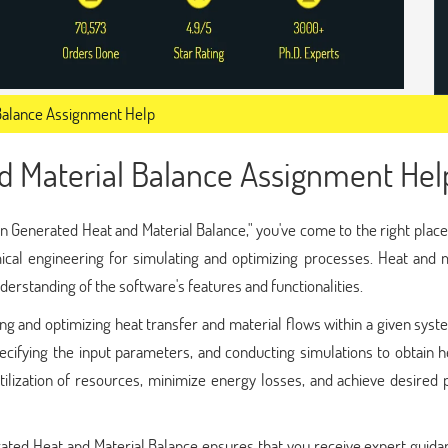
Balance Assignment Help
d Material Balance Assignment Hel
n Generated Heat and Material Balance," you've come to the right plac
mical engineering for simulating and optimizing processes. Heat and 
erstanding of the software's features and functionalities.
ng and optimizing heat transfer and material flows within a given syst
ecifying the input parameters, and conducting simulations to obtain 
utilization of resources, minimize energy losses, and achieve desired
ated Heat and Material Balance ensures that you receive expert guida