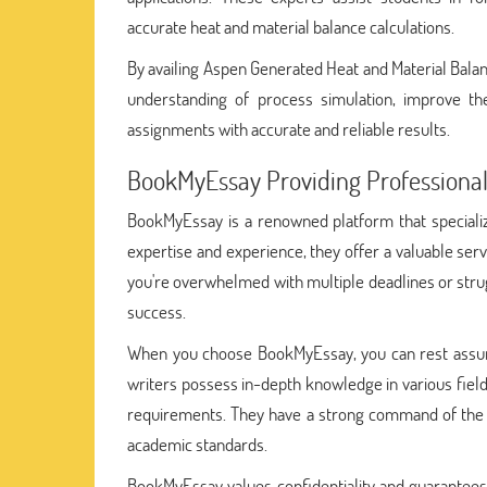
accurate heat and material balance calculations.
By availing Aspen Generated Heat and Material Bala
understanding of process simulation, improve the
assignments with accurate and reliable results.
BookMyEssay Providing Professional
BookMyEssay is a renowned platform that specialize
expertise and experience, they offer a valuable se
you're overwhelmed with multiple deadlines or stru
success.
When you choose BookMyEssay, you can rest assu
writers possess in-depth knowledge in various fields
requirements. They have a strong command of the E
academic standards.
BookMyEssay values confidentiality and guarantees 