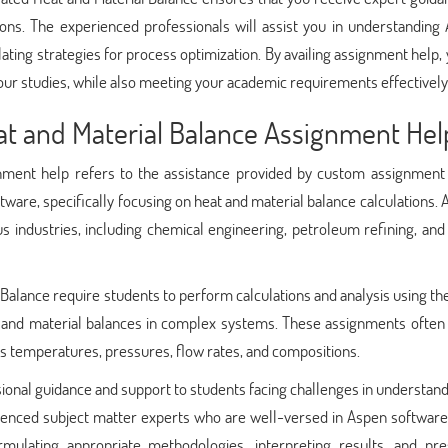
ons. The experienced professionals will assist you in understanding 
lating strategies for process optimization. By availing assignment help,
ur studies, while also meeting your academic requirements effectively
t and Material Balance Assignment Hel
ment help refers to the assistance provided by custom assignment 
tware, specifically focusing on heat and material balance calculations. 
us industries, including chemical engineering, petroleum refining, an
alance require students to perform calculations and analysis using t
, and material balances in complex systems. These assignments often 
as temperatures, pressures, flow rates, and compositions.
ional guidance and support to students facing challenges in understan
enced subject matter experts who are well-versed in Aspen software 
ormulating appropriate methodologies, interpreting results, and pre