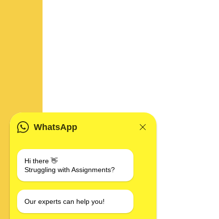
WhatsApp
Hi there 👋
Struggling with Assignments?
Our experts can help you!