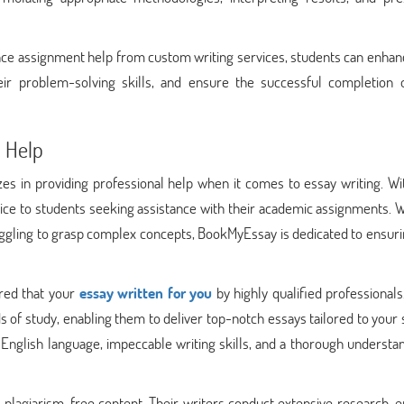
nce assignment help from custom writing services, students can enhan
ir problem-solving skills, and ensure the successful completion o
 Help
s in providing professional help when it comes to essay writing. Wit
rvice to students seeking assistance with their academic assignments.
ggling to grasp complex concepts, BookMyEssay is dedicated to ensuri
red that your
essay written for you
by highly qualified professional
 of study, enabling them to deliver top-notch essays tailored to your 
nglish language, impeccable writing skills, and a thorough understan
plagiarism-free content. Their writers conduct extensive research, e