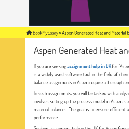
BookMyEssay
»
Aspen Generated Heat and Material 
Aspen Generated Heat an
If you are seeking
assignment help in UK
for "Aspe
is a widely used software tool in the field of che
balance assignments in Aspen require a thorough und
In such assignments, you will be tasked with analyzi
involves setting up the process model in Aspen, sp
material balances. The goal is to ensure efficient 
performance.
Seeking assignment help in the UK for Aspen Gener