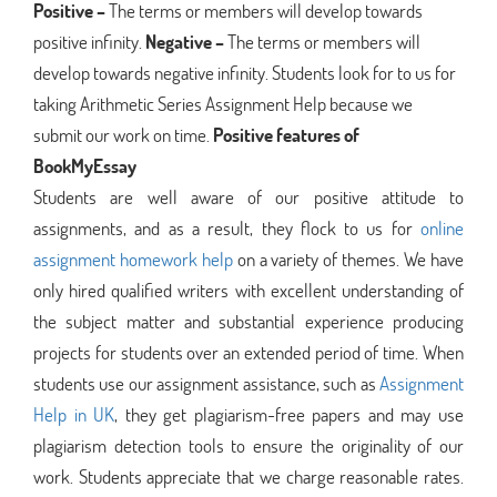
Positive –
The terms or members will develop towards
positive infinity.
Negative –
The terms or members will
develop towards negative infinity. Students look for to us for
taking Arithmetic Series Assignment Help because we
submit our work on time.
Positive features of
BookMyEssay
Students are well aware of our positive attitude to
assignments, and as a result, they flock to us for
online
assignment homework help
on a variety of themes. We have
only hired qualified writers with excellent understanding of
the subject matter and substantial experience producing
projects for students over an extended period of time. When
students use our assignment assistance, such as
Assignment
Help in UK
, they get plagiarism-free papers and may use
plagiarism detection tools to ensure the originality of our
work. Students appreciate that we charge reasonable rates.