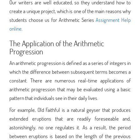
Our writers are well educated, so they understand how to
create a unique project, which is one of the main reasons why
students choose us for Arithmetic Series
Assignment Help
online
.
The Application of the Arithmetic
Progression
An arithmetic progression is defined as a series of integers in
which the difference between subsequent terms becomes a
constant. There are numerous real-time applications of
arithmetic progression that may be evaluated using a basic
pattern that individuals see in their daily lives.
For example, Old Faithful is a natural geyser that produces
extended eruptions that are readily foreseeable and,
astonishingly, no one regulates it. As a result, the period
between eruptions is based on the length of the previous