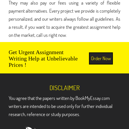
They may also pay our fees using a variety of flexible
payment alternatives. Every project we provide is completely
personalized, and our writers always follow all guidelines. As
a result, if you want to acquire the greatest assignment help
on the market, call us right now.
Get Urgent Assignment
Order Now
Writing Help at Unbelievable
Prices !
DISCLAIMER
You agree that the papers written by BookMyEssay.com
writers are intended to be used only for further individual
research, reference or study purposes.