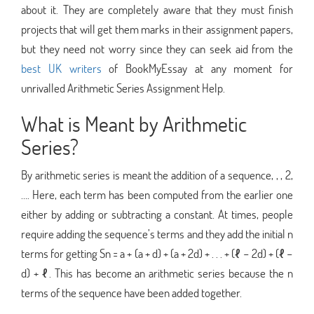
about it. They are completely aware that they must finish
projects that will get them marks in their assignment papers,
but they need not worry since they can seek aid from the
best UK writers
of BookMyEssay at any moment for
unrivalled Arithmetic Series Assignment Help.
What is Meant by Arithmetic
Series?
By arithmetic series is meant the addition of a sequence, , , 2,
…. Here, each term has been computed from the earlier one
either by adding or subtracting a constant. At times, people
require adding the sequence’s terms and they add the initial n
terms for getting Sn = a + (a + d) + (a + 2d) + . . . + (ℓ − 2d) + (ℓ −
d) + ℓ. This has become an arithmetic series because the n
terms of the sequence have been added together.