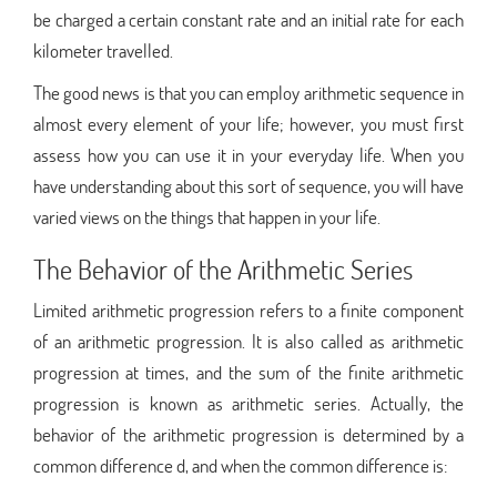
be charged a certain constant rate and an initial rate for each
kilometer travelled.
The good news is that you can employ arithmetic sequence in
almost every element of your life; however, you must first
assess how you can use it in your everyday life. When you
have understanding about this sort of sequence, you will have
varied views on the things that happen in your life.
The Behavior of the Arithmetic Series
Limited arithmetic progression refers to a finite component
of an arithmetic progression. It is also called as arithmetic
progression at times, and the sum of the finite arithmetic
progression is known as arithmetic series. Actually, the
behavior of the arithmetic progression is determined by a
common difference d, and when the common difference is: