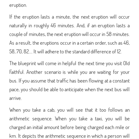
eruption.
If the eruption lasts a minute, the next eruption will occur
naturally in roughly 46 minutes. And, if an eruption lasts a
couple of minutes, the next eruption will occur in 58 minutes.
As a result, the eruptions occur in a certain order, such as 46,
58, 70, 82.... It will adhere to the standard difference of 12.
The blueprint will come in helpful the next time you visit Old
Faithful. Another scenario is while you are waiting for your
bus. If you assume that traffic has been flowing at a constant
pace, you should be able to anticipate when the next bus will
arrive.
When you take a cab, you will see that it too follows an
arithmetic sequence. When you take a taxi, you will be
charged an initial amount before being charged each mile or
km. It depicts the arithmetic sequence in which a person will