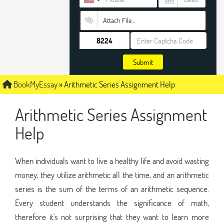
Attach File…
Submit
BookMyEssay
»
Arithmetic Series Assignment Help
Arithmetic Series Assignment
Help
When individuals want to live a healthy life and avoid wasting
money, they utilize arithmetic all the time, and an arithmetic
series is the sum of the terms of an arithmetic sequence.
Every student understands the significance of math,
therefore it's not surprising that they want to learn more