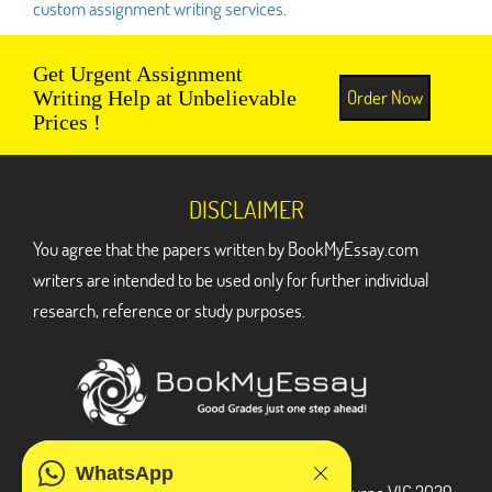
custom assignment writing services
.
Get Urgent Assignment
Order Now
Writing Help at Unbelievable
Prices !
DISCLAIMER
You agree that the papers written by BookMyEssay.com
writers are intended to be used only for further individual
research, reference or study purposes.
ADDRESS
WhatsApp