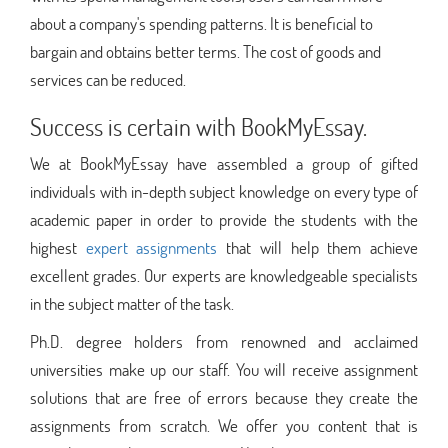
about a company's spending patterns. It is beneficial to
bargain and obtains better terms. The cost of goods and
services can be reduced.
Success is certain with BookMyEssay.
We at BookMyEssay have assembled a group of gifted
individuals with in-depth subject knowledge on every type of
academic paper in order to provide the students with the
highest
expert assignments
that will help them achieve
excellent grades. Our experts are knowledgeable specialists
in the subject matter of the task.
Ph.D. degree holders from renowned and acclaimed
universities make up our staff. You will receive assignment
solutions that are free of errors because they create the
assignments from scratch. We offer you content that is