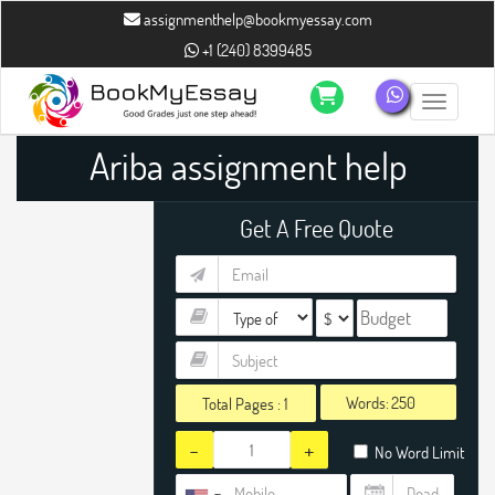
assignmenthelp@bookmyessay.com
+1 (240) 8399485
Toggle n
Ariba assignment help
Get A Free Quote
Words:
Total Pages :
1
-
+
No Word Limit