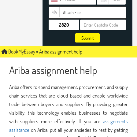
Attach File…
Submit
BookMyEssay
»
Ariba assignment help
Ariba assignment help
Ariba offers to spend management, procurement, and supply
chain services that are cloud-based and enable worldwide
trade between buyers and suppliers. By providing greater
visibility, this technology enables businesses to negotiate
with suppliers more effectively. If you are
assignments
assistance
on Ariba, put all your anxieties to rest by getting