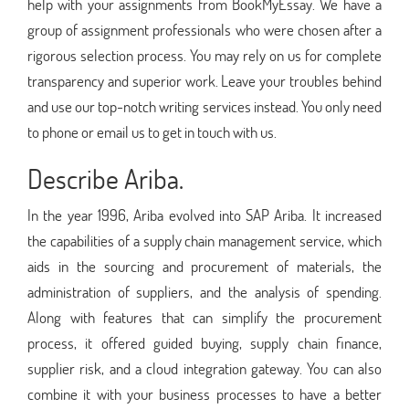
help with your assignments from BookMyEssay. We have a
group of assignment professionals who were chosen after a
rigorous selection process. You may rely on us for complete
transparency and superior work. Leave your troubles behind
and use our top-notch writing services instead. You only need
to phone or email us to get in touch with us.
Describe Ariba.
In the year 1996, Ariba evolved into SAP Ariba. It increased
the capabilities of a supply chain management service, which
aids in the sourcing and procurement of materials, the
administration of suppliers, and the analysis of spending.
Along with features that can simplify the procurement
process, it offered guided buying, supply chain finance,
supplier risk, and a cloud integration gateway. You can also
combine it with your business processes to have a better