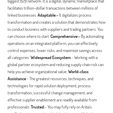
biggest B2B network. It is a digital, dynamic marketplace that
facilitates trillion-dollar transactions between millions of
linked businesses.
Adaptable:-
It digitalizes process
transformation and creates a solution that demonstrates how
to conduct business with suppliers and trading partners. You
can choose where to start.
Comprehensive:-
By automating
operations on an integrated platform, you can effectively
control expenses, lower risks, and maximize savings across
all categories.
Widespread Ecosystem
:- Working with a
global partner ecosystem and reducing supply chain risk can
help you achieve organizational value.
World-class
Assistance
:- The greatest resources, techniques, and
technologies for rapid solution deployment, process
transformation, successful change management, and
effective supplier enablement are readily available from
professionals.
Trusted:
- You may fully rely on Ariba's