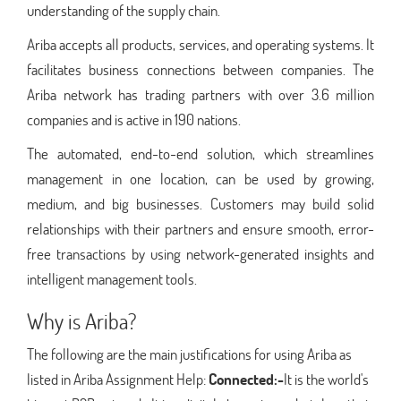
understanding of the supply chain.
Ariba accepts all products, services, and operating systems. It
facilitates business connections between companies. The
Ariba network has trading partners with over 3.6 million
companies and is active in 190 nations.
The automated, end-to-end solution, which streamlines
management in one location, can be used by growing,
medium, and big businesses. Customers may build solid
relationships with their partners and ensure smooth, error-
free transactions by using network-generated insights and
intelligent management tools.
Why is Ariba?
The following are the main justifications for using Ariba as
listed in Ariba Assignment Help:
Connected:-
It is the world's