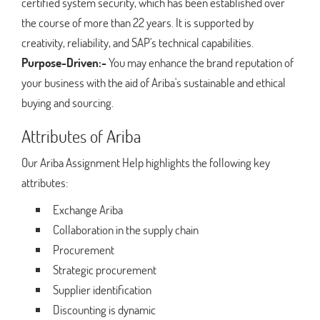
certified system security, which has been established over
the course of more than 22 years. It is supported by
creativity, reliability, and SAP's technical capabilities.
Purpose-Driven:-
You may enhance the brand reputation of
your business with the aid of Ariba's sustainable and ethical
buying and sourcing.
Attributes of Ariba
Our Ariba Assignment Help highlights the following key
attributes:
Exchange Ariba
Collaboration in the supply chain
Procurement
Strategic procurement
Supplier identification
Discounting is dynamic