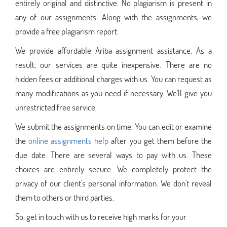
entirely original and distinctive. No plagiarism is present in
any of our assignments. Along with the assignments, we
provide a free plagiarism report.
We provide affordable Ariba assignment assistance. As a
result, our services are quite inexpensive. There are no
hidden fees or additional charges with us. You can request as
many modifications as you need if necessary. We'll give you
unrestricted free service.
We submit the assignments on time. You can edit or examine
the
online assignments help
after you get them before the
due date. There are several ways to pay with us. These
choices are entirely secure. We completely protect the
privacy of our client's personal information. We don't reveal
them to others or third parties.
So, get in touch with us to receive high marks for your