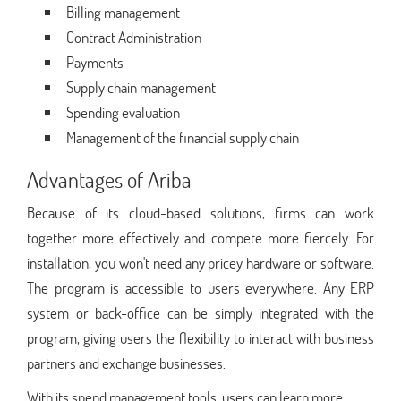
Billing management
Contract Administration
Payments
Supply chain management
Spending evaluation
Management of the financial supply chain
Advantages of Ariba
Because of its cloud-based solutions, firms can work
together more effectively and compete more fiercely. For
installation, you won't need any pricey hardware or software.
The program is accessible to users everywhere. Any ERP
system or back-office can be simply integrated with the
program, giving users the flexibility to interact with business
partners and exchange businesses.
With its spend management tools, users can learn more