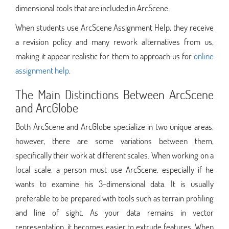
dimensional tools that are included in ArcScene.
When students use ArcScene Assignment Help, they receive
a revision policy and many rework alternatives from us,
making it appear realistic for them to approach us for
online
assignment help
.
The Main Distinctions Between ArcScene
and ArcGlobe
Both ArcScene and ArcGlobe specialize in two unique areas,
however, there are some variations between them,
specifically their work at different scales. When working on a
local scale, a person must use ArcScene, especially if he
wants to examine his 3-dimensional data. It is usually
preferable to be prepared with tools such as terrain profiling
and line of sight. As your data remains in vector
representation, it becomes easier to extrude features. When