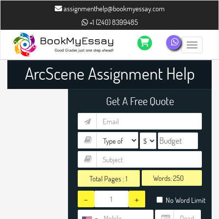
assignmenthelp@bookmyessay.com
+1 (240) 8399485
Toggle n
ArcScene Assignment Help
Get A Free Quote
Words:
Total Pages :
1
-
+
No Word Limit