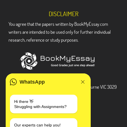
DISCLAIMER
You agree that the papers written by BookMyEssay.com
writers are intended to be used only for further individual
research, reference or study purposes.
ADDRESS
WhatsApp
3 Bellbridge Dr, Hoppers Crossing, Melbourne VIC 3029
Telegram
Hi there 👋
Struggling with Assignments?
+1 240-839-9485
SOCIAL MEDIA
Our experts can help you!