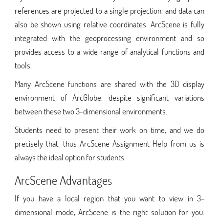
references are projected to a single projection, and data can
also be shown using relative coordinates. ArcScene is fully
integrated with the geoprocessing environment and so
provides access to a wide range of analytical functions and
tools.
Many ArcScene functions are shared with the 3D display
environment of ArcGlobe, despite significant variations
between these two 3-dimensional environments.
Students need to present their work on time, and we do
precisely that, thus ArcScene Assignment Help from us is
always the ideal option for students.
ArcScene Advantages
If you have a local region that you want to view in 3-
dimensional mode, ArcScene is the right solution for you.