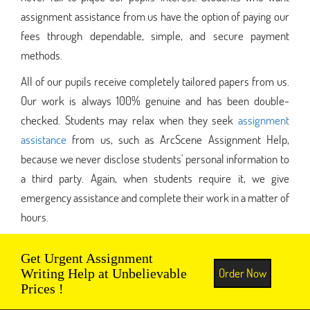
assignment assistance from us have the option of paying our
fees through dependable, simple, and secure payment
methods.
All of our pupils receive completely tailored papers from us.
Our work is always 100% genuine and has been double-
checked. Students may relax when they seek
assignment
assistance
from us, such as ArcScene Assignment Help,
because we never disclose students' personal information to
a third party. Again, when students require it, we give
emergency assistance and complete their work in a matter of
hours.
Get Urgent Assignment
Order Now
Writing Help at Unbelievable
Prices !