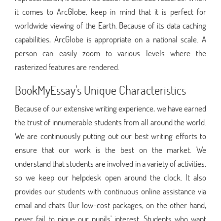
it comes to ArcGlobe, keep in mind that it is perfect for
worldwide viewing of the Earth. Because of its data caching
capabilities, ArcGlobe is appropriate on a national scale. A
person can easily zoom to various levels where the
rasterized features are rendered.
BookMyEssay's Unique Characteristics
Because of our extensive writing experience, we have earned
the trust of innumerable students from all around the world.
We are continuously putting out our best writing efforts to
ensure that our work is the best on the market. We
understand that students are involved in a variety of activities,
so we keep our helpdesk open around the clock. It also
provides our students with continuous online assistance via
email and chats Our low-cost packages, on the other hand,
never fail to pique our pupils' interest. Students who want