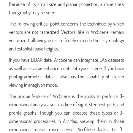
Because of its small size and planar projection, a mine site's
topography may be seen.
The following critical point concerns the technique by which
vectors are not rasterized. Vectors, like in ArcScene, remain
vectorized, allowing users to freely extrude their symbology
and establish base heights.
If you have LiDAR data, ArcScene can integrate LAS datasets
as well as z-value enhancements into your scene. If you have
photogrammetric data, it also has the capability of stereo
viewing in anaglyph mode.
The unique feature of ArcScene is the ability to perform 3-
dimensional analysis, such as line of sight, steepest path, and
profile graphs. Though you can execute these types of 3-
dimensional procedures in ArcMap, viewing them in three
dimensions makes more sense. ArcGlobe lacks the 3-