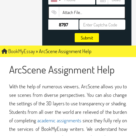
Attach File…
Submit
BookMyEssay
»
ArcScene Assignment Help
ArcScene Assignment Help
With the help of numerous viewers, ArcScene allows you to
see scenes from diverse perspectives. You can also change
the settings of the 3D layers to use transparency or shading.
Students from all over the world are relieved of the burden
of completing
academic assignments
since they fully rely on
the services of BookMyEssay writers. We understand how