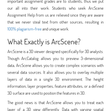
important assignment grades are to students, thus we put
our all into their work. Students who seek ArcScene
Assignment Help from us are relieved since they are aware
that we never steal text from other sources, resulting in
100% plagiarism-free
and unique work.
What Exactly is ArcScene?
ArcScene is a 3D viewer designed specifically for 3D analysts.
Though ArcCatalog allows you to preview 3-dimensional
data, ArcScene allows you to create complex scenarios with
several data sources. It also allows you to overlay multiple
layers of data in a single 3D environment. The height
information, layer properties, feature attributes, or a defined
3D surface are used to position the features in 3D.
The good news is that ArcScene allows you to treat each
layer of a 3D view differently. Data with varying spatial