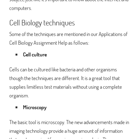
computers.
Cell Biology techniques
Some of the techniques are mentioned in our Applications of
Cell Biology Assignment Help as follows:
Cell culture
Cells can be cultured like bacteria and other organisms
though the techniques are different. It is a great tool that
supplies limitless test materials without using a complete
organism.
Microscopy
The basic tool is microscopy. The new advancements made in
imaging technology provide a huge amount of information