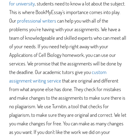
for university
, students need to know a lot about the subject.
This is where BookMyEssay's importance comes into play.
Our
professional writers
can help you with all of the
problems you're having with your assignments. We have a
team of knowledgeable and skilled experts who can meet all
of your needs. If you need help right away with your
Applications of Cell Biology homework, you can use our
services. We promise that the assignments will be done by
the deadline. Our academic tutors give you
custom
assignment writing service
that are original and different
from what anyone else has done. They check for mistakes
and make changes to the assignments to make sure there is
no plagiarism. We use Turnitin, a tool that checks for
plagiarism, to make sure they are original and correct. We let
you make changes for free. You can make as many changes
as you want. If you don't like the work we did on your