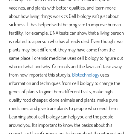
vaccines, and plants with better qualities, and learn more
about how living things work.cs Cell biology isn't just about
sickness. It has helped with the program to improve human
fertility. For example, DNA tests can show that a living person
is related to a person who has already died. Even though two
plants may look different, they may have come from the
same place. Forensic medicine uses cell biology to figure out
who did what and why. Criminals and the law can't take away
from how important this study is.
Biotechnology
uses
information and techniques from cell biology to change the
genes of plants to give them different traits, make high-
quality food cheaper, clone animals and plants, make pure
medicines, and give transplants to people who need them.
Learning about cell biology can help you and the people
around you. It's important to know the basics about this
subject, just like it's important to know about the internet and