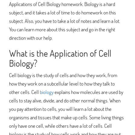
Applications of Cell Biology homework. Biology is a hard
subject, and it takes a lot of time to do homework on this
subject. Also, you have to take a lot of notes and learn a lot.
You can learn more about this subject and go in the right
direction with our help.
What is the Application of Cell
Biology?
Cell biology is the study of cells and how they work, from
how they work on a subcellular level to how they talk to
other cells. Cell
biology
explains how molecules are used by
cells to stay alive, divide, and do other normal things. When
you pay attention to cells, you will learn a lot about the
organisms and tissues that make up cells. Some living things
only have one cell, while others have a lot of cells. Cell
biology is the study of how cells work and how they are put