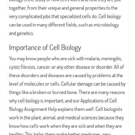
together, from their unique and general properties to the
very complicated jobs that specialized cells do. Cell biology
can be used in many different fields, such as microbiology
and genetics.
Importance of Cell Biology
You may know people who are sick with malaria, meningitis,
cystic fibrosis, cancer, or any other disease or disorder. All of
these disorders and diseases are caused by problems at the
level of molecules or cells. Cellular damage can be caused by
things like a broken or burned bone. There are many reasons
why cell biology is important, and our Applications of Cell
Biology Assignment Help explains them well. Cell biologists
work in the plant, animal, and medical sciences because they
know how cells work when they are sick and when they are
healthy. This helps them make better medicines, new