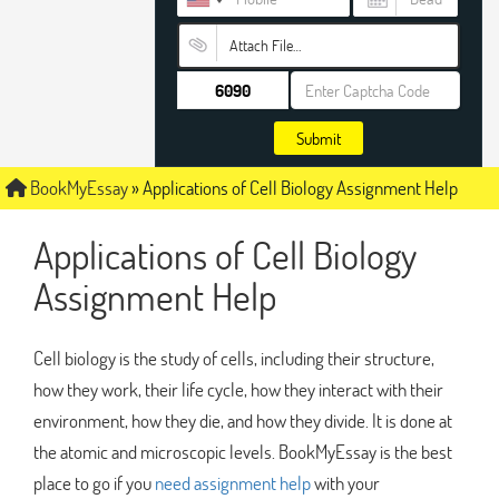
Attach File…
Submit
BookMyEssay
»
Applications of Cell Biology Assignment Help
Applications of Cell Biology
Assignment Help
Cell biology is the study of cells, including their structure,
how they work, their life cycle, how they interact with their
environment, how they die, and how they divide. It is done at
the atomic and microscopic levels. BookMyEssay is the best
place to go if you
need assignment help
with your