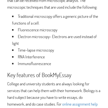
that can be received from microscopic analysis. The
microscopic techniques that are used include the following:
Traditional microscopy offers a generic picture of the
functions of a cell.
Fluorescence microscopy
Electron microscopy- Electrons are used instead of
light
Time-lapse microscopy
RNA Interference
Immunofluorescence
Key features of BookMyEssay
College and university students are always looking for
services that can help them with their homework. Biology is a
hard subject because you have to write essays, do
homework, and do case studies. For
online assignment help