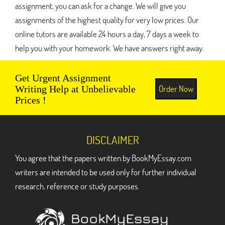
assignment, you can ask for a change. We will give you
assignments of the highest quality for very low prices. Our
online tutors are available 24 hours a day, 7 days a week to
help you with your homework. We have answers right away.
Get Urgent Assignment
Order Now
Writing Help at Unbelievable
Prices !
DISCLAIMER
You agree that the papers written by BookMyEssay.com
writers are intended to be used only for further individual
research, reference or study purposes.